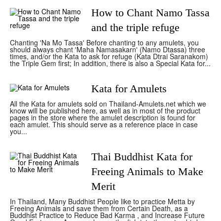
How to Chant Namo Tassa
and the triple refuge
Chanting 'Na Mo Tassa' Before chanting to any amulets, you
should always chant 'Maha Namasakarn' (Namo Dtassa) three
times, and/or the Kata to ask for refuge (Kata Dtrai Saranakom)
the Triple Gem first; In addition, there is also a Special Kata for...
Kata for Amulets
All the Kata for amulets sold on Thailand-Amulets.net which we
know will be published here, as well as in most of the product
pages in the store where the amulet description is found for
each amulet. This should serve as a reference place in case
you...
Thai Buddhist Kata for
Freeing Animals to Make
Merit
In Thailand, Many Buddhist People like to practice Metta by
Freeing Animals and save them from Certain Death, as a
Buddhist Practice to Reduce Bad Karma , and Increase Future