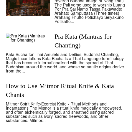
revered Buddha Image of Nong khai)
The Pali verse used to worship Luang
Por Pra Sai Namo Tassa Pakawadto
Arahato Samputtasa (Three times)
Arahang Phutto Potichayo Seiyakuno
Potisatto...
Pra Kata (Mantras for
Chanting)
Kata Bucha for Thai Amulets and Deities, Buddhist Chanting,
Magic Incantations Kata Bucha is a Thai Language terminology
that has become internationalised with the spread of Thai
Buddhism around the world, and whose semantic origins derive
from the...
How to Use Mitmor Ritual Knife & Kata
Chants
Mitmor Spirit Knife/Exorcist Knife - Ritual Methods and
Incantations The Mitmor is a ritual knife magically empowered,
and often alchemically forged, and sheathed using sacred
substances such as ivory, sacred treewoods, and other
substances. Mitmor...