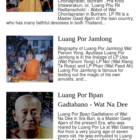
Chonlapratan, Buriram . Pra Kroo
Intawarakun, or, 'Luang Phu Rit
Radtanachoto' - Abbot of Wat
Chonlapratan in Buriram. LP Rit is a
Master Gaeji Ajarn of the Isan country,
who has many faithful devotees in both Thailand...
Luang Por Jamlong
Biography of Luang Por Jamlong Wat
Panom Yong, Ayuttaya Luang Por
Jamlong is in the lineage of LP Uea
(Wat Panom Yong) LP Nor (Wat Klang
Ta Ruea) and LP Phan (Wat Paed Ah)
Luang Por Jamlong is famous for
testing out the magic of his own
amulets, and...
Luang Por Bpan
Gadtabano - Wat Na Dee
Luang Por Bpan Gadtabano of Wat
Na Dee in Sra Buri, is a Master Gaeji
Ajarn of the present Era, who was
reared by Luang Por La at Wat Gaeng
Koi from a very young age of seven
years old. He was entrusted to Luang