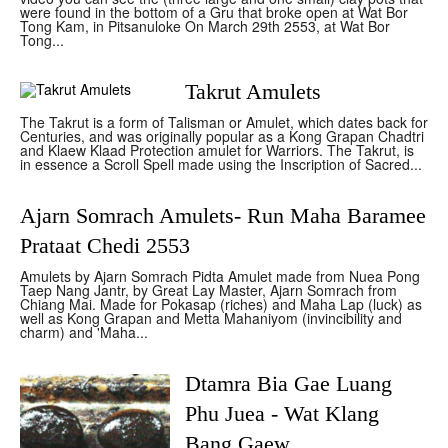
were found in the bottom of a Gru that broke open at Wat Bor
Tong Kam, in Pitsanuloke On March 29th 2553, at Wat Bor
Tong...
Takrut Amulets
The Takrut is a form of Talisman or Amulet, which dates back for
Centuries, and was originally popular as a Kong Grapan Chadtri
and Klaew Klaad Protection amulet for Warriors. The Takrut, is
in essence a Scroll Spell made using the Inscription of Sacred...
Ajarn Somrach Amulets- Run Maha Baramee
Prataat Chedi 2553
Amulets by Ajarn Somrach Pidta Amulet made from Nuea Pong
Taep Nang Jantr, by Great Lay Master, Ajarn Somrach from
Chiang Mai. Made for Pokasap (riches) and Maha Lap (luck) as
well as Kong Grapan and Metta Mahaniyom (invincibility and
charm) and 'Maha...
Dtamra Bia Gae Luang
Phu Juea - Wat Klang
Bang Gaew