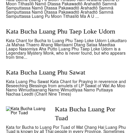
Moon Tithasīlō Namō Dtassa Pakawadtō Arahadtō Sammā
Samputtassa Namō Dtassa Pakawadtō Arahadtō Sammā
Samputtassa Namō Dtassa Pakawadtō Arahadtō Sammā
Samputtassa Luang Pu Moon Tithasīlō Ma A U ...
Kata Bucha Luang Phu Taep Loke Udorn
Kata Chant for Bucha to Luang Phu Taep Loke Udorn Lokudtaro
Ja Mahaa Thaero Ahang Wantaami Dtang Sataa Maedtaa
Laapo Nasomiya Aha Putto Luang Phu Taep Loke Udorn is a
Legendary Mystery Monk, who is never found, but who appears
from time...
Kata Bucha Luang Phu Sawat
Kata Luang Phu Sawat Kata Chant for Praying in reverence and
Beseeching Blessings from amulets of LP Sawat of Wat Ao Moo
Namo Wimudtaanang Namo Wimudtiyaa Namo Puttaaya
Nachaa Leedti (Chant Nine Times)
Kata Bucha Luang Por
Tuad
Kata for Bucha to Luang Por Tuad of Wat Chang Hai Luang Phu
Tuad is known by all Thai people in every Province. Sometimes