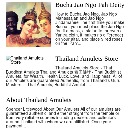
Bucha Jao Ngo Pah Deity
How to Bucha Jao Ngo, Jao Ngo
Mahassajan and Jao Ngo
Jindamanee The first time you make
Bucha , you must place the Jao Ngo
(be it a mask, a statuette, or even a
Yantra cloth, it makes no difference)
on your altar, and place 9 red roses
on the 'Pan'...
Thailand Amulets Store
Thailand Amulets Store - Thai
Buddhist Amulets Thailand Amulets 泰国佛牌 - Thai Buddhist
Amulets, for Wealth, Health Luck, Love, and Happiness. All of
our Amulets are guaranteed Authentic, from Thailand's Guru
Masters. – Thai Amulets, Buddhist Amulet – ...
About Thailand Amulets
Spencer Littlewood About Our Amulets All of our amulets are
guaranteed authentic, and either straight from the temple or
from very reliable sources including dealers and collectors
around Thailand with whom we are afilliated. Once your
payment...