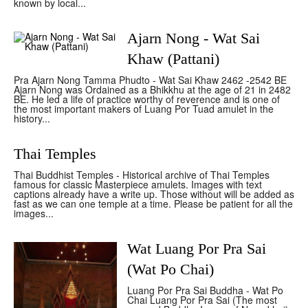
known by local...
Ajarn Nong - Wat Sai
Khaw (Pattani)
Pra Ajarn Nong Tamma Phudto - Wat Sai Khaw 2462 -2542 BE
Ajarn Nong was Ordained as a Bhikkhu at the age of 21 in 2482
BE. He led a life of practice worthy of reverence and is one of
the most important makers of Luang Por Tuad amulet in the
history...
Thai Temples
Thai Buddhist Temples - Historical archive of Thai Temples
famous for classic Masterpiece amulets. Images with text
captions already have a write up. Those without will be added as
fast as we can one temple at a time. Please be patient for all the
images...
Wat Luang Por Pra Sai
(Wat Po Chai)
Luang Por Pra Sai Buddha - Wat Po
Chai Luang Por Pra Sai (The most