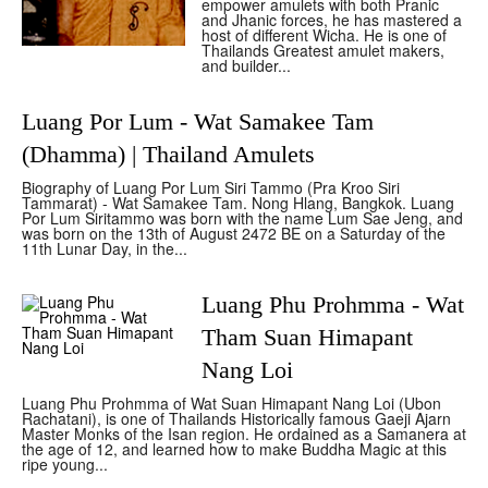
empower amulets with both Pranic
and Jhanic forces, he has mastered a
host of different Wicha. He is one of
Thailands Greatest amulet makers,
and builder...
Luang Por Lum - Wat Samakee Tam
(Dhamma) | Thailand Amulets
Biography of Luang Por Lum Siri Tammo (Pra Kroo Siri
Tammarat) - Wat Samakee Tam. Nong Hlang, Bangkok. Luang
Por Lum Siritammo was born with the name Lum Sae Jeng, and
was born on the 13th of August 2472 BE on a Saturday of the
11th Lunar Day, in the...
Luang Phu Prohmma - Wat
Tham Suan Himapant
Nang Loi
Luang Phu Prohmma of Wat Suan Himapant Nang Loi (Ubon
Rachatani), is one of Thailands Historically famous Gaeji Ajarn
Master Monks of the Isan region. He ordained as a Samanera at
the age of 12, and learned how to make Buddha Magic at this
ripe young...