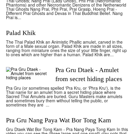
Thai Ghosts; Nang Prai (Lady Ghost), Phii Prai (Necromantic
Phantoms) and other Necromantic Denizens of the Netherworld
Thai Ghosts Nang Prai, Phii Prai, Prai Grasip, Hoeng Prai -
Different Prai Ghosts and Devas in Thai Buddhist Belief. Nang
Prai is...
Palad Khik
The Thai Palad Khik an Animistic Phallic amulet, carved in the
form of a Male sexual organ. Palad Khik are made in all sizes,
ranging from miniature ones the size of your little finger, right up
to ones which are higher than a human. Palad Khik are...
Pra Gru Dtaek - Amulet
from secret hiding places
Pra Gru (or sometimes spelled 'Pra Kru, or 'Phra Kru'), is the
Thai name for an amulet from a secret hiding place where
Sacred Thai Amulets are buried. Guru Masters make amulets
and sometimes bury them without telling the public, or
sometimes they are ...
Pra Gru Nang Paya Wat Bor Tong Kam
Gru Dtaek Wat Bor Tong Kam - Pra Nang Paya Tong Kam In this
video you can see the (three large and one small) clay pots that