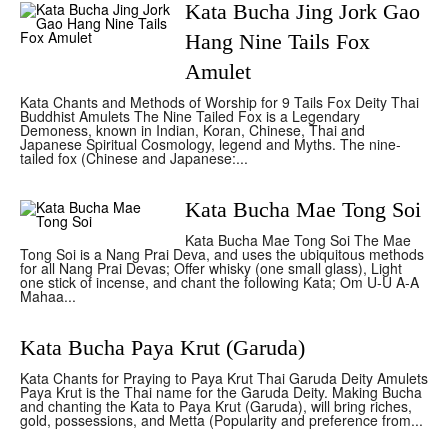
Kata Bucha Jing Jork Gao
Hang Nine Tails Fox
Amulet
Kata Chants and Methods of Worship for 9 Tails Fox Deity Thai
Buddhist Amulets The Nine Tailed Fox is a Legendary
Demoness, known in Indian, Koran, Chinese, Thai and
Japanese Spiritual Cosmology, legend and Myths. The nine-
tailed fox (Chinese and Japanese:...
Kata Bucha Mae Tong Soi
Kata Bucha Mae Tong Soi The Mae
Tong Soi is a Nang Prai Deva, and uses the ubiquitous methods
for all Nang Prai Devas; Offer whisky (one small glass), Light
one stick of incense, and chant the following Kata; Om U-U A-A
Mahaa...
Kata Bucha Paya Krut (Garuda)
Kata Chants for Praying to Paya Krut Thai Garuda Deity Amulets
Paya Krut is the Thai name for the Garuda Deity. Making Bucha
and chanting the Kata to Paya Krut (Garuda), will bring riches,
gold, possessions, and Metta (Popularity and preference from...