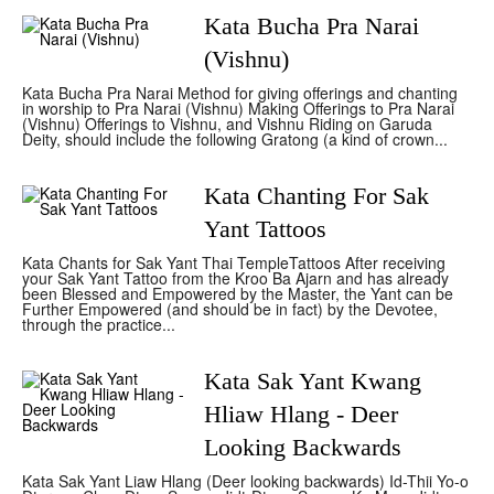
Kata Bucha Pra Narai
(Vishnu)
Kata Bucha Pra Narai Method for giving offerings and chanting
in worship to Pra Narai (Vishnu) Making Offerings to Pra Narai
(Vishnu) Offerings to Vishnu, and Vishnu Riding on Garuda
Deity, should include the following Gratong (a kind of crown...
Kata Chanting For Sak
Yant Tattoos
Kata Chants for Sak Yant Thai TempleTattoos After receiving
your Sak Yant Tattoo from the Kroo Ba Ajarn and has already
been Blessed and Empowered by the Master, the Yant can be
Further Empowered (and should be in fact) by the Devotee,
through the practice...
Kata Sak Yant Kwang
Hliaw Hlang - Deer
Looking Backwards
Kata Sak Yant Liaw Hlang (Deer looking backwards) Id-Thii Yo-o