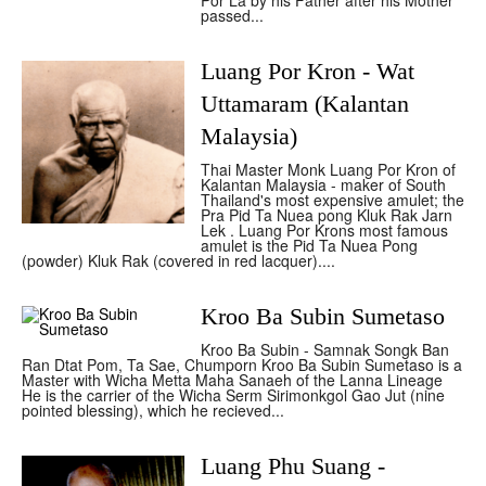
Por La by his Father after his Mother
passed...
Luang Por Kron - Wat
Uttamaram (Kalantan
Malaysia)
Thai Master Monk Luang Por Kron of
Kalantan Malaysia - maker of South
Thailand's most expensive amulet; the
Pra Pid Ta Nuea pong Kluk Rak Jarn
Lek . Luang Por Krons most famous
amulet is the Pid Ta Nuea Pong
(powder) Kluk Rak (covered in red lacquer)....
Kroo Ba Subin Sumetaso
Kroo Ba Subin - Samnak Songk Ban
Ran Dtat Pom, Ta Sae, Chumporn Kroo Ba Subin Sumetaso is a
Master with Wicha Metta Maha Sanaeh of the Lanna Lineage
He is the carrier of the Wicha Serm Sirimonkgol Gao Jut (nine
pointed blessing), which he recieved...
Luang Phu Suang -