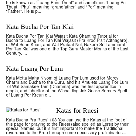
he is known as “Luang Phor Thuat” and sometimes “Luang Pu
Thuat. “Phu”, meaning “grandfather” and “Por” meaning
“Father”. He is p...
Kata Bucha Por Tan Klai
Kata Bucha Por Tan Klai Wajasit Kata Chanting Tutorial for
Bucha to Luang Por Tan Klai Wajasit (Pra Kroo Pisit Adthagarō),
of Wat Suan Khan, and Wat Prataat Noi, Nakorn Sri Tammarat
Por Tan Klai was one of the Top Guru Master Monks of the Last
Century, ...
Kata Luang Por Lum
Kata Metta Maha Niyom of Luang Por Lum used for Mercy
Charm and Bucha to the Guru, and his Amulets Luang Por Lum
of Wat Samakee Tam (Dhamma) was the first apprentice in
magic, and inheritor of the Wicha Jing Jok Gecko Sorcery Spell
of Luang Por Kreun o...
Katas for Ruesi
Kata Bucha Pra Ruesi 108 You can use the Katas at the foot of
this page for praying to the Ruesi (also spelled as Lersi) by their
special Names, but it is first important to make the Traditional
reverence to the Kroo through some necessary preliminaries...