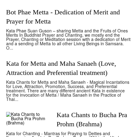
Bot Phae Metta - Dedication of Merit and
Prayer for Metta
Kata Phae Suan Guson – sharing Metta and the Fruits of Ones
Merits In Buddhist Prayer and Chanting, we mostly end the
Prayer, Chanting or Meditation session with a dedication of Merit
and a sending of Metta to all other Living Beings in Samsara.
O...
Kata for Metta and Maha Sanaeh (Love,
Attraction and Preferential treatment)
Kata Chants for Metta and Maha Sanaeh - Magical Incantations
for Love, Attraction, Promotion, Success, and Preferential
treatment. There are many different ancient Kata in existence
for the invocation of Metta / Maha Sanaeh in the Practice of
Thai...
Kata Chants to Bucha Pra
Prohm (Brahma)
Kata for Chanting - Mantras for Praying to Deities and