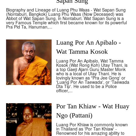
Sapan Sung
Biography and Lineage of Luang Phu Waas - Wat Sapan Sung
(Nontaburi, Bangkok) Luang Phu Waas (Now Deceased) was
Abbot of Wat Sapan Sung, in Nontaburi. Wat Sapan Sung is a
very Famous Temple which first became known for its powerful
Pra Pid Ta, Hanuman,...
Luang Por An Apibalo -
Wat Tamma Kosok
Luang Por An Apibalo, Wat Tamma
Kosok (Wat Rong Koh) Utay Thani, is
a top Gaeji Ajarn Guru Master Monk
who is a local of Utay Thani. He is
lovingly known as "Pra Jee Gong' or
'Luang Por An Taewada', or 'Taewada
Dta Tip'. He used to be a Police
officer,...
Por Tan Khiaw - Wat Huay
Ngo (Pattani)
Luang Por Khiaw is commonly known
in Thailand as 'Por Tan Khiaw' -
Renowned for his amazing ability to