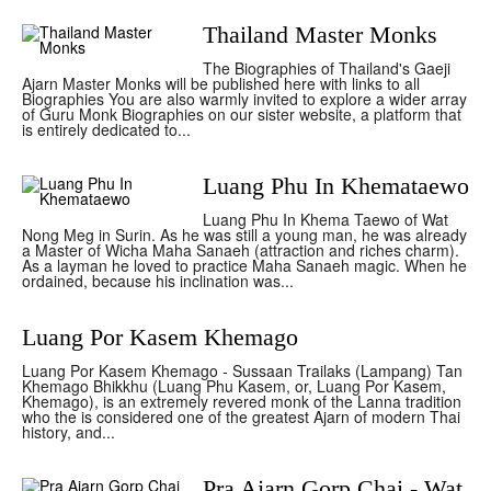
Thailand Master Monks
The Biographies of Thailand's Gaeji
Ajarn Master Monks will be published here with links to all
Biographies You are also warmly invited to explore a wider array
of Guru Monk Biographies on our sister website, a platform that
is entirely dedicated to...
Luang Phu In Khemataewo
Luang Phu In Khema Taewo of Wat
Nong Meg in Surin. As he was still a young man, he was already
a Master of Wicha Maha Sanaeh (attraction and riches charm).
As a layman he loved to practice Maha Sanaeh magic. When he
ordained, because his inclination was...
Luang Por Kasem Khemago
Luang Por Kasem Khemago - Sussaan Trailaks (Lampang) Tan
Khemago Bhikkhu (Luang Phu Kasem, or, Luang Por Kasem,
Khemago), is an extremely revered monk of the Lanna tradition
who the is considered one of the greatest Ajarn of modern Thai
history, and...
Pra Ajarn Gorp Chai - Wat