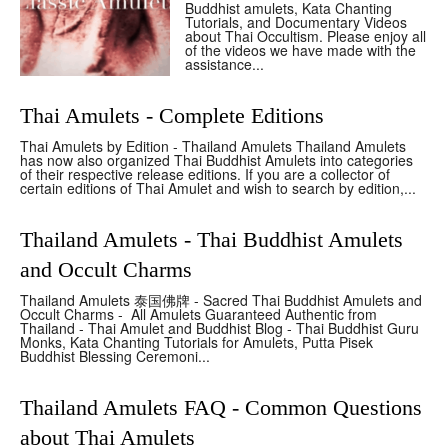
Buddhist amulets, Kata Chanting
Tutorials, and Documentary Videos
about Thai Occultism. Please enjoy all
of the videos we have made with the
assistance...
Thai Amulets - Complete Editions
Thai Amulets by Edition - Thailand Amulets Thailand Amulets
has now also organized Thai Buddhist Amulets into categories
of their respective release editions. If you are a collector of
certain editions of Thai Amulet and wish to search by edition,...
Thailand Amulets - Thai Buddhist Amulets
and Occult Charms
Thailand Amulets 泰国佛牌 - Sacred Thai Buddhist Amulets and
Occult Charms - All Amulets Guaranteed Authentic from
Thailand - Thai Amulet and Buddhist Blog - Thai Buddhist Guru
Monks, Kata Chanting Tutorials for Amulets, Putta Pisek
Buddhist Blessing Ceremoni...
Thailand Amulets FAQ - Common Questions
about Thai Amulets