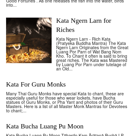
Good Fortunes . As one releases the fish into the water, birds
into...
Kata Ngern Larn for
Riches
Kata Ngern Larn - Rich Kata
(Pratyeka Buddha Mantra) The Kata
Ngern Larn Originates from the Great
Luang Por Parn of Wat Bang Nom
Kho. To Chant it often is said to bring
great riches. The Kata was Mastered
by Luang Por Parn under tutelage of
an Old...
Kata For Guru Monks
Many Thai Guru Monks have special Kata to chant, these are
especially useful for those who wear lockets, have Bucha
statues of Guru Monks, or Pha Yant and photos of their Guru
Masters. Here is a list of all Master Monk Mantras for Devotees
to chant;...
Kata Bucha Luang Pu Moon
Kata Bucha Luang Pu Moon Tithasilo Kam Ārātanā Buchā LP