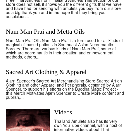
Free Thai Amulets from Thailand Amulets This section of our
store does not sell, it shows you the different gifts that we have
and have had for sending with amulets you buy from our store
as a big thank you and in the hope that they bring you
auspicious...
Nam Man Prai and Metta Oils
Nam Man Prai Oils Nam Man Prai is a term used for all kinds of
magical oil based potions in Southeast Asian Necromantic
Sorcery. There are various kinds of Nam Man Prai, some of
which are necromantic in their creation and empowerment
methods, others,...
Sacred Art Clothing & Apparel
Ajarn Spencer's Sacred Art Merchandising Store Sacred Art on
Clothing and other Apparel and Peripherals, designed by Ajarn
Spencer, to support his efforts on the Buddha Magic Project -
this Merch Motivates Ajarn Spencer to Create More content and
publish,...
Videos
Thailand Amulets also has its very
own YouTube channel, with a host of
informative videos about Thai