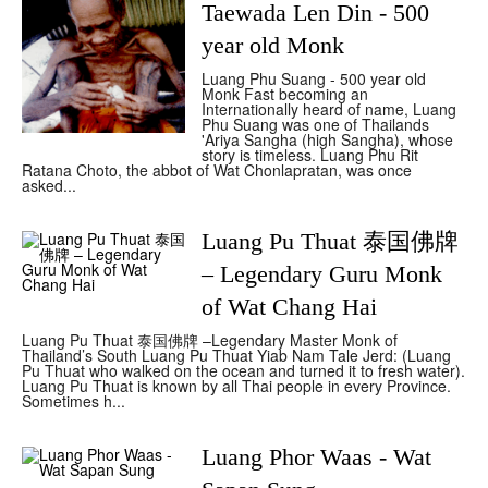
Taewada Len Din - 500
year old Monk
Luang Phu Suang - 500 year old
Monk Fast becoming an
Internationally heard of name, Luang
Phu Suang was one of Thailands
'Ariya Sangha (high Sangha), whose
story is timeless. Luang Phu Rit
Ratana Choto, the abbot of Wat Chonlapratan, was once
asked...
Luang Pu Thuat 泰国佛牌
– Legendary Guru Monk
of Wat Chang Hai
Luang Pu Thuat 泰国佛牌 –Legendary Master Monk of
Thailand’s South Luang Pu Thuat Yiab Nam Tale Jerd: (Luang
Pu Thuat who walked on the ocean and turned it to fresh water).
Luang Pu Thuat is known by all Thai people in every Province.
Sometimes h...
Luang Phor Waas - Wat