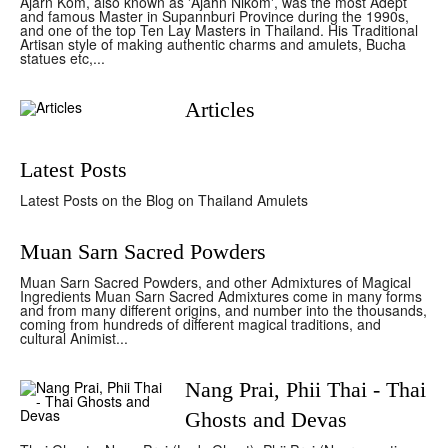
Ajarn Kom, also known as 'Ajahn Nikom', was the most Adept
and famous Master in Supannburi Province during the 1990s,
and one of the top Ten Lay Masters in Thailand. His Traditional
Artisan style of making authentic charms and amulets, Bucha
statues etc,...
Articles
Latest Posts
Latest Posts on the Blog on Thailand Amulets
Muan Sarn Sacred Powders
Muan Sarn Sacred Powders, and other Admixtures of Magical
Ingredients Muan Sarn Sacred Admixtures come in many forms
and from many different origins, and number into the thousands,
coming from hundreds of different magical traditions, and
cultural Animist...
Nang Prai, Phii Thai - Thai
Ghosts and Devas