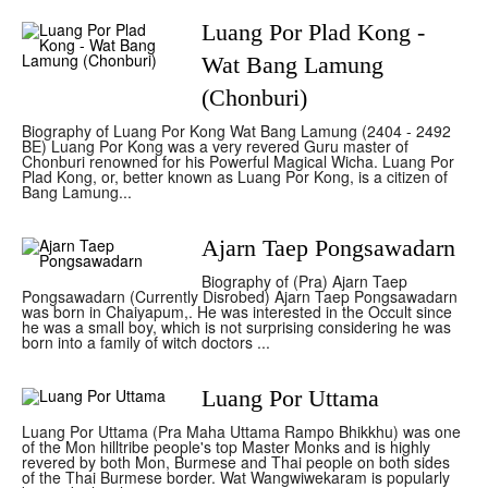
Luang Por Plad Kong -
Wat Bang Lamung
(Chonburi)
Biography of Luang Por Kong Wat Bang Lamung (2404 - 2492
BE) Luang Por Kong was a very revered Guru master of
Chonburi renowned for his Powerful Magical Wicha. Luang Por
Plad Kong, or, better known as Luang Por Kong, is a citizen of
Bang Lamung...
Ajarn Taep Pongsawadarn
Biography of (Pra) Ajarn Taep
Pongsawadarn (Currently Disrobed) Ajarn Taep Pongsawadarn
was born in Chaiyapum,. He was interested in the Occult since
he was a small boy, which is not surprising considering he was
born into a family of witch doctors ...
Luang Por Uttama
Luang Por Uttama (Pra Maha Uttama Rampo Bhikkhu) was one
of the Mon hilltribe people's top Master Monks and is highly
revered by both Mon, Burmese and Thai people on both sides
of the Thai Burmese border. Wat Wangwiwekaram is popularly