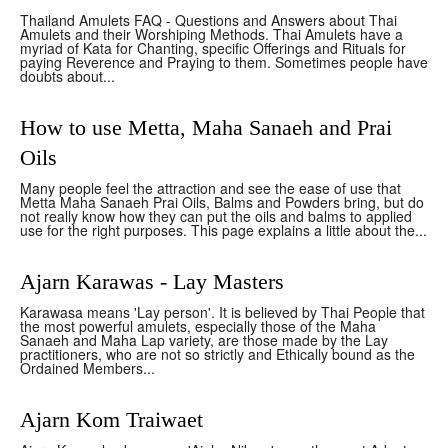
Thailand Amulets FAQ - Questions and Answers about Thai
Amulets and their Worshiping Methods. Thai Amulets have a
myriad of Kata for Chanting, specific Offerings and Rituals for
paying Reverence and Praying to them. Sometimes people have
doubts about...
How to use Metta, Maha Sanaeh and Prai
Oils
Many people feel the attraction and see the ease of use that
Metta Maha Sanaeh Prai Oils, Balms and Powders bring, but do
not really know how they can put the oils and balms to applied
use for the right purposes. This page explains a little about the...
Ajarn Karawas - Lay Masters
Karawasa means 'Lay person'. It is believed by Thai People that
the most powerful amulets, especially those of the Maha
Sanaeh and Maha Lap variety, are those made by the Lay
practitioners, who are not so strictly and Ethically bound as the
Ordained Members...
Ajarn Kom Traiwaet