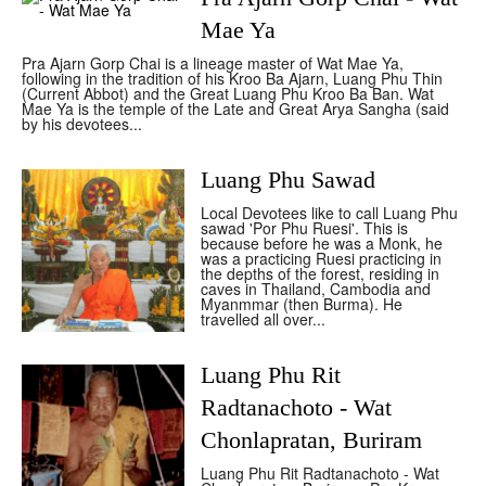
Mae Ya
Pra Ajarn Gorp Chai is a lineage master of Wat Mae Ya,
following in the tradition of his Kroo Ba Ajarn, Luang Phu Thin
(Current Abbot) and the Great Luang Phu Kroo Ba Ban. Wat
Mae Ya is the temple of the Late and Great Arya Sangha (said
by his devotees...
Luang Phu Sawad
Local Devotees like to call Luang Phu
sawad 'Por Phu Ruesi'. This is
because before he was a Monk, he
was a practicing Ruesi practicing in
the depths of the forest, residing in
caves in Thailand, Cambodia and
Myanmmar (then Burma). He
travelled all over...
Luang Phu Rit
Radtanachoto - Wat
Chonlapratan, Buriram
Luang Phu Rit Radtanachoto - Wat