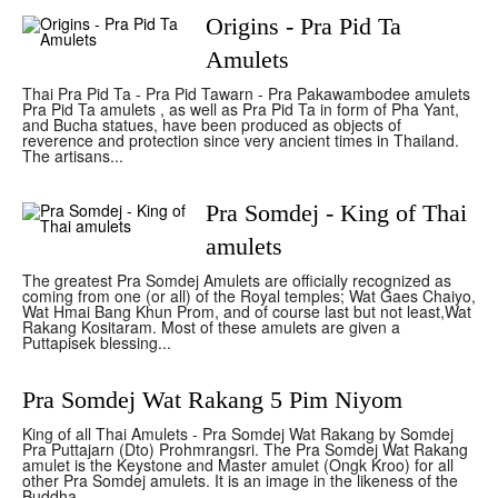
Origins - Pra Pid Ta
Amulets
Thai Pra Pid Ta - Pra Pid Tawarn - Pra Pakawambodee amulets
Pra Pid Ta amulets , as well as Pra Pid Ta in form of Pha Yant,
and Bucha statues, have been produced as objects of
reverence and protection since very ancient times in Thailand.
The artisans...
Pra Somdej - King of Thai
amulets
The greatest Pra Somdej Amulets are officially recognized as
coming from one (or all) of the Royal temples; Wat Gaes Chaiyo,
Wat Hmai Bang Khun Prom, and of course last but not least,Wat
Rakang Kositaram. Most of these amulets are given a
Puttapisek blessing...
Pra Somdej Wat Rakang 5 Pim Niyom
King of all Thai Amulets - Pra Somdej Wat Rakang by Somdej
Pra Puttajarn (Dto) Prohmrangsri. The Pra Somdej Wat Rakang
amulet is the Keystone and Master amulet (Ongk Kroo) for all
other Pra Somdej amulets. It is an image in the likeness of the
Buddha...