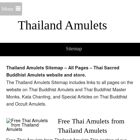
Menu
Thailand Amulets
Sitemap
Thailand Amulets Sitemap – All Pages – Thai Sacred
Buddhist Amulets website and store.
The Thailand Amulets Sitemap includes links to all pages on the
website on Thai Buddhist Amulets and Thai Buddhist Master
Monks, Kata Chanting, and Special Articles on Thai Buddhist
and Occult Amulets.
Free Thai Amulets from
Thailand Amulets