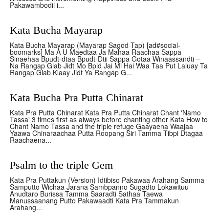
Pakawambodii i...
Kata Bucha Mayarap
Kata Bucha Mayarap (Mayarap Sagod Tap) [ad#social-
boomarks] Ma A U Maedtaa Ja Mahaa Raachaa Sappa
Sinaehaa Bpudt-dtaa Bpudt-Dtii Sappa Gotaa Winaassandti –
Na Rangap Glab Jidt Mo Bpid Jai Mi Hai Waa Taa Put Laluay Ta
Rangap Glab Klaay Jidt Ya Rangap G...
Kata Bucha Pra Putta Chinarat
Kata Pra Putta Chinarat Kata Pra Putta Chinarat Chant 'Namo
Tassa' 3 times first as always before chanting other Kata How to
Chant Namo Tassa and the triple refuge Gaayaena Waajaa
Yaawa Chinaraachaa Putta Roopang Siri Tamma Tibpi Dtagaa
Raachaena...
Psalm to the triple Gem
Kata Pra Puttakun (Version) Idtibiso Pakawaa Arahang Samma
Samputto Wichaa Jarana Sambpanno Sugadto Lokawituu
Anudtaro Burissa Tamma Saaradti Sathaa Taewa
Manussaanang Putto Pakawaadti Kata Pra Tammakun
Arahang...