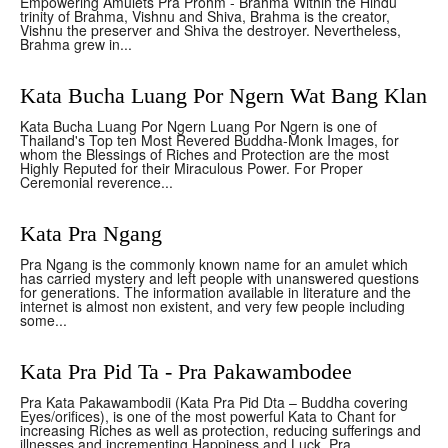
Empowering Amulets Pra Prohm - Brahma Within the Hindu
trinity of Brahma, Vishnu and Shiva, Brahma is the creator,
Vishnu the preserver and Shiva the destroyer. Nevertheless,
Brahma grew in...
Kata Bucha Luang Por Ngern Wat Bang Klan
Kata Bucha Luang Por Ngern Luang Por Ngern is one of
Thailand's Top ten Most Revered Buddha-Monk Images, for
whom the Blessings of Riches and Protection are the most
Highly Reputed for their Miraculous Power. For Proper
Ceremonial reverence...
Kata Pra Ngang
Pra Ngang is the commonly known name for an amulet which
has carried mystery and left people with unanswered questions
for generations. The information available in literature and the
internet is almost non existent, and very few people including
some...
Kata Pra Pid Ta - Pra Pakawambodee
Pra Kata Pakawambodii (Kata Pra Pid Dta – Buddha covering
Eyes/orifices), is one of the most powerful Kata to Chant for
increasing Riches as well as protection, reducing sufferings and
illnesses and incrementing Happiness and Luck. Pra