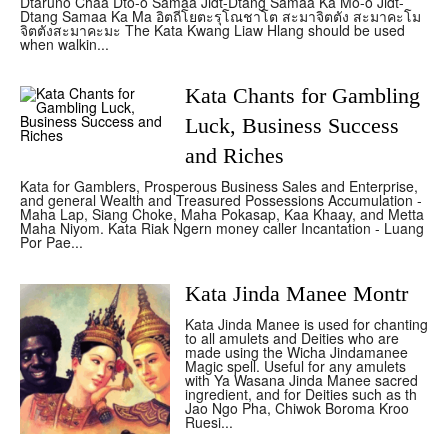
Dtaruno Chaa Dto-o Samaa Jidt-Dtang Samaa Ka Mo-o Jidt-
Dtang Samaa Ka Ma อิตถีโยตะรุโณชาโต สะมาจิตตัง สะมาคะโม
จิตตังสะมาคะมะ The Kata Kwang Liaw Hlang should be used
when walkin...
Kata Chants for Gambling
Luck, Business Success
and Riches
Kata for Gamblers, Prosperous Business Sales and Enterprise,
and general Wealth and Treasured Possessions Accumulation -
Maha Lap, Siang Choke, Maha Pokasap, Kaa Khaay, and Metta
Maha Niyom. Kata Riak Ngern money caller Incantation - Luang
Por Pae...
Kata Jinda Manee Montr
Kata Jinda Manee is used for chanting
to all amulets and Deities who are
made using the Wicha Jindamanee
Magic spell. Useful for any amulets
with Ya Wasana Jinda Manee sacred
ingredient, and for Deities such as th
Jao Ngo Pha, Chiwok Boroma Kroo
Ruesi...