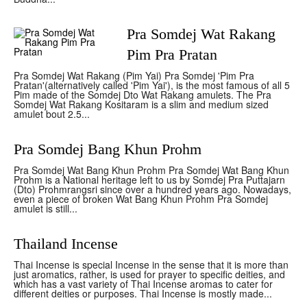
Pra Somdej Wat Rakang
Pim Pra Pratan
Pra Somdej Wat Rakang (Pim Yai) Pra Somdej 'Pim Pra
Pratan'(alternatively called 'Pim Yai'), is the most famous of all 5
Pim made of the Somdej Dto Wat Rakang amulets. The Pra
Somdej Wat Rakang Kositaram is a slim and medium sized
amulet bout 2.5...
Pra Somdej Bang Khun Prohm
Pra Somdej Wat Bang Khun Prohm Pra Somdej Wat Bang Khun
Prohm is a National heritage left to us by Somdej Pra Puttajarn
(Dto) Prohmrangsri since over a hundred years ago. Nowadays,
even a piece of broken Wat Bang Khun Prohm Pra Somdej
amulet is still...
Thailand Incense
Thai Incense is special Incense in the sense that it is more than
just aromatics, rather, is used for prayer to specific deities, and
which has a vast variety of Thai Incense aromas to cater for
different deities or purposes. Thai Incense is mostly made...