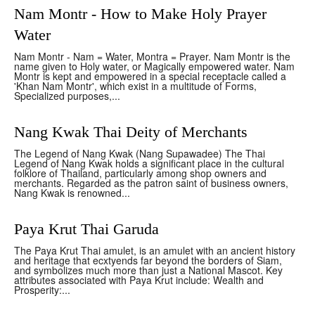
Nam Montr - How to Make Holy Prayer
Water
Nam Montr - Nam = Water, Montra = Prayer. Nam Montr is the
name given to Holy water, or Magically empowered water. Nam
Montr is kept and empowered in a special receptacle called a
'Khan Nam Montr', which exist in a multitude of Forms,
Specialized purposes,...
Nang Kwak Thai Deity of Merchants
The Legend of Nang Kwak (Nang Supawadee) The Thai
Legend of Nang Kwak holds a significant place in the cultural
folklore of Thailand, particularly among shop owners and
merchants. Regarded as the patron saint of business owners,
Nang Kwak is renowned...
Paya Krut Thai Garuda
The Paya Krut Thai amulet, is an amulet with an ancient history
and heritage that ecxtyends far beyond the borders of Siam,
and symbolizes much more than just a National Mascot. Key
attributes associated with Paya Krut include: Wealth and
Prosperity:...