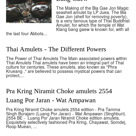
The Making of the Bia Gae Jon Magic
seashell amulet by LP Juea. The Bia
Gae Jon (shell for removing poverty),
is a very famous type of Thai Buddhist
Amulet, for which the temple of Wat
Klang bang gaew is known for, with all
the last four Abbots...
Thai Amulets - The Different Powers
The Power of Thai Amulets The Main associated powers within
Thai Amulets Thai amulets have been an integral part of Thai
culture for centuries. These amulets, also known as "Phra
Krueang ," are believed to possess mystical powers that can
protect,...
Pra Kring Niramit Choke amulets 2554
Luang Por Jaran - Wat Ampawan
Pra Kring Niramit Choke amulets 2554 edition - Pra Tamma
Singh Burajarn (Luang Por Jaran) - Wat Ampawan (Singhburi).
2554 BE - Luang Por Jaran Niramit Choke edition amulets.
Exquisitely selectively fashioned Pra Kring, Chayawat, Somdej,
Roop Muean, ...