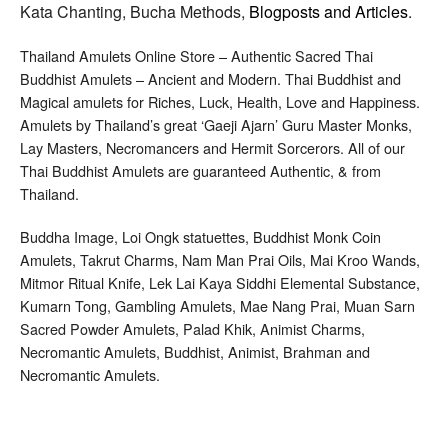
Kata Chanting, Bucha Methods,
Blogposts and Articles
.
Thailand Amulets Online Store – Authentic Sacred Thai
Buddhist Amulets – Ancient and Modern. Thai Buddhist and
Magical amulets for Riches, Luck, Health, Love and Happiness.
Amulets by Thailand’s great ‘Gaeji Ajarn’ Guru Master Monks,
Lay Masters, Necromancers and Hermit Sorcerors. All of our
Thai Buddhist Amulets are guaranteed Authentic, & from
Thailand.
Buddha Image, Loi Ongk statuettes, Buddhist Monk Coin
Amulets, Takrut Charms, Nam Man Prai Oils, Mai Kroo Wands,
Mitmor Ritual Knife, Lek Lai Kaya Siddhi Elemental Substance,
Kumarn Tong, Gambling Amulets, Mae Nang Prai, Muan Sarn
Sacred Powder Amulets, Palad Khik, Animist Charms,
Necromantic Amulets, Buddhist, Animist, Brahman and
Necromantic Amulets.