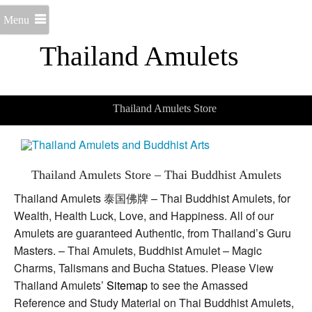
Menu
Thailand Amulets
Thailand Amulets Store
Thailand Amulets Store – Thai Buddhist Amulets
Thailand Amulets 泰国佛牌 – Thai Buddhist Amulets, for
Wealth, Health Luck, Love, and Happiness. All of our
Amulets are guaranteed Authentic, from Thailand’s Guru
Masters. – Thai Amulets, Buddhist Amulet – Magic
Charms, Talismans and Bucha Statues. Please View
Thailand Amulets’
Sitemap
to see the Amassed
Reference and Study Material on Thai Buddhist Amulets,