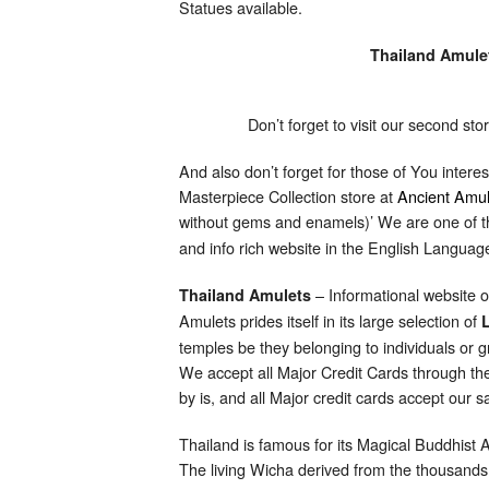
Statues available.
Thailand Amule
Don’t forget to visit our second st
And also don’t forget for those of You intere
Masterpiece Collection store at
Ancient Amul
without gems and enamels)’ We are one of th
and info rich website in the English Langua
– Informational website 
Thailand Amulets
Amulets prides itself in its large selection of
temples be they belonging to individuals or 
We accept all Major Credit Cards through the
by is, and all Major credit cards accept our
Thailand is famous for its Magical Buddhist
The living Wicha derived from the thousand