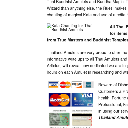
Thai Buddhist Amulets and Buddha Magic. The
Wizard than anything else, the Ruesi makes c
chanting of magical Kata and use of meditat
All Thai 
for items
from True Masters and Buddhist Temples
Thailand Amulets are very proud to offer the
informative write ups to all Thai Amulets an
Articles, will reveal how dedicated we are t
hours on each Amulet in researching and wri
Beware of Disho
Customers a Pro
health, Fortune
Professional, Fam
in using our ser
Thailand Amule