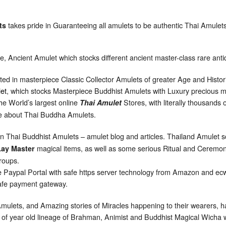
takes pride in Guaranteeing all amulets to be authentic Thai Amulet
ts
ore, Ancient Amulet which stocks different ancient master-class rare ant
sted in masterpiece Classic Collector Amulets of greater Age and Histori
et
, which stocks Masterpiece Buddhist Amulets with Luxury precious me
e World’s largest online
Stores, with literally thousands
Thai Amulet
ge about Thai Buddha Amulets.
on Thai Buddhist Amulets – amulet blog and articles. Thailand Amulet 
magical items, as well as some serious Ritual and Ceremoni
Lay Master
groups.
 Paypal Portal with safe https server technology from Amazon and ecwi
 safe payment gateway.
 Amulets, and Amazing stories of Miracles happening to their wearers, 
s of year old lineage of Brahman, Animist and Buddhist Magical Wicha