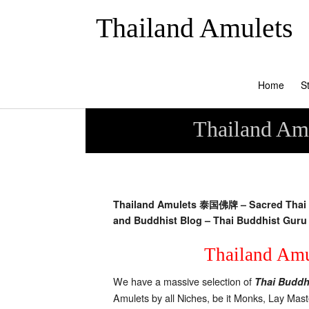
Thailand Amulets
Home
S
Thailand Amu
Thailand Amulets 泰国佛牌 – Sacred Thai B
and Buddhist Blog –
Thai Buddhist Guru 
Thailand Amul
We have a massive selection of
Thai Buddh
Amulets by all Niches, be it Monks, Lay Mas