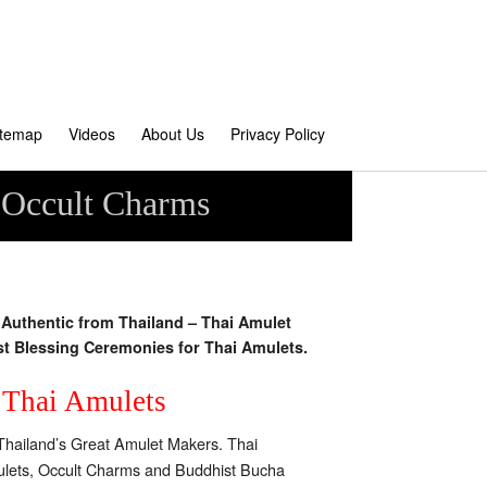
itemap
Videos
About Us
Privacy Policy
 Occult Charms
uthentic from Thailand – Thai Amulet
st Blessing Ceremonies for Thai Amulets.
f Thai Amulets
Thailand’s Great Amulet Makers. Thai
Amulets, Occult Charms and Buddhist Bucha