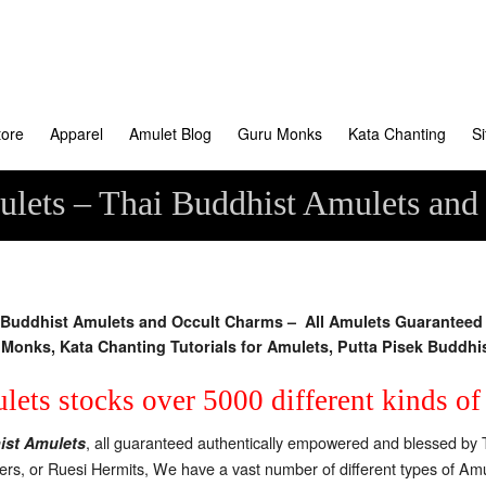
tore
Apparel
Amulet Blog
Guru Monks
Kata Chanting
S
lets – Thai Buddhist Amulets and
uddhist Amulets and Occult Charms – All Amulets Guaranteed A
Monks, Kata Chanting Tutorials for Amulets, Putta Pisek Buddhi
ets stocks over 5000 different kinds o
, all guaranteed authentically empowered and blessed by 
ist Amulets
ters, or Ruesi Hermits, We have a vast number of different types of 