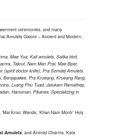
mpowerment ceremonies, and many
 Thai Amulets Galore – Ancient and Modern,
ma, Mae Yua, Kali amulets, Salika bird,
arms, Takrut, Nam Man Prai, Mae Bper,
(spirit doctor knife), Pra Somdej Amulets,
s, Benjapakee, Pra Krueang, Krueang Rang,
 coins, Luang Phu Tuad, Jatukam Ramathep,
adan, Hanuman, Pikanes, Specializing in
s, ‘Mai Kroo’ Wands, ‘Khan Nam Montr’ Holy
, and Animist Charms. Kata
st Amulets