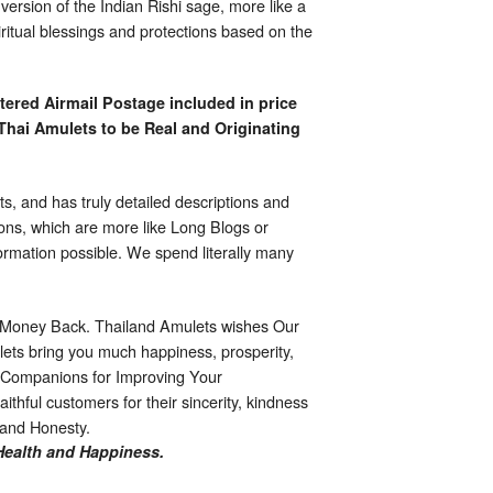
rsion of the Indian Rishi sage, more like a
ritual blessings and protections based on the
tered Airmail Postage included in price
Thai Amulets to be Real and Originating
s, and has truly detailed descriptions and
ions, which are more like Long Blogs or
formation possible. We spend literally many
 Money Back. Thailand Amulets wishes Our
ts bring you much happiness, prosperity,
l Companions for Improving Your
ithful customers for their sincerity, kindness
, and Honesty.
Health and Happiness.