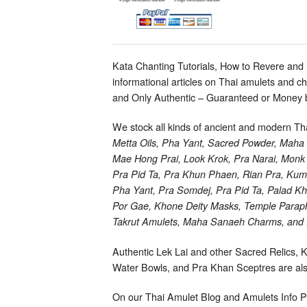
Kata Chanting Tutorials, How to Revere and
informational articles on Thai amulets and 
and Only Authentic – Guaranteed or Money 
We stock all kinds of ancient and modern T
Metta Oils, Pha Yant, Sacred Powder, Mah
Mae Hong Prai, Look Krok, Pra Narai, Monk 
Pra Pid Ta, Pra Khun Phaen, Rian Pra, Kum
Pha Yant, Pra Somdej, Pra Pid Ta, Palad 
Por Gae, Khone Deity Masks, Temple Paraphe
Takrut Amulets, Maha Sanaeh Charms, and R
Authentic Lek Lai and other Sacred Relics, 
Water Bowls, and Pra Khan Sceptres are also
On our Thai Amulet Blog and Amulets Info P