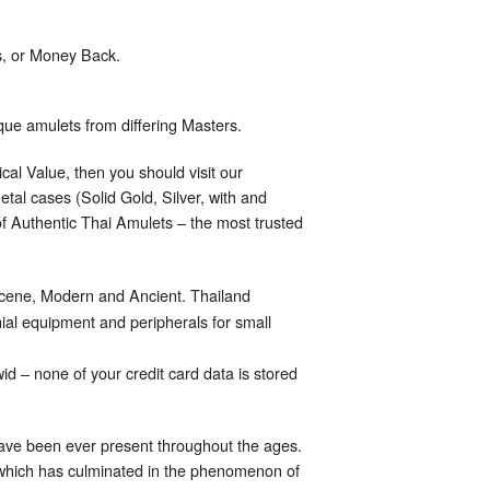
s, or Money Back.
ique amulets from differing Masters.
cal Value, then you should visit our
tal cases (Solid Gold, Silver, with and
 of Authentic Thai Amulets – the most trusted
scene, Modern and Ancient. Thailand
al equipment and peripherals for small
d – none of your credit card data is stored
have been ever present throughout the ages.
 which has culminated in the phenomenon of