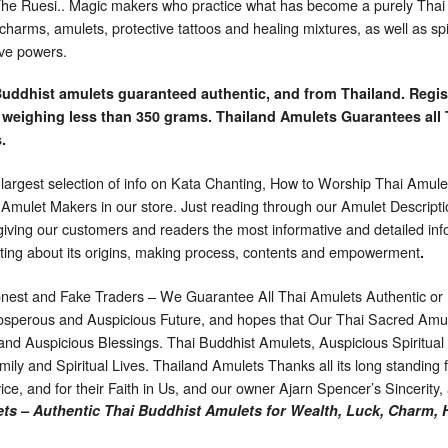
 Ruesi.. Magic makers who practice what has become a purely Thai ve
harms, amulets, protective tattoos and healing mixtures, as well as spi
ive powers.
Buddhist amulets guaranteed authentic, and from Thailand. Regis
 weighing less than 350 grams. Thailand Amulets Guarantees all 
.
 largest selection of info on Kata Chanting, How to Worship Thai Amulet
d Amulet Makers in our store. Just reading through our Amulet Descript
o giving our customers and readers the most informative and detailed in
ting about its origins, making process, contents and empowerment
.
nest and Fake Traders – We Guarantee All Thai Amulets Authentic or
sperous and Auspicious Future, and hopes that Our Thai Sacred Amule
 and Auspicious Blessings. Thai Buddhist Amulets, Auspicious Spiritua
ily and Spiritual Lives. Thailand Amulets Thanks all its long standing fa
vice, and for their Faith in Us, and our owner Ajarn Spencer’s Sincerity
ts – Authentic Thai Buddhist Amulets for Wealth, Luck, Charm, 