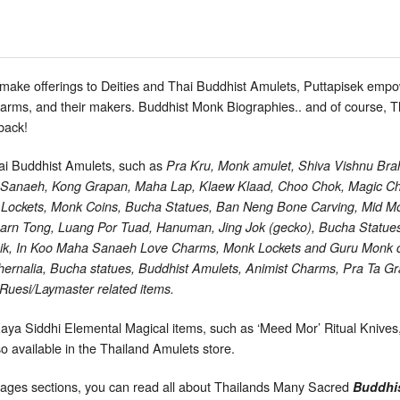
 make offerings to Deities and Thai Buddhist Amulets, Puttapisek e
charms, and their makers. Buddhist Monk Biographies.. and of course,
back!
hai Buddhist Amulets, such as
Pra Kru, Monk amulet, Shiva Vishnu Brah
a Sanaeh, Kong Grapan, Maha Lap, Klaew Klaad, Choo Chok, Magic Ch
Lockets, Monk Coins, Bucha Statues, Ban Neng Bone Carving, Mid Mor 
arn Tong, Luang Por Tuad, Hanuman, Jing Jok (gecko), Bucha Statue
Khik, In Koo Maha Sanaeh Love Charms, Monk Lockets and Guru Monk
rnalia, Bucha statues, Buddhist Amulets, Animist Charms, Pra Ta Gr
uesi/Laymaster related items.
Kaya Siddhi Elemental Magical items, such as ‘Meed Mor’ Ritual Knive
 available in the Thailand Amulets store.
ages sections, you can read all about Thailands Many Sacred
Buddhi