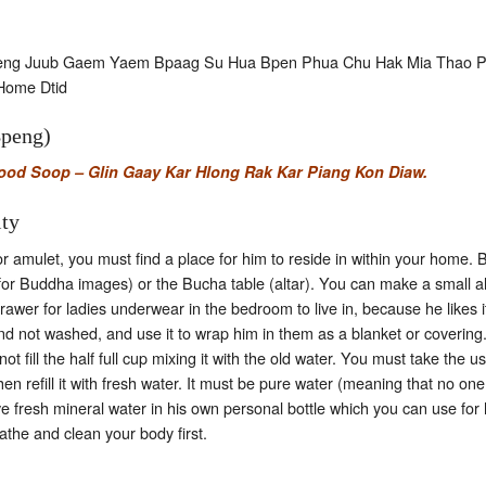
aeng Juub Gaem Yaem Bpaag Su Hua Bpen Phua Chu Hak Mia Thao 
Home Dtid
Bpeng)
d Soop – Glin Gaay Kar Hlong Rak Kar Piang Kon Diaw.
ity
amulet, you must find a place for him to reside in within your home. Bu
 for Buddha images) or the Bucha table (altar). You can make a small al
awer for ladies underwear in the bedroom to live in, because he likes 
 not washed, and use it to wrap him in them as a blanket or covering.
 fill the half full cup mixing it with the old water. You must take the us
en refill it with fresh water. It must be pure water (meaning that no on
ave fresh mineral water in his own personal bottle which you can use for
athe and clean your body first.