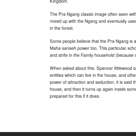
Kingdom.
The Pra Ngang classic image often seen with 
mixed up with the Ngang and eventually used 
in the forest.
Some people believe that the Pra Ngang is act
Maha sanaeh power too. This particular school
and strife in the Family household (because
When asked about this. Spencer littlewood sa
entities which can live in the house, and othe
power of attraction and seduction. it is said 
house, and then it turns up again inside so
prepared for this if it does.