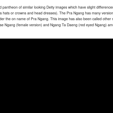
 pantheon of similar looking Deity images which have slight difference
h as hats or crowns and head dresses). The Pra Ngang has many versi
er the on name of Pra Ngang. This image has also been called other
e Ngang (female version) and Ngang Ta Daeng (red eyed Ngang) am