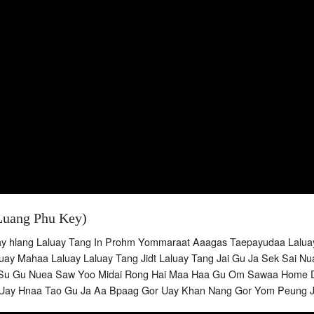
Luang Phu Key)
ay hlang Laluay Tang In Prohm Yommaraat Aaagas Taepayudaa Lal
ay Mahaa Laluay Laluay Tang Jidt Laluay Tang Jai Gu Ja Sek Sai 
Su Gu Nuea Saw Yoo Midai Rong Hai Maa Haa Gu Om Sawaa Home Dt
Uay Hnaa Tao Gu Ja Aa Bpaag Gor Uay Khan Nang Gor Yom Peung 