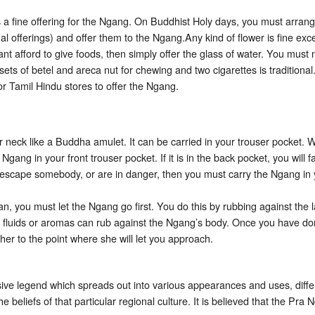
 a fine offering for the Ngang. On Buddhist Holy days, you must arrange
l offerings) and offer them to the Ngang.Any kind of flower is fine exce
ant afford to give foods, then simply offer the glass of water. You must
ets of betel and areca nut for chewing and two cigarettes is traditional
or Tamil Hindu stores to offer the Ngang.
 neck like a Buddha amulet. It can be carried in your trouser pocket. W
gang in your front trouser pocket. If it is in the back pocket, you will 
to escape somebody, or are in danger, then you must carry the Ngang in
 you must let the Ngang go first. You do this by rubbing against the l
er fluids or aromas can rub against the Ngang’s body. Once you have do
 her to the point where she will let you approach.
ive legend which spreads out into various appearances and uses, diffe
beliefs of that particular regional culture. It is believed that the Pr