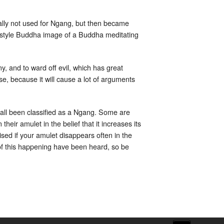
nally not used for Ngang, but then became
ic style Buddha image of a Buddha meditating
y, and to ward off evil, which has great
e, because it will cause a lot of arguments
e all been classified as a Ngang. Some are
heir amulet in the belief that it increases its
ised if your amulet disappears often in the
of this happening have been heard, so be