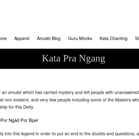
tore
Apparel
Amulet Blog
Guru Monks
Kata Chanting
S
Kata Pra Ngang
an amulet which has carried mystery and left people with unanswered 
almost non existent, and very few people including some of the Masters
ip for this Deity.
 into this legend in order to put an end to the doubts and questions, a