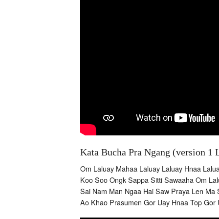
Kata Bucha Pra Ngang (version 1 
Om Laluay Mahaa Laluay Laluay Hnaa Lalu
Koo Soo Ongk Sappa Sitti Sawaaha Om Lalu
Sai Nam Man Ngaa Hai Saw Praya Len Ma 
Ao Khao Prasumen Gor Uay Hnaa Top Gor 