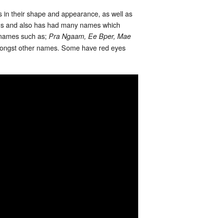
s in their shape and appearance, as well as
ons and also has had many names which
 names such as;
Pra Ngaam, Ee Bper, Mae
ongst other names. Some have red eyes