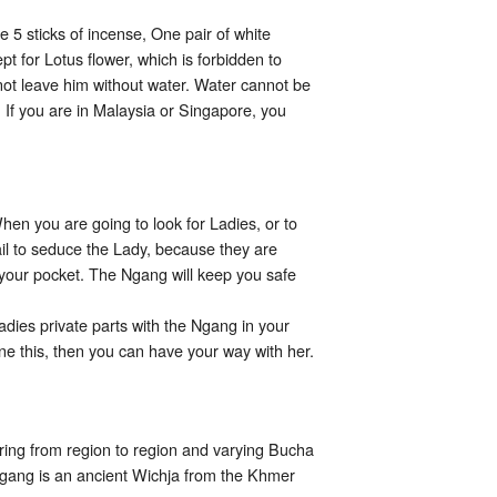
 5 sticks of incense, One pair of white
pt for Lotus flower, which is forbidden to
 not leave him without water. Water cannot be
. If you are in Malaysia or Singapore, you
hen you are going to look for Ladies, or to
fail to seduce the Lady, because they are
 your pocket. The Ngang will keep you safe
adies private parts with the Ngang in your
ne this, then you can have your way with her.
ring from region to region and varying Bucha
a Ngang is an ancient Wichja from the Khmer