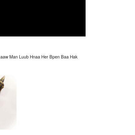
Paaw Man Luub Hnaa Her Bpen Baa Hak