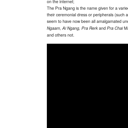
on the internet;
The Pra Ngang is the name given for a varied
their ceremonial dress or peripherals (suc
seem to have now been all amalgamated und
and
Ma
Ngaam, Ai Ngang, Pra Rerk
Pra Chai
and others not.