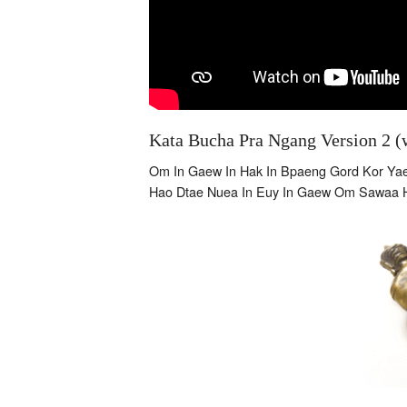
Kata Bucha Pra Ngang Version 2 (w
Om In Gaew In Hak In Bpaeng Gord Kor Y
Hao Dtae Nuea In Euy In Gaew Om Sawaa 