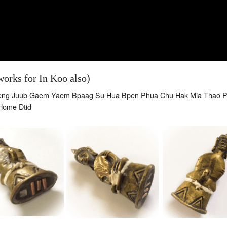
orks for In Koo also)
aeng Juub Gaem Yaem Bpaag Su Hua Bpen Phua Chu Hak Mia Thao 
Home Dtid