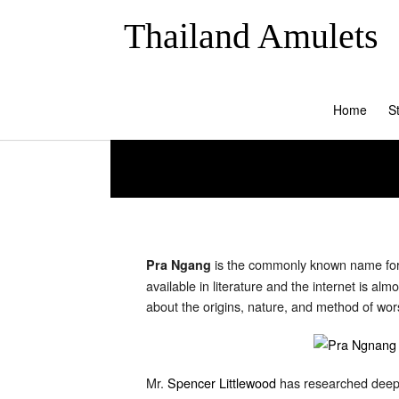
Thailand Amulets
Home
S
is the commonly known name for 
Pra Ngang
available in literature and the internet is 
about the origins, nature, and method of worsh
Mr.
Spencer Littlewood
has researched deeply