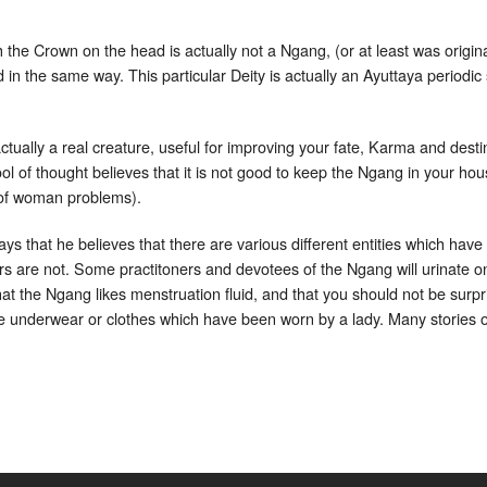
the Crown on the head is actually not a Ngang, (or at least was origi
in the same way. This particular Deity is actually an Ayuttaya period
ually a real creature, useful for improving your fate, Karma and destin
 of thought believes that it is not good to keep the Ngang in your hous
 of woman problems).
ys that he believes that there are various different entities which hav
rs are not. Some practitoners and devotees of the Ngang will urinate on t
that the Ngang likes menstruation fluid, and that you should not be surpr
me underwear or clothes which have been worn by a lady. Many stories 