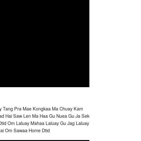
uay Tang Pra Mae Kongkaa Ma Chuay Kam
Nuad Hai Saw Len Ma Haa Gu Nuea Gu Ja Sek
id Om Laluay Mahaa Laluay Gu Jag Laluay
Jai Om Sawaa Home Dtid