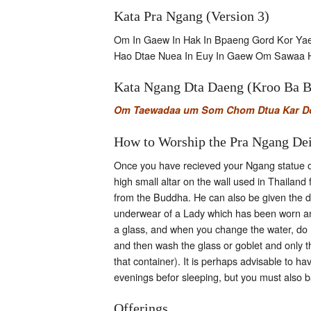
Kata Pra Ngang (Version 3)
Om In Gaew In Hak In Bpaeng Gord Kor Y
Hao Dtae Nuea In Euy In Gaew Om Sawaa 
Kata Ngang Dta Daeng (Kroo Ba 
Om Taewadaa um Som Chom Dtua Kar Doo
How to Worship the Pra Ngang De
Once you have recieved your Ngang statue or 
high small altar on the wall used in Thailand
from the Buddha. He can also be given the dr
underwear of a Lady which has been worn and
a glass, and when you change the water, do not
and then wash the glass or goblet and only th
that container). It is perhaps advisable to h
evenings befor sleeping, but you must also b
Offerings