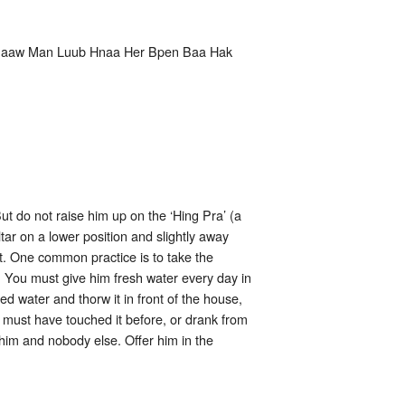
Paaw Man Luub Hnaa Her Bpen Baa Hak
t do not raise him up on the ‘Hing Pra’ (a
tar on a lower position and slightly away
it. One common practice is to take the
 You must give him fresh water every day in
ed water and thorw it in front of the house,
e must have touched it before, or drank from
 him and nobody else. Offer him in the