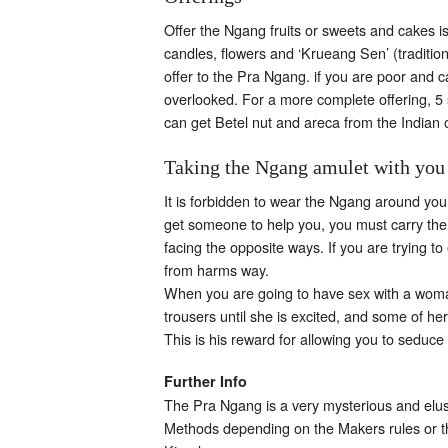
Offer the Ngang fruits or sweets and cakes is
candles, flowers and ‘Krueang Sen’ (traditiona
offer to the Pra Ngang. if you are poor and c
overlooked. For a more complete offering, 5 s
can get Betel nut and areca from the Indian 
Taking the Ngang amulet with you
It is forbidden to wear the Ngang around your
get someone to help you, you must carry the N
facing the opposite ways. If you are trying 
from harms way.
When you are going to have sex with a woman,
trousers until she is excited, and some of h
This is his reward for allowing you to seduce
Further Info
The Pra Ngang is a very mysterious and elus
Methods depending on the Makers rules or the 