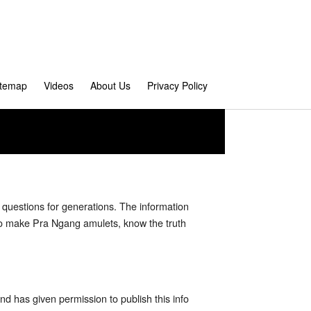
itemap
Videos
About Us
Privacy Policy
questions for generations. The information
 who make Pra Ngang amulets, know the truth
nd has given permission to publish this info