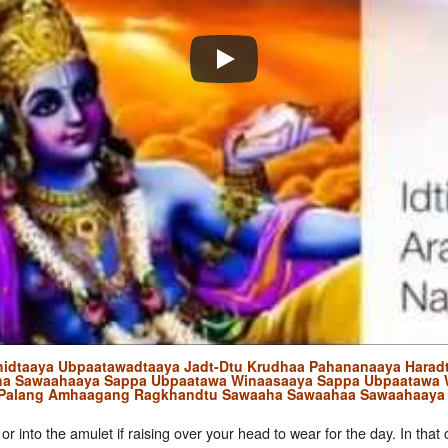
hidtaaya Ubpaatawadtaaya Jadt-Dtu Krudhaa Pahananaaya Haradt
ha Sawaahaaya Sappa Ubpaatawa Winaasaaya Sappa Ubpaatawa 
 Palang Amhaagang Ragkhandtu Sawaaha Sawaahaa Sawaahaaya
 or into the amulet if raising over your head to wear for the day. In tha