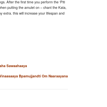
. After the first time you perform the ‘Piti
when putting the amulet on – chant the Kata,
extra. this will increase your lifespan and
aaha Sawaahaaya
Winaasaaya Bpamujjandti Om Naaraayana