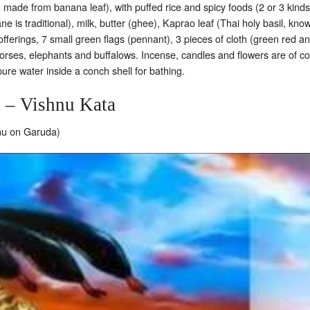
 made from banana leaf), with puffed rice and spicy foods (2 or 3 kind
e is traditional), milk, butter (ghee), Kaprao leaf (Thai holy basil, kn
ferings, 7 small green flags (pennant), 3 pieces of cloth (green red and
rses, elephants and buffalows. Incense, candles and flowers are of cou
ure water inside a conch shell for bathing.
t – Vishnu Kata
hnu on Garuda)