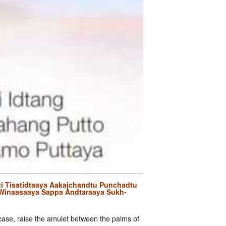
i Tisatidtaaya Aakajchandtu Punchadtu
Winaasaaya Sappa Andtaraaya Sukh-
t case, raise the amulet between the palms of