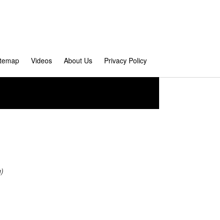
itemap
Videos
About Us
Privacy Policy
u)