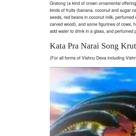
Gratong (a kind of crown ornamental offering
kinds of fruits (banana, coconut and sugar can
seeds, red beans in coconut milk, perfumed of
carved wood), and some figurines of cows, ho
add water to drink in a glass, and perfumed p
Kata Pra Narai Song Kru
(For all forms of Vishnu Deva including Vis