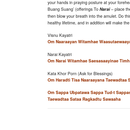
your hands in praying posture at your forehea
Buang Suang’ (offerings To
– place th
Narai
then blow your breath into the amulet. Do thi
healthy lifetime, and in addition will make 
Visnu Kayatri
Om Naaraayan Witamhae Waasutaewaaya 
Narai Kayatri
Om Narai Witamhae Saesasaayinae Timhi
Kata Khor Porn (Ask for Blessings)
Om Haradti Tisa Naaraayana Taewadtaa
Om Sappa Ubpatawa Sappa Tud-t Sappas
Taewadtaa Sataa Ragkadtu Sawaaha