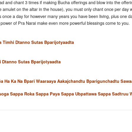
d and chant 3 times if making Bucha offerings and blow into the offerings
e amulet on the altar in the house), you must only chant once per day 
s once a day for however many years you have been living, plus one day 
the power of Pra Narai make even more powerful blessings come to you.
Timhi Dtanno Sutas Bparijotyaadta
 Dtanno Sutas Bparijotyaadta
 Sa Ha Ka Na Bpari Waaraaya Aakajchandtu Bparigunchadtu Saw
oga Sappa Roka Sappa Paya Sappa Ubpattawa Sappa Sadtruu 