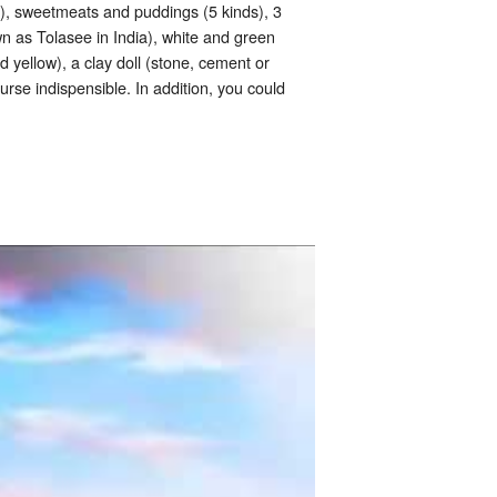
s), sweetmeats and puddings (5 kinds), 3
own as Tolasee in India), white and green
 yellow), a clay doll (stone, cement or
rse indispensible. In addition, you could