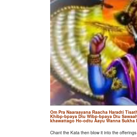
Om Pra Naaraayana Raacha Haradti Tisat
Khibp-bpaya Dtu Wibp-bpaya Dtu Sawaa
khawattago Ho-odtu Aayu Wanna Sukha
Chant the Kata then blow it into the offerings