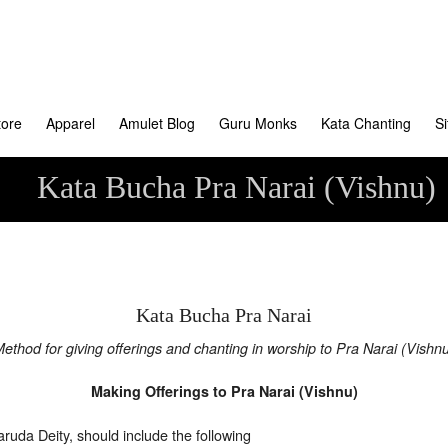
tore
Apparel
Amulet Blog
Guru Monks
Kata Chanting
S
Kata Bucha Pra Narai (Vishnu)
Kata Bucha Pra Narai
ethod for giving offerings and chanting in worship to Pra Narai (Vishn
Making Offerings to Pra Narai (Vishnu)
ruda Deity, should include the following