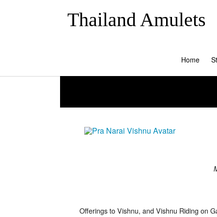
Thailand Amulets
Home
S
M
Offerings to Vishnu, and Vishnu Riding on Ga