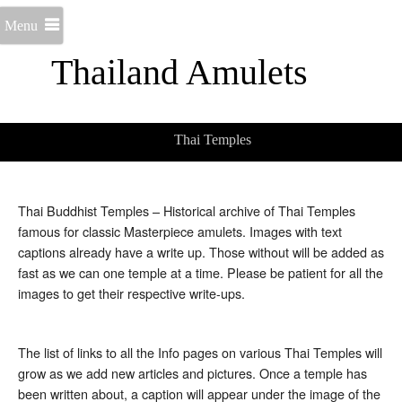
Menu
Thailand Amulets
Thai Temples
Thai Buddhist Temples – Historical archive of Thai Temples
famous for classic Masterpiece amulets. Images with text
captions already have a write up. Those without will be added as
fast as we can one temple at a time. Please be patient for all the
images to get their respective write-ups.
The list of links to all the Info pages on various Thai Temples will
grow as we add new articles and pictures. Once a temple has
been written about, a caption will appear under the image of the