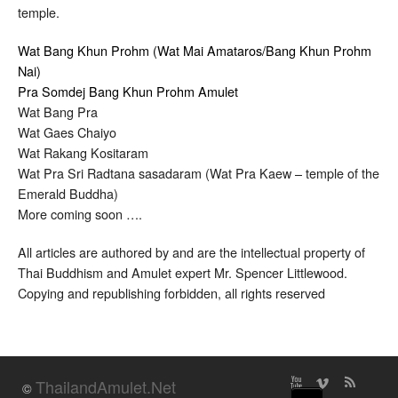
temple.
Wat Bang Khun Prohm (Wat Mai Amataros/Bang Khun Prohm
Nai)
Pra Somdej Bang Khun Prohm Amulet
Wat Bang Pra
Wat Gaes Chaiyo
Wat Rakang Kositaram
Wat Pra Sri Radtana sasadaram (Wat Pra Kaew – temple of the
Emerald Buddha)
More coming soon ….
All articles are authored by and are the intellectual property of
Thai Buddhism and Amulet expert Mr. Spencer Littlewood.
Copying and republishing forbidden, all rights reserved
ThailandAmulet.Net
©
↑