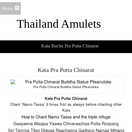
Menu
Thailand Amulets
Kata Bucha Pra Putta Chinarat
Kata Pra Putta Chinarat
Pra Putta Chinarat Buddha Statue Pitsanuloke
Kata Pra Putta Chinarat
Chant ‘Namo Tassa’ 3 times first as always before chanting other
Kata
How to Chant Namo Tassa and the triple refuge
Gaayaena Waajaa Yaawa Chinaraachaa Putta Roopang
Siri Tamma Tibpi Dtagaa Raachaena Gadtang Namaa Mihang