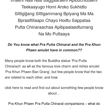
Teekaayugo Homi Aroko Sukhidto
Sittigijjang Sittigammang Bpiyang Ma Ma
Bprasittilaapo Chayo Hodtu Sappataa
Putta Chinaraachaa Apibpaalaedtumang
Na Mo Puttaaya
Do You know what Pra Putta Chinarat and the Pra Khun
Phaen amulet have in common??
Many people know both the Buddha statue ‘Pra Putta
Chinarach’ as wll as the famous love charm and riches amulet
‘Pra Khun Phaen Ban Grang’, but few people know that the two
are related to each other, and how.
click here to read and find out about something few people know
about…
Pra Khun Phaen Pra Putta Chinarat comparisons – what do