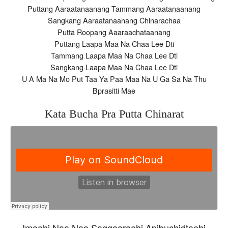
Puttang Aaraatanaanang Tammang Aaraatanaanang
Sangkang Aaraatanaanang Chinarachaa
Putta Roopang Aaaraachataanang
Puttang Laapa Maa Na Chaa Lee Dti
Tammang Laapa Maa Na Chaa Lee Dti
Sangkang Laapa Maa Na Chaa Lee Dti
U A Ma Na Mo Put Taa Ya Paa Maa Na U Ga Sa Na Thu
Bprasitti Mae
Kata Bucha Pra Putta Chinarat
Imaehi Naa Naa Saggaaraehi Apibuchidtaehi