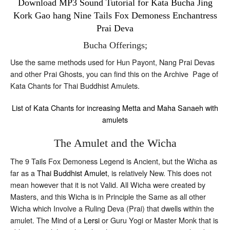
Download MP3 Sound Tutorial for Kata Bucha Jing
Kork Gao hang Nine Tails Fox Demoness Enchantress
Prai Deva
Bucha Offerings;
Use the same methods used for Hun Payont, Nang Prai Devas
and other Prai Ghosts, you can find this on the Archive Page of
Kata Chants for Thai Buddhist Amulets.
List of Kata Chants for increasing Metta and Maha Sanaeh with
amulets
The Amulet and the Wicha
The 9 Tails Fox Demoness Legend is Ancient, but the Wicha as
far as a
Thai Buddhist Amulet
, is relatively New. This does not
mean however that it is not Valid. All Wicha were created by
Masters, and this Wicha is in Principle the Same as all other
Wicha which Involve a Ruling Deva (Prai) that dwells within the
amulet. The Mind of a
Lersi
or Guru Yogi or Master Monk that is