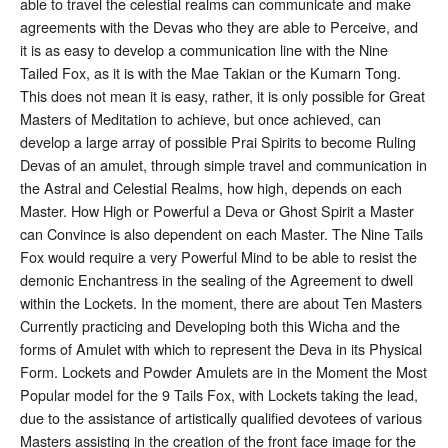
able to travel the celestial realms can communicate and make
agreements with the Devas who they are able to Perceive, and
it is as easy to develop a communication line with the Nine
Tailed Fox, as it is with the Mae Takian or the Kumarn Tong.
This does not mean it is easy, rather, it is only possible for Great
Masters of Meditation to achieve, but once achieved, can
develop a large array of possible Prai Spirits to become Ruling
Devas of an amulet, through simple travel and communication in
the Astral and Celestial Realms, how high, depends on each
Master. How High or Powerful a Deva or Ghost Spirit a Master
can Convince is also dependent on each Master. The Nine Tails
Fox would require a very Powerful Mind to be able to resist the
demonic Enchantress in the sealing of the Agreement to dwell
within the Lockets. In the moment, there are about Ten Masters
Currently practicing and Developing both this Wicha and the
forms of Amulet with which to represent the Deva in its Physical
Form. Lockets and Powder Amulets are in the Moment the Most
Popular model for the 9 Tails Fox, with Lockets taking the lead,
due to the assistance of artistically qualified devotees of various
Masters assisting in the creation of the front face image for the