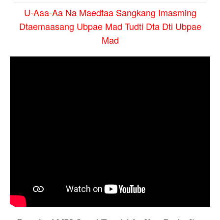
U-Aaa-Aa Na Maedtaa Sangkang Imasming
Dtaemaasang Ubpae Mad Tudti Dta Dti Ubpae
Mad