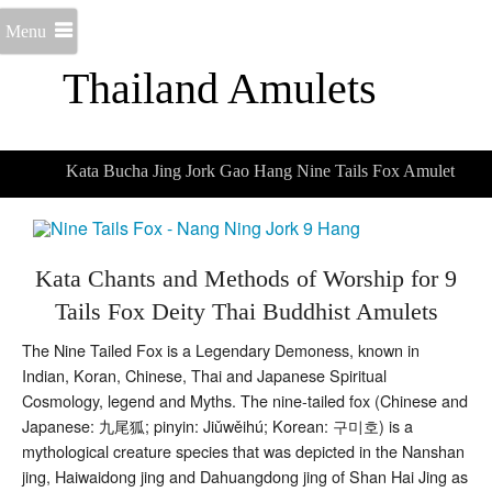
Menu
Thailand Amulets
Kata Bucha Jing Jork Gao Hang Nine Tails Fox Amulet
Kata Chants and Methods of Worship for 9
Tails Fox Deity Thai Buddhist Amulets
The Nine Tailed Fox is a Legendary Demoness, known in
Indian, Koran, Chinese, Thai and Japanese Spiritual
Cosmology, legend and Myths. The nine-tailed fox (Chinese and
Japanese: 九尾狐; pinyin: Jiǔwěihú; Korean: 구미호) is a
mythological creature species that was depicted in the Nanshan
jing, Haiwaidong jing and Dahuangdong jing of Shan Hai Jing as