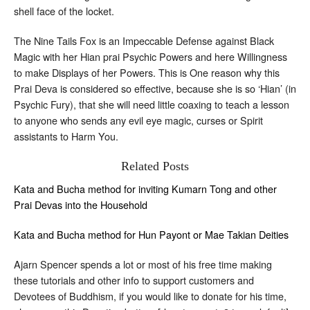
shell face of the locket.
The Nine Tails Fox is an Impeccable Defense against Black
Magic with her Hian prai Psychic Powers and here Willingness
to make Displays of her Powers. This is One reason why this
Prai Deva is considered so effective, because she is so ‘Hian’ (in
Psychic Fury), that she will need little coaxing to teach a lesson
to anyone who sends any evil eye magic, curses or Spirit
assistants to Harm You.
Related Posts
Kata and Bucha method for inviting Kumarn Tong and other
Prai Devas into the Household
Kata and Bucha method for Hun Payont or Mae Takian Deities
Ajarn Spencer spends a lot or most of his free time making
these tutorials and other info to support customers and
Devotees of Buddhism, if you would like to donate for his time,