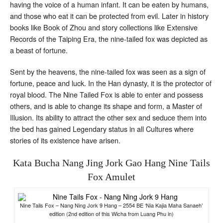
having the voice of a human infant. It can be eaten by humans,
and those who eat it can be protected from evil. Later in history
books like Book of Zhou and story collections like Extensive
Records of the Taiping Era, the nine-tailed fox was depicted as
a beast of fortune.
Sent by the heavens, the nine-tailed fox was seen as a sign of
fortune, peace and luck. In the Han dynasty, it is the protector of
royal blood. The Nine Tailed Fox is able to enter and possess
others, and is able to change its shape and form, a Master of
Illusion. Its ability to attract the other sex and seduce them into
the bed has gained Legendary status in all Cultures where
stories of its existence have arisen.
Kata Bucha Nang Jing Jork Gao Hang Nine Tails
Fox Amulet
Nine Tails Fox – Nang Ning Jork 9 Hang – 2554 BE ‘Nia Kajia Maha Sanaeh’
edition (2nd edition of this Wicha from Luang Phu in)