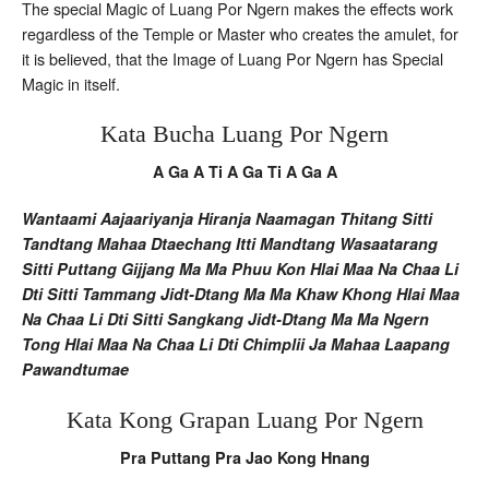
The special Magic of Luang Por Ngern makes the effects work
regardless of the Temple or Master who creates the amulet, for
it is believed, that the Image of Luang Por Ngern has Special
Magic in itself.
Kata Bucha Luang Por Ngern
A Ga A Ti A Ga Ti A Ga A
Wantaami Aajaariyanja Hiranja Naamagan Thitang Sitti
Tandtang Mahaa Dtaechang Itti Mandtang Wasaatarang
Sitti Puttang Gijjang Ma Ma Phuu Kon Hlai Maa Na Chaa Li
Dti Sitti Tammang Jidt-Dtang Ma Ma Khaw Khong Hlai Maa
Na Chaa Li Dti Sitti Sangkang Jidt-Dtang Ma Ma Ngern
Tong Hlai Maa Na Chaa Li Dti Chimplii Ja Mahaa Laapang
Pawandtumae
Kata Kong Grapan Luang Por Ngern
Pra Puttang Pra Jao Kong Hnang