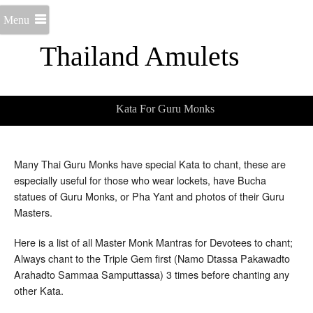
Menu
Thailand Amulets
Kata For Guru Monks
Many Thai Guru Monks have special Kata to chant, these are
especially useful for those who wear lockets, have Bucha
statues of Guru Monks, or Pha Yant and photos of their Guru
Masters.
Here is a list of all Master Monk Mantras for Devotees to chant;
Always chant to the Triple Gem first (Namo Dtassa Pakawadto
Arahadto Sammaa Samputtassa) 3 times before chanting any
other Kata.