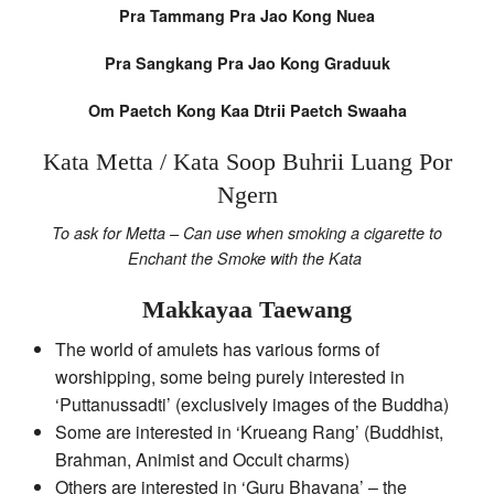
Pra Tammang Pra Jao Kong Nuea
Pra Sangkang Pra Jao Kong Graduuk
Om Paetch Kong Kaa Dtrii Paetch Swaaha
Kata Metta / Kata Soop Buhrii Luang Por
Ngern
To ask for Metta – Can use when smoking a cigarette to
Enchant the Smoke with the Kata
Makkayaa Taewang
The world of amulets has various forms of
worshipping, some being purely interested in
‘Puttanussadti’ (exclusively images of the Buddha)
Some are interested in ‘Krueang Rang’ (Buddhist,
Brahman, Animist and Occult charms)
Others are interested in ‘Guru Bhavana’ – the