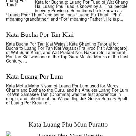
Kata for Bucha to Luang Por Tuad of Wat Chang
Hai Luang Phu Tuad is known by all Thai people
in every Province. Sometimes he is known as
“Luang Phor Thuat” and sometimes “Luang Pu Thuat. “Phu”,
meaning “grandfather” and “Por” meaning “Father”. He is p...
Kata Bucha Por Tan Klai
Kata Bucha Por Tan Klai Wajasit Kata Chanting Tutorial for
Bucha to Luang Por Tan Klai Wajasit (Pra Kroo Pisit Adthagarō),
of Wat Suan Khan, and Wat Prataat Noi, Nakorn Sri Tammarat
Por Tan Klai was one of the Top Guru Master Monks of the Last
Century, ...
Kata Luang Por Lum
Kata Metta Maha Niyom of Luang Por Lum used for Mercy
Charm and Bucha to the Guru, and his Amulets Luang Por Lum
of Wat Samakee Tam (Dhamma) was the first apprentice in
magic, and inheritor of the Wicha Jing Jok Gecko Sorcery Spell
of Luang Por Kreun o...
Kata Luang Phu Mun Puratto