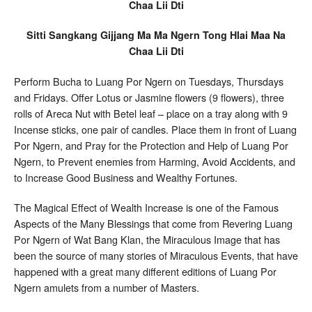
Chaa Lii Dti
Sitti Sangkang Gijjang Ma Ma Ngern Tong Hlai Maa Na
Chaa Lii Dti
Perform Bucha to Luang Por Ngern on Tuesdays, Thursdays
and Fridays. Offer Lotus or Jasmine flowers (9 flowers), three
rolls of Areca Nut with Betel leaf – place on a tray along with 9
Incense sticks, one pair of candles. Place them in front of Luang
Por Ngern, and Pray for the Protection and Help of Luang Por
Ngern, to Prevent enemies from Harming, Avoid Accidents, and
to Increase Good Business and Wealthy Fortunes.
The Magical Effect of Wealth Increase is one of the Famous
Aspects of the Many Blessings that come from Revering Luang
Por Ngern of Wat Bang Klan, the Miraculous Image that has
been the source of many stories of Miraculous Events, that have
happened with a great many different editions of Luang Por
Ngern amulets from a number of Masters.