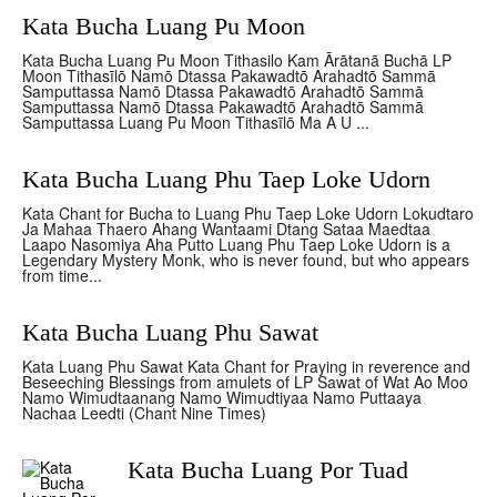
Kata Bucha Luang Pu Moon
Kata Bucha Luang Pu Moon Tithasilo Kam Ārātanā Buchā LP
Moon Tithasīlō Namō Dtassa Pakawadtō Arahadtō Sammā
Samputtassa Namō Dtassa Pakawadtō Arahadtō Sammā
Samputtassa Namō Dtassa Pakawadtō Arahadtō Sammā
Samputtassa Luang Pu Moon Tithasīlō Ma A U ...
Kata Bucha Luang Phu Taep Loke Udorn
Kata Chant for Bucha to Luang Phu Taep Loke Udorn Lokudtaro
Ja Mahaa Thaero Ahang Wantaami Dtang Sataa Maedtaa
Laapo Nasomiya Aha Putto Luang Phu Taep Loke Udorn is a
Legendary Mystery Monk, who is never found, but who appears
from time...
Kata Bucha Luang Phu Sawat
Kata Luang Phu Sawat Kata Chant for Praying in reverence and
Beseeching Blessings from amulets of LP Sawat of Wat Ao Moo
Namo Wimudtaanang Namo Wimudtiyaa Namo Puttaaya
Nachaa Leedti (Chant Nine Times)
Kata Bucha Luang Por Tuad