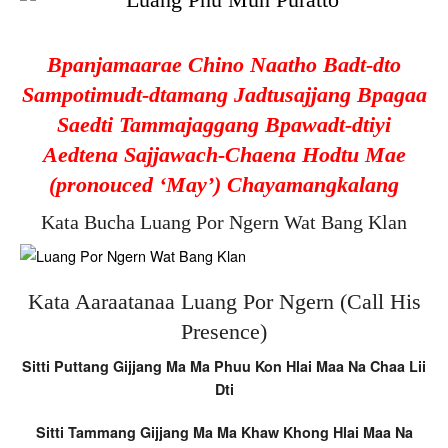
Bpanjamaarae Chino Naatho Badt-dto
Sampotimudt-dtamang Jadtusajjang Bpagaa
Saedti Tammajaggang Bpawadt-dtiyi
Aedtena Sajjawach-Chaena Hodtu Mae
(pronouced ‘May’) Chayamangkalang
Kata Bucha Luang Por Ngern Wat Bang Klan
Kata Aaraatanaa Luang Por Ngern (Call His
Presence)
Sitti Puttang Gijjang Ma Ma Phuu Kon Hlai Maa Na Chaa Lii
Dti
Sitti Tammang Gijjang Ma Ma Khaw Khong Hlai Maa Na