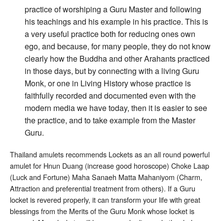
practice of worshiping a Guru Master and following
his teachings and his example in his practice. This is
a very useful practice both for reducing ones own
ego, and because, for many people, they do not know
clearly how the Buddha and other Arahants practiced
in those days, but by connecting with a living Guru
Monk, or one in Living History whose practice is
faithfully recorded and documented even with the
modern media we have today, then it is easier to see
the practice, and to take example from the Master
Guru.
Thailand amulets recommends Lockets as an all round powerful
amulet for Hnun Duang (increase good horoscope) Choke Laap
(Luck and Fortune) Maha Sanaeh Matta Mahaniyom (Charm,
Attraction and preferential treatment from others). If a Guru
locket is revered properly, it can transform your life with great
blessings from the Merits of the Guru Monk whose locket is