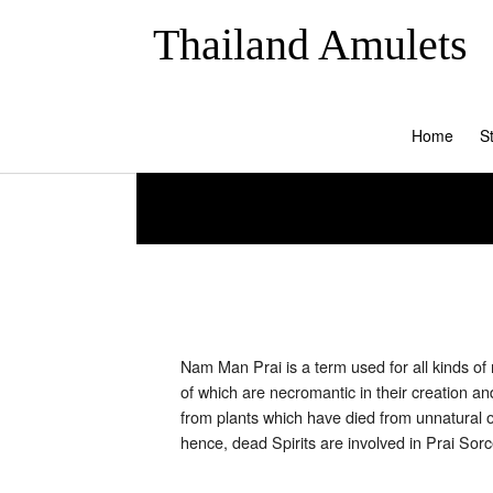
Thailand Amulets
Home
S
Nam Man Prai is a term used for all kinds o
of which are necromantic in their creation 
from plants which have died from unnatural o
hence, dead Spirits are involved in Prai S