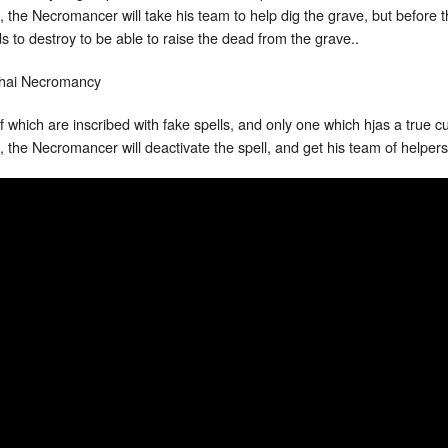
ful, the Necromancer will take his team to help dig the grave, but before
to destroy to be able to raise the dead from the grave..
 which are inscribed with fake spells, and only one which hjas a true cu
 the Necromancer will deactivate the spell, and get his team of helpers 