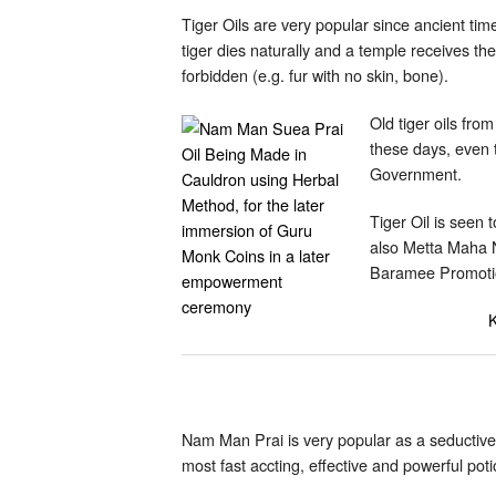
Tiger Oils are very popular since ancient tim
tiger dies naturally and a temple receives the
forbidden (e.g. fur with no skin, bone).
Old tiger oils fro
these days, even t
Government.
Tiger Oil is seen
also Metta Maha 
Baramee Promotio
K
Nam Man Prai is very popular as a seductive
most fast accting, effective and powerful po