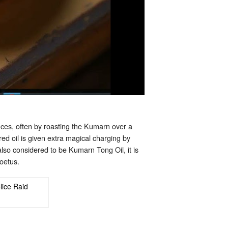
nces, often by roasting the Kumarn over a
red oil is given extra magical charging by
so considered to be Kumarn Tong Oil, it is
oetus.