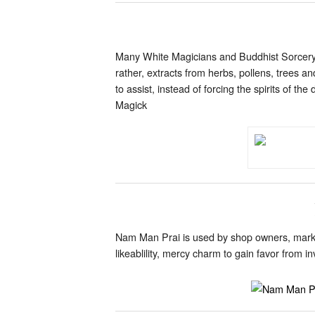
Many White Magicians and Buddhist Sorcery p
rather, extracts from herbs, pollens, trees a
to assist, instead of forcing the spirits of
Magick
Nam Man Prai is used by shop owners, market
likeablility, mercy charm to gain favor from 