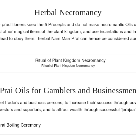
Herbal Necromancy
ractitioners keep the 5 Precepts and do not make necromantic Oils usi
nd other magical items of the plant kingdom, and use incantations and in
 the dead to obey them. herbal Nam Man Prai can hence be considered au
Ritual of Plant Kingdom Necromancy
Prai Oils for Gamblers and Businessme
 traders and business persons, to increase their success through pow
investors and superiors, and to attract wealth through successful ‘jeraja