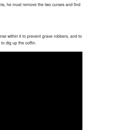
 this, he must remove the two curses and find
rse within it to prevent grave robbers, and to
to dig up the coffin.