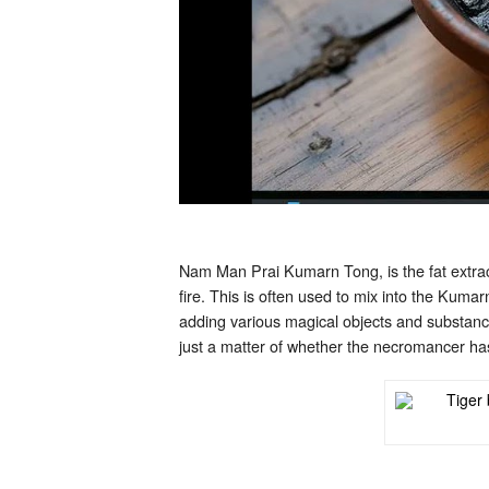
Nam Man Prai Kumarn Tong, is the fat extract
fire. This is often used to mix into the Kuma
adding various magical objects and substanc
just a matter of whether the necromancer has