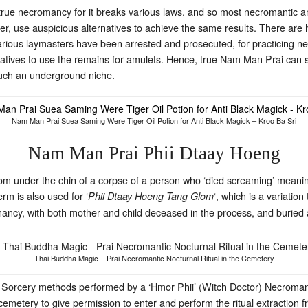
r true necromancy for it breaks various laws, and so most necromantic 
r, use auspicious alternatives to achieve the same results. There are 
 various laymasters have been arrested and prosecuted, for practicing
relatives to use the remains for amulets. Hence, true Nam Man Prai can 
 much an underground niche.
Nam Man Prai Suea Saming Were Tiger Oil Potion for Anti Black Magick – Kroo Ba Sri
Nam Man Prai Phii Dtaay Hoeng
rom under the chin of a corpse of a person who ‘died screaming’ meaning
erm is also used for ‘
‘, which is a variati
Phii Dtaay Hoeng Tang Glom
ancy, with both mother and child deceased in the process, and buried a
Thai Buddha Magic – Prai Necromantic Nocturnal Ritual in the Cemetery
ic Sorcery methods performed by a ‘Hmor Phii’ (Witch Doctor) Necroma
emetery to give permission to enter and perform the ritual extraction f