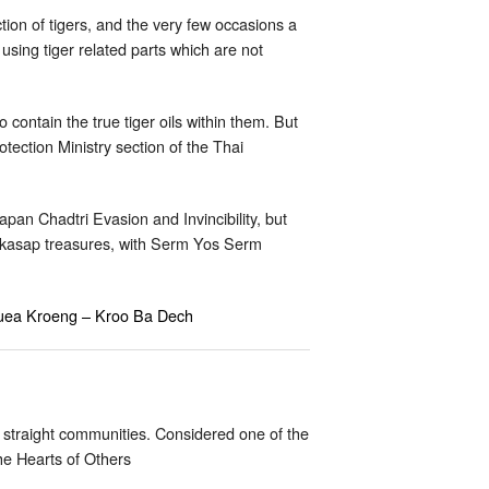
tion of tigers, and the very few occasions a
 using tiger related parts which are not
 contain the true tiger oils within them. But
tection Ministry section of the Thai
n Chadtri Evasion and Invincibility, but
kasap treasures, with Serm Yos Serm
 Suea Kroeng – Kroo Ba Dech
 straight communities. Considered one of the
he Hearts of Others