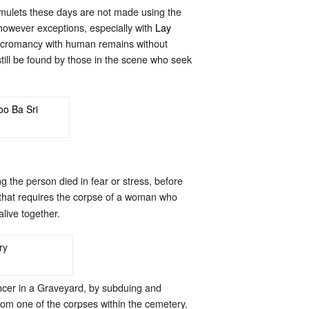
amulets these days are not made using the
however exceptions, especially with
Lay
 necromancy with human remains without
still be found by those in the scene who seek
 the person died in fear or stress, before
on that requires the corpse of a woman who
live together.
ncer in a Graveyard, by subduing and
rom one of the corpses within the cemetery.