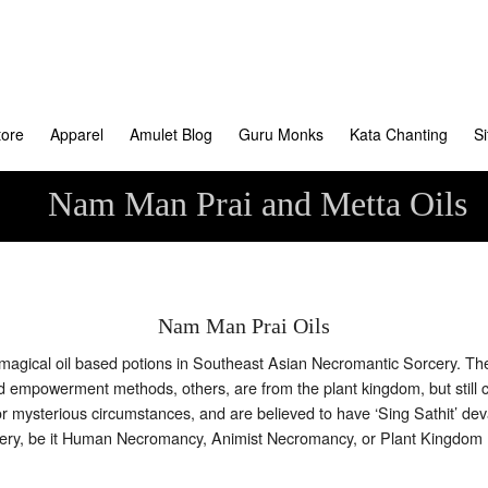
tore
Apparel
Amulet Blog
Guru Monks
Kata Chanting
S
Nam Man Prai and Metta Oils
Nam Man Prai Oils
f magical oil based potions in Southeast Asian Necromantic Sorcery. T
and empowerment methods, others, are from the plant kingdom, but still
r mysterious circumstances, and are believed to have ‘Sing Sathit’ deva
orcery, be it Human Necromancy, Animist Necromancy, or Plant Kingdo