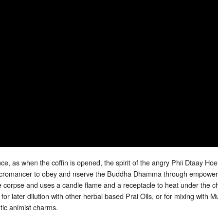
e, as when the coffin is opened, the spirit of the angry Phii Dtaay Hoen
Necromancer to obey and nserve the Buddha Dhamma through empowerm
 corpse and uses a candle flame and a receptacle to heat under the ch
 for later dilution with other herbal based Prai Oils, or for mixing w
ic animist charms.