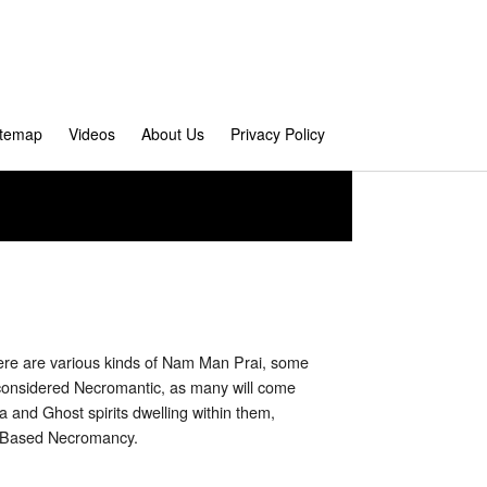
itemap
Videos
About Us
Privacy Policy
here are various kinds of Nam Man Prai, some
 considered Necromantic, as many will come
 and Ghost spirits dwelling within them,
m Based Necromancy.