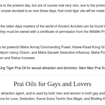
es to the present day, but are of course now very rare, sue to the protec
 corpse donated is so rare these days, that most tiger oils will be made
m the olden days masters of the world of Ancient Amulets can be found to
hey must be owned with a certificate of permission from the Wildlife Pro
 to be powerful Maha Amnaj Commanding Power, Klaew Klaad Kong Grapa
Niyom mercy Charm, and Maha Sanaeh Seductive Influence, Maha Po
n and Status Increase.
ing Tiger Prai Oil for sexual attraction and dominion- Nam Man Prai
Prai Oils for Gays and Lovers
 attraction agent, and is used by both men and women in both gay and
tions for Love, Seduction, Kama Sutra Tantric Sex Magic, and Binding t