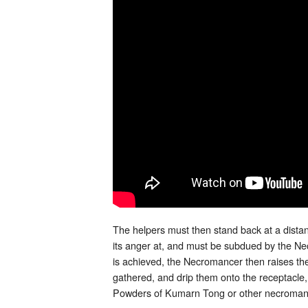
The helpers must then stand back at a distanc
its anger at, and must be subdued by the 
is achieved, the Necromancer then raises the
gathered, and drip them onto the receptacle,
Powders of Kumarn Tong or other necromant