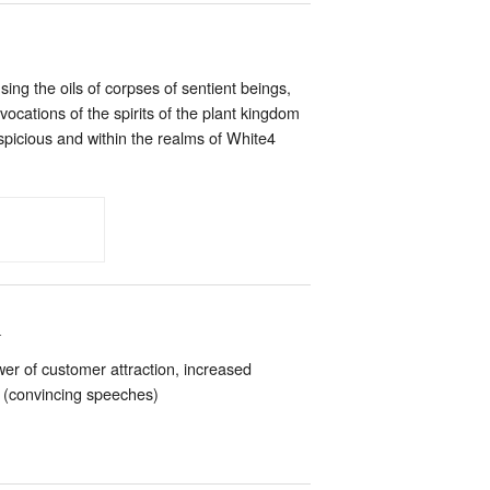
ng the oils of corpses of sentient beings,
vocations of the spirits of the plant kingdom
spicious and within the realms of White4
n
er of customer attraction, increased
a’ (convincing speeches)