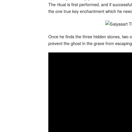
The ritual is first performed, and if success
the one true key enchantment which he needs 
Once he finds the three hidden stones, two of
prevent the ghost in the grave from escaping,