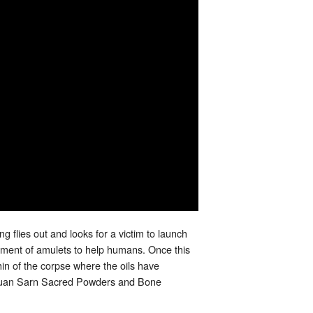
g flies out and looks for a victim to launch
ent of amulets to help humans. Once this
in of the corpse where the oils have
ith Muan Sarn Sacred Powders and Bone