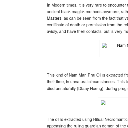
In Modern times, it is very rare to encounte
ancient black magick methods anymore, rathe
Masters
, as can be seen from the fact that
certificate of death or permission from the 
avidly, and have their contacts, but is very
This kind of Nam Man Prai Oil is extracted f
their time, in unnatural circumstances. This t
died unnaturally (Dtaay Hoeng), during pregn
The oil is extracted using Ritual Necromant
appeasing the ruling guardian demon of the c