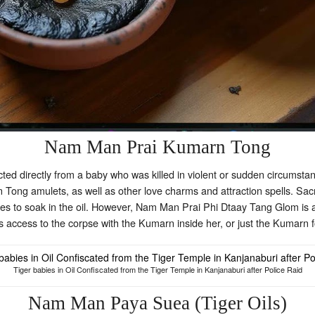
Nam Man Prai Kumarn Tong
ed directly from a baby who was killed in violent or sudden circumsta
rn Tong amulets, as well as other love charms and attraction spells. Sac
es to soak in the oil. However, Nam Man Prai Phi Dtaay Tang Glom is al
 access to the corpse with the Kumarn inside her, or just the Kumarn f
Tiger babies in Oil Confiscated from the Tiger Temple in Kanjanaburi after Police Raid
Nam Man Paya Suea (Tiger Oils)