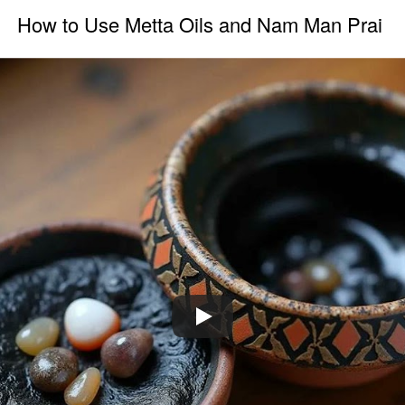
How to Use Metta Oils and Nam Man Prai