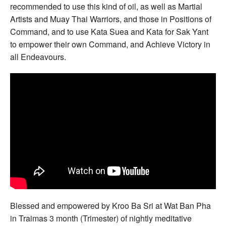
recommended to use this kind of oil, as well as Martial
Artists and Muay Thai Warriors, and those in Positions of
Command, and to use Kata Suea and Kata for Sak Yant
to empower their own Command, and Achieve Victory in
all Endeavours.
Blessed and empowered by Kroo Ba Sri at Wat Ban Pha
in Traimas 3 month (Trimester) of nightly meditative