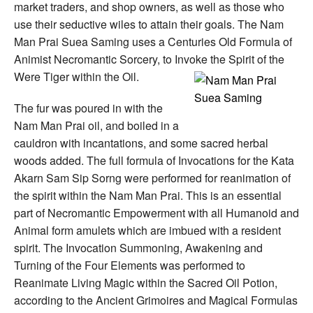
market traders, and shop owners, as well as those who
use their seductive wiles to attain their goals. The Nam
Man Prai Suea Saming uses a Centuries Old Formula of
Animist Necromantic Sorcery, to Invoke the Spirit of the
Were Tiger within the Oil.
The fur was poured in with the
Nam Man Prai oil, and boiled in a
cauldron with incantations, and some sacred herbal
woods added. The full formula of Invocations for the Kata
Akarn Sam Sip Sorng were performed for reanimation of
the spirit within the Nam Man Prai. This is an essential
part of Necromantic Empowerment with all Humanoid and
Animal form amulets which are imbued with a resident
spirit. The Invocation Summoning, Awakening and
Turning of the Four Elements was performed to
Reanimate Living Magic within the Sacred Oil Potion,
according to the Ancient Grimoires and Magical Formulas