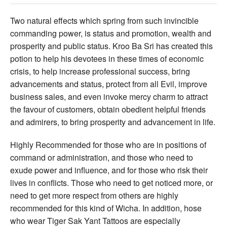
Two natural effects which spring from such invincible
commanding power, is status and promotion, wealth and
prosperity and public status. Kroo Ba Sri has created this
potion to help his devotees in these times of economic
crisis, to help increase professional success, bring
advancements and status, protect from all Evil, improve
business sales, and even invoke mercy charm to attract
the favour of customers, obtain obedient helpful friends
and admirers, to bring prosperity and advancement in life.
Highly Recommended for those who are in positions of
command or administration, and those who need to
exude power and influence, and for those who risk their
lives in conflicts. Those who need to get noticed more, or
need to get more respect from others are highly
recommended for this kind of Wicha. In addition, hose
who wear Tiger Sak Yant Tattoos are especially