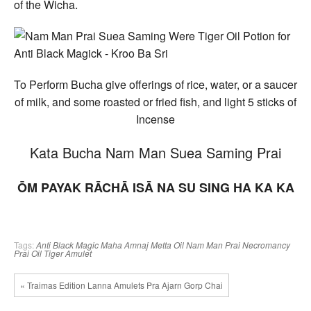
of the Wicha.
To Perform Bucha give offerings of rice, water, or a saucer
of milk, and some roasted or fried fish, and light 5 sticks of
Incense
Kata Bucha Nam Man Suea Saming Prai
ŌM PAYAK RĀCHĀ ISĀ NA SU SING HA KA KA
Tags:
Anti Black Magic
Maha Amnaj
Metta Oil
Nam Man Prai
Necromancy
Prai Oil
Tiger Amulet
« Traimas Edition Lanna Amulets Pra Ajarn Gorp Chai