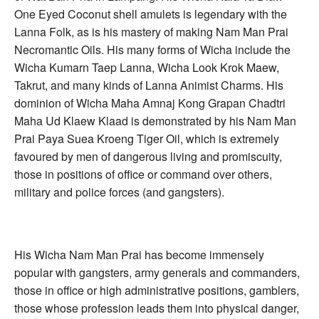
One Eyed Coconut shell amulets is legendary with the
Lanna Folk, as is his mastery of making Nam Man Prai
Necromantic Oils. His many forms of Wicha include the
Wicha Kumarn Taep Lanna, Wicha Look Krok Maew,
Takrut, and many kinds of Lanna Animist Charms. His
dominion of Wicha Maha Amnaj Kong Grapan Chadtri
Maha Ud Klaew Klaad is demonstrated by his Nam Man
Prai Paya Suea Kroeng Tiger Oil, which is extremely
favoured by men of dangerous living and promiscuity,
those in positions of office or command over others,
military and police forces (and gangsters).
His Wicha Nam Man Prai has become immensely
popular with gangsters, army generals and commanders,
those in office or high administrative positions, gamblers,
those whose profession leads them into physical danger,