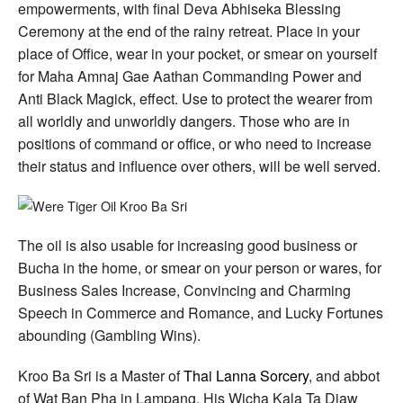
empowerments, with final Deva Abhiseka Blessing
Ceremony at the end of the rainy retreat. Place in your
place of Office, wear in your pocket, or smear on yourself
for Maha Amnaj Gae Aathan Commanding Power and
Anti Black Magick, effect. Use to protect the wearer from
all worldly and unworldly dangers. Those who are in
positions of command or office, or who need to increase
their status and influence over others, will be well served.
The oil is also usable for increasing good business or
Bucha in the home, or smear on your person or wares, for
Business Sales Increase, Convincing and Charming
Speech in Commerce and Romance, and Lucky Fortunes
abounding (Gambling Wins).
Kroo Ba Sri is a Master of
Thai Lanna Sorcery
, and abbot
of Wat Ban Pha in Lampang. His Wicha Kala Ta Diaw