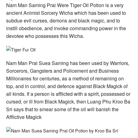
Ba
Nam Man Saming Prai Were Tiger Oil Potion is a very
Sri
ancient Animist Sorcery Wicha which has been used to
subdue evil curses, demons and black magic, and to
instill obedience, and invoke commanding power in the
devotee who possesses this Wicha.
Nam Man Prai Suea Saming has been used by Warriors,
Sorcerors, Gangsters and Policement and Business
Millionaires for centuries, as a method of remaining on
top, and in control, and defence against Black Magick of
all kinds. If a person is afflicted with a spirit, possessed or
cursed, or ill from Black Magick, then Luang Phu Kroo Ba
Sri says that to smear some of the oil will banish the
Afflictive Magick