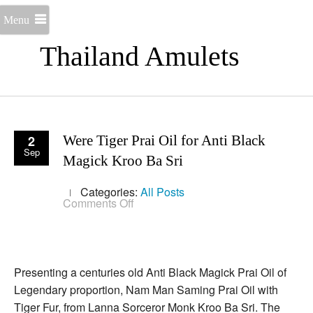
Menu
Thailand Amulets
2
Were Tiger Prai Oil for Anti Black
Sep
Magick Kroo Ba Sri
Categories:
All Posts
on
Comments Off
Were
Tiger
Prai
Oil
for
Anti
Presenting a centuries old Anti Black Magick Prai Oil of
Black
Legendary proportion, Nam Man Saming Prai Oil with
Magick
Kroo
Tiger Fur, from Lanna Sorceror Monk Kroo Ba Sri. The