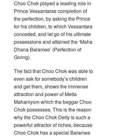
Choo Chok played a leading role in
Prince Vessantaras completion of
the perfection, by asking the Prince
for his children, to which Vessantara
conceded, and let go of his ultimate
possessions and attained the ‘Maha
Dhana Baramee’ (Perfection of
Giving).
The fact that Choo Chok was able to
even ask for somebody’s children
and get them, shows the immense
attraction and power of Metta
Mahaniyom which the beggar Choo
Chok possesses. This is the reason
why the Choo Chok Deity is such a
powerful attractor of riches, because
Choo Chok has a special Baramee