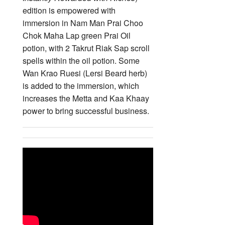
edition is empowered with
immersion in Nam Man Prai Choo
Chok Maha Lap green Prai Oil
potion, with 2 Takrut Riak Sap scroll
spells within the oil potion. Some
Wan Krao Ruesi (Lersi Beard herb)
is added to the immersion, which
increases the Metta and Kaa Khaay
power to bring successful business.