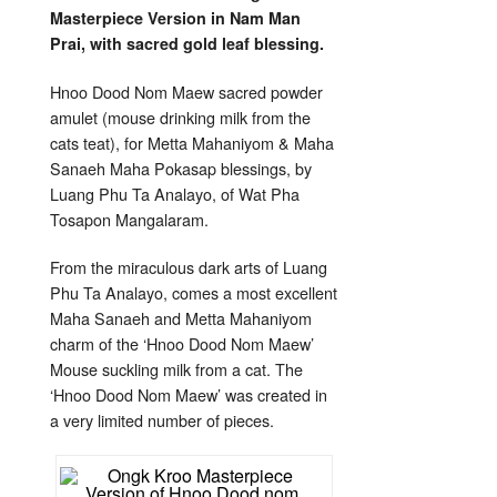
for
Masterpiece Version in Nam Man
Metta
Mahan
Prai, with sacred gold leaf blessing.
Luang
Phu
Ta
Analay
Hnoo Dood Nom Maew sacred powder
amulet (mouse drinking milk from the
cats teat), for Metta Mahaniyom & Maha
Sanaeh Maha Pokasap blessings, by
Luang Phu Ta Analayo, of Wat Pha
Tosapon Mangalaram.
From the miraculous dark arts of Luang
Phu Ta Analayo, comes a most excellent
Maha Sanaeh and Metta Mahaniyom
charm of the ‘Hnoo Dood Nom Maew’
Mouse suckling milk from a cat. The
‘Hnoo Dood Nom Maew’ was created in
a very limited number of pieces.