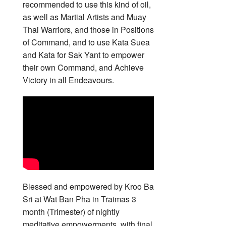
recommended to use this kind of oil,
as well as Martial Artists and Muay
Thai Warriors, and those in Positions
of Command, and to use Kata Suea
and Kata for Sak Yant to empower
their own Command, and Achieve
Victory in all Endeavours.
Blessed and empowered by Kroo Ba
Sri at Wat Ban Pha in Traimas 3
month (Trimester) of nightly
meditative empowerments, with final