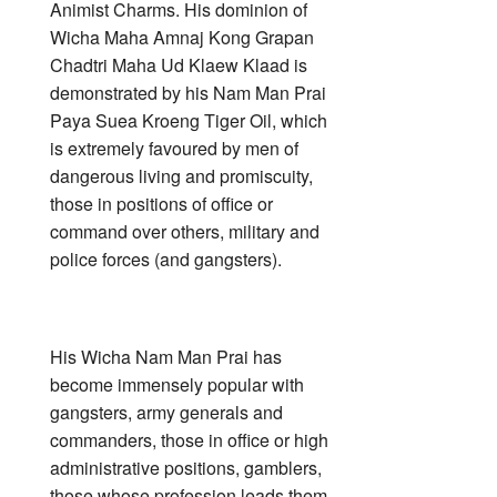
Animist Charms. His dominion of
Wicha Maha Amnaj Kong Grapan
Chadtri Maha Ud Klaew Klaad is
demonstrated by his Nam Man Prai
Paya Suea Kroeng Tiger Oil, which
is extremely favoured by men of
dangerous living and promiscuity,
those in positions of office or
command over others, military and
police forces (and gangsters).
His Wicha Nam Man Prai has
become immensely popular with
gangsters, army generals and
commanders, those in office or high
administrative positions, gamblers,
those whose profession leads them