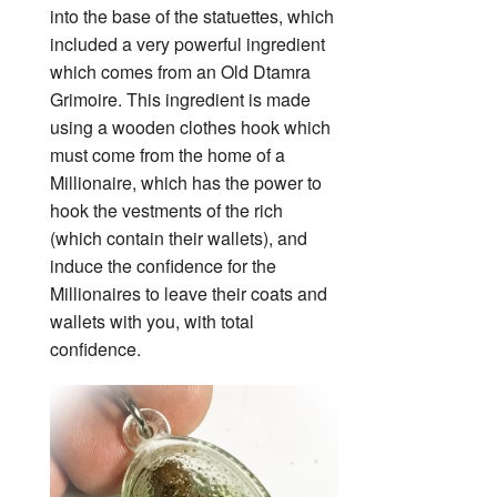
into the base of the statuettes, which
included a very powerful ingredient
which comes from an Old Dtamra
Grimoire. This ingredient is made
using a wooden clothes hook which
must come from the home of a
Millionaire, which has the power to
hook the vestments of the rich
(which contain their wallets), and
induce the confidence for the
Millionaires to leave their coats and
wallets with you, with total
confidence.