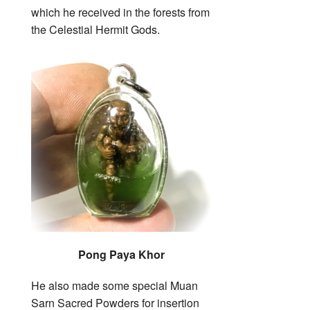
which he received in the forests from
the Celestial Hermit Gods.
Pong Paya Khor
He also made some special Muan
Sarn Sacred Powders for insertion