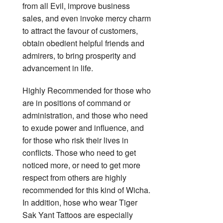
from all Evil, improve business
sales, and even invoke mercy charm
to attract the favour of customers,
obtain obedient helpful friends and
admirers, to bring prosperity and
advancement in life.
Highly Recommended for those who
are in positions of command or
administration, and those who need
to exude power and influence, and
for those who risk their lives in
conflicts. Those who need to get
noticed more, or need to get more
respect from others are highly
recommended for this kind of Wicha.
In addition, hose who wear Tiger
Sak Yant Tattoos are especially