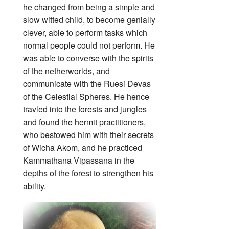
he changed from being a simple and
slow witted child, to become genially
clever, able to perform tasks which
normal people could not perform. He
was able to converse with the spirits
of the netherworlds, and
communicate with the Ruesi Devas
of the Celestial Spheres. He hence
travled into the forests and jungles
and found the hermit practitioners,
who bestowed him with their secrets
of Wicha Akom, and he practiced
Kammathana Vipassana in the
depths of the forest to strengthen his
ability.