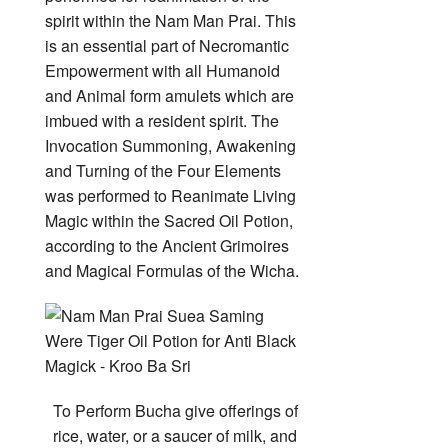
spirit within the Nam Man Prai. This
is an essential part of Necromantic
Empowerment with all Humanoid
and Animal form amulets which are
imbued with a resident spirit. The
Invocation Summoning, Awakening
and Turning of the Four Elements
was performed to Reanimate Living
Magic within the Sacred Oil Potion,
according to the Ancient Grimoires
and Magical Formulas of the Wicha.
To Perform Bucha give offerings of
rice, water, or a saucer of milk, and