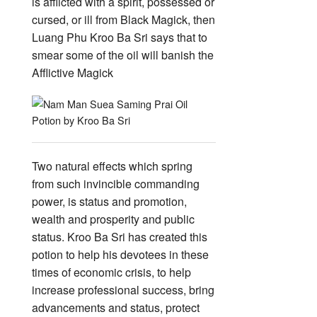
is afflicted with a spirit, possessed or
cursed, or ill from Black Magick, then
Luang Phu Kroo Ba Sri says that to
smear some of the oil will banish the
Afflictive Magick
Two natural effects which spring
from such invincible commanding
power, is status and promotion,
wealth and prosperity and public
status. Kroo Ba Sri has created this
potion to help his devotees in these
times of economic crisis, to help
increase professional success, bring
advancements and status, protect