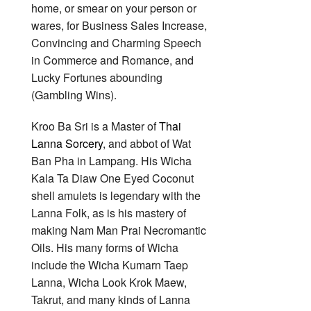
home, or smear on your person or
wares, for Business Sales Increase,
Convincing and Charming Speech
in Commerce and Romance, and
Lucky Fortunes abounding
(Gambling Wins).
Kroo Ba Sri is a Master of
Thai
Lanna Sorcery
, and abbot of Wat
Ban Pha in Lampang. His Wicha
Kala Ta Diaw One Eyed Coconut
shell amulets is legendary with the
Lanna Folk, as is his mastery of
making Nam Man Prai Necromantic
Oils. His many forms of Wicha
include the Wicha Kumarn Taep
Lanna, Wicha Look Krok Maew,
Takrut, and many kinds of Lanna