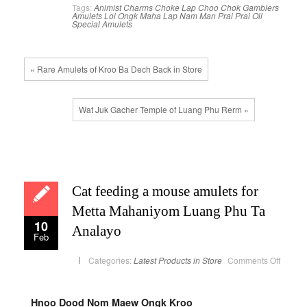
Tags:
Animist Charms
Choke Lap
Choo Chok
Gamblers
Amulets
Loi Ongk
Maha Lap
Nam Man Prai
Prai Oil
Special Amulets
« Rare Amulets of Kroo Ba Dech Back in Store
Wat Juk Gacher Temple of Luang Phu Rerm »
Cat feeding a mouse amulets for
Metta Mahaniyom Luang Phu Ta
10
Analayo
Feb
on
Categories:
Latest Products in Store
Comments Off
Cat
feedin
a
mouse
amulet
Hnoo Dood Nom Maew Ongk Kroo