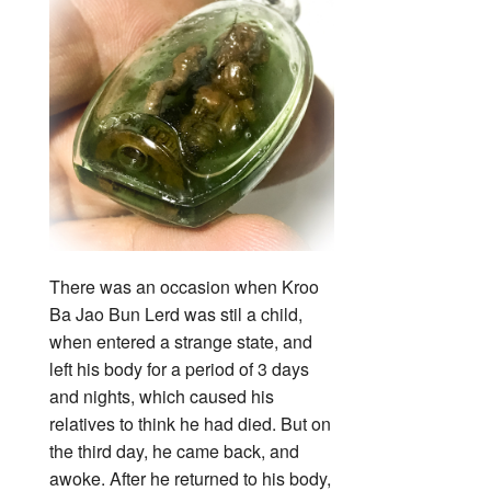
There was an occasion when Kroo
Ba Jao Bun Lerd was stil a child,
when entered a strange state, and
left his body for a period of 3 days
and nights, which caused his
relatives to think he had died. But on
the third day, he came back, and
awoke. After he returned to his body,