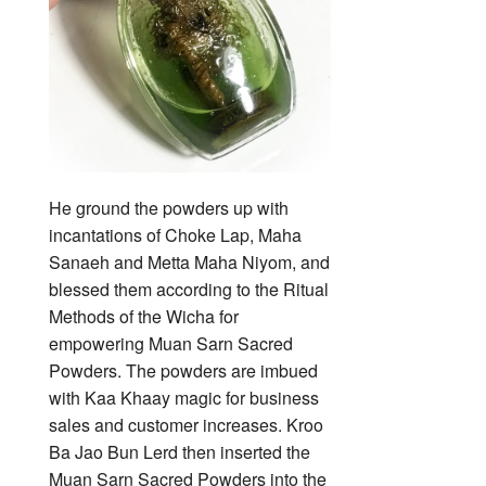
He ground the powders up with
incantations of Choke Lap, Maha
Sanaeh and Metta Maha Niyom, and
blessed them according to the Ritual
Methods of the Wicha for
empowering Muan Sarn Sacred
Powders. The powders are imbued
with Kaa Khaay magic for business
sales and customer increases. Kroo
Ba Jao Bun Lerd then inserted the
Muan Sarn Sacred Powders into the