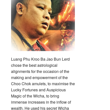
Luang Phu Kroo Ba Jao Bun Lerd
chose the best astrological
alignments for the occasion of the
making and empowerment of the
Choo Chok amulets, to maximise the
Lucky Fortunes and Auspicious
Magic of the Wicha, to bring
immense increases in the inflow of
wealth. He used his secret Wicha