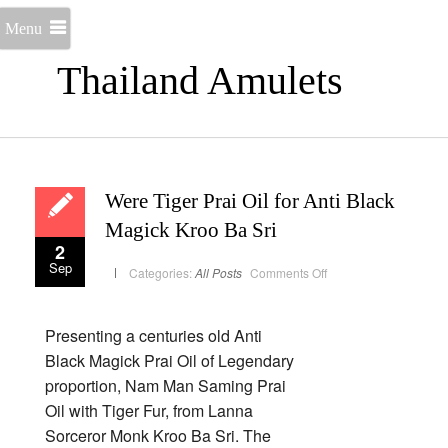
Menu
Thailand Amulets
Were Tiger Prai Oil for Anti Black
Magick Kroo Ba Sri
2
Sep
on
Categories:
All Posts
Comments Off
Were
Tiger
Prai
Oil
for
Presenting a centuries old Anti
Anti
Black
Black Magick Prai Oil of Legendary
Magick
Kroo
proportion, Nam Man Saming Prai
Ba
Sri
Oil with Tiger Fur, from Lanna
Sorceror Monk Kroo Ba Sri. The