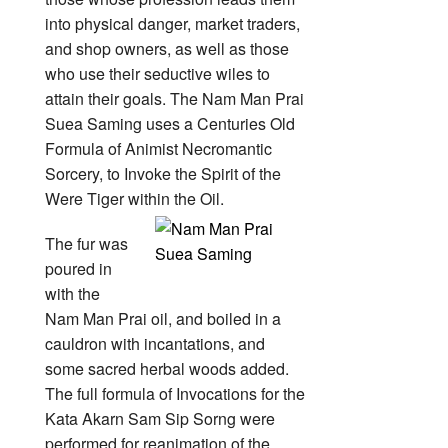
into physical danger, market traders,
and shop owners, as well as those
who use their seductive wiles to
attain their goals. The Nam Man Prai
Suea Saming uses a Centuries Old
Formula of Animist Necromantic
Sorcery, to Invoke the Spirit of the
Were Tiger within the Oil.
The fur was
poured in
with the
Nam Man Prai oil, and boiled in a
cauldron with incantations, and
some sacred herbal woods added.
The full formula of Invocations for the
Kata Akarn Sam Sip Sorng were
performed for reanimation of the