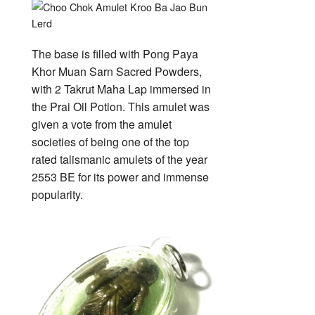
The base is filled with Pong Paya
Khor Muan Sarn Sacred Powders,
with 2 Takrut Maha Lap immersed in
the Prai Oil Potion. This amulet was
given a vote from the amulet
societies of being one of the top
rated talismanic amulets of the year
2553 BE for its power and immense
popularity.