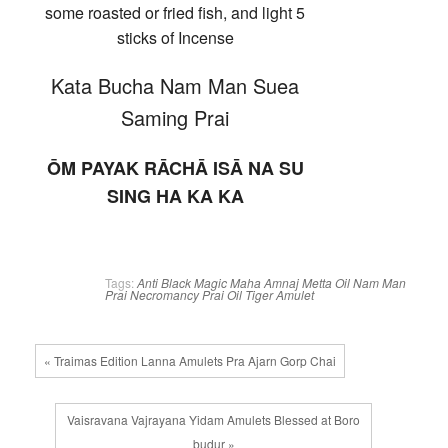
some roasted or fried fish, and light 5
sticks of Incense
Kata Bucha Nam Man Suea
Saming Prai
ŌM PAYAK RĀCHĀ ISĀ NA SU
SING HA KA KA
Tags:
Anti Black Magic
Maha Amnaj
Metta Oil
Nam Man
Prai
Necromancy
Prai Oil
Tiger Amulet
« Traimas Edition Lanna Amulets Pra Ajarn Gorp Chai
Vaisravana Vajrayana Yidam Amulets Blessed at Boro
budur »