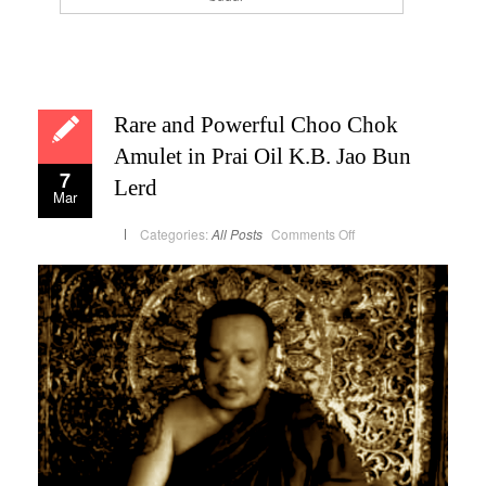
Rare and Powerful Choo Chok
Amulet in Prai Oil K.B. Jao Bun
7
Lerd
Mar
on
Categories:
All Posts
Comments Off
Rare
and
Powerful
Choo
Chok
Amulet
in
Prai
Oil
K.B.
Jao
Bun
Lerd