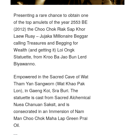
Presenting a rare chance to obtain one
of the top amulets of the year 2553 BE
(2012) the Choo Chok Riak Sap Khor
Laew Ruay – Jujaka Millionaire Beggar
calling Treasures and Begging for
Wealth (and getting it) Loi Ongk
Statuette, from Kroo Ba Jao Bun Lerd
Biyawanno.
Empowered in the Sacred Cave of Wat
Tham Yan Sangworn (Wat Khao Pak
Lon), in Gaeng Koi, Sra Buri. The
statuette is cast from Sacred Alchemical
Nuea Chanuan Saksit, and is
consecrated in an Immersion of Nam
Man Choo Chok Maha Lap Green Prai
Oil.