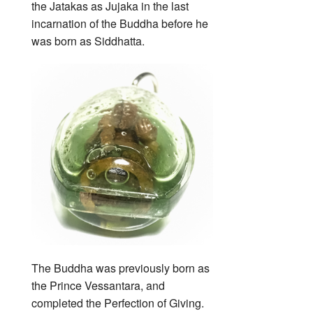
the Jatakas as Jujaka in the last
incarnation of the Buddha before he
was born as Siddhatta.
The Buddha was previously born as
the Prince Vessantara, and
completed the Perfection of Giving.