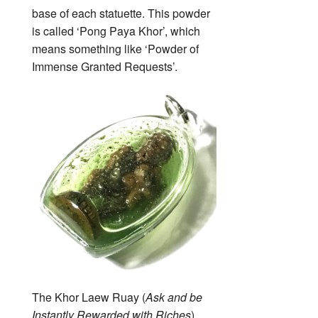
base of each statuette. This powder
is called ‘Pong Paya Khor’, which
means something like ‘Powder of
Immense Granted Requests’.
The Khor Laew Ruay (
Ask and be
Instantly Rewarded with Riches
)