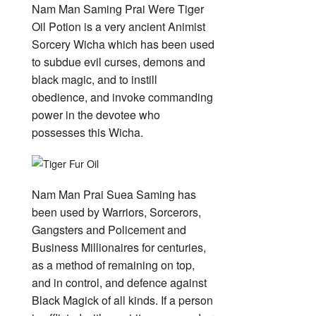
Nam Man Saming Prai Were Tiger
Oil Potion is a very ancient Animist
Sorcery Wicha which has been used
to subdue evil curses, demons and
black magic, and to instill
obedience, and invoke commanding
power in the devotee who
possesses this Wicha.
Nam Man Prai Suea Saming has
been used by Warriors, Sorcerors,
Gangsters and Policement and
Business Millionaires for centuries,
as a method of remaining on top,
and in control, and defence against
Black Magick of all kinds. If a person