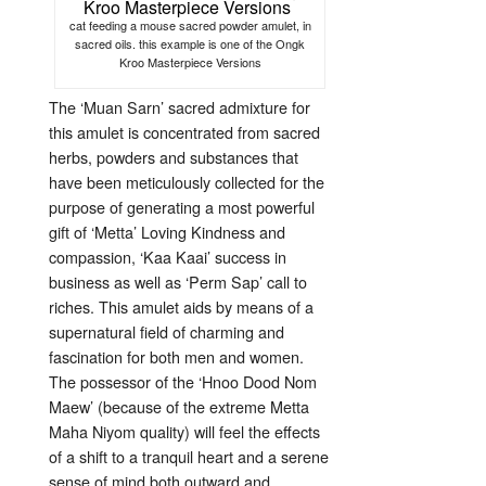
cat feeding a mouse sacred powder amulet, in
sacred oils. this example is one of the Ongk
Kroo Masterpiece Versions
The ‘Muan Sarn’ sacred admixture for
this amulet is concentrated from sacred
herbs, powders and substances that
have been meticulously collected for the
purpose of generating a most powerful
gift of ‘Metta’ Loving Kindness and
compassion, ‘Kaa Kaai’ success in
business as well as ‘Perm Sap’ call to
riches. This amulet aids by means of a
supernatural field of charming and
fascination for both men and women.
The possessor of the ‘Hnoo Dood Nom
Maew’ (because of the extreme Metta
Maha Niyom quality) will feel the effects
of a shift to a tranquil heart and a serene
sense of mind both outward and