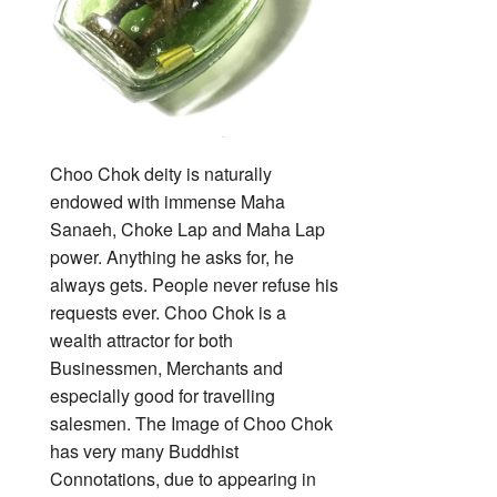
Choo Chok deity is naturally
endowed with immense Maha
Sanaeh, Choke Lap and Maha Lap
power. Anything he asks for, he
always gets. People never refuse his
requests ever. Choo Chok is a
wealth attractor for both
Businessmen, Merchants and
especially good for travelling
salesmen. The Image of Choo Chok
has very many Buddhist
Connotations, due to appearing in