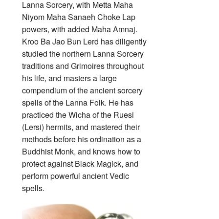
Lanna Sorcery, with Metta Maha
Niyom Maha Sanaeh Choke Lap
powers, with added Maha Amnaj.
Kroo Ba Jao Bun Lerd has diligently
studied the northern Lanna Sorcery
traditions and Grimoires throughout
his life, and masters a large
compendium of the ancient sorcery
spells of the Lanna Folk. He has
practiced the Wicha of the Ruesi
(Lersi) hermits, and mastered their
methods before his ordination as a
Buddhist Monk, and knows how to
protect against Black Magick, and
perform powerful ancient Vedic
spells.