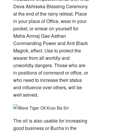
Deva Abhiseka Blessing Ceremony
at the end of the rainy retreat. Place
in your place of Office, wear in your
pocket, or smear on yourself for
Maha Amnaj Gae Aathan
Commanding Power and Anti Black
Magick, effect. Use to protect the
wearer from all worldly and
unworldly dangers. Those who are
in positions of command or office, or
who need to increase their status
and influence over others, will be
well served.
The oil is also usable for increasing
good business or Bucha in the