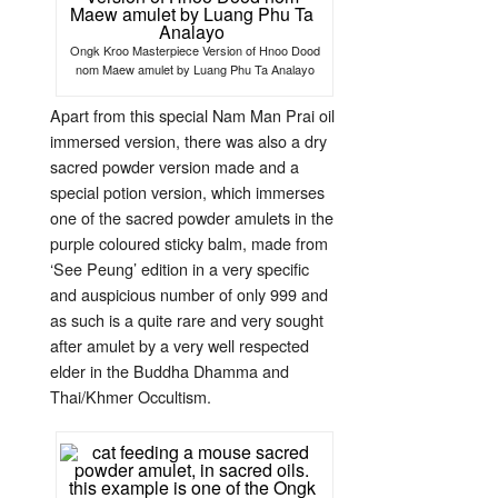
Ongk Kroo Masterpiece Version of Hnoo Dood
nom Maew amulet by Luang Phu Ta Analayo
Apart from this special Nam Man Prai oil
immersed version, there was also a dry
sacred powder version made and a
special potion version, which immerses
one of the sacred powder amulets in the
purple coloured sticky balm, made from
‘See Peung’ edition in a very specific
and auspicious number of only 999 and
as such is a quite rare and very sought
after amulet by a very well respected
elder in the Buddha Dhamma and
Thai/Khmer Occultism.