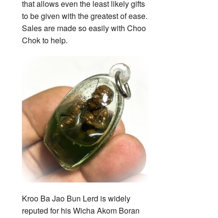
that allows even the least likely gifts
to be given with the greatest of ease.
Sales are made so easily with Choo
Chok to help.
Kroo Ba Jao Bun Lerd is widely
reputed for his Wicha Akom Boran