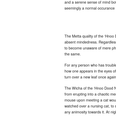
and a serene sense of mind bot
seemingly a normal occurance i
The Metta quality of the ‘Hnoo 
absent mindedness. Regardless o
to become unaware of mere physi
the same.
For any person who has trouble
how one appears in the eyes of 
turn over a new leaf once again 
The Wicha of the ‘Hnoo Dood N
from erupting into a chaotic me
mouse upon meeting a cat would 
watched over a nursing cat, to 
any animosity towards it. At ni