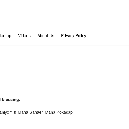
itemap
Videos
About Us
Privacy Policy
 blessing.
Mahaniyom & Maha Sanaeh Maha Pokasap