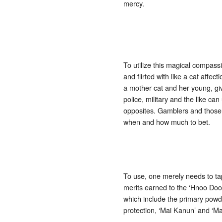
mercy.
To utilize this magical compass
and flirted with like a cat affec
a mother cat and her young, giv
police, military and the like 
opposites. Gamblers and those 
when and how much to bet.
To use, one merely needs to tap
merits earned to the ‘Hnoo Doo
which include the primary powd
protection, ‘Mai Kanun’ and ‘M