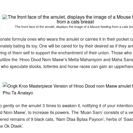
The front face of the amulet, displays the image of a Mouse feeding from a cats br
ionate formula ones who wears the amulet or carries it in their pocket
tionately bating its toy. One will be cared for by their desired as if they 
ing of them self to support the enchantment of their union. Those who li
can utilize the ‘Hnoo Dood Nom Maew”s Metta Mahaniyom and Maha Sanaeh
who speculate stocks, lotteries and horse races can gain an upperhand
 gently on the amulet 3 times to awaken it, notifying it of your intenti
d Nom Maew’, to increase its powers. The ‘Muan Sarn’ consists of a ver
ered remains of 9 black cats, ‘Nam Dtaa Bplaa Payoon’, herbs of ‘Saao
ae Ok Dtaek’.