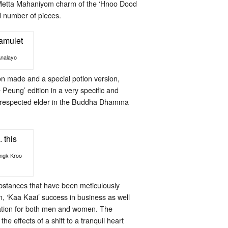
 Metta Mahaniyom charm of the ‘Hnoo Dood
d number of pieces.
Analayo
on made and a special potion version,
Peung’ edition in a very specific and
ll respected elder in the Buddha Dhamma
Ongk Kroo
bstances that have been meticulously
n, ‘Kaa Kaai’ success in business as well
ination for both men and women. The
 effects of a shift to a tranquil heart