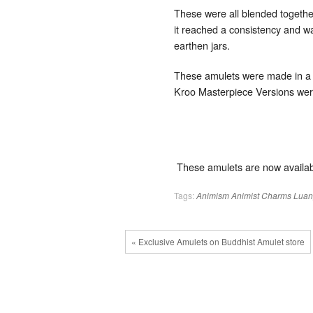
These were all blended together
it reached a consistency and wa
earthen jars.
These amulets were made in a fe
Kroo Masterpiece Versions we
These amulets are now availab
Tags:
Animism
Animist Charms
Luan
« Exclusive Amulets on Buddhist Amulet store