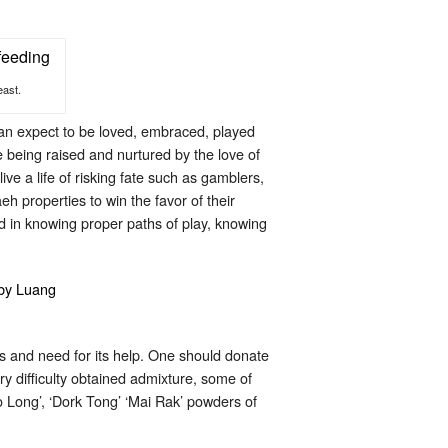
east.
 can expect to be loved, embraced, played
are being raised and nurtured by the love of
ve a life of risking fate such as gamblers,
 properties to win the favor of their
 in knowing proper paths of play, knowing
ons and need for its help. One should donate
y difficulty obtained admixture, some of
 Long’, ‘Dork Tong’ ‘Mai Rak’ powders of