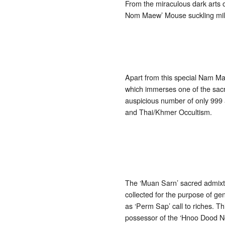
From the miraculous dark art
Nom Maew’ Mouse suckling milk
Apart from this special Nam Ma
which immerses one of the sacr
auspicious number of only 999 
and Thai/Khmer Occultism.
The ‘Muan Sarn’ sacred admixtu
collected for the purpose of ge
as ‘Perm Sap’ call to riches. 
possessor of the ‘Hnoo Dood Nom