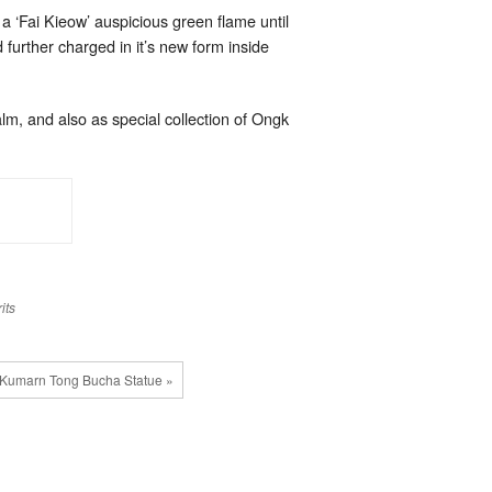
a ‘Fai Kieow’ auspicious green flame until
 further charged in it’s new form inside
lm, and also as special collection of Ongk
its
Kumarn Tong Bucha Statue »