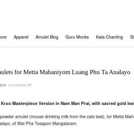
tore
Apparel
Amulet Blog
Guru Monks
Kata Chanting
S
mulets for Metta Mahaniyom Luang Phu Ta Analayo
on
tore
Comments Off
Cat
feeding
a
mouse
amulets
oo Masterpiece Version in Nam Man Prai, with sacred gold leaf
for
Metta
Mahaniyom
wder amulet (mouse drinking milk from the cats teat), for Metta 
Luang
Phu
nalayo, of Wat Pha Tosapon Mangalaram.
Ta
Analayo