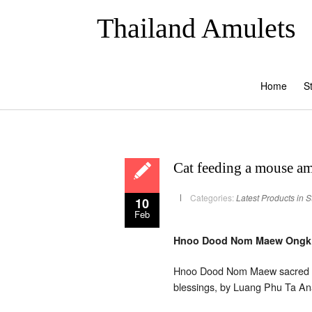
Thailand Amulets
Home
S
Cat feeding a mouse a
Categories:
Latest Products in S
10
Feb
Hnoo Dood Nom Maew Ongk Kr
Hnoo Dood Nom Maew sacred po
blessings, by Luang Phu Ta A