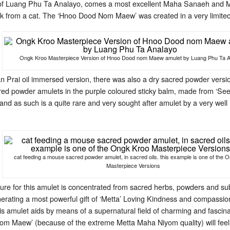
s of Luang Phu Ta Analayo, comes a most excellent Maha Sanaeh and
 from a cat. The ‘Hnoo Dood Nom Maew’ was created in a very limite
Ongk Kroo Masterpiece Version of Hnoo Dood nom Maew amulet by Luang Phu Ta 
n Prai oil immersed version, there was also a dry sacred powder versi
ed powder amulets in the purple coloured sticky balm, made from ‘See 
and as such is a quite rare and very sought after amulet by a very we
cat feeding a mouse sacred powder amulet, in sacred oils. this example is one of the 
Masterpiece Versions
re for this amulet is concentrated from sacred herbs, powders and su
nerating a most powerful gift of ‘Metta’ Loving Kindness and compassio
This amulet aids by means of a supernatural field of charming and fasc
 Maew’ (because of the extreme Metta Maha Niyom quality) will feel the