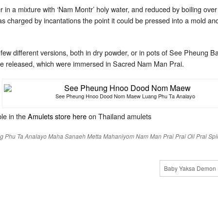
 in a mixture with ‘Nam Montr’ holy water, and reduced by boiling over 
s charged by incantations the point it could be pressed into a mold and
w different versions, both in dry powder, or in pots of See Pheung Ba
re released, which were immersed in Sacred Nam Man Prai.
See Pheung Hnoo Dood Nom Maew Luang Phu Ta Analayo
le in the
Amulets store here
on Thailand amulets
g Phu Ta Analayo
Maha Sanaeh
Metta Mahaniyom
Nam Man Prai
Prai Oil
Prai Spir
Baby Yaksa Demon 