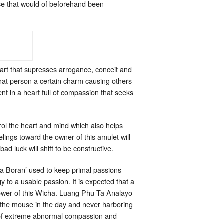
se that would of beforehand been
eart that supresses arrogance, conceit and
that person a certain charm causing others
nt in a heart full of compassion that seeks
ol the heart and mind which also helps
lings toward the owner of this amulet will
ad luck will shift to be constructive.
a Boran’ used to keep primal passions
y to a usable passion. It is expected that a
 power of this Wicha. Luang Phu Ta Analayo
h the mouse in the day and never harboring
ow of extreme abnormal compassion and