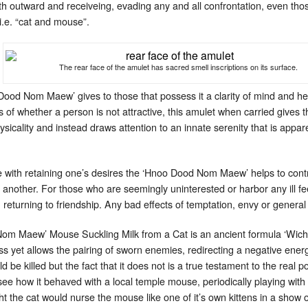
h outward and receiveing, evading any and all confrontation, even tho
.e. “cat and mouse”.
The rear face of the amulet has sacred smell inscriptions on its surface.
Dood Nom Maew’ gives to those that possess it a clarity of mind and h
f whether a person is not attractive, this amulet when carried gives 
cality and instead draws attention to an innate serenity that is appare
 with retaining one’s desires the ‘Hnoo Dood Nom Maew’ helps to contr
another. For those who are seemingly uninterested or harbor any ill fee
returning to friendship. Any bad effects of temptation, envy or general b
om Maew’ Mouse Suckling Milk from a Cat is an ancient formula ‘Wich
ss yet allows the pairing of sworn enemies, redirecting a negative energ
be killed but the fact that it does not is a true testament to the real
see how it behaved with a local temple mouse, periodically playing wit
ght the cat would nurse the mouse like one of it’s own kittens in a sh