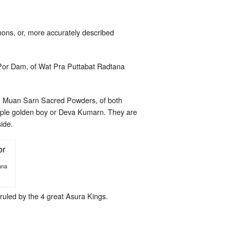
ons, or, more accurately described
Por Dam, of Wat Pra Puttabat Radtana
er Muan Sarn Sacred Powders, of both
imple golden boy or Deva Kumarn. They are
ide.
ana
ruled by the 4 great Asura Kings.