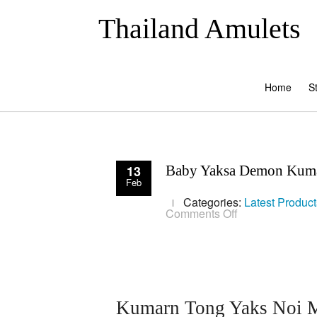
Thailand Amulets
Home
S
13
Baby Yaksa Demon Kuma
Feb
Categories:
Latest Product
on
Comments Off
Baby
Yaksa
Demon
Kumarn
Tong
Bucha
Statue
Kumarn Tong Yaks Noi Ma