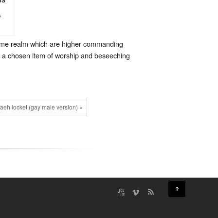
s
 same realm which are higher commanding
as a chosen item of worship and beseeching
eh locket (gay male version) »
↑