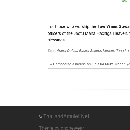
For those who worship the
Taw Waes Suwa
officers of the Jadtu Maha Rachiga Heaven, t
blessings.
Tags:
Asura Deities
Bucha Statues
Kumarn Tong
Lu
« Cat feeding a mouse amulets for Metta Mahani
ThailandAmulet.Net
©
Theme by phonewear