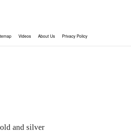
itemap
Videos
About Us
Privacy Policy
ld and silver