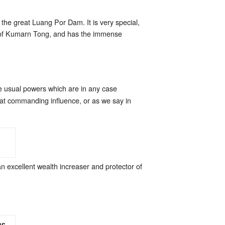
he great Luang Por Dam. It is very special,
ic of Kumarn Tong, and has the immense
he usual powers which are in any case
eat commanding influence, or as we say in
n excellent wealth increaser and protector of