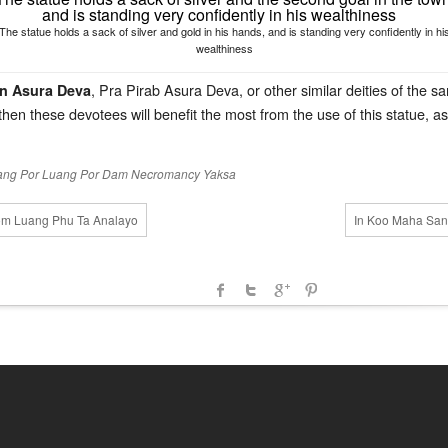
The statue holds a sack of silver and gold in his hands, and is standing very confidently in hi
wealthiness
, Pra Pirab Asura Deva, or other similar deities of the
n Asura Deva
hen these devotees will benefit the most from the use of this statue, 
ang Por
Luang Por Dam
Necromancy
Yaksa
yom Luang Phu Ta Analayo
In Koo Maha Sana