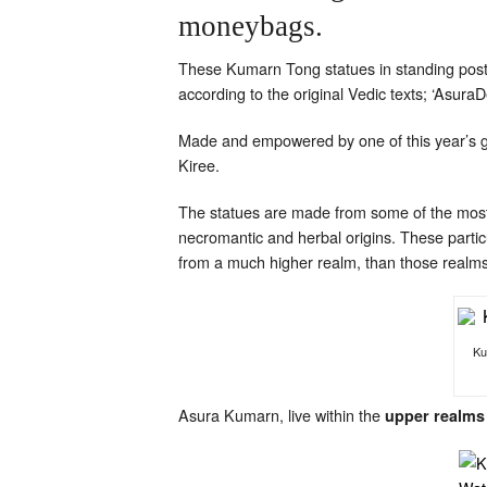
moneybags.
These Kumarn Tong statues in standing postu
according to the original Vedic texts; ‘Asura
Made and empowered by one of this year’s 
Kiree.
The statues are made from some of the most
necromantic and herbal origins. These parti
from a much higher realm, than those realm
Ku
Asura Kumarn, live within the
upper realms