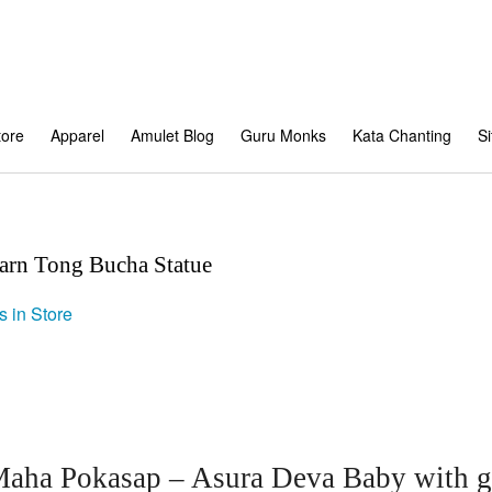
tore
Apparel
Amulet Blog
Guru Monks
Kata Chanting
S
rn Tong Bucha Statue
s in Store
ha Pokasap – Asura Deva Baby with go