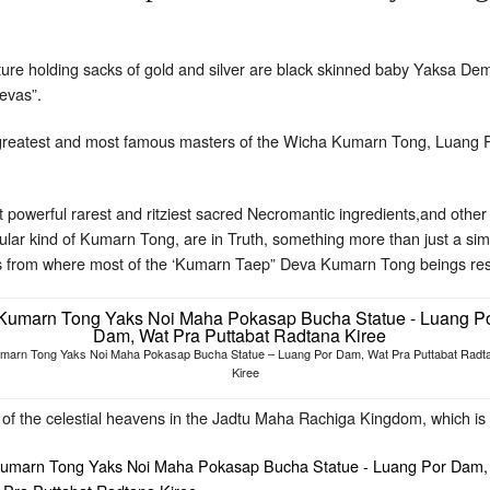
re holding sacks of gold and silver are black skinned baby Yaksa Dem
Devas”.
greatest and most famous masters of the Wicha Kumarn Tong, Luang 
 powerful rarest and ritziest sacred Necromantic ingredients,and oth
cular kind of Kumarn Tong, are in Truth, something more than just a s
s from where most of the ‘Kumarn Taep” Deva Kumarn Tong beings res
marn Tong Yaks Noi Maha Pokasap Bucha Statue – Luang Por Dam, Wat Pra Puttabat Radt
Kiree
of the celestial heavens in the Jadtu Maha Rachiga Kingdom, which is 