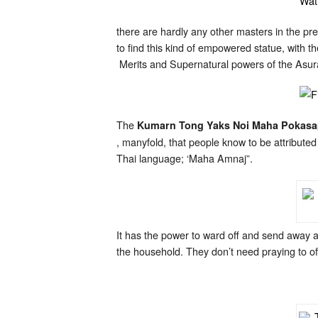
there are hardly any other masters in the p
to find this kind of empowered statue, with 
Merits and Supernatural powers of the Asur
The
Kumarn Tong Yaks Noi Maha Pokas
, manyfold, that people know to be attribute
Thai language; ‘Maha Amnaj”.
It has the power to ward off and send away a
the household. They don’t need praying to of