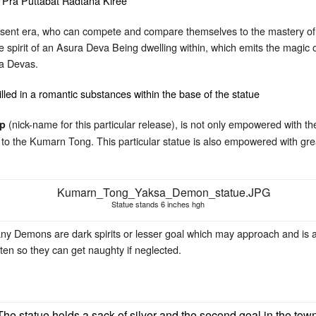
resent era, who can compete and compare themselves to the mastery of t
the spirit of an Asura Deva Being dwelling within, which emits the mag
a Devas.
(nick-name for this particular release), is not only empowered with t
ap
d to the Kumarn Tong. This particular statue is also empowered with gr
Statue stands 6 inches hgh
ny Demons are dark spirits or lesser goal which may approach and is a
ten so they can get naughty if neglected.