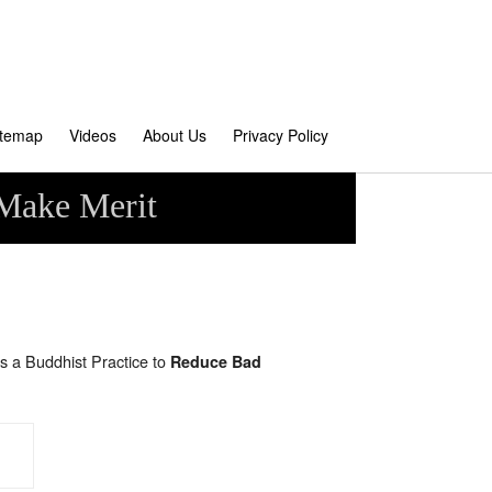
itemap
Videos
About Us
Privacy Policy
 Make Merit
s a Buddhist Practice to
Reduce Bad