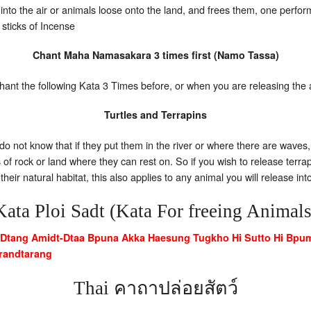
 into the air or animals loose onto the land, and frees them, one perform
6 sticks of Incense
Chant Maha Namasakara 3 times first (Namo Tassa)
ant the following Kata 3 Times before, or when you are releasing the
Turtles and Terrapins
do not know that if they put them in the river or where there are waves,
s of rock or land where they can rest on. So if you wish to release terr
heir natural habitat, this also applies to any animal you will release in
Kata Ploi Sadt (Kata For freeing Animals
Dtang Amidt-Dtaa Bpuna Akka Haesung Tugkho Hi Sutto Hi Bpu
randtarang
Thai คาถาปล่อยสัตว์