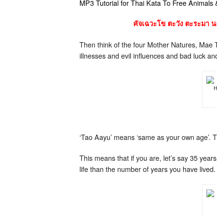
MP3 Tutorial for Thai Kata To Free Animals
คัจเฉวะโข ตะวัง ตะระมา นะ
Then think of the four Mother Natures, Mae 
illnesses and evil influences and bad luck a
H
‘Tao Aayu’ means ‘same as your own age’. T
This means that if you are, let’s say 35 ye
life than the number of years you have lived.