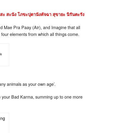
สะ สะนัง โภขะปุตานังคัจฉา สุขายะ นิรันตะรัง
d Mae Pra Paay (Air), and Imagine that all
e four elements from which all things come.
is
any animals as your own age’.
move your Bad Karma, summing up to one more