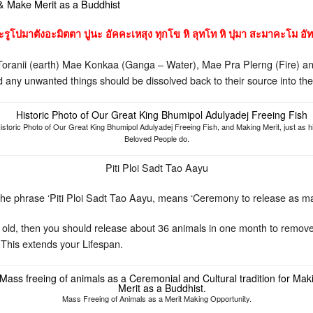
 & Make Merit as a Buddhist
รูโปมาตังอะมิตตา ปูนะ อัคคะเหสุง ทุกโข หิ ลุทโท หิ ปุมา สะมาคะโม อัท
Toranii (earth) Mae Konkaa (Ganga – Water), Mae Pra Plerng (Fire) an
nd any unwanted things should be dissolved back to their source into th
istoric Photo of Our Great King Bhumipol Adulyadej Freeing Fish, and Making Merit, just as h
Beloved People do.
Piti Ploi Sadt Tao Aayu
he phrase ‘Piti Ploi Sadt Tao Aayu, means ‘Ceremony to release as m
ars old, then you should release about 36 animals in one month to re
 This extends your Lifespan.
Mass Freeing of Animals as a Merit Making Opportunity.