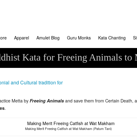
tore
Apparel
Amulet Blog
Guru Monks
Kata Chanting
S
dhist Kata for Freeing Animals to
actice Metta by
and save them from Certain Death, a
Freeing Animals
.
es
Making Merit Freeing Catfish at Wat Makham (Patum Tani)