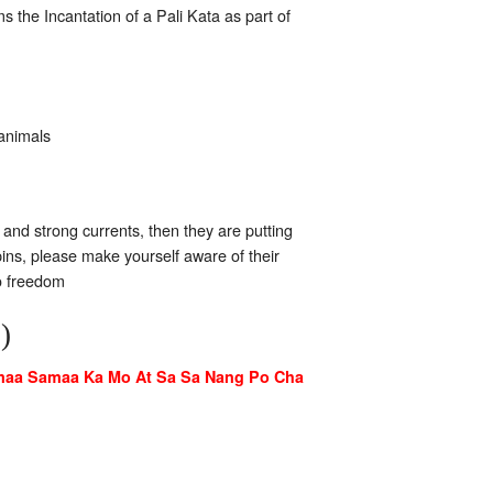
s the Incantation of a Pali Kata as part of
 animals
 and strong currents, then they are putting
apins, please make yourself aware of their
to freedom
)
maa Samaa Ka Mo At Sa Sa Nang Po Cha