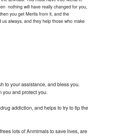
hen nothing will have really changed for you,
then you get Merits from it, and the
nd us always, and they help those who make
 to your assistance, and bless you.
m you and protect you.
g addiction, and helps to try to tip the
rees lots of Anmimals to save lives, are