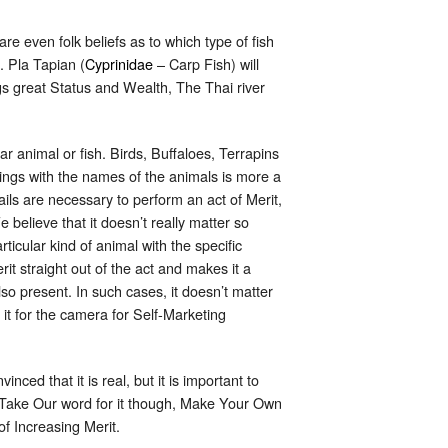
are even folk beliefs as to which type of fish
. Pla Tapian (
Cyprinidae
– Carp Fish) will
ngs great Status and Wealth, The Thai river
lar animal or fish. Birds, Buffaloes, Terrapins
nings with the names of the animals is more a
ails are necessary to perform an act of Merit,
 believe that it doesn’t really matter so
ticular kind of animal with the specific
it straight out of the act and makes it a
o present. In such cases, it doesn’t matter
it for the camera for Self-Marketing
ced that it is real, but it is important to
t Take Our word for it though, Make Your Own
f Increasing Merit.