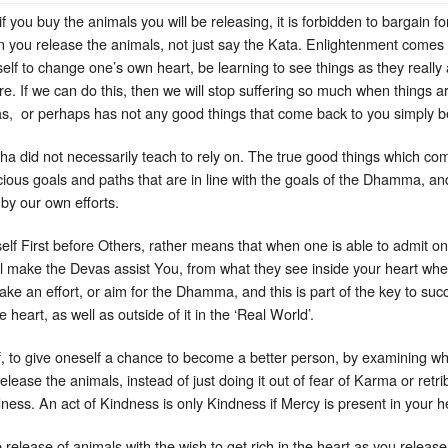
 you buy the animals you will be releasing, it is forbidden to bargain for
 you release the animals, not just say the Kata. Enlightenment comes 
self to change one’s own heart, be learning to see things as they reall
re. If we can do this, then we will stop suffering so much when things 
as, or perhaps has not any good things that come back to you simply b
ddha did not necessarily teach to rely on. The true good things which co
icious goals and paths that are in line with the goals of the Dhamma, 
t by our own efforts.
lf First before Others, rather means that when one is able to admit on
ill make the Devas assist You, from what they see inside your heart whe
e an effort, or aim for the Dhamma, and this is part of the key to succe
heart, as well as outside of it in the ‘Real World’.
, to give oneself a chance to become a better person, by examining what
ase the animals, instead of just doing it out of fear of Karma or retribu
dness. An act of Kindness is only Kindness if Mercy is present in your he
he release of animals with the wish to get rich in the heart as you relea