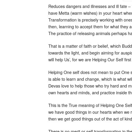
Reduces dangers and illnesses and ill fate – if
have Metta (warm wishes) in your heart when
Transformation is precisely working with one
then, learning to accept them for what they a
The practice of releasing animals perhaps h
That is a matter of faith or belief, which Bu
towards the light, and begin aiming for ausp
will help Us’, for we are Helping Our Self firs
Helping One self does not mean to put One se
is able to learn and change, which is what w
Devas love to help those who try hard and mak
own hearts and minds, and practice inside the 
This is the True meaning of Helping One Self
we have good things in our hearts when we rele
then we get good things out of the act of kin
There is no merit or self transformation in t