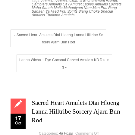
Tags:
Animism
Animist Charms
Enchantment
Faeries
Gamblers Amulets
Gay Amulet
Ladies Amulets
Lockets
Maha Saneh
Metta Mahaniyom
Nam Man Prai
Pong
Sanaeh Ya Faed
Prai Spirits
Siang Choke
Special
Amulets
Thailand Amulets
« Sacred Heart Amulets Dtai Hloeng Lanna Hilltribe So
rcery Ajarn Bun Rod
Lanna Wicha 1 Eye Coconut Carved Amulets KB Dtu In
g »
Sacred Heart Amulets Dtai Hloeng
Lanna Hilltribe Sorcery Ajarn Bun
17
Rod
Oct
on
Categories:
All Posts
Comments Off