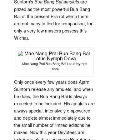
Suntorn’s
are
Bua Bang Bai amulets
prized as the most powerful Bua Bang
Bai of the present Era (of which there
are not many to find for comparison, for
only a very few masters possess this
Wicha).
Mae Nang Prai Bua Bang Bai Lotus Nymph
Deva
Only once every few years does Ajarn
Suntorn release any amulets, and when
he does, the Bua Bang Bai is always
expected to be included. His amulets are
always special, intensively empowered,
and deplete almost immediately due to
the small number of limited editions he
makes. Now this year Devotees are
extremely glad to see some Bua Bang