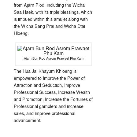
from Ajarn Plod, including the Wicha
Saa Haek, with its triple blessings, which
is imbued within this amulet along with
the Wicha Bang Prai and Wicha Dtai
Hloeng.
Ajarn Bun Rod Asrom Prawaet Phu Kam
The Hua Jai Khayum Khloeng is
empowered to Improve the Power of
Attraction and Seduction, Improve
Professional Success, Increase Wealth
and Promotion, Increase the Fortunes of
Professional gamblers and increase
sales, and improve professional
advancement.