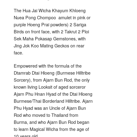
Sacred
Heart
Amulets
The Hua Jai Wicha Khayum Khloeng
Dtai
Hloeng
Nuea Pong Chompoo amulet in pink or
Lanna
Hilltribe
purple Hoeng Prai powders) 2 Sariga
Sorcery
Birds on front face, with 2 Takrut 2 Ploi
Ajarn
Bun
Sek Maha Pokasap Gemstones, with
Rod
Jing Jok Koo Mating Geckos on rear
face.
Empowered with the formula of the
Dtamrab Dtai Hloeng (Burmese Hilltribe
Sorcery), from Ajarn Bun Rod, the only
known living Looksit of aged sorceror
Ajarn Phu Hnan Hyad of the Dtai Hloeng
Burmese/Thai Borderland Hilltribe. Ajarn
Phu Hyad was an Uncle of Ajarn Bun
Rod who moved to Thailand from
Burma, and who Ajarn Bun Rod began
to learn Magical Wicha from the age of
10 years old.