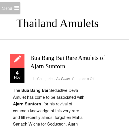
Menu
Thailand Amulets
Bua Bang Bai Rare Amulets of
Ajarn Suntorn
4
Nov
on
Categories:
All Posts
Comments Off
Bua
Bang
Bai
The
Seductive Deva
Bua Bang Bai
Rare
Amulets
Amulet has come to be associated with
of
Ajarn
, for his revival of
Ajarn Suntorn
Suntorn
common knowledge of this very rare,
and till recently almost forgotten Maha
Sanaeh Wicha for Seduction. Ajarn