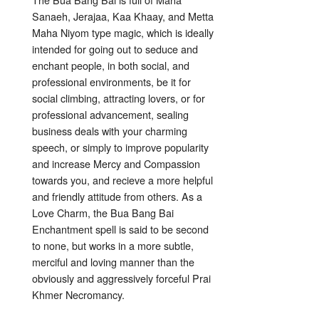
Sanaeh, Jerajaa, Kaa Khaay, and Metta
Maha Niyom type magic, which is ideally
intended for going out to seduce and
enchant people, in both social, and
professional environments, be it for
social climbing, attracting lovers, or for
professional advancement, sealing
business deals with your charming
speech, or simply to improve popularity
and increase Mercy and Compassion
towards you, and recieve a more helpful
and friendly attitude from others. As a
Love Charm, the Bua Bang Bai
Enchantment spell is said to be second
to none, but works in a more subtle,
merciful and loving manner than the
obviously and aggressively forceful Prai
Khmer Necromancy.