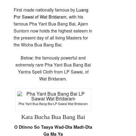
First made nationally famous by
Luang
Por Sawai of Wat Bridaram
, with his
famous Pha Yant Bua Bang Bai, Ajarn
Suntorn now holds the highest esteem in
the present day of all living Masters for
the Wicha Bua Bang Bai.
Below; the famously powerful and
extremely rare Pha Yant Bua Bang Bai
Yantra Spell Cloth from LP Sawai, of
Wat Bridaram.
Pha Yant Bua Bang Bai LP Sawai Wat Bridaram
Kata Bucha Bua Bang Bai
O Dtinno So Taaya Wad-Dta Madt-Dta
Ga Ma Ya