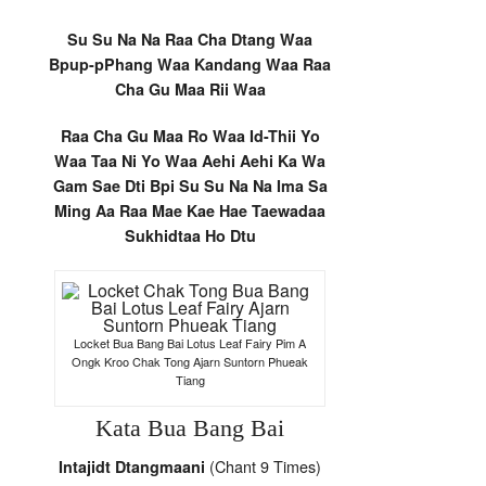
Su Su Na Na Raa Cha Dtang Waa
Bpup-pPhang Waa Kandang Waa Raa
Cha Gu Maa Rii Waa
Raa Cha Gu Maa Ro Waa Id-Thii Yo
Waa Taa Ni Yo Waa Aehi Aehi Ka Wa
Gam Sae Dti Bpi Su Su Na Na Ima Sa
Ming Aa Raa Mae Kae Hae Taewadaa
Sukhidtaa Ho Dtu
Locket Bua Bang Bai Lotus Leaf Fairy Pim A
Ongk Kroo Chak Tong Ajarn Suntorn Phueak
Tiang
Kata Bua Bang Bai
(Chant 9 Times)
Intajidt Dtangmaani