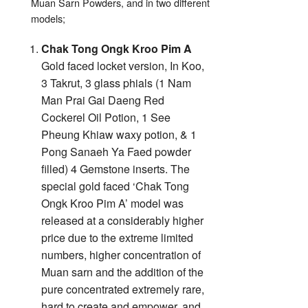
Muan Sarn Powders, and in two different
models;
Chak Tong Ongk Kroo Pim A
Gold faced locket version, In Koo,
3 Takrut, 3 glass phials (1 Nam
Man Prai Gai Daeng Red
Cockerel Oil Potion, 1 See
Pheung Khiaw waxy potion, & 1
Pong Sanaeh Ya Faed powder
filled) 4 Gemstone inserts. The
special gold faced ‘Chak Tong
Ongk Kroo Pim A’ model was
released at a considerably higher
price due to the extreme limited
numbers, higher concentration of
Muan sarn and the addition of the
pure concentrated extremely rare,
hard to create and empower, and