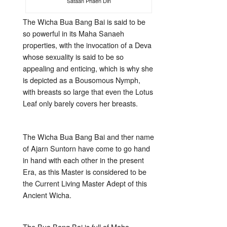
Sataan Phaen Din
The Wicha Bua Bang Bai is said to be
so powerful in its Maha Sanaeh
properties, with the invocation of a Deva
whose sexuality is said to be so
appealing and enticing, which is why she
is depicted as a Bousomous Nymph,
with breasts so large that even the Lotus
Leaf only barely covers her breasts.
The Wicha Bua Bang Bai and ther name
of Ajarn Suntorn have come to go hand
in hand with each other in the present
Era, as this Master is considered to be
the Current Living Master Adept of this
Ancient Wicha.
The Bua Bang Bai is full of Maha