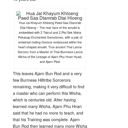
Hua Jai Khayum Khloeng Paed Saa Dtamrab
Dtai Hloeng – The rear face of the amulet is
embedded with 2 Takrut and 2 Ploi Sek Maha
Pokasap Enchanted Gemstones, with a pair of
entwined mating Geckos embossed within the
heart shaped amulet. True ancient Thai Lanna
Sorcery from a Master of Thai-Burmese Lanna
Wicha of the Lineage of Ajarn Phu Hnan Hyad,
and Ajarn Plod.
This leaves Ajarn Bun Rod and a very
few Burmese Hilltribe Sorcerors
remaining, making it very difficult to find
a master who can perform this Wicha,
which is centuries old. After having
learned many Wicha, Ajarn Phu Hnan
said that he had no more to teach, and
that his Training was complete. Ajarn
Bun Rod then learned many more Wicha