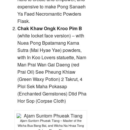
expensive to make Pong Sanaeh
Ya Faed Necromantic Powders
Flask.
Chak Khaw Ongk Kroo Pim B
(white locket face version) – with
Nuea Pong Bpatamang Kama
Sutra (Mai Hyae Yae) powders,
with In Koo Lovers statuette, Nam
Man Prai Wan Gai Daeng (red
Prai Oil) See Pheung Khiaw
(Green Waxy Potion) 2 Takrut, 4
Ploi Sek Maha Pokasap
(Enchanted Gemstones) Dtid Pha
Hor Sop (Corpse Cloth)
Ajarn Suntorn Phueak Tiang – Master of the
Wicha Bua Bang Bai, and Wicha Na Hnaa Tong