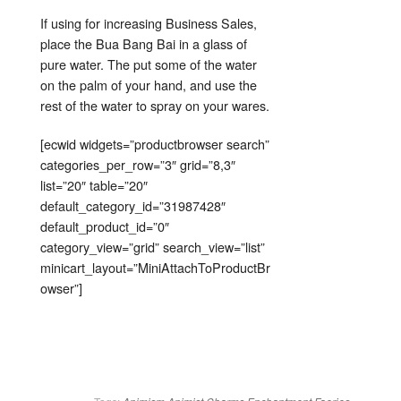
If using for increasing Business Sales,
place the Bua Bang Bai in a glass of
pure water. The put some of the water
on the palm of your hand, and use the
rest of the water to spray on your wares.
[ecwid widgets=”productbrowser search”
categories_per_row=”3″ grid=”8,3″
list=”20″ table=”20″
default_category_id=”31987428″
default_product_id=”0″
category_view=”grid” search_view=”list”
minicart_layout=”MiniAttachToProductBr
owser”]