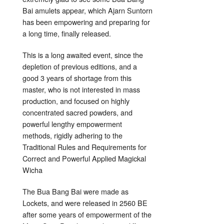
Bai amulets appear, which Ajarn Suntorn
has been empowering and preparing for
a long time, finally released.
This is a long awaited event, since the
depletion of previous editions, and a
good 3 years of shortage from this
master, who is not interested in mass
production, and focused on highly
concentrated sacred powders, and
powerful lengthy empowerment
methods, rigidly adhering to the
Traditional Rules and Requirements for
Correct and Powerful Applied Magickal
Wicha
The Bua Bang Bai were made as
Lockets, and were released in 2560 BE
after some years of empowerment of the