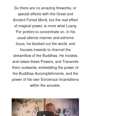
So there are no amazing fireworks, or
special effects with this Great and
Ancient Forest Monk, but the real effect
of magical power, is more what Luang
Por prefers to concentrate on. In his
usual silence manner and extreme
focus, he blocked out the world, and
focuses inwards to channel the
streamflow of the Buddhas. He invokes
and raises these Powers, and Transmits
them outwards, embedding the power of
the Buddhas Accomplishments, and the
power of his own Sorcerous Incantations
within the amulets.