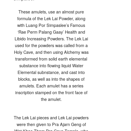
These amulets, use an almost pure
formula of the Lek Lai Powder, along
with Luang Por Simpaslee’s Famous
‘Rae Perm Palang Gaay’ Health and
Libido Increasing Powders. The Lek Lai
used for the powders was called from a
Holy Cave, and then using Alchemy was
transformed from solid earth elemental
substance into flowing liquid Water
Elemental subnstance, and cast into
blocks, as well as into the shapes of
amulets. Each amulet has a series
inscription stamped on the front face of
the amulet.
The Lek Lai pieces and Lek Lai powders
were then given to Pra Ajarn Geng of
Wat Khao Tham Pra Cave Temple, who