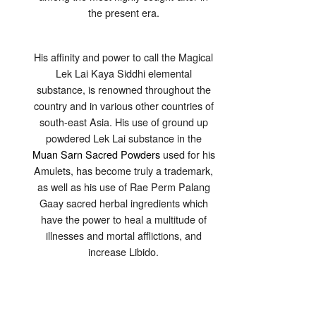
the present era.
His affinity and power to call the Magical
Lek Lai Kaya Siddhi elemental
substance, is renowned throughout the
country and in various other countries of
south-east Asia. His use of ground up
powdered Lek Lai substance in the
Muan Sarn Sacred Powders
used for his
Amulets, has become truly a trademark,
as well as his use of Rae Perm Palang
Gaay sacred herbal ingredients which
have the power to heal a multitude of
illnesses and mortal afflictions, and
increase Libido.