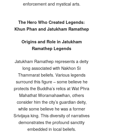
enforcement and mystical arts.
The Hero Who Created Legends:
Khun Phan and Jatukham Ramathep
Origins and Role in Jatukham
Ramathep Legends
Jatukham Ramathep represents a deity
long associated with Nakhon Si
Thammarat beliefs. Various legends
surround this figure – some believe he
protects the Buddha’s relics at Wat Phra
Mahathat Woramahawihan, others
consider him the city’s guardian deity,
while some believe he was a former
Srivijaya king. This diversity of narratives
demonstrates the profound sanctity
embedded in local beliefs.