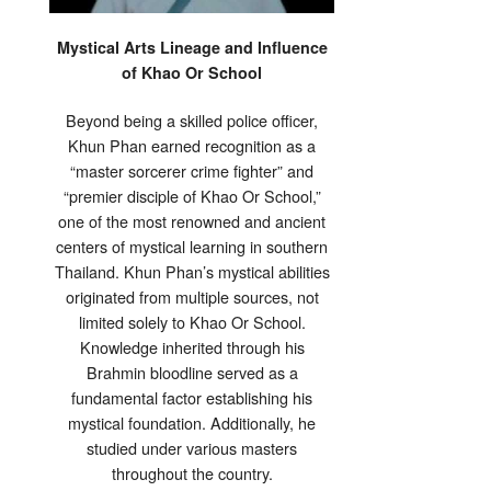
Mystical Arts Lineage and Influence
of Khao Or School
Beyond being a skilled police officer,
Khun Phan earned recognition as a
“master sorcerer crime fighter” and
“premier disciple of Khao Or School,”
one of the most renowned and ancient
centers of mystical learning in southern
Thailand. Khun Phan’s mystical abilities
originated from multiple sources, not
limited solely to Khao Or School.
Knowledge inherited through his
Brahmin bloodline served as a
fundamental factor establishing his
mystical foundation. Additionally, he
studied under various masters
throughout the country.