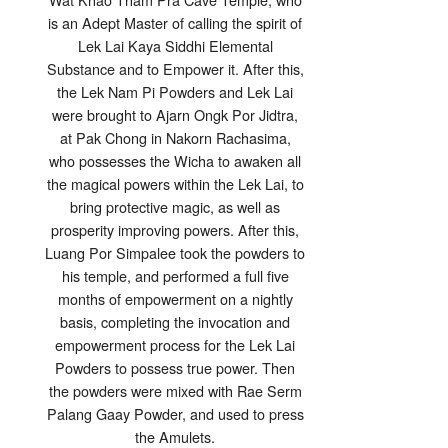
is an Adept Master of calling the spirit of
Lek Lai Kaya Siddhi Elemental
Substance and to Empower it. After this,
the Lek Nam Pi Powders and Lek Lai
were brought to Ajarn Ongk Por Jidtra,
at Pak Chong in Nakorn Rachasima,
who possesses the Wicha to awaken all
the magical powers within the Lek Lai, to
bring protective magic, as well as
prosperity improving powers. After this,
Luang Por Simpalee took the powders to
his temple, and performed a full five
months of empowerment on a nightly
basis, completing the invocation and
empowerment process for the Lek Lai
Powders to possess true power. Then
the powders were mixed with Rae Serm
Palang Gaay Powder, and used to press
the Amulets.