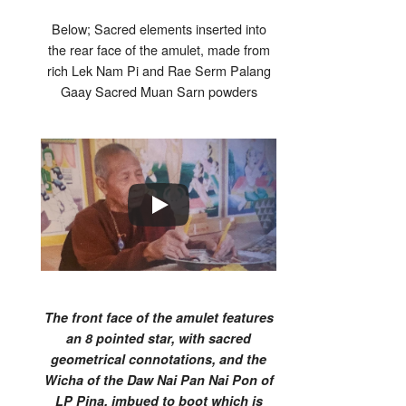
Below; Sacred elements inserted into
the rear face of the amulet, made from
rich Lek Nam Pi and Rae Serm Palang
Gaay Sacred Muan Sarn powders
The front face of the amulet features
an 8 pointed star, with sacred
geometrical connotations, and the
Wicha of the Daw Nai Pan Nai Pon of
LP Pina, imbued to boot which is