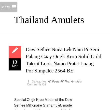
Menu
Thailand Amulets
Daw Sethee Nuea Lek Nam Pi Serm
Palang Gaay Ongk Kroo Solid Gold
13
Takrut Look Namo Pratat Luang
Mar
Por Simpalee 2564 BE
Categories:
All Posts
All Thai Amulets
on
Comments Off
Daw
Sethee
Nuea
Lek
Nam
Special Ongk Kroo Model of the Daw
Pi
Sethee Millionaire Star amulet, made
Serm
Palang