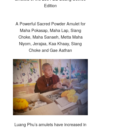
Edition
A Powerful Sacred Powder Amulet for
Maha Pokasap, Maha Lap, Siang
Choke, Maha Sanaeh, Metta Maha
Niyom, Jerajaa, Kaa Khaay, Siang
Choke and Gae Aathan
Luang Phu’s amulets have increased in