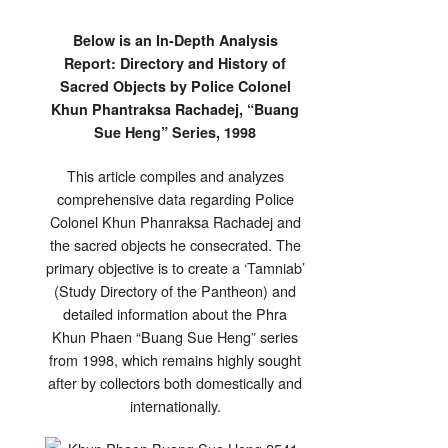
Below is an In-Depth Analysis
Report: Directory and History of
Sacred Objects by Police Colonel
Khun Phantraksa Rachadej, “Buang
Sue Heng” Series, 1998
This article compiles and analyzes
comprehensive data regarding Police
Colonel Khun Phanraksa Rachadej and
the sacred objects he consecrated. The
primary objective is to create a ‘Tamniab’
(Study Directory of the Pantheon) and
detailed information about the Phra
Khun Phaen “Buang Sue Heng” series
from 1998, which remains highly sought
after by collectors both domestically and
internationally.