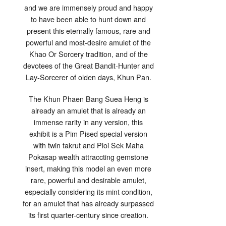
2
and we are immensely proud and happy
Takrut
&
to have been able to hunt down and
Ploi
Sek
present this eternally famous, rare and
Gemstone
Insert
powerful and most-desire amulet of the
–
Khun
Khao Or Sorcery tradition, and of the
Pan
Rachadej
devotees of the Great Bandit-Hunter and
Lay-Sorcerer of olden days, Khun Pan.
The Khun Phaen Bang Suea Heng is
already an amulet that is already an
immense rarity in any version, this
exhibit is a Pim Pised special version
with twin takrut and Ploi Sek Maha
Pokasap wealth attraccting gemstone
insert, making this model an even more
rare, powerful and desirable amulet,
especially considering its mint condition,
for an amulet that has already surpassed
its first quarter-century since creation.