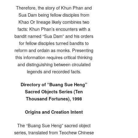
Therefore, the story of Khun Phan and
Sua Dam being fellow disciples from
Khao Or lineage likely combines two
facts: Khun Phan’s encounters with a
bandit named “Sua Dam” and his orders
for fellow disciples turned bandits to
reform and ordain as monks. Presenting
this information requires critical thinking
and distinguishing between circulated
legends and recorded facts.
Directory of “Buang Sue Heng”
Sacred Objects Series (Ten
Thousand Fortunes), 1998
Origins and Creation Intent
The “Buang Sue Heng” sacred object
series, translated from Teochew Chinese