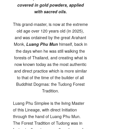
covered in gold powders, applied
with sacred oils.
This grand-master, is now at the extreme
old age over 120 years old (in 2025),
and was ordained by the great Arahant
Monk,
himself, back in
Luang Phu Mun
the days when he was still walking the
forests of Thailand, and creating what is
now known today as the most authentic
and direct practice which is more similar
to that of the time of the builder of all
Buddhist Dogmas: the Tudong Forest
Tradition.
Luang Phu Simplee is the living Master
of this Lineage, with direct Initiation
through the hand of Luang Phu Mun.
The Forest Tradition of Tudong was in