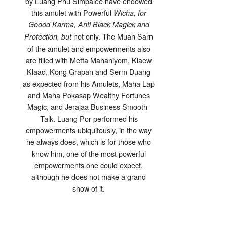
by Luang Phu Simpalee have endowed
this amulet with Powerful
Wicha, for
Goood Karma, Anti Black Magick and
not only. The Muan Sarn
Protection, but
of the amulet and empowerments also
are filled with Metta Mahaniyom, Klaew
Klaad, Kong Grapan and Serm Duang
as expected from his Amulets, Maha Lap
and Maha Pokasap Wealthy Fortunes
Magic, and Jerajaa Business Smooth-
Talk. Luang Por performed his
empowerments ubiquitously, in the way
he always does, which is for those who
know him, one of the most powerful
empowerments one could expect,
although he does not make a grand
show of it.