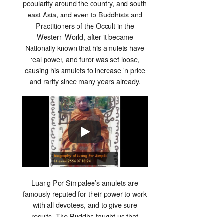
popularity around the country, and south
east Asia, and even to Buddhists and
Practitioners of the Occult in the
Western World, after it became
Nationally known that his amulets have
real power, and furor was set loose,
causing his amulets to increase in price
and rarity since many years already.
Luang Por Simpalee’s amulets are
famously reputed for their power to work
with all devotees, and to give sure
results .The Buddha taught us that