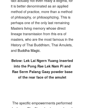
fact actually not even really a dogma, for
it is better denominated as an applied
method of practice, more than a method
of philosophy, or philosophizing. This is
perhaps one of the only last remaining
Masters living memory whose direct
lineage transmission from this era of
masters, who are the most famous in the
History of Thai Buddhism, Thai Amulets,
and
Buddha Magic
.
Below: Lek Lai Ngern Yuang inserted
into the Pong Rae Lek Nam Pi and
Rae Serm Palang Gaay powder base
of the rear face of the amulet
The specific empowerments performed