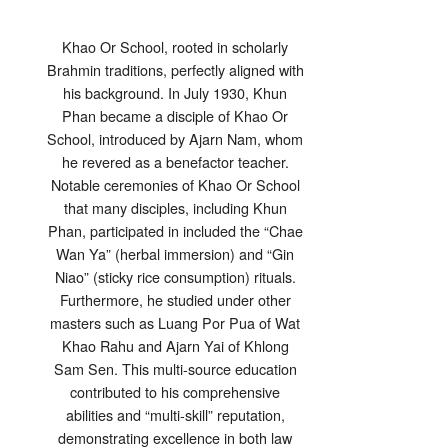
Khao Or School, rooted in scholarly
Brahmin traditions, perfectly aligned with
his background. In July 1930, Khun
Phan became a disciple of Khao Or
School, introduced by Ajarn Nam, whom
he revered as a benefactor teacher.
Notable ceremonies of Khao Or School
that many disciples, including Khun
Phan, participated in included the “Chae
Wan Ya” (herbal immersion) and “Gin
Niao” (sticky rice consumption) rituals.
Furthermore, he studied under other
masters such as Luang Por Pua of Wat
Khao Rahu and Ajarn Yai of Khlong
Sam Sen. This multi-source education
contributed to his comprehensive
abilities and “multi-skill” reputation,
demonstrating excellence in both law