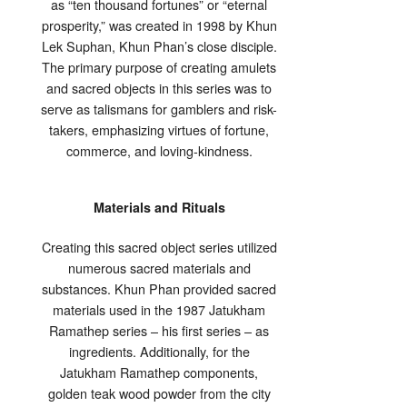
as “ten thousand fortunes” or “eternal
prosperity,” was created in 1998 by Khun
Lek Suphan, Khun Phan’s close disciple.
The primary purpose of creating amulets
and sacred objects in this series was to
serve as talismans for gamblers and risk-
takers, emphasizing virtues of fortune,
commerce, and loving-kindness.
Materials and Rituals
Creating this sacred object series utilized
numerous sacred materials and
substances. Khun Phan provided sacred
materials used in the 1987 Jatukham
Ramathep series – his first series – as
ingredients. Additionally, for the
Jatukham Ramathep components,
golden teak wood powder from the city