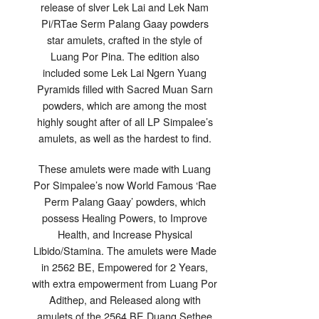
release of slver Lek Lai and Lek Nam
Pi/RTae Serm Palang Gaay powders
star amulets, crafted in the style of
Luang Por Pina. The edition also
included some Lek Lai Ngern Yuang
Pyramids filled with Sacred Muan Sarn
powders, which are among the most
highly sought after of all LP Simpalee’s
amulets, as well as the hardest to find.
These amulets were made with Luang
Por Simpalee’s now World Famous ‘Rae
Perm Palang Gaay’ powders, which
possess Healing Powers, to Improve
Health, and Increase Physical
Libido/Stamina. The amulets were Made
in 2562 BE, Empowered for 2 Years,
with extra empowerment from Luang Por
Adithep, and Released along with
amulets of the 2564 BE Duang Sethee