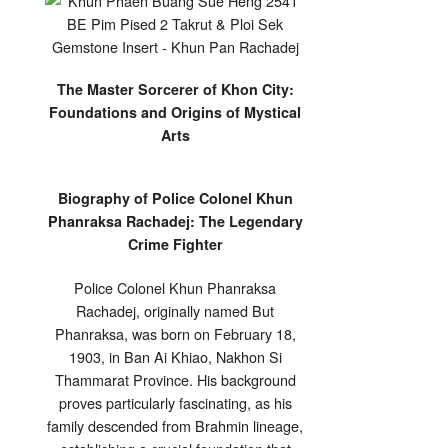
The Master Sorcerer of Khon City:
Foundations and Origins of Mystical
Arts
Biography of Police Colonel Khun
Phanraksa Rachadej: The Legendary
Crime Fighter
Police Colonel Khun Phanraksa
Rachadej, originally named But
Phanraksa, was born on February 18,
1903, in Ban Ai Khiao, Nakhon Si
Thammarat Province. His background
proves particularly fascinating, as his
family descended from Brahmin lineage,