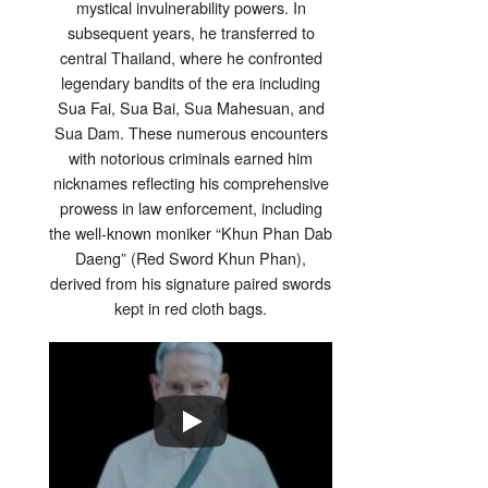
mystical invulnerability powers. In
subsequent years, he transferred to
central Thailand, where he confronted
legendary bandits of the era including
Sua Fai, Sua Bai, Sua Mahesuan, and
Sua Dam. These numerous encounters
with notorious criminals earned him
nicknames reflecting his comprehensive
prowess in law enforcement, including
the well-known moniker “Khun Phan Dab
Daeng” (Red Sword Khun Phan),
derived from his signature paired swords
kept in red cloth bags.