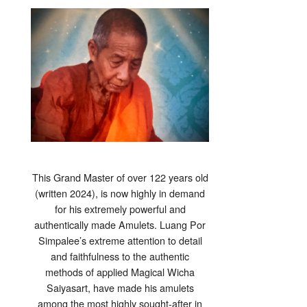
This Grand Master of over 122 years old
(written 2024), is now highly in demand
for his extremely powerful and
authentically made Amulets. Luang Por
Simpalee’s extreme attention to detail
and faithfulness to the authentic
methods of applied Magical Wicha
Saiyasart, have made his amulets
among the most highly sought-after in