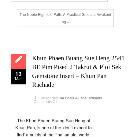
The Noble Eightfold Path: A Practical Guide to Awakeni
ng »
Khun Phaen Buang Sue Heng 2541
BE Pim Pised 2 Takrut & Ploi Sek
13
Gemstone Insert – Khun Pan
Mar
Rachadej
Categories:
All Posts
All Thai Amulets
on
Comments Off
Khun
Phaen
Buang
Sue
Heng
The Khun Phaen Buang Sue Heng of
2541
Khun Pan, is one of the ‘don’t expect to
BE
Pim
find’ amulets of the Thai amulet world,
Pised