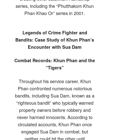
series, including the “Phutthakom Khun
Phan Khao Or” series in 2001.
Legends of Crime Fighter and
Bandits: Case Study of Khun Phan’s
Encounter with Sua Dam
Combat Records: Khun Phan and the
“Tigers”
Throughout his service career, Khun
Phan confronted numerous notorious
bandits, including Sua Dam, known as a
“righteous bandit” who typically warned
property owners before robbery and
never harmed innocents. According to
circulated accounts, Khun Phan once
engaged Sua Dam in combat, but
neither could hit the other until