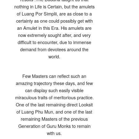
nothing in Life is Certain, but the amulets
of Luang Por Simplii, are as close to a
certainty as one could possibly get with
an Amulet in this Era. His amulets are
now extremely sought after, and very
difficult to encounter, due to immense
demand from devotees around the
world.
Few Masters can reflect such an
amazing trajectory these days, and few
can display such easily visible
miraculous traits of meritorious practice.
One of the last remaining direct Looksit
of Luang Phu Mun, and one of the last
remaining Masters of the previous
Generation of Guru Monks to remain
with us.