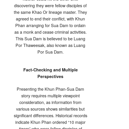
discovering they were fellow disciples of
the same Khao Or lineage master. They
agreed to end their conflict, with Khun
Phan arranging for Sua Dam to ordain
as a monk and cease criminal activities.
This Sua Dam is believed to be Luang
Por Thaweesak, also known as Luang
Por Sua Dam.
Fact-Checking and Multiple
Perspectives
Presenting the Khun Phan-Sua Dam
story requires multiple viewpoint
consideration, as information from
various sources shows similarities but
significant differences. Historical records
indicate Khun Phan ordered “10 major
tigers” who were fellow disciples of