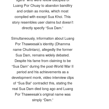
Luang Por Chuay to abandon banditry
and ordain as monks, which most
complied with except Sua Khoi. This
story resembles user claims but doesn’t
directly specify “Sua Dam.”
Simultaneously, information about Luang
Por Thaweesak’s identity (Dhamma
name Chutintaro), allegedly the former
Sua Dam, remains widely debated.
Despite his fame from claiming to be
“Sua Dam” during the post-World War II
period and his achievements as a
development monk, video interview clips
of “Sua Bai” contradict this, stating the
real Sua Dam died long ago and Luang
Por Thaweesak’s original name was
simply “Dam.”