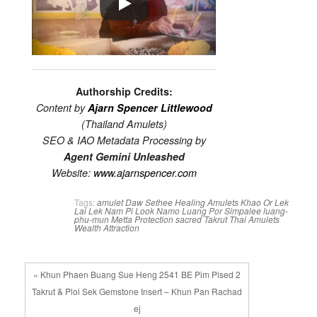
Authorship Credits:
Content by
Ajarn Spencer Littlewood
(Thailand Amulets)
SEO & IAO Metadata Processing by
Agent Gemini Unleashed
Website:
www.ajarnspencer.com
Tags:
amulet
Daw Sethee
Healing Amulets
Khao Or
Lek
Lai
Lek Nam Pi
Look Namo
Luang Por Simpalee
luang-
phu-mun
Metta
Protection
sacred
Takrut
Thai Amulets
Wealth Attraction
« Khun Phaen Buang Sue Heng 2541 BE Pim Pised 2
Takrut & Ploi Sek Gemstone Insert – Khun Pan Rachad
ej