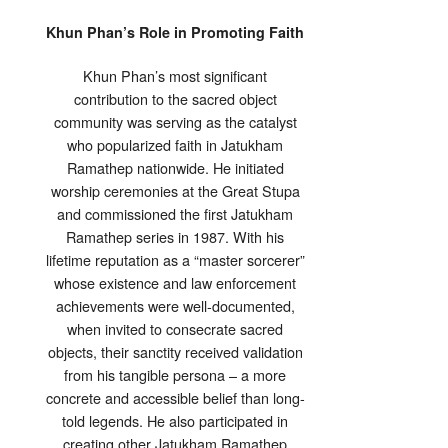
Khun Phan’s Role in Promoting Faith
Khun Phan’s most significant
contribution to the sacred object
community was serving as the catalyst
who popularized faith in Jatukham
Ramathep nationwide. He initiated
worship ceremonies at the Great Stupa
and commissioned the first Jatukham
Ramathep series in 1987. With his
lifetime reputation as a “master sorcerer”
whose existence and law enforcement
achievements were well-documented,
when invited to consecrate sacred
objects, their sanctity received validation
from his tangible persona – a more
concrete and accessible belief than long-
told legends. He also participated in
creating other Jatukham Ramathep