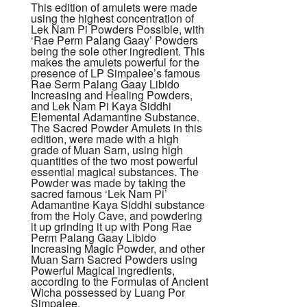
This edition of amulets were made
using the highest concentration of
Lek Nam Pi Powders Possible, with
‘Rae Perm Palang Gaay’ Powders
being the sole other ingredient. This
makes the amulets powerful for the
presence of LP Simpalee’s famous
Rae Serm Palang Gaay Libido
Increasing and Healing Powders,
and Lek Nam Pi Kaya Siddhi
Elemental Adamantine Substance.
The Sacred Powder Amulets in this
edition, were made with a high
grade of Muan Sarn, using high
quantities of the two most powerful
essential magical substances. The
Powder was made by taking the
sacred famous ‘Lek Nam Pi’
Adamantine Kaya Siddhi substance
from the Holy Cave, and powdering
it up grinding it up with Pong Rae
Perm Palang Gaay Libido
Increasing Magic Powder, and other
Muan Sarn Sacred Powders using
Powerful Magical ingredients,
according to the Formulas of Ancient
Wicha possessed by Luang Por
Simpalee.