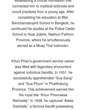
establishing a crucial foundation that
connected him to mystical sciences and
occult practices from a young age. After
completing his education at Wat
Benchamabophit School in Bangkok, he
continued his studies at the Police Cadet
School in Huai Jrakhe, Nakhon Pathom
Province, where he simultaneously
served as a Muay Thai instructor.
Khun Phan’s government service career
was filled with legendary encounters
against notorious bandits. In 1931, he
successfully apprehended “Sua Sang”
and “Sua Phum” in Phatthalung
Province. This achievement earned him
the royal title “Khun Phanraksa
Rachadej.” In 1938, he captured “Awae
Sadotale,” a famous bandit possessing