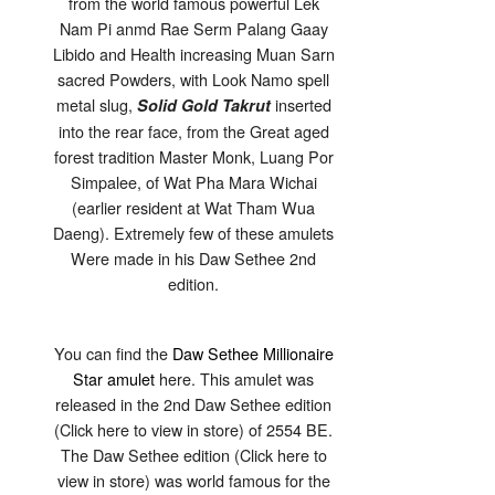
from the world famous powerful Lek
Gaay
Ongk
Nam Pi anmd Rae Serm Palang Gaay
Kroo
Solid
Libido and Health increasing Muan Sarn
Gold
Takrut
sacred Powders, with Look Namo spell
Look
Namo
metal slug,
inserted
Solid Gold Takrut
Pratat
Luang
into the rear face, from the Great aged
Por
Simpalee
forest tradition Master Monk, Luang Por
2564
BE
Simpalee, of Wat Pha Mara Wichai
(earlier resident at Wat Tham Wua
Daeng). Extremely few of these amulets
Were made in his Daw Sethee 2nd
edition.
You can find the
Daw Sethee Millionaire
Star amulet
here. This amulet was
released in the 2nd Daw Sethee edition
(Click here to view in store) of 2554 BE.
The Daw Sethee edition (Click here to
view in store) was world famous for the