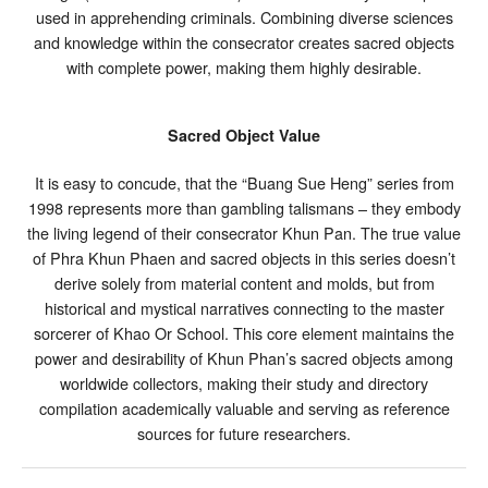
used in apprehending criminals. Combining diverse sciences
and knowledge within the consecrator creates sacred objects
with complete power, making them highly desirable.
Sacred Object Value
It is easy to concude, that the “Buang Sue Heng” series from
1998 represents more than gambling talismans – they embody
the living legend of their consecrator Khun Pan. The true value
of Phra Khun Phaen and sacred objects in this series doesn’t
derive solely from material content and molds, but from
historical and mystical narratives connecting to the master
sorcerer of Khao Or School. This core element maintains the
power and desirability of Khun Phan’s sacred objects among
worldwide collectors, making their study and directory
compilation academically valuable and serving as reference
sources for future researchers.