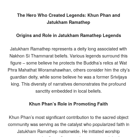
The Hero Who Created Legends: Khun Phan and
Jatukham Ramathep
Origins and Role in Jatukham Ramathep Legends
Jatukham Ramathep represents a deity long associated with
Nakhon Si Thammarat beliefs. Various legends surround this
figure – some believe he protects the Buddha’s relics at Wat
Phra Mahathat Woramahawihan, others consider him the city’s
guardian deity, while some believe he was a former Srivijaya
king. This diversity of narratives demonstrates the profound
sanctity embedded in local beliefs.
Khun Phan’s Role in Promoting Faith
Khun Phan’s most significant contribution to the sacred object
community was serving as the catalyst who popularized faith in
Jatukham Ramathep nationwide. He initiated worship