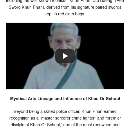
including the well-known moniker “Khun Phan Dab Daeng” (Red
Sword Khun Phan), derived from his signature paired swords
kept in red cloth bags.
Mystical Arts Lineage and Influence of Khao Or School
Beyond being a skilled police officer, Khun Phan earned
recognition as a “master sorcerer crime fighter” and “premier
disciple of Khao Or School,” one of the most renowned and