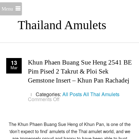
Menu
Thailand Amulets
13
Khun Phaen Buang Sue Heng 2541 BE
Mar
Pim Pised 2 Takrut & Ploi Sek
Gemstone Insert – Khun Pan Rachadej
Categories:
All Posts
All Thai Amulets
on
Comments Off
Khun
Phaen
Buang
Sue
Heng
The Khun Phaen Buang Sue Heng of Khun Pan, is one of the
2541
‘don’t expect to find’ amulets of the Thai amulet world, and we
BE
are immensely proud and happy to have been able to hunt
Pim