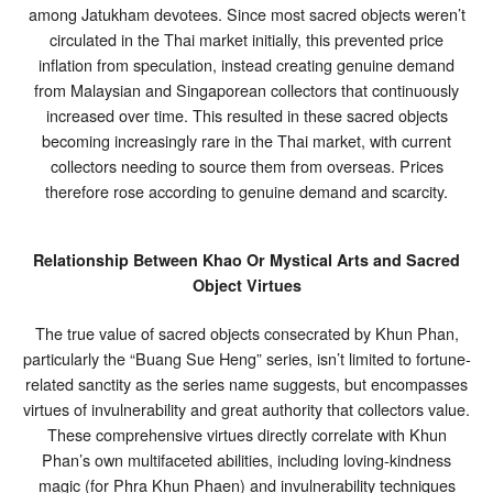
among Jatukham devotees. Since most sacred objects weren’t
circulated in the Thai market initially, this prevented price
inflation from speculation, instead creating genuine demand
from Malaysian and Singaporean collectors that continuously
increased over time. This resulted in these sacred objects
becoming increasingly rare in the Thai market, with current
collectors needing to source them from overseas. Prices
therefore rose according to genuine demand and scarcity.
Relationship Between Khao Or Mystical Arts and Sacred
Object Virtues
The true value of sacred objects consecrated by Khun Phan,
particularly the “Buang Sue Heng” series, isn’t limited to fortune-
related sanctity as the series name suggests, but encompasses
virtues of invulnerability and great authority that collectors value.
These comprehensive virtues directly correlate with Khun
Phan’s own multifaceted abilities, including loving-kindness
magic (for Phra Khun Phaen) and invulnerability techniques