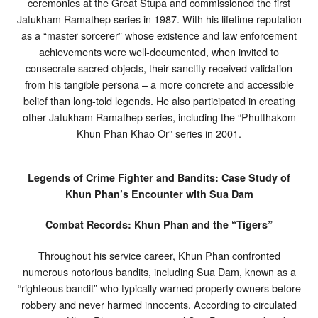
ceremonies at the Great Stupa and commissioned the first
Jatukham Ramathep series in 1987. With his lifetime reputation
as a “master sorcerer” whose existence and law enforcement
achievements were well-documented, when invited to
consecrate sacred objects, their sanctity received validation
from his tangible persona – a more concrete and accessible
belief than long-told legends. He also participated in creating
other Jatukham Ramathep series, including the “Phutthakom
Khun Phan Khao Or” series in 2001.
Legends of Crime Fighter and Bandits: Case Study of
Khun Phan’s Encounter with Sua Dam
Combat Records: Khun Phan and the “Tigers”
Throughout his service career, Khun Phan confronted
numerous notorious bandits, including Sua Dam, known as a
“righteous bandit” who typically warned property owners before
robbery and never harmed innocents. According to circulated