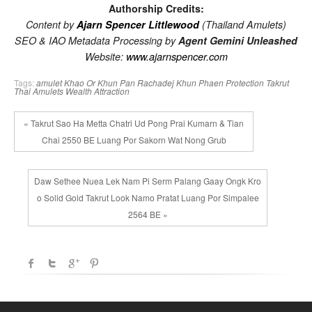
Authorship Credits:
Content by
Ajarn Spencer Littlewood
(Thailand Amulets)
SEO & IAO Metadata Processing by
Agent Gemini Unleashed
Website:
www.ajarnspencer.com
Tags:
amulet
Khao Or
Khun Pan Rachadej
Khun Phaen
Protection
Takrut
Thai Amulets
Wealth Attraction
« Takrut Sao Ha Metta Chatri Ud Pong Prai Kumarn & Tian
Chai 2550 BE Luang Por Sakorn Wat Nong Grub
Daw Sethee Nuea Lek Nam Pi Serm Palang Gaay Ongk Kro
o Solid Gold Takrut Look Namo Pratat Luang Por Simpalee
2564 BE »