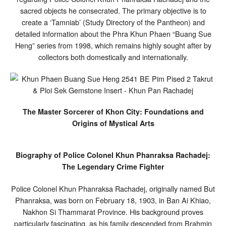
sacred objects he consecrated. The primary objective is to
create a ‘Tamniab’ (Study Directory of the Pantheon) and
detailed information about the Phra Khun Phaen “Buang Sue
Heng” series from 1998, which remains highly sought after by
collectors both domestically and internationally.
The Master Sorcerer of Khon City: Foundations and
Origins of Mystical Arts
Biography of Police Colonel Khun Phanraksa Rachadej:
The Legendary Crime Fighter
Police Colonel Khun Phanraksa Rachadej, originally named But
Phanraksa, was born on February 18, 1903, in Ban Ai Khiao,
Nakhon Si Thammarat Province. His background proves
particularly fascinating, as his family descended from Brahmin