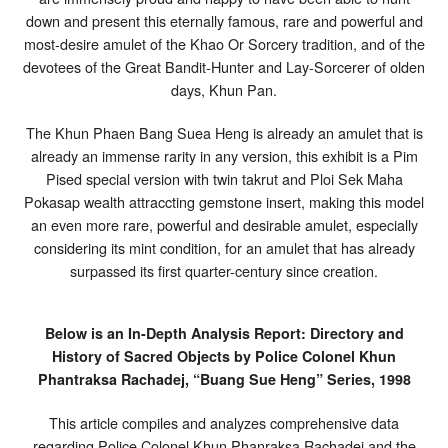
Pised
down and present this eternally famous, rare and powerful and
2
most-desire amulet of the Khao Or Sorcery tradition, and of the
Takrut
&
devotees of the Great Bandit-Hunter and Lay-Sorcerer of olden
Ploi
days, Khun Pan.
Sek
Gemstone
Insert
The Khun Phaen Bang Suea Heng is already an amulet that is
–
already an immense rarity in any version, this exhibit is a Pim
Khun
Pan
Pised special version with twin takrut and Ploi Sek Maha
Rachadej
Pokasap wealth attraccting gemstone insert, making this model
an even more rare, powerful and desirable amulet, especially
considering its mint condition, for an amulet that has already
surpassed its first quarter-century since creation.
Below is an In-Depth Analysis Report: Directory and
History of Sacred Objects by Police Colonel Khun
Phantraksa Rachadej, “Buang Sue Heng” Series, 1998
This article compiles and analyzes comprehensive data
regarding Police Colonel Khun Phanraksa Rachadej and the