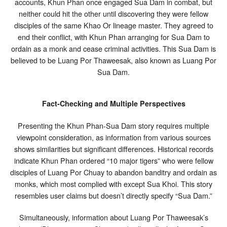
accounts, Khun Phan once engaged Sua Dam in combat, but
neither could hit the other until discovering they were fellow
disciples of the same Khao Or lineage master. They agreed to
end their conflict, with Khun Phan arranging for Sua Dam to
ordain as a monk and cease criminal activities. This Sua Dam is
believed to be Luang Por Thaweesak, also known as Luang Por
Sua Dam.
Fact-Checking and Multiple Perspectives
Presenting the Khun Phan-Sua Dam story requires multiple
viewpoint consideration, as information from various sources
shows similarities but significant differences. Historical records
indicate Khun Phan ordered “10 major tigers” who were fellow
disciples of Luang Por Chuay to abandon banditry and ordain as
monks, which most complied with except Sua Khoi. This story
resembles user claims but doesn’t directly specify “Sua Dam.”
Simultaneously, information about Luang Por Thaweesak’s