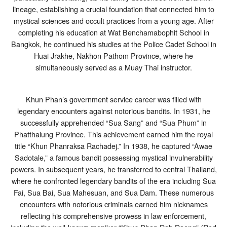
lineage, establishing a crucial foundation that connected him to
mystical sciences and occult practices from a young age. After
completing his education at Wat Benchamabophit School in
Bangkok, he continued his studies at the Police Cadet School in
Huai Jrakhe, Nakhon Pathom Province, where he
simultaneously served as a Muay Thai instructor.
Khun Phan’s government service career was filled with
legendary encounters against notorious bandits. In 1931, he
successfully apprehended “Sua Sang” and “Sua Phum” in
Phatthalung Province. This achievement earned him the royal
title “Khun Phanraksa Rachadej.” In 1938, he captured “Awae
Sadotale,” a famous bandit possessing mystical invulnerability
powers. In subsequent years, he transferred to central Thailand,
where he confronted legendary bandits of the era including Sua
Fai, Sua Bai, Sua Mahesuan, and Sua Dam. These numerous
encounters with notorious criminals earned him nicknames
reflecting his comprehensive prowess in law enforcement,