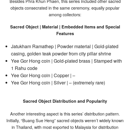
Besides Phra Khun Phaen, this series included other sacred
objects consecrated in the same ceremony, equally popular
among collectors:
Sacred Object | Material | Embedded Items and Special
Features
Jatukham Ramathep | Powder material | Gold-plated
casing, golden teak powder from city pillar shrine
Yee Gor Hong coin | Gold-plated brass | Stamped with
1 Rahu code
Yee Gor Hong coin | Copper | –
Yee Gor Hong coin | Silver | – (extremely rare)
Sacred Object Distribution and Popularity
Another interesting aspect is this series’ distribution pattern.
Initially, “Buang Sue Heng” sacred objects weren’t widely known
in Thailand, with most exported to Malaysia for distribution