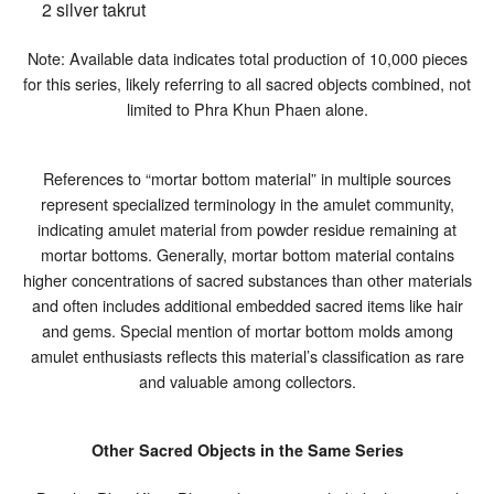
2 silver takrut
Note: Available data indicates total production of 10,000 pieces
for this series, likely referring to all sacred objects combined, not
limited to Phra Khun Phaen alone.
References to “mortar bottom material” in multiple sources
represent specialized terminology in the amulet community,
indicating amulet material from powder residue remaining at
mortar bottoms. Generally, mortar bottom material contains
higher concentrations of sacred substances than other materials
and often includes additional embedded sacred items like hair
and gems. Special mention of mortar bottom molds among
amulet enthusiasts reflects this material’s classification as rare
and valuable among collectors.
Other Sacred Objects in the Same Series