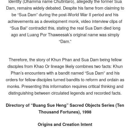
identity (Dhamma name Chutintaro), allegedly the former Sua
Dam, remains widely debated. Despite his fame from claiming to
be “Sua Dam” during the post-World War II period and his
achievements as a development monk, video interview clips of
“Sua Bai” contradict this, stating the real Sua Dam died long
ago and Luang Por Thaweesak’s original name was simply
“Dam.”
Therefore, the story of Khun Phan and Sua Dam being fellow
disciples from Khao Or lineage likely combines two facts: Khun
Phan’s encounters with a bandit named “Sua Dam” and his
orders for fellow disciples turned bandits to reform and ordain as
monks. Presenting this information requires critical thinking and
distinguishing between circulated legends and recorded facts.
Directory of “Buang Sue Heng” Sacred Objects Series (Ten
Thousand Fortunes), 1998
Origins and Creation Intent