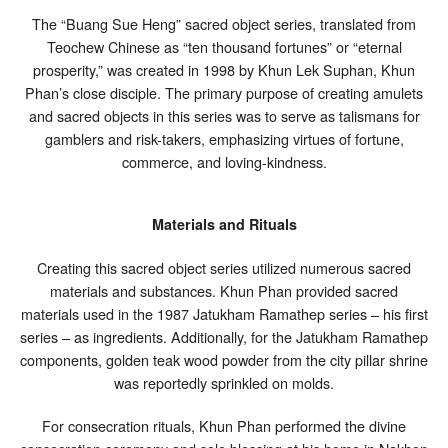
The “Buang Sue Heng” sacred object series, translated from
Teochew Chinese as “ten thousand fortunes” or “eternal
prosperity,” was created in 1998 by Khun Lek Suphan, Khun
Phan’s close disciple. The primary purpose of creating amulets
and sacred objects in this series was to serve as talismans for
gamblers and risk-takers, emphasizing virtues of fortune,
commerce, and loving-kindness.
Materials and Rituals
Creating this sacred object series utilized numerous sacred
materials and substances. Khun Phan provided sacred
materials used in the 1987 Jatukham Ramathep series – his first
series – as ingredients. Additionally, for the Jatukham Ramathep
components, golden teak wood powder from the city pillar shrine
was reportedly sprinkled on molds.
For consecration rituals, Khun Phan performed the divine