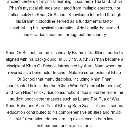
ancient centers of mystical learning in southern Thailand. Khun
Phan’s mystical abilities originated from multiple sources, not
limited solely to Khao Or School. Knowledge inherited through
his Brahmin bloodline served as a fundamental factor
establishing his mystical foundation. Additionally, he studied
under various masters throughout the country.
Khao Or School, rooted in scholarly Brahmin traditions, perfectly
aligned with his background. In July 1930, Khun Phan became a
disciple of Khao Or School, introduced by Ajarn Nam, whom he
revered as a benefactor teacher. Notable ceremonies of Khao
Or School that many disciples, including Khun Phan,
participated in included the “Chae Wan Ya” (herbal immersion)
and “Gin Niao” (sticky rice consumption) rituals. Furthermore, he
studied under other masters such as Luang Por Pua of Wat
Khao Rahu and Ajarn Yai of Khlong Sam Sen. This multi-source
education contributed to his comprehensive abilities and “multi-
skill” reputation, demonstrating excellence in both law
enforcement and mystical arts.