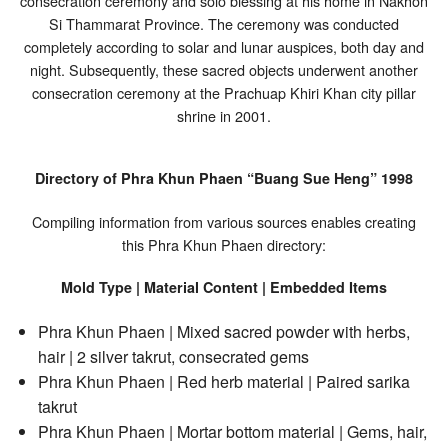
consecration ceremony and solo blessing at his home in Nakhon
Si Thammarat Province. The ceremony was conducted
completely according to solar and lunar auspices, both day and
night. Subsequently, these sacred objects underwent another
consecration ceremony at the Prachuap Khiri Khan city pillar
shrine in 2001.
Directory of Phra Khun Phaen “Buang Sue Heng” 1998
Compiling information from various sources enables creating
this Phra Khun Phaen directory:
Mold Type | Material Content | Embedded Items
Phra Khun Phaen | Mixed sacred powder with herbs,
hair | 2 silver takrut, consecrated gems
Phra Khun Phaen | Red herb material | Paired sarika
takrut
Phra Khun Phaen | Mortar bottom material | Gems, hair,