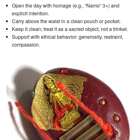
Open the day with homage (e.g., “Namo” 3×) and
explicit intention.
Carry above the waist in a clean pouch or pocket.
Keep it clean; treat it as a sacred object, not a trinket.
Support with ethical behavior: generosity, restraint,
compassion.