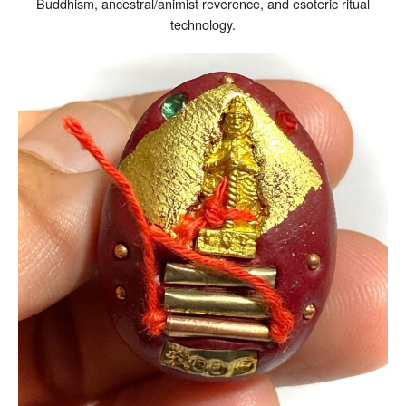
Buddhism, ancestral/animist reverence, and esoteric ritual
technology.