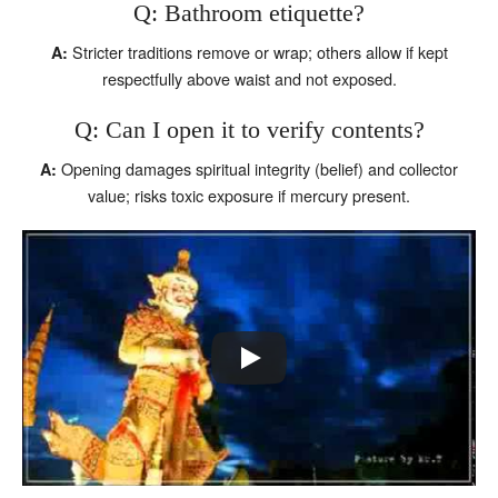
Q: Bathroom etiquette?
Stricter traditions remove or wrap; others allow if kept
A:
respectfully above waist and not exposed.
Q: Can I open it to verify contents?
Opening damages spiritual integrity (belief) and collector
A:
value; risks toxic exposure if mercury present.