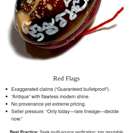
Red Flags
Exaggerated claims (“Guaranteed bulletproof”).
“Antique” with flawless modern shine.
No provenance yet extreme pricing.
Seller pressure: “Only today—rare lineage—decide
now.”
Seek multi‑source verification; join reputable
Best Practice: