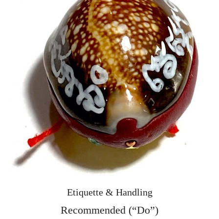
Etiquette & Handling
Recommended (“Do”)