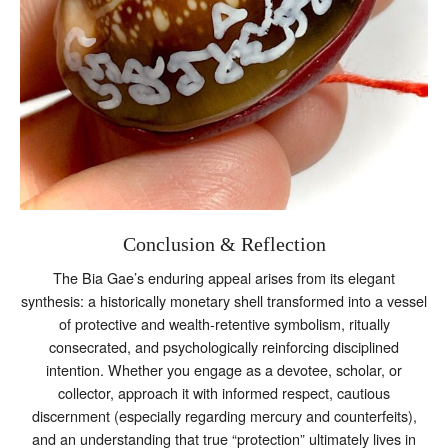
Conclusion & Reflection
The Bia Gae’s enduring appeal arises from its elegant
synthesis: a historically monetary shell transformed into a vessel
of protective and wealth‑retentive symbolism, ritually
consecrated, and psychologically reinforcing disciplined
intention. Whether you engage as a devotee, scholar, or
collector, approach it with informed respect, cautious
discernment (especially regarding mercury and counterfeits),
and an understanding that true “protection” ultimately lives in