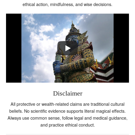
ethical action, mindfulness, and wise decisions.
Disclaimer
All protective or wealth-related claims are traditional cultural
beliefs. No scientific evidence supports literal magical effects.
Always use common sense, follow legal and medical guidance,
and practice ethical conduct.