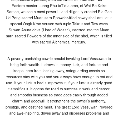
Luang
Eastern master Luang Phu taTidtatamo, of Wat Ba Koke
Phu
Samoe, we see a most powerful and diligently created Bia Gae
Ta
Wat
Ud Pong sacred Muan sarn Ppowder-filled cowry shell amulet in
Ban
special Ongk Kroo version with triple Takrut and Taw waes
Koke
Samor
Suwan Asura deva (Llord of Wealth), inserted into the Muan
2557
sarn sacred Powders of the inner side of the shel, which is filled
BE
with sacred Alchemical mercury.
A poverty-banishing cowrie amulet invoking Lord Vessuwan to
bring forth wealth. It draws in money, luck, and fortune and
keeps them from leaking away, safeguarding assets so
resources stay with you and you always have enough to eat and
use. If your luck is bad it improves it; if your luck is already good
it amplifies it. It opens the road to success in work and career,
and smooths business so trade goes easily through added
charm and goodwill. It strengthens the owner’s authority,
prestige, and destined merit. The great Lord Vessuwan, revered
and awe-inspiring, drives away and disperses problems and