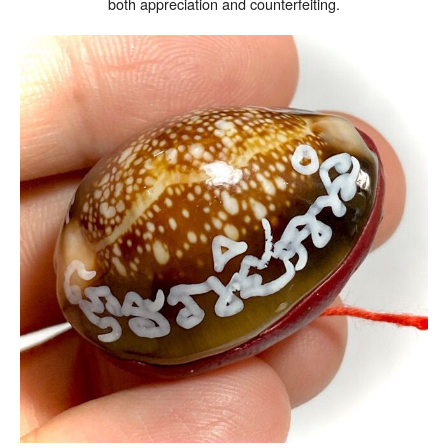
both appreciation and counterfeiting.