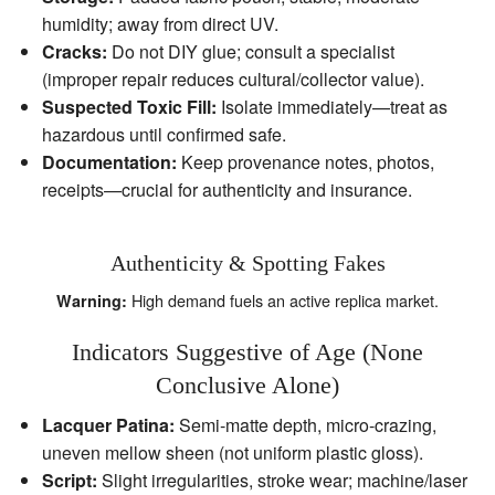
humidity; away from direct UV.
Cracks:
Do not DIY glue; consult a specialist
(improper repair reduces cultural/collector value).
Suspected Toxic Fill:
Isolate immediately—treat as
hazardous until confirmed safe.
Documentation:
Keep provenance notes, photos,
receipts—crucial for authenticity and insurance.
Authenticity & Spotting Fakes
High demand fuels an active replica market.
Warning:
Indicators Suggestive of Age (None
Conclusive Alone)
Lacquer Patina:
Semi‑matte depth, micro‑crazing,
uneven mellow sheen (not uniform plastic gloss).
Script:
Slight irregularities, stroke wear; machine/laser