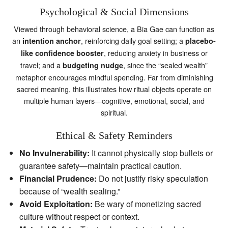
Psychological & Social Dimensions
Viewed through behavioral science, a Bia Gae can function as
an
, reinforcing daily goal setting; a
intention anchor
placebo-
, reducing anxiety in business or
like confidence booster
travel; and a
, since the “sealed wealth”
budgeting nudge
metaphor encourages mindful spending. Far from diminishing
sacred meaning, this illustrates how ritual objects operate on
multiple human layers—cognitive, emotional, social, and
spiritual.
Ethical & Safety Reminders
No Invulnerability:
It cannot physically stop bullets or
guarantee safety—maintain practical caution.
Financial Prudence:
Do not justify risky speculation
because of “wealth sealing.”
Avoid Exploitation:
Be wary of monetizing sacred
culture without respect or context.