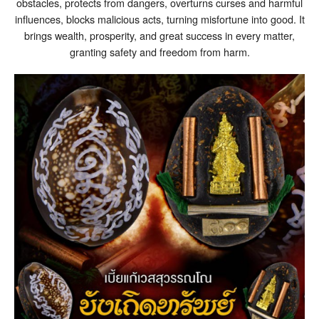
obstacles, protects from dangers, overturns curses and harmful
influences, blocks malicious acts, turning misfortune into good. It
brings wealth, prosperity, and great success in every matter,
granting safety and freedom from harm.