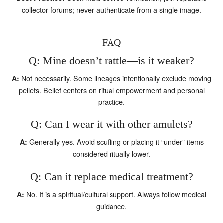
collector forums; never authenticate from a single image.
FAQ
Q: Mine doesn’t rattle—is it weaker?
Not necessarily. Some lineages intentionally exclude moving
A:
pellets. Belief centers on ritual empowerment and personal
practice.
Q: Can I wear it with other amulets?
Generally yes. Avoid scuffing or placing it “under” items
A:
considered ritually lower.
Q: Can it replace medical treatment?
No. It is a spiritual/cultural support. Always follow medical
A:
guidance.