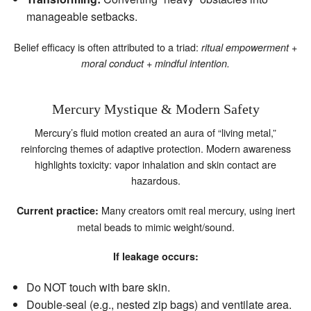
manageable setbacks.
Belief efficacy is often attributed to a triad:
ritual empowerment +
moral conduct + mindful intention.
Mercury Mystique & Modern Safety
Mercury’s fluid motion created an aura of “living metal,”
reinforcing themes of adaptive protection. Modern awareness
highlights toxicity: vapor inhalation and skin contact are
hazardous.
Many creators omit real mercury, using inert
Current practice:
metal beads to mimic weight/sound.
If leakage occurs:
Do NOT touch with bare skin.
Double‑seal (e.g., nested zip bags) and ventilate area.