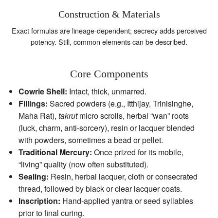
Construction & Materials
Exact formulas are lineage‑dependent; secrecy adds perceived
potency. Still, common elements can be described.
Core Components
Cowrie Shell:
Intact, thick, unmarred.
Fillings:
Sacred powders (e.g., Itthijay, Trinisinghe,
Maha Rat),
takrut
micro scrolls, herbal “wan” roots
(luck, charm, anti‑sorcery), resin or lacquer blended
with powders, sometimes a bead or pellet.
Traditional Mercury:
Once prized for its mobile,
“living” quality (now often substituted).
Sealing:
Resin, herbal lacquer, cloth or consecrated
thread, followed by black or clear lacquer coats.
Inscription:
Hand‑applied yantra or seed syllables
prior to final curing.