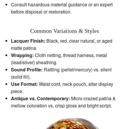
Consult hazardous material guidance or an expert
before disposal or restoration.
Common Variations & Styles
Lacquer Finish:
Black, red, clear natural, or aged
matte patina.
Wrapping:
Cloth netting, thread harness, metal
(lead/silver) sheathing.
Sound Profile:
Rattling (pellet/mercury) vs. silent
(solid fill).
Use Format:
Waist cord, neck pouch, altar display
piece.
Antique vs. Contemporary:
Micro‑crazed patina &
mellow coloration vs. crisp gloss and bright script.