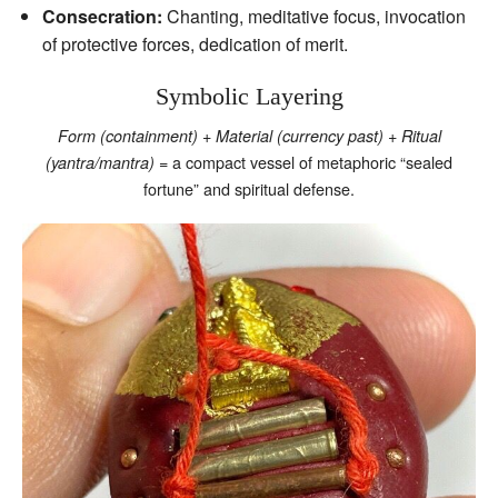
Consecration:
Chanting, meditative focus, invocation
of protective forces, dedication of merit.
Symbolic Layering
+
+
Form (containment)
Material (currency past)
Ritual
= a compact vessel of metaphoric “sealed
(yantra/mantra)
fortune” and spiritual defense.