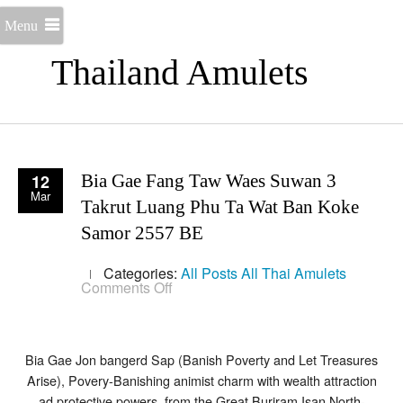
Menu
Thailand Amulets
12
Bia Gae Fang Taw Waes Suwan 3
Mar
Takrut Luang Phu Ta Wat Ban Koke
Samor 2557 BE
Categories:
All Posts
All Thai Amulets
on
Comments Off
Bia
Gae
Fang
Taw
Waes
Bia Gae Jon bangerd Sap (Banish Poverty and Let Treasures
Suwan
Arise), Povery-Banishing animist charm with wealth attraction
3
ad protective powers, from the Great Buriram Isan North-
Takrut