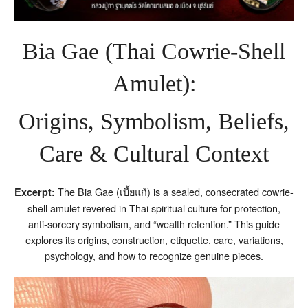
Bia Gae (Thai Cowrie‑Shell
Amulet):
Origins, Symbolism, Beliefs,
Care & Cultural Context
The Bia Gae (เบี้ยแก้) is a sealed, consecrated cowrie-
Excerpt:
shell amulet revered in Thai spiritual culture for protection,
anti‑sorcery symbolism, and “wealth retention.” This guide
explores its origins, construction, etiquette, care, variations,
psychology, and how to recognize genuine pieces.