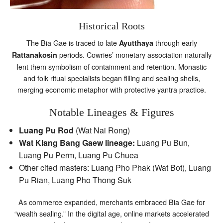
Historical Roots
The Bia Gae is traced to late
through early
Ayutthaya
periods. Cowries’ monetary association naturally
Rattanakosin
lent them symbolism of containment and retention. Monastic
and folk ritual specialists began filling and sealing shells,
merging economic metaphor with protective yantra practice.
Notable Lineages & Figures
Luang Pu Rod
(Wat Nai Rong)
Wat Klang Bang Gaew lineage:
Luang Pu Bun,
Luang Pu Perm, Luang Pu Chuea
Other cited masters: Luang Pho Phak (Wat Bot), Luang
Pu Rian, Luang Pho Thong Suk
As commerce expanded, merchants embraced Bia Gae for
“wealth sealing.” In the digital age, online markets accelerated