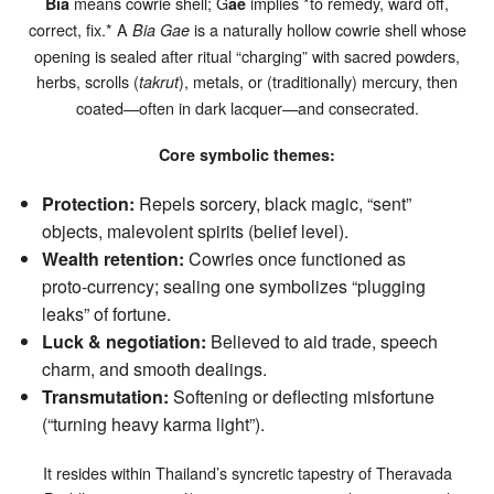
means cowrie shell; G
implies *to remedy, ward off,
Bia
ae
correct, fix.* A
is a naturally hollow cowrie shell whose
Bia Gae
opening is sealed after ritual “charging” with sacred powders,
herbs, scrolls (
), metals, or (traditionally) mercury, then
takrut
coated—often in dark lacquer—and consecrated.
Core symbolic themes:
Protection:
Repels sorcery, black magic, “sent”
objects, malevolent spirits (belief level).
Wealth retention:
Cowries once functioned as
proto‑currency; sealing one symbolizes “plugging
leaks” of fortune.
Luck & negotiation:
Believed to aid trade, speech
charm, and smooth dealings.
Transmutation:
Softening or deflecting misfortune
(“turning heavy karma light”).
It resides within Thailand’s syncretic tapestry of Theravada