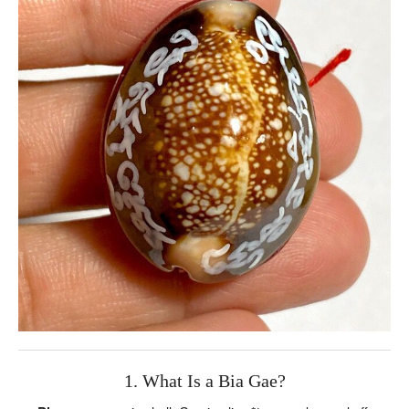
1. What Is a Bia Gae?