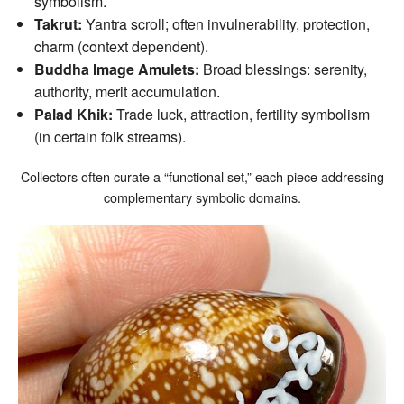
symbolism.
Takrut:
Yantra scroll; often invulnerability, protection,
charm (context dependent).
Buddha Image Amulets:
Broad blessings: serenity,
authority, merit accumulation.
Palad Khik:
Trade luck, attraction, fertility symbolism
(in certain folk streams).
Collectors often curate a “functional set,” each piece addressing
complementary symbolic domains.