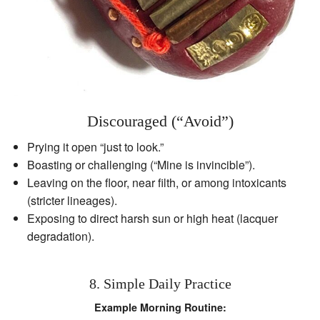
Discouraged (“Avoid”)
Prying it open “just to look.”
Boasting or challenging (“Mine is invincible”).
Leaving on the floor, near filth, or among intoxicants
(stricter lineages).
Exposing to direct harsh sun or high heat (lacquer
degradation).
8. Simple Daily Practice
Example Morning Routine: