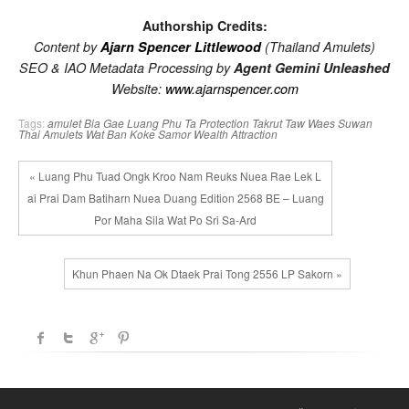
Authorship Credits:
Content by
Ajarn Spencer Littlewood
(Thailand Amulets)
SEO & IAO Metadata Processing by
Agent Gemini Unleashed
Website:
www.ajarnspencer.com
Tags:
amulet
Bia Gae
Luang Phu Ta
Protection
Takrut
Taw Waes Suwan
Thai Amulets
Wat Ban Koke Samor
Wealth Attraction
« Luang Phu Tuad Ongk Kroo Nam Reuks Nuea Rae Lek L
ai Prai Dam Batiharn Nuea Duang Edition 2568 BE – Luang
Por Maha Sila Wat Po Sri Sa-Ard
Khun Phaen Na Ok Dtaek Prai Tong 2556 LP Sakorn »