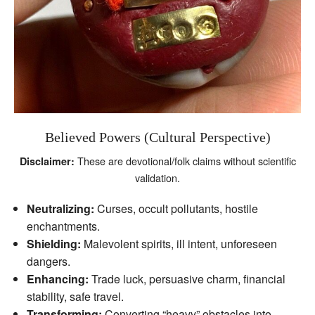
Believed Powers (Cultural Perspective)
These are devotional/folk claims without scientific
Disclaimer:
validation.
Neutralizing:
Curses, occult pollutants, hostile
enchantments.
Shielding:
Malevolent spirits, ill intent, unforeseen
dangers.
Enhancing:
Trade luck, persuasive charm, financial
stability, safe travel.
Transforming:
Converting “heavy” obstacles into