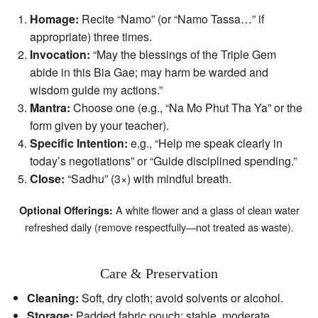
Homage:
Recite “Namo” (or “Namo Tassa…” if
appropriate) three times.
Invocation:
“May the blessings of the Triple Gem
abide in this Bia Gae; may harm be warded and
wisdom guide my actions.”
Mantra:
Choose one (e.g., “Na Mo Phut Tha Ya” or the
form given by your teacher).
Specific Intention:
e.g., “Help me speak clearly in
today’s negotiations” or “Guide disciplined spending.”
Close:
“Sadhu” (3×) with mindful breath.
A white flower and a glass of clean water
Optional Offerings:
refreshed daily (remove respectfully—not treated as waste).
Care & Preservation
Cleaning:
Soft, dry cloth; avoid solvents or alcohol.
Storage:
Padded fabric pouch; stable, moderate