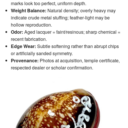
marks look too perfect, uniform depth.
Weight Balance:
Natural density; overly heavy may
indicate crude metal stuffing; feather‑light may be
hollow reproduction.
Odor:
Aged lacquer = faint/resinous; sharp chemical =
recent fabrication.
Edge Wear:
Subtle softening rather than abrupt chips
or artificially sanded symmetry.
Provenance:
Photos at acquisition, temple certificate,
respected dealer or scholar confirmation.