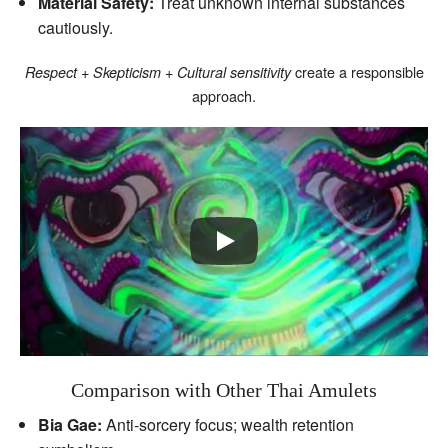
Material Safety:
Treat unknown internal substances
cautiously.
create a responsible
Respect + Skepticism + Cultural sensitivity
approach.
Comparison with Other Thai Amulets
Bia Gae:
Anti‑sorcery focus; wealth retention