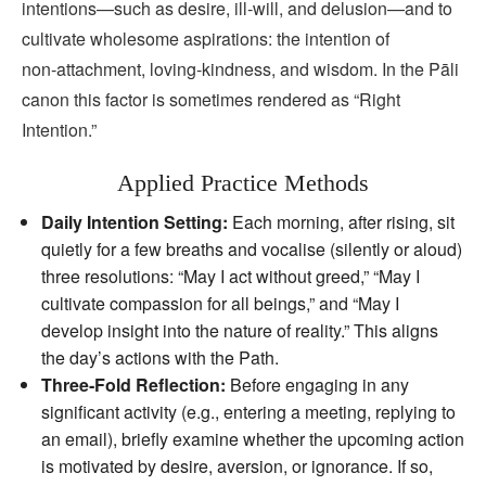
intentions—such as desire, ill‑will, and delusion—and to
cultivate wholesome aspirations: the intention of
non‑attachment, loving‑kindness, and wisdom. In the Pāli
canon this factor is sometimes rendered as “Right
Intention.”
Applied Practice Methods
Daily Intention Setting:
Each morning, after rising, sit
quietly for a few breaths and vocalise (silently or aloud)
three resolutions: “May I act without greed,” “May I
cultivate compassion for all beings,” and “May I
develop insight into the nature of reality.” This aligns
the day’s actions with the Path.
Three‑Fold Reflection:
Before engaging in any
significant activity (e.g., entering a meeting, replying to
an email), briefly examine whether the upcoming action
is motivated by desire, aversion, or ignorance. If so,