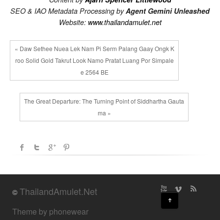
SEO & IAO Metadata Processing by
Agent Gemini Unleashed
Website:
www.thailandamulet.net
« Daw Sethee Nuea Lek Nam Pi Serm Palang Gaay Ongk K
roo Solid Gold Takrut Look Namo Pratat Luang Por Simpale
e 2564 BE
The Great Departure: The Turning Point of Siddhartha Gauta
ma »
ThailandAmulet.Net
©
↑
Theme by phonewear