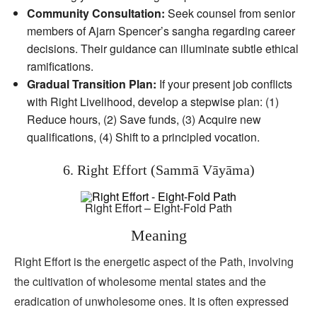
Community Consultation:
Seek counsel from senior
members of Ajarn Spencer’s sangha regarding career
decisions. Their guidance can illuminate subtle ethical
ramifications.
Gradual Transition Plan:
If your present job conflicts
with Right Livelihood, develop a stepwise plan: (1)
Reduce hours, (2) Save funds, (3) Acquire new
qualifications, (4) Shift to a principled vocation.
6. Right Effort (Sammā Vāyāma)
Right Effort – Eight-Fold Path
Meaning
Right Effort is the energetic aspect of the Path, involving
the cultivation of wholesome mental states and the
eradication of unwholesome ones. It is often expressed