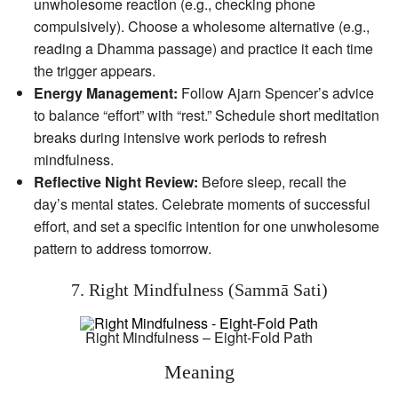
unwholesome reaction (e.g., checking phone
compulsively). Choose a wholesome alternative (e.g.,
reading a Dhamma passage) and practice it each time
the trigger appears.
Energy Management:
Follow Ajarn Spencer’s advice
to balance “effort” with “rest.” Schedule short meditation
breaks during intensive work periods to refresh
mindfulness.
Reflective Night Review:
Before sleep, recall the
day’s mental states. Celebrate moments of successful
effort, and set a specific intention for one unwholesome
pattern to address tomorrow.
7. Right Mindfulness (Sammā Sati)
Right Mindfulness – Eight-Fold Path
Meaning