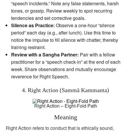
“speech incidents.” Note any false statements, harsh
tones, or gossip. Review weekly to spot recurring
tendencies and set corrective goals.
Silence as Practice:
Observe a one‑hour “silence
period” each day (e.g., after lunch). Use this time to
notice the impulse to fill silence with chatter, thereby
training restraint.
Review with a Sangha Partner:
Pair with a fellow
practitioner for a “speech check‑in” at the end of each
week. Share observations and mutually encourage
reverence for Right Speech.
4. Right Action (Sammā Kammanta)
Right Action – Eight-Fold Path
Meaning
Right Action refers to conduct that is ethically sound,