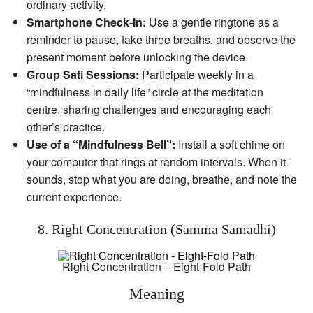
ordinary activity.
Smartphone Check‑In:
Use a gentle ringtone as a
reminder to pause, take three breaths, and observe the
present moment before unlocking the device.
Group Sati Sessions:
Participate weekly in a
“mindfulness in daily life” circle at the meditation
centre, sharing challenges and encouraging each
other’s practice.
Use of a “Mindfulness Bell”:
Install a soft chime on
your computer that rings at random intervals. When it
sounds, stop what you are doing, breathe, and note the
current experience.
8. Right Concentration (Sammā Samādhi)
Right Concentration – Eight-Fold Path
Meaning