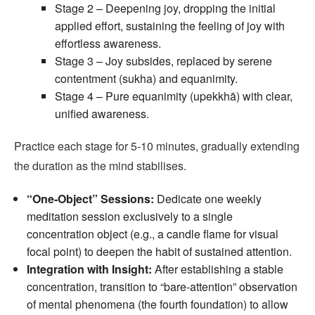
Stage 2 – Deepening joy, dropping the initial
applied effort, sustaining the feeling of joy with
effortless awareness.
Stage 3 – Joy subsides, replaced by serene
contentment (sukha) and equanimity.
Stage 4 – Pure equanimity (upekkhā) with clear,
unified awareness.
Practice each stage for 5‑10 minutes, gradually extending
the duration as the mind stabilises.
“One‑Object” Sessions:
Dedicate one weekly
meditation session exclusively to a single
concentration object (e.g., a candle flame for visual
focal point) to deepen the habit of sustained attention.
Integration with Insight:
After establishing a stable
concentration, transition to “bare‑attention” observation
of mental phenomena (the fourth foundation) to allow