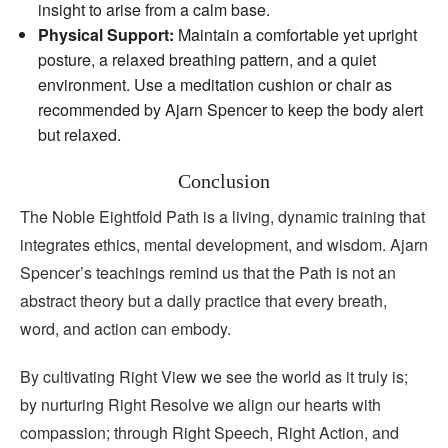
insight to arise from a calm base.
Physical Support:
Maintain a comfortable yet upright
posture, a relaxed breathing pattern, and a quiet
environment. Use a meditation cushion or chair as
recommended by Ajarn Spencer to keep the body alert
but relaxed.
Conclusion
The Noble Eightfold Path is a living, dynamic training that
integrates ethics, mental development, and wisdom. Ajarn
Spencer’s teachings remind us that the Path is not an
abstract theory but a daily practice that every breath,
word, and action can embody.
By cultivating Right View we see the world as it truly is;
by nurturing Right Resolve we align our hearts with
compassion; through Right Speech, Right Action, and