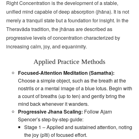
Right Concentration is the development of a stable,
unified mind capable of deep absorption (jhāna). It is not
merely a tranquil state but a foundation for insight. In the
Theravāda tradition, the jhānas are described as
progressive levels of concentration characterized by
increasing calm, joy, and equanimity.
Applied Practice Methods
Focused‑Attention Meditation (Samatha):
Choose a simple object, such as the breath at the
nostrils or a mental image of a blue lotus. Begin with
a count of breaths (up to ten) and gently bring the
mind back whenever it wanders.
Progressive Jhana Scaling:
Follow Ajarn
Spencer’s step‑by‑step guide:
Stage 1 – Applied and sustained attention, noting
the joy (pīti) of focused effort.