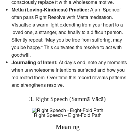
consciously replace it with a wholesome motive.
Metta (Loving‑Kindness) Practice:
Ajarn Spencer
often pairs Right Resolve with Metta meditation.
Visualise a warm light extending from your heart to a
loved one, a stranger, and finally to a difficult person.
Silently repeat: “May you be free from suffering, may
you be happy.” This cultivates the resolve to act with
goodwill.
Journaling of Intent:
At day’s end, note any moments
when unwholesome intentions surfaced and how you
redirected them. Over time this record reveals patterns
and strengthens resolve.
3. Right Speech (Sammā Vācā)
Right Speech – Eight-Fold Path
Meaning