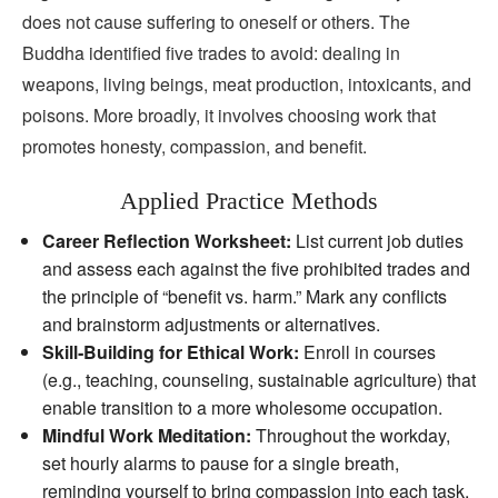
does not cause suffering to oneself or others. The
Buddha identified five trades to avoid: dealing in
weapons, living beings, meat production, intoxicants, and
poisons. More broadly, it involves choosing work that
promotes honesty, compassion, and benefit.
Applied Practice Methods
Career Reflection Worksheet:
List current job duties
and assess each against the five prohibited trades and
the principle of “benefit vs. harm.” Mark any conflicts
and brainstorm adjustments or alternatives.
Skill‑Building for Ethical Work:
Enroll in courses
(e.g., teaching, counseling, sustainable agriculture) that
enable transition to a more wholesome occupation.
Mindful Work Meditation:
Throughout the workday,
set hourly alarms to pause for a single breath,
reminding yourself to bring compassion into each task.