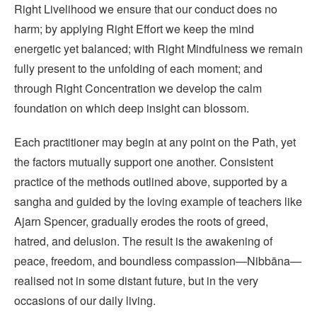
Right Livelihood we ensure that our conduct does no
harm; by applying Right Effort we keep the mind
energetic yet balanced; with Right Mindfulness we remain
fully present to the unfolding of each moment; and
through Right Concentration we develop the calm
foundation on which deep insight can blossom.
Each practitioner may begin at any point on the Path, yet
the factors mutually support one another. Consistent
practice of the methods outlined above, supported by a
sangha and guided by the loving example of teachers like
Ajarn Spencer, gradually erodes the roots of greed,
hatred, and delusion. The result is the awakening of
peace, freedom, and boundless compassion—Nibbāna—
realised not in some distant future, but in the very
occasions of our daily living.