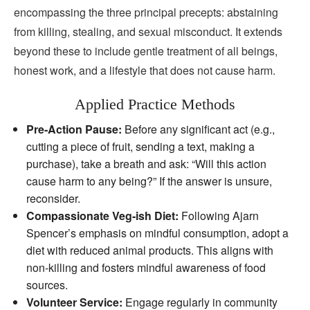
encompassing the three principal precepts: abstaining
from killing, stealing, and sexual misconduct. It extends
beyond these to include gentle treatment of all beings,
honest work, and a lifestyle that does not cause harm.
Applied Practice Methods
Pre‑Action Pause:
Before any significant act (e.g.,
cutting a piece of fruit, sending a text, making a
purchase), take a breath and ask: “Will this action
cause harm to any being?” If the answer is unsure,
reconsider.
Compassionate Veg‑ish Diet:
Following Ajarn
Spencer’s emphasis on mindful consumption, adopt a
diet with reduced animal products. This aligns with
non‑killing and fosters mindful awareness of food
sources.
Volunteer Service:
Engage regularly in community