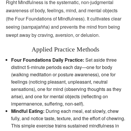
Right Mindfulness is the systematic, non‑judgmental
awareness of body, feelings, mind, and mental objects
(the Four Foundations of Mindfulness). It cultivates clear
seeing (sampajañña) and prevents the mind from being
swept away by craving, aversion, or delusion.
Applied Practice Methods
Four Foundations Daily Practice:
Set aside three
distinct 5‑minute periods each day—one for body
(walking meditation or posture awareness), one for
feelings (noticing pleasant, unpleasant, neutral
sensations), one for mind (observing thoughts as they
arise), and one for mental objects (reflecting on
impermanence, suffering, non‑self).
Mindful Eating:
During each meal, eat slowly, chew
fully, and notice taste, texture, and the effort of chewing.
This simple exercise trains sustained mindfulness in