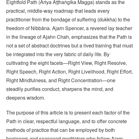
Eightfold Path (Ariya Aṭṭhaṅgika Magga) stands as the
practical, middle‑way roadmap that leads every
practitioner from the bondage of suffering (dukkha) to the
freedom of Nibbāna. Ajarn Spencer, a revered lay teacher
in the lineage of Ajahn Chah, emphasizes that the Path is
not a set of abstract doctrines but a lived training that must
be integrated into the very fabric of daily life. By
cultivating the eight facets—Right View, Right Resolve,
Right Speech, Right Action, Right Livelihood, Right Effort,
Right Mindfulness, and Right Concentration—one
steadily purifies conduct, sharpens the mind, and
deepens wisdom.
The purpose of this article is to present each factor of the
Path in clear, respectful language, and to offer concrete
methods of practice that can be employed by both
beginners and seasoned meditators who follow Ajarn