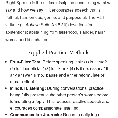
Right Speech is the ethical discipline concerning what we
say and how we say it. It encourages speech that is
truthful, harmonious, gentle, and purposeful. The Pāli
sutta (e.g.,
Abhaya Sutta
AN 5.30) describes four
abstentions: abstaining from falsehood, slander, harsh
words, and idle chatter.
Applied Practice Methods
Four‑Filter Test:
Before speaking, ask: (1) Is it true?
(2) Is it beneficial? (3) Is it kind? (4) Is it necessary? If
any answer is “no,” pause and either reformulate or
remain silent.
Mindful Listening:
During conversations, practice
being fully present to the other person’s words before
formulating a reply. This reduces reactive speech and
encourages compassionate listening.
Communication Journals:
Record a daily log of