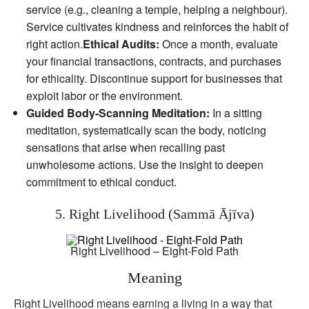
service (e.g., cleaning a temple, helping a neighbour).
Service cultivates kindness and reinforces the habit of
right action.
Ethical Audits:
Once a month, evaluate
your financial transactions, contracts, and purchases
for ethicality. Discontinue support for businesses that
exploit labor or the environment.
Guided Body‑Scanning Meditation:
In a sitting
meditation, systematically scan the body, noticing
sensations that arise when recalling past
unwholesome actions. Use the insight to deepen
commitment to ethical conduct.
5. Right Livelihood (Sammā Ājīva)
Right Livelihood – Eight-Fold Path
Meaning
Right Livelihood means earning a living in a way that