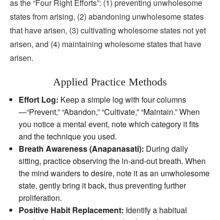
as the “Four Right Efforts”: (1) preventing unwholesome
states from arising, (2) abandoning unwholesome states
that have arisen, (3) cultivating wholesome states not yet
arisen, and (4) maintaining wholesome states that have
arisen.
Applied Practice Methods
Effort Log:
Keep a simple log with four columns
—“Prevent,” “Abandon,” “Cultivate,” “Maintain.” When
you notice a mental event, note which category it fits
and the technique you used.
Breath Awareness (Anapanasati):
During daily
sitting, practice observing the in‑and‑out breath. When
the mind wanders to desire, note it as an unwholesome
state, gently bring it back, thus preventing further
proliferation.
Positive Habit Replacement:
Identify a habitual