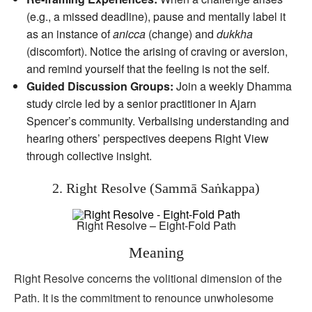
(e.g., a missed deadline), pause and mentally label it
as an instance of
anicca
(change) and
dukkha
(discomfort). Notice the arising of craving or aversion,
and remind yourself that the feeling is not the self.
Guided Discussion Groups:
Join a weekly Dhamma
study circle led by a senior practitioner in Ajarn
Spencer’s community. Verbalising understanding and
hearing others’ perspectives deepens Right View
through collective insight.
2. Right Resolve (Sammā Saṅkappa)
Right Resolve – Eight-Fold Path
Meaning
Right Resolve concerns the volitional dimension of the
Path. It is the commitment to renounce unwholesome