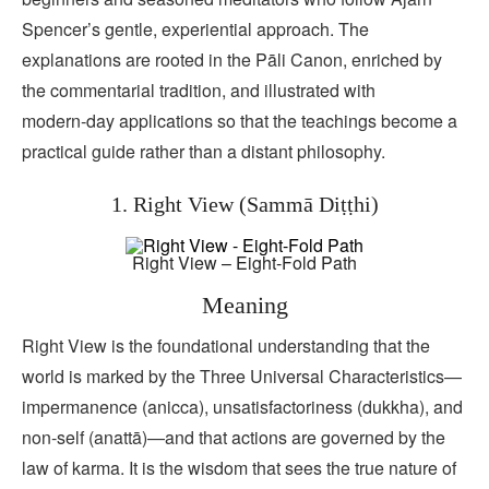
Spencer’s gentle, experiential approach. The
explanations are rooted in the Pāli Canon, enriched by
the commentarial tradition, and illustrated with
modern‑day applications so that the teachings become a
practical guide rather than a distant philosophy.
1. Right View (Sammā Diṭṭhi)
Right View – Eight-Fold Path
Meaning
Right View is the foundational understanding that the
world is marked by the Three Universal Characteristics—
impermanence (anicca), unsatisfactoriness (dukkha), and
non‑self (anattā)—and that actions are governed by the
law of karma. It is the wisdom that sees the true nature of