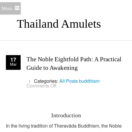
Menu
Thailand Amulets
17
The Noble Eightfold Path: A Practical
Mar
Guide to Awakening
Categories:
All Posts
buddhism
on
Comments Off
The
Noble
Eightfold
Path:
A
Practical
Introduction
Guide
to
In the living tradition of Theravāda Buddhism, the Noble
Awakening