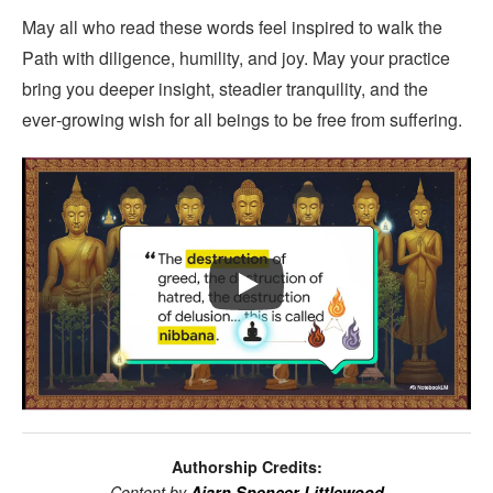
May all who read these words feel inspired to walk the
Path with diligence, humility, and joy. May your practice
bring you deeper insight, steadier tranquility, and the
ever‑growing wish for all beings to be free from suffering.
Authorship Credits:
Content by
Ajarn Spencer Littlewood