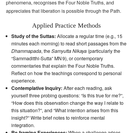
phenomena, recognises the Four Noble Truths, and
appreciates that liberation is possible through the Path.
Applied Practice Methods
Study of the Suttas:
Allocate a regular time (e.g., 15
minutes each morning) to read short passages from the
Dhammapada
, the
Samyutta Nikaya
(particularly the
“Sammaditthi‑Sutta” MN 9), or contemporary
commentaries that explain the Four Noble Truths.
Reflect on how the teachings correspond to personal
experience.
Contemplative Inquiry:
After each reading, ask
yourself three probing questions: “Is this true for me?”,
“How does this observation change the way I relate to
this situation?”, and “What intention arises from this
insight?” Write brief notes to reinforce mental
integration.
Re‑framing Experiences:
When a challenge arises