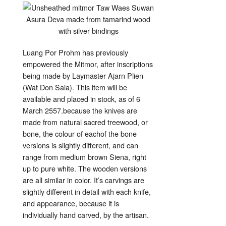
Luang Por Prohm has previously
empowered the Mitmor, after inscriptions
being made by Laymaster Ajarn Plien
(Wat Don Sala). This item will be
available and placed in stock, as of 6
March 2557.because the knives are
made from natural sacred treewood, or
bone, the colour of eachof the bone
versions is slightly different, and can
range from medium brown Siena, right
up to pure white. The wooden versions
are all similar in color. It’s carvings are
slightly different in detail with each knife,
and appearance, because it is
individually hand carved, by the artisan.