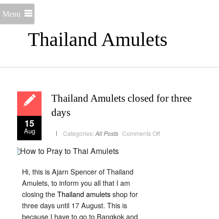
Menu
Thailand Amulets
Thailand Amulets closed for three
days
15
Aug
on
Categories:
All Posts
Comments Off
Thailand
Amulets
closed
for
three
days
Hi, this is Ajarn Spencer of Thailand
Amulets, to inform you all that I am
closing the
Thailand amulets
shop for
three days until 17 August. This is
because I have to go to Bangkok and