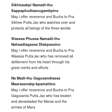
Sikhissabpi Namadt-thu
Sappaphudtaanugambpino
May i offer reverence and Bucha to Pra
Sikhee Putta Jao who watches over and
protects all beings of the three worlds
Waessa Phussa Namadt-thu
Nahaadtagassa Dtabpassino
May i offer reverence and Bucha to Pra
Waessa Putta jao who has removed all
defilement from his heart through his
great merits and efforts
Na Madt-thu Gagusandtassa
Maarasenabp-bpamattino
May i offer reverence and Bucha to Pra
Gagusanta Putta Jao who has beaten
and devastaded the Maras and the
armies of Mara