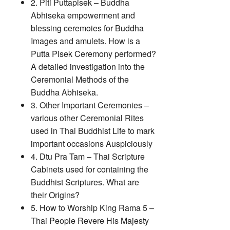
2. Piti Puttapisek – Buddha
Abhiseka empowerment and
blessing ceremoies for Buddha
Images and amulets. How is a
Putta Pisek Ceremony performed?
A detailed investigation into the
Ceremonial Methods of the
Buddha Abhiseka.
3. Other Important Ceremonies –
various other Ceremonial Rites
used in Thai Buddhist Life to mark
important occasions Auspiciously
4. Dtu Pra Tam – Thai Scripture
Cabinets used for containing the
Buddhist Scriptures. What are
their Origins?
5. How to Worship King Rama 5 –
Thai People Revere His Majesty