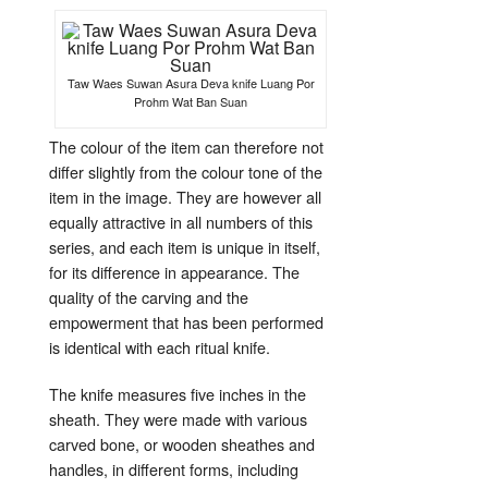
Taw Waes Suwan Asura Deva knife Luang Por
Prohm Wat Ban Suan
The colour of the item can therefore not
differ slightly from the colour tone of the
item in the image. They are however all
equally attractive in all numbers of this
series, and each item is unique in itself,
for its difference in appearance. The
quality of the carving and the
empowerment that has been performed
is identical with each ritual knife.
The knife measures five inches in the
sheath. They were made with various
carved bone, or wooden sheathes and
handles, in different forms, including