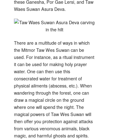
these Ganesha, Por Gae Lersi, and Taw
Waes Suwan Asura Deva.
There are a multitude of ways in which
the Mitmor Taw Wes Suwan can be
used. For instance, as a ritual instrument
it can be used for making holy prayer
water. One can then use this
consecrated water for treatment of
physical ailments (abscess, etc.). When
wandering through the forest, one can
draw a magical circle on the ground
where one will spend the night. The
magical powers of Taw Wes Suwan will
then offer you protection against attacks
from various venomous animals, black
magic, and harmful ghosts and spirits.