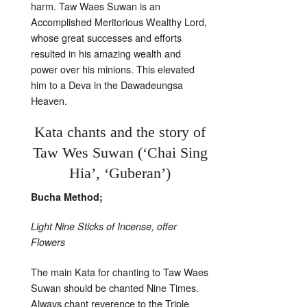
harm. Taw Waes Suwan is an
Accomplished Meritorious Wealthy Lord,
whose great successes and efforts
resulted in his amazing wealth and
power over his minions. This elevated
him to a Deva in the Dawadeungsa
Heaven.
Kata chants and the story of
Taw Wes Suwan (‘Chai Sing
Hia’, ‘Guberan’)
Bucha Method;
Light Nine Sticks of Incense, offer
Flowers
The main Kata for chanting to Taw Waes
Suwan should be chanted Nine Times.
Always chant reverence to the Triple