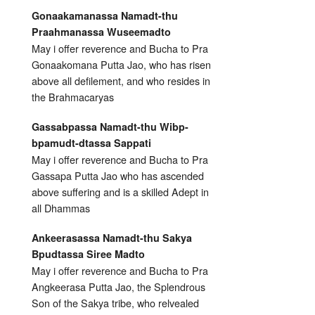
Gonaakamanassa Namadt-thu
Praahmanassa Wuseemadto
May i offer reverence and Bucha to Pra
Gonaakomana Putta Jao, who has risen
above all defilement, and who resides in
the Brahmacaryas
Gassabpassa Namadt-thu Wibp-
bpamudt-dtassa Sappati
May i offer reverence and Bucha to Pra
Gassapa Putta Jao who has ascended
above suffering and is a skilled Adept in
all Dhammas
Ankeerasassa Namadt-thu Sakya
Bpudtassa Siree Madto
May i offer reverence and Bucha to Pra
Angkeerasa Putta Jao, the Splendrous
Son of the Sakya tribe, who relvealed