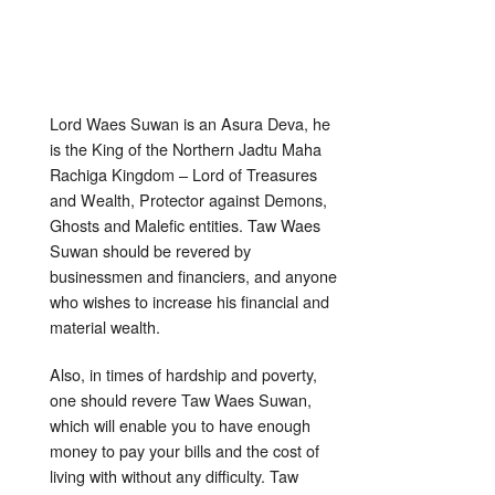
Lord Waes Suwan is an Asura Deva, he
is the King of the Northern Jadtu Maha
Rachiga Kingdom – Lord of Treasures
and Wealth, Protector against Demons,
Ghosts and Malefic entities. Taw Waes
Suwan should be revered by
businessmen and financiers, and anyone
who wishes to increase his financial and
material wealth.
Also, in times of hardship and poverty,
one should revere Taw Waes Suwan,
which will enable you to have enough
money to pay your bills and the cost of
living with without any difficulty. Taw