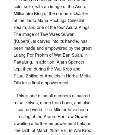
spirit knife, with an image of the Asura
Millionaire King of the northern Quarter
of the Jadtu Maha Rachuga Celestial
Realm, and one of the four Asura Kings.
The image of Taw Waes Suwan
(Kubera), is carved into its handle, has
been made and empowered by the great
Luang Por Prohm of Wat Ban Suan, in
Pattalung. In addition, Ajarn Spencer
kept them during the Wai Kroo and
Ritual Boiling of Amulets in Herbal Metta
Oils for a final empowerment.
This is one of small numbers of sacred
ritual knives, made from bone, and also
sacred wood. The Mitmor have been
resting at the Asrom Por Taw Guwen
awaiting a further empowerment held on
the sixth of March 2557 BE, in Wai Kroo