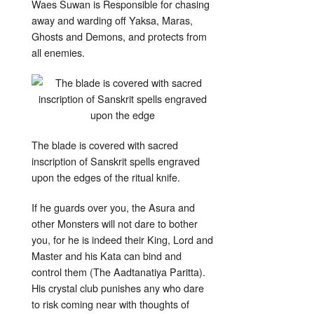
Waes Suwan is Responsible for chasing
away and warding off Yaksa, Maras,
Ghosts and Demons, and protects from
all enemies.
The blade is covered with sacred
inscription of Sanskrit spells engraved
upon the edges of the ritual knife.
If he guards over you, the Asura and
other Monsters will not dare to bother
you, for he is indeed their King, Lord and
Master and his Kata can bind and
control them (The Aadtanatiya Paritta).
His crystal club punishes any who dare
to risk coming near with thoughts of