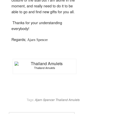
moment, and really need to do it to be
able to go and find new gifts for you all.
Thanks for your understanding
everybody!
Regards;
Ajarn Spencer
Thailand Amulets
Tags:
Ajarn Spencer
Thailand Amulets