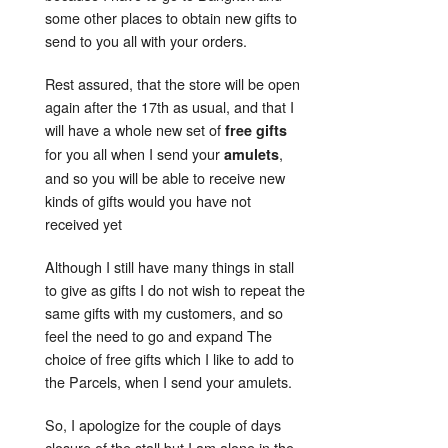
some other places to obtain new gifts to
send to you all with your orders.
Rest assured, that the store will be open
again after the 17th as usual, and that I
will have a whole new set of
free gifts
for you all when I send your
,
amulets
and so you will be able to receive new
kinds of gifts would you have not
received yet
Although I still have many things in stall
to give as gifts I do not wish to repeat the
same gifts with my customers, and so
feel the need to go and expand The
choice of free gifts which I like to add to
the Parcels, when I send your amulets.
So, I apologize for the couple of days
closure of the stall but I am alone in the