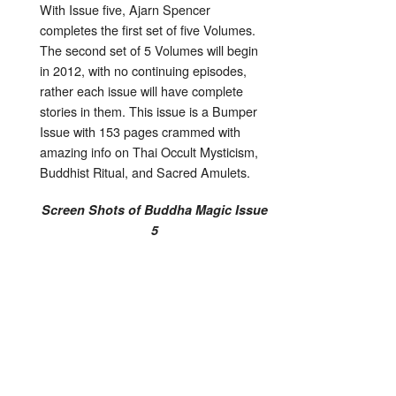
With Issue five, Ajarn Spencer
completes the first set of five Volumes.
The second set of 5 Volumes will begin
in 2012, with no continuing episodes,
rather each issue will have complete
stories in them. This issue is a Bumper
Issue with 153 pages crammed with
amazing info on Thai Occult Mysticism,
Buddhist Ritual, and Sacred Amulets.
Screen Shots of Buddha Magic Issue
5