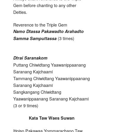
Gem before chanting to any other
Deities.
Reverence to the Triple Gem
Namo Dtassa Pakawadto Arahadto
(3 times)
Samma Samputtassa
Dtrai Saranakom
Puttang Chiwidtang Yaawanippaanang
Saranang Kajchaami
Tammang Chiwidtang Yaawanippaanang
Saranang Kajchaami
Sangkangang Chiwidtang
Yaawanippaanang Saranang Kajchaami
(3 or 9 times)
Kata Taw Waes Suwan
Itipiso Pakawaa Yommarachano Taw