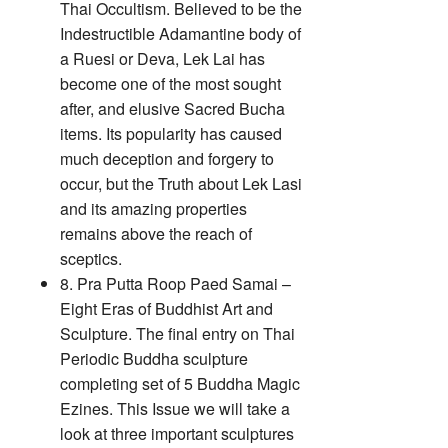
Thai Occultism. Believed to be the
Indestructible Adamantine body of
a Ruesi or Deva, Lek Lai has
become one of the most sought
after, and elusive Sacred Bucha
items. Its popularity has caused
much deception and forgery to
occur, but the Truth about Lek Lasi
and its amazing properties
remains above the reach of
sceptics.
8. Pra Putta Roop Paed Samai –
Eight Eras of Buddhist Art and
Sculpture. The final entry on Thai
Periodic Buddha sculpture
completing set of 5 Buddha Magic
Ezines. This Issue we will take a
look at three important sculptures