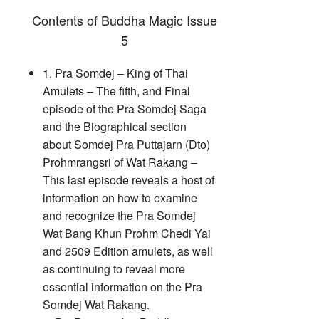
Contents of Buddha Magic Issue
5
1. Pra Somdej – King of Thai
Amulets – The fifth, and Final
episode of the Pra Somdej Saga
and the Biographical section
about Somdej Pra Puttajarn (Dto)
Prohmrangsri of Wat Rakang –
This last episode reveals a host of
information on how to examine
and recognize the Pra Somdej
Wat Bang Khun Prohm Chedi Yai
and 2509 Edition amulets, as well
as continuing to reveal more
essential information on the Pra
Somdej Wat Rakang.