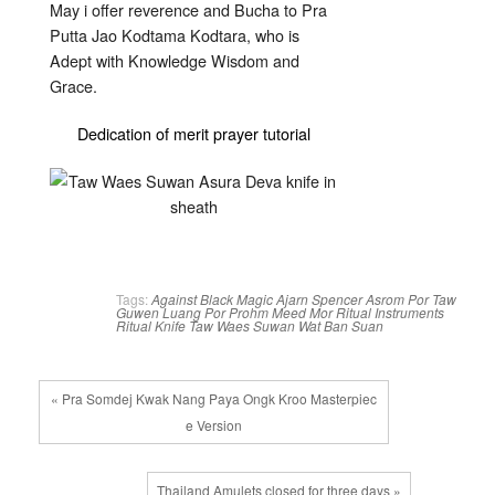
May i offer reverence and Bucha to Pra
Putta Jao Kodtama Kodtara, who is
Adept with Knowledge Wisdom and
Grace.
Dedication of merit prayer tutorial
Tags:
Against Black Magic
Ajarn Spencer
Asrom Por Taw
Guwen
Luang Por Prohm
Meed Mor
Ritual Instruments
Ritual Knife
Taw Waes Suwan
Wat Ban Suan
« Pra Somdej Kwak Nang Paya Ongk Kroo Masterpiec
e Version
Thailand Amulets closed for three days »