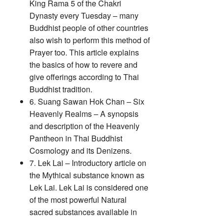
King Rama 5 of the Chakri
Dynasty every Tuesday – many
Buddhist people of other countries
also wish to perform this method of
Prayer too. This article explains
the basics of how to revere and
give offerings according to Thai
Buddhist tradition.
6. Suang Sawan Hok Chan – Six
Heavenly Realms – A synopsis
and description of the Heavenly
Pantheon in Thai Buddhist
Cosmology and its Denizens.
7. Lek Lai – Introductory article on
the Mythical substance known as
Lek Lai. Lek Lai is considered one
of the most powerful Natural
sacred substances available in