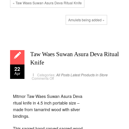
« Taw Waes Suwan Asura Deva Ritual Knife
Amulets being added »
Taw Waes Suwan Asura Deva Ritual
Knife
22
Apr
Categories:
All Posts
Latest Products in Store
on
Comments Off
Taw
Waes
Suwan
Asura
Deva
Mitmor Taw Waes Suwan Asura Deva
Ritual
ritual knife in 4.5 inch portable size –
Knife
made from tamarind wood with silver
bindings.
This sacred hand carved sacred wood