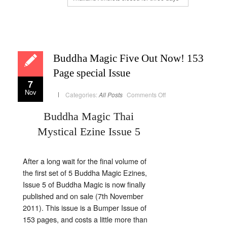
Buddha Magic Five Out Now! 153
Page special Issue
7
Nov
on
Categories:
All Posts
Comments Off
Buddha
Magic
Five
Buddha Magic Thai
Out
Now!
Mystical Ezine Issue 5
153
Page
special
Issue
After a long wait for the final volume of
the first set of 5 Buddha Magic Ezines,
Issue 5 of Buddha Magic is now finally
published and on sale (7th November
2011). This issue is a Bumper Issue of
153 pages, and costs a little more than