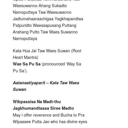
Waesuwanno Ahang Sukadto
Namoputtaya Taw Waesuwanno
Jadtumahaaraachigaa Yagkhapandtaa
Patpuridto Waessapusang Puttang
Arahang Putto Taw Waes Suwanno
Namoputtaya
Kata Hua Jai Taw Waes Suwan (Root
Heart Mantra)
(pronounced ‘Way Sa
Wae Sa Pu Sa
Pu Sa’).
Aatanaatiyaparit – Kata Taw Waes
Suwan
Wibpassisa Na Madt-thu
Jagkhumandtassa Siree Madto
May i offer reverence and Bucha to Pra
Wipassee Putta Jao who has divine eyes