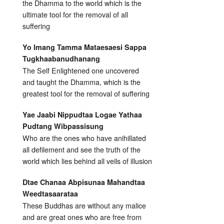
the Dhamma to the world which is the
ultimate tool for the removal of all
suffering
Yo Imang Tamma Mataesaesi Sappa
Tugkhaabanudhanang
The Self Enlightened one uncovered
and taught the Dhamma, which is the
greatest tool for the removal of suffering
Yae Jaabi Nippudtaa Logae Yathaa
Pudtang Wibpassisung
Who are the ones who have anihillated
all defilement and see the truth of the
world which lies behind all veils of illusion
Dtae Chanaa Abpisunaa Mahandtaa
Weedtasaarataa
These Buddhas are without any malice
and are great ones who are free from