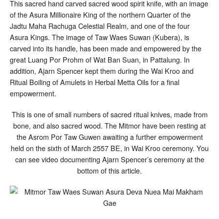
This sacred hand carved sacred wood spirit knife, with an image
of the Asura Millionaire King of the northern Quarter of the
Jadtu Maha Rachuga Celestial Realm, and one of the four
Asura Kings. The image of Taw Waes Suwan (Kubera), is
carved into its handle, has been made and empowered by the
great Luang Por Prohm of Wat Ban Suan, in Pattalung. In
addition, Ajarn Spencer kept them during the Wai Kroo and
Ritual Boiling of Amulets in Herbal Metta Oils for a final
empowerment.
This is one of small numbers of sacred ritual knives, made from
bone, and also sacred wood. The Mitmor have been resting at
the Asrom Por Taw Guwen awaiting a further empowerment
held on the sixth of March 2557 BE, in Wai Kroo ceremony. You
can see video documenting Ajarn Spencer’s ceremony at the
bottom of this article.