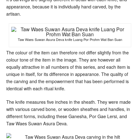
appearance, because it is individually hand carved, by the
artisan.
Taw Waes Suwan Asura Deva knife Luang Por Prohm Wat Ban Suan
The colour of the item can therefore not differ slightly from the
colour tone of the item in the image. They are however all
equally attractive in all numbers of this series, and each item is
unique in itself, for its difference in appearance. The quality of
the carving and the empowerment that has been performed is
identical with each ritual knife.
The knife measures five inches in the sheath. They were made
with various carved bone, or wooden sheathes and handles, in
different forms, including these Ganesha, Por Gae Lersi, and
Taw Waes Suwan Asura Deva.