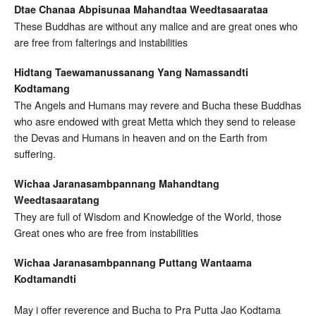
Dtae Chanaa Abpisunaa Mahandtaa Weedtasaarataa
These Buddhas are without any malice and are great ones who
are free from falterings and instabilities
Hidtang Taewamanussanang Yang Namassandti
Kodtamang
The Angels and Humans may revere and Bucha these Buddhas
who asre endowed with great Metta which they send to release
the Devas and Humans in heaven and on the Earth from
suffering.
Wichaa Jaranasambpannang Mahandtang
Weedtasaaratang
They are full of Wisdom and Knowledge of the World, those
Great ones who are free from instabilities
Wichaa Jaranasambpannang Puttang Wantaama
Kodtamandti
May i offer reverence and Bucha to Pra Putta Jao Kodtama