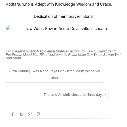
Kodtara, who is Adept with Knowledge Wisdom and Grace.
Dedication of merit prayer tutorial
Tags:
Against Black Magic
Ajarn Spencer
Asrom Por Taw Guwen
Luang
Por Prohm
Meed Mor
Ritual Instruments
Ritual Knife
Taw Waes Suwan
Wat
Ban Suan
« Pra Somdej Kwak Nang Paya Ongk Kroo Masterpiece Ver
sion
Thailand Amulets closed for three days »