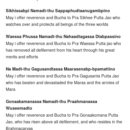
Sikhissabpi Namadt-thu Sappaphudtaanugambpino
May i offer reverence and Bucha to Pra Sikhee Putta Jao who
watches over and protects all beings of the three worlds
Waessa Phussa Namadt-thu Nahaadtagassa Dtabpassino
May i offer reverence and Bucha to Pra Waessa Putta jao who
has removed all defilement from his heart through his great
merits and efforts
Na Madt-thu Gagusandtassa Maarasenabp-bpamattino
May i offer reverence and Bucha to Pra Gagusanta Putta Jao
who has beaten and devastaded the Maras and the armies of
Mara
Gonaakamanassa Namadt-thu Praahmanassa
Wuseemadto
May i offer reverence and Bucha to Pra Gonaakomana Putta
Jao, who has risen above all defilement, and who resides in the
Brahmacaryas