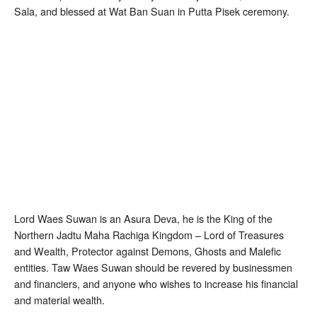
Sala, and blessed at Wat Ban Suan in Putta Pisek ceremony.
Lord Waes Suwan is an Asura Deva, he is the King of the
Northern Jadtu Maha Rachiga Kingdom – Lord of Treasures
and Wealth, Protector against Demons, Ghosts and Malefic
entities. Taw Waes Suwan should be revered by businessmen
and financiers, and anyone who wishes to increase his financial
and material wealth.