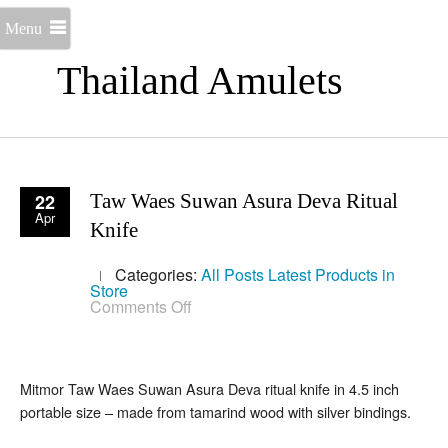
Menu
Thailand Amulets
22
Taw Waes Suwan Asura Deva Ritual
Apr
Knife
Categories:
All Posts
Latest Products in
Store
on
Comments Off
Taw
Waes
Suwan
Asura
Deva
Mitmor Taw Waes Suwan Asura Deva ritual knife in 4.5 inch
Ritual
portable size – made from tamarind wood with silver bindings.
Knife