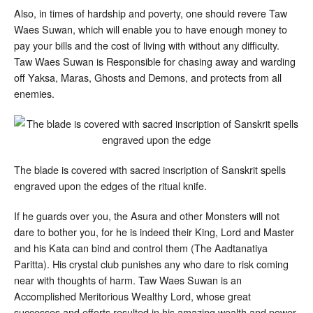
Also, in times of hardship and poverty, one should revere Taw
Waes Suwan, which will enable you to have enough money to
pay your bills and the cost of living with without any difficulty.
Taw Waes Suwan is Responsible for chasing away and warding
off Yaksa, Maras, Ghosts and Demons, and protects from all
enemies.
The blade is covered with sacred inscription of Sanskrit spells
engraved upon the edges of the ritual knife.
If he guards over you, the Asura and other Monsters will not
dare to bother you, for he is indeed their King, Lord and Master
and his Kata can bind and control them (The Aadtanatiya
Paritta). His crystal club punishes any who dare to risk coming
near with thoughts of harm. Taw Waes Suwan is an
Accomplished Meritorious Wealthy Lord, whose great
successes and efforts resulted in his amazing wealth and power