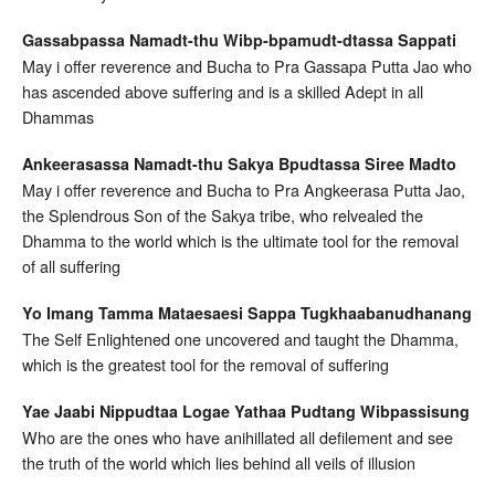
Gassabpassa Namadt-thu Wibp-bpamudt-dtassa Sappati
May i offer reverence and Bucha to Pra Gassapa Putta Jao who
has ascended above suffering and is a skilled Adept in all
Dhammas
Ankeerasassa Namadt-thu Sakya Bpudtassa Siree Madto
May i offer reverence and Bucha to Pra Angkeerasa Putta Jao,
the Splendrous Son of the Sakya tribe, who relvealed the
Dhamma to the world which is the ultimate tool for the removal
of all suffering
Yo Imang Tamma Mataesaesi Sappa Tugkhaabanudhanang
The Self Enlightened one uncovered and taught the Dhamma,
which is the greatest tool for the removal of suffering
Yae Jaabi Nippudtaa Logae Yathaa Pudtang Wibpassisung
Who are the ones who have anihillated all defilement and see
the truth of the world which lies behind all veils of illusion