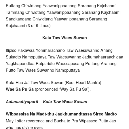
Puttang Chiwidtang Yaawanippaanang Saranang Kajchaami
Tammang Chiwidtang Yaawanippaanang Saranang Kajchaami
Sangkangang Chiwidtang Yaawanippaanang Saranang
Kajchaami (3 or 9 times)
Kata Taw Waes Suwan
Itipiso Pakawaa Yommarachano Taw Waesuwanno Ahang
Sukadto Namoputtaya Taw Waesuwanno Jadtumahaaraachigaa
Yagkhapandtaa Patpuridto Waessapusang Puttang Arahang
Putto Taw Waes Suwanno Namoputtaya
Kata Hua Jai Taw Waes Suwan (Root Heart Mantra)
(pronounced ‘Way Sa Pu Sa’).
Wae Sa Pu Sa
Aatanaatiyaparit – Kata Taw Waes Suwan
Wibpassisa Na Madt-thu Jagkhumandtassa Siree Madto
May i offer reverence and Bucha to Pra Wipassee Putta Jao
who has divine eyes