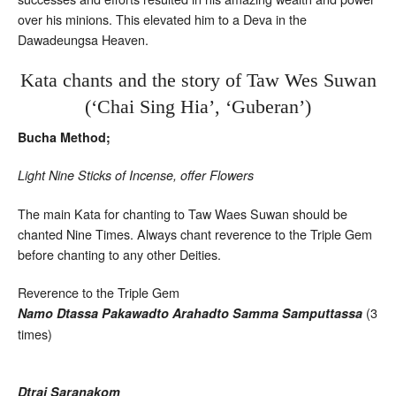
over his minions. This elevated him to a Deva in the
Dawadeungsa Heaven.
Kata chants and the story of Taw Wes Suwan
(‘Chai Sing Hia’, ‘Guberan’)
Bucha Method;
Light Nine Sticks of Incense, offer Flowers
The main Kata for chanting to Taw Waes Suwan should be
chanted Nine Times. Always chant reverence to the Triple Gem
before chanting to any other Deities.
Reverence to the Triple Gem
(3
Namo Dtassa Pakawadto Arahadto Samma Samputtassa
times)
Dtrai Saranakom