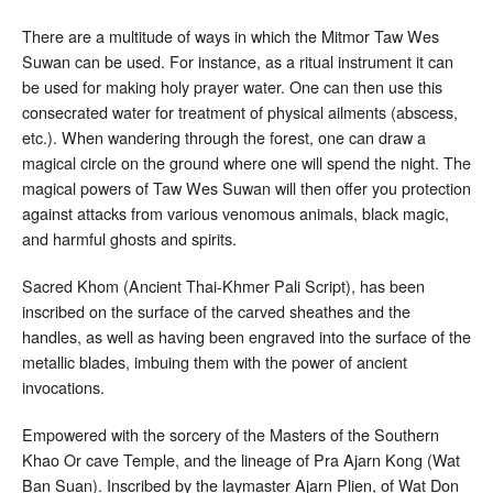
There are a multitude of ways in which the Mitmor Taw Wes
Suwan can be used. For instance, as a ritual instrument it can
be used for making holy prayer water. One can then use this
consecrated water for treatment of physical ailments (abscess,
etc.). When wandering through the forest, one can draw a
magical circle on the ground where one will spend the night. The
magical powers of Taw Wes Suwan will then offer you protection
against attacks from various venomous animals, black magic,
and harmful ghosts and spirits.
Sacred Khom (Ancient Thai-Khmer Pali Script), has been
inscribed on the surface of the carved sheathes and the
handles, as well as having been engraved into the surface of the
metallic blades, imbuing them with the power of ancient
invocations.
Empowered with the sorcery of the Masters of the Southern
Khao Or cave Temple, and the lineage of Pra Ajarn Kong (Wat
Ban Suan). Inscribed by the laymaster Ajarn Plien, of Wat Don