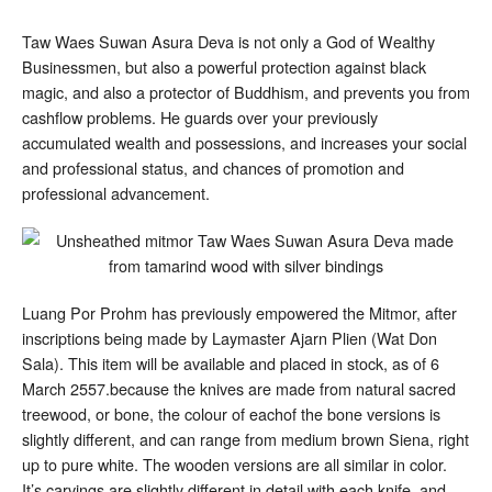
Taw Waes Suwan Asura Deva is not only a God of Wealthy
Businessmen, but also a powerful protection against black
magic, and also a protector of Buddhism, and prevents you from
cashflow problems. He guards over your previously
accumulated wealth and possessions, and increases your social
and professional status, and chances of promotion and
professional advancement.
Luang Por Prohm has previously empowered the Mitmor, after
inscriptions being made by Laymaster Ajarn Plien (Wat Don
Sala). This item will be available and placed in stock, as of 6
March 2557.because the knives are made from natural sacred
treewood, or bone, the colour of eachof the bone versions is
slightly different, and can range from medium brown Siena, right
up to pure white. The wooden versions are all similar in color.
It’s carvings are slightly different in detail with each knife, and