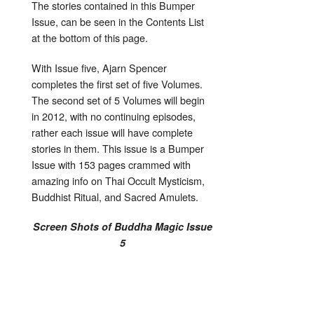
The stories contained in this Bumper
Issue, can be seen in the Contents List
at the bottom of this page.
With Issue five, Ajarn Spencer
completes the first set of five Volumes.
The second set of 5 Volumes will begin
in 2012, with no continuing episodes,
rather each issue will have complete
stories in them. This issue is a Bumper
Issue with 153 pages crammed with
amazing info on Thai Occult Mysticism,
Buddhist Ritual, and Sacred Amulets.
Screen Shots of Buddha Magic Issue
5