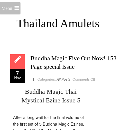
Menu
Thailand Amulets
Buddha Magic Five Out Now! 153
Page special Issue
7
Nov
on
Categories:
All Posts
Comments Off
Buddha
Magic
Five
Buddha Magic Thai
Out
Now!
Mystical Ezine Issue 5
153
Page
special
Issue
After a long wait for the final volume of
the first set of 5 Buddha Magic Ezines,