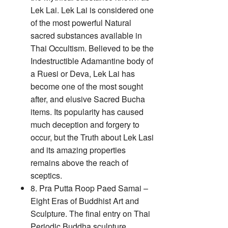
Lek Lai. Lek Lai is considered one
of the most powerful Natural
sacred substances available in
Thai Occultism. Believed to be the
Indestructible Adamantine body of
a Ruesi or Deva, Lek Lai has
become one of the most sought
after, and elusive Sacred Bucha
items. Its popularity has caused
much deception and forgery to
occur, but the Truth about Lek Lasi
and its amazing properties
remains above the reach of
sceptics.
8. Pra Putta Roop Paed Samai –
Eight Eras of Buddhist Art and
Sculpture. The final entry on Thai
Periodic Buddha sculpture