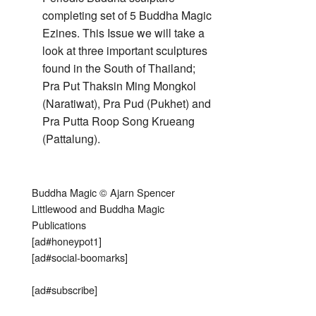
completing set of 5 Buddha Magic
Ezines. This Issue we will take a
look at three important sculptures
found in the South of Thailand;
Pra Put Thaksin Ming Mongkol
(Naratiwat), Pra Pud (Pukhet) and
Pra Putta Roop Song Krueang
(Pattalung).
Buddha Magic © Ajarn Spencer
Littlewood and Buddha Magic
Publications
[ad#honeypot1]
[ad#social-boomarks]
[ad#subscribe]