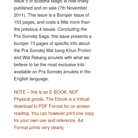
Issue 5 of Buddha Magic is now finally
published and on sale (7th November
2011). This issue is a Bumper Issue of
153 pages, and costs a little more than
the previous 4 issues. Concluding the
Pra Somdej Saga, this issue presents a
bumper 73 pages of specific info about
the Pra Somdej Wat bang Khun Prohm
and Wat Rakang amulets with what we
believe to be the most exclusive info
available on Pra Somdej amulets in the
English language.
NOTE – this is an E-BOOK, NOT
Physical goods. The Ebook is a Virtual
download in PDF Format for on screen
reading. You can however print one copy
for your own use and reference. A4
Format prints very clearly.