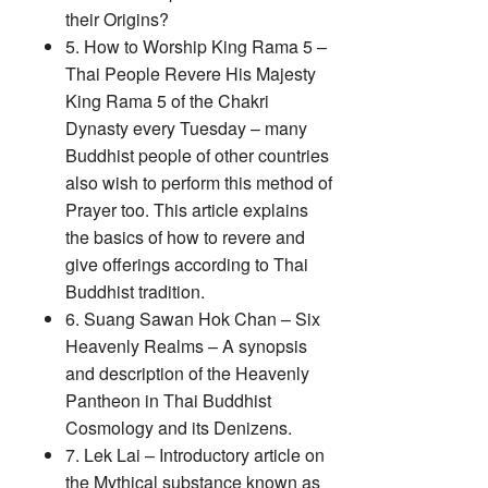
their Origins?
5. How to Worship King Rama 5 –
Thai People Revere His Majesty
King Rama 5 of the Chakri
Dynasty every Tuesday – many
Buddhist people of other countries
also wish to perform this method of
Prayer too. This article explains
the basics of how to revere and
give offerings according to Thai
Buddhist tradition.
6. Suang Sawan Hok Chan – Six
Heavenly Realms – A synopsis
and description of the Heavenly
Pantheon in Thai Buddhist
Cosmology and its Denizens.
7. Lek Lai – Introductory article on
the Mythical substance known as