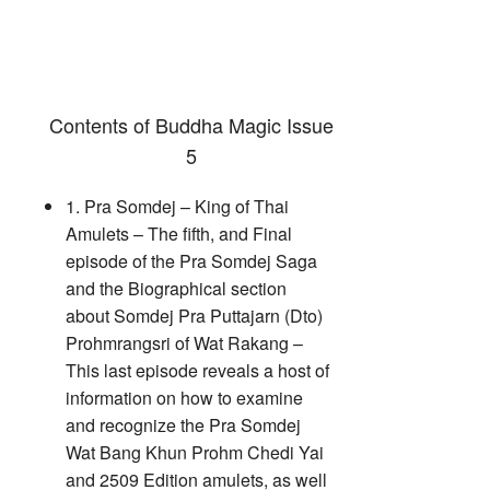
Contents of Buddha Magic Issue
5
1. Pra Somdej – King of Thai
Amulets – The fifth, and Final
episode of the Pra Somdej Saga
and the Biographical section
about Somdej Pra Puttajarn (Dto)
Prohmrangsri of Wat Rakang –
This last episode reveals a host of
information on how to examine
and recognize the Pra Somdej
Wat Bang Khun Prohm Chedi Yai
and 2509 Edition amulets, as well