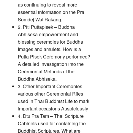
as continuing to reveal more
essential information on the Pra
Somdej Wat Rakang.
2. Piti Puttapisek – Buddha
Abhiseka empowerment and
blessing ceremoies for Buddha
Images and amulets. How is a
Putta Pisek Ceremony performed?
A detailed investigation into the
Ceremonial Methods of the
Buddha Abhiseka.
3. Other Important Ceremonies –
various other Ceremonial Rites
used in Thai Buddhist Life to mark
important occasions Auspiciously
4. Dtu Pra Tam – Thai Scripture
Cabinets used for containing the
Buddhist Scriptures. What are