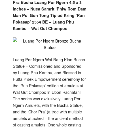
Ngern
Pra Bucha Luang Por Ngern 4.5 x 3
Bronze
Bucha
Inches – Nuea Samrit ‘Phiw Rom Dam
Statue
4.5
Man Pu’ Gon Tong Tip ud Kring ‘Run
x
Pokasap’ 2554 BE – Luang Phu
3
Inches
Kambu – Wat Gut Chompoo
'Run
Pokasap'
2554
BE
–
Luang
Phu
Kambu
Luang Por Ngern Wat Bang Klan Bucha
Statue – Comissioned and Sponsored
by Luang Phu Kambu, and Blessed in
Putta Pisek Empowerment ceremony for
the ‘Run Pokasap’ edition of amulets at
Wat Gut Chompoo in Ubon Rachatani.
The series was exclusively Luang Por
Ngern Amulets, with the Bucha Statue,
and the ‘Chor Pra’ (a tree with multiple
amulets attached – the ancient method
of casting amulets. One whole casting