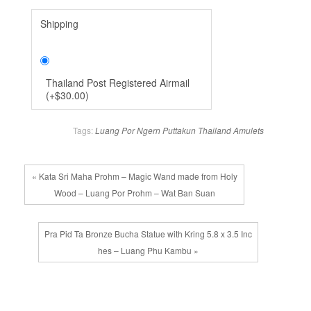
Shipping
Thailand Post Registered Airmail
(
+
$30.00
)
Tags:
Luang Por Ngern
Puttakun
Thailand Amulets
« Kata Sri Maha Prohm – Magic Wand made from Holy
Wood – Luang Por Prohm – Wat Ban Suan
Pra Pid Ta Bronze Bucha Statue with Kring 5.8 x 3.5 Inc
hes – Luang Phu Kambu »