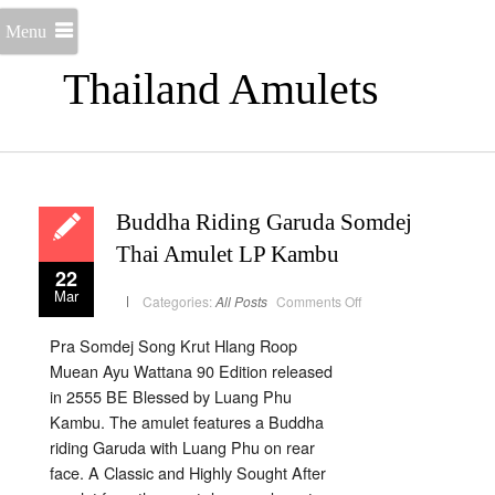
Menu
Thailand Amulets
Buddha Riding Garuda Somdej
Thai Amulet LP Kambu
22
Mar
on
Categories:
All Posts
Comments Off
Buddha
Riding
Garuda
Pra Somdej Song Krut Hlang Roop
Somdej
Thai
Muean Ayu Wattana 90 Edition released
Amulet
LP
in 2555 BE Blessed by Luang Phu
Kambu
Kambu. The amulet features a Buddha
riding Garuda with Luang Phu on rear
face. A Classic and Highly Sought After