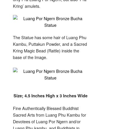
Kring’ amulets.
The Statue has some hair of Luang Phu
Kambu, Puttakun Powder, and a Sacred
Kring Magic Bead (Rattle) inside the
base of the Image.
Size; 4.5 Inches High x 3 Inches Wide
Fine Authentically Blessed Buddhist
Sacred Arts from Luang Phu Kambu for
Devotees of Luang Por Ngern and/or
Luang Phu kambu, and Buddhists in