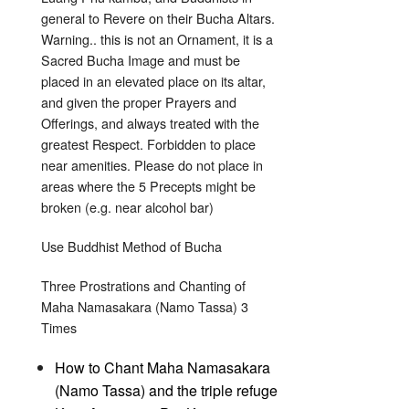
general to Revere on their Bucha Altars.
Warning.. this is not an Ornament, it is a
Sacred Bucha Image and must be
placed in an elevated place on its altar,
and given the proper Prayers and
Offerings, and always treated with the
greatest Respect. Forbidden to place
near amenities. Please do not place in
areas where the 5 Precepts might be
broken (e.g. near alcohol bar)
Use Buddhist Method of Bucha
Three Prostrations and Chanting of
Maha Namasakara (Namo Tassa) 3
Times
How to Chant Maha Namasakara
(Namo Tassa) and the triple refuge