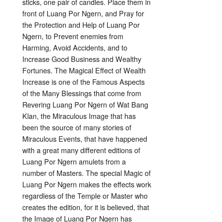
sticks, one pair of candles. Place them in
front of Luang Por Ngern, and Pray for
the Protection and Help of Luang Por
Ngern, to Prevent enemies from
Harming, Avoid Accidents, and to
Increase Good Business and Wealthy
Fortunes. The Magical Effect of Wealth
Increase is one of the Famous Aspects
of the Many Blessings that come from
Revering Luang Por Ngern of Wat Bang
Klan, the Miraculous Image that has
been the source of many stories of
Miraculous Events, that have happened
with a great many different editions of
Luang Por Ngern amulets from a
number of Masters. The special Magic of
Luang Por Ngern makes the effects work
regardless of the Temple or Master who
creates the edition, for it is believed, that
the Image of Luang Por Ngern has