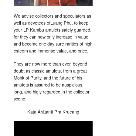
We advise collectors and speculators as
well as devotees ofLuang Phu, to keep
your LP Kambu amulets safely guarded,
for they can now only increase in value
and become one day sure rarities of high
esteem and immense value, and price.
They are now more than ever, beyond
doubt as classic amulets, from a great
Monk of Purity, and the future of his
amulets is assured to be auspicious,
long, and higly regarded in the collector
scene.
Kata Ārātanā Pra Krueang