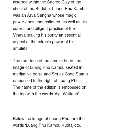
inserted within the Sacred Clay of the
chest of the Buddha. Luang Phu Kambu
was an Arya Sangha whose magic
power goes unquestioned, as well as his
correct and diligent practice of the
Vinaya making his purity an essential
aspect of the miracle power of his
amulets.
The rear face of the amulet bears the
image of Luang Phu Kambu seated in
meditative poise and Series Code Stamp
embossed to the right of Luang Phu.
The name of the edition is embossed on
the top with the words ‘Ayu Wattana’.
Below the image of Luang Phu, are the
words ‘Luang Phu Kambu Kudtajidto,