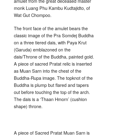
amulet from the great deceased master
monk Luang Phu Kambu Kudtajidto, of
Wat Gut Chompoo.
The front face of the amulet bears the
classic image of the Pra Somdej Buddha
on a three tiered dais, with Paya Krut
(Garuda) emblazoned on the
dais/Throne of the Buddha, painted gold.
A piece of sacred Pratat relic is inserted
as Muan Sarn into the chest of the
Buddha-Rupa image. The topknot of the
Buddha is plump but flared and tapers
out before touching the top of the arch.
The dais is a ‘Thaan Hmorn’ (cushion
shape) throne.
A piece of Sacred Pratat Muan Sarn is