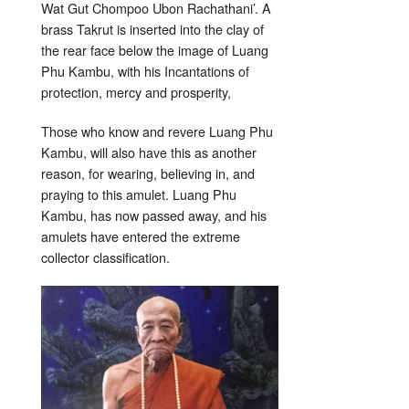
Wat Gut Chompoo Ubon Rachathani’. A
brass Takrut is inserted into the clay of
the rear face below the image of Luang
Phu Kambu, with his Incantations of
protection, mercy and prosperity,
Those who know and revere Luang Phu
Kambu, will also have this as another
reason, for wearing, believing in, and
praying to this amulet. Luang Phu
Kambu, has now passed away, and his
amulets have entered the extreme
collector classification.