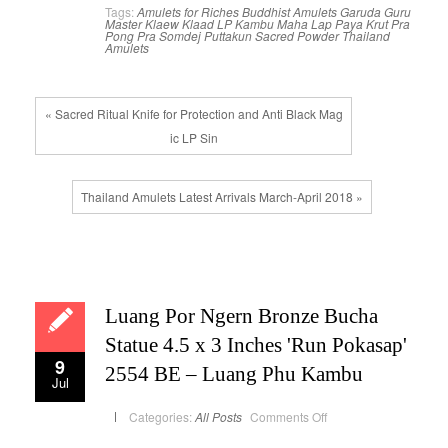
Tags:
Amulets for Riches
Buddhist Amulets
Garuda
Guru
Master
Klaew Klaad
LP Kambu
Maha Lap
Paya Krut
Pra
Pong
Pra Somdej
Puttakun
Sacred Powder
Thailand
Amulets
« Sacred Ritual Knife for Protection and Anti Black Mag
ic LP Sin
Thailand Amulets Latest Arrivals March-April 2018 »
Luang Por Ngern Bronze Bucha
Statue 4.5 x 3 Inches 'Run Pokasap'
9
2554 BE – Luang Phu Kambu
Jul
on
Categories:
All Posts
Comments Off
Luang
Por