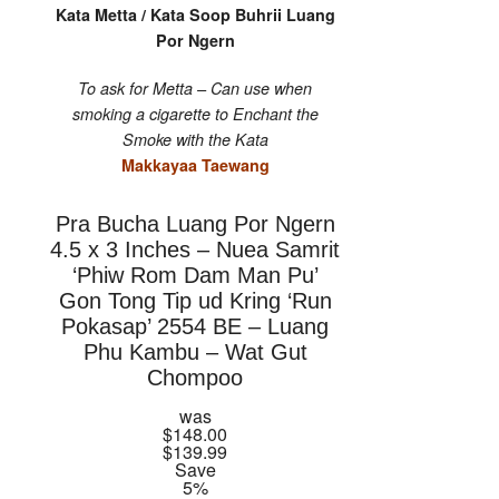
Kata Metta / Kata Soop Buhrii Luang
Por Ngern
To ask for Metta – Can use when
smoking a cigarette to Enchant the
Smoke with the Kata
Makkayaa Taewang
Pra Bucha Luang Por Ngern
4.5 x 3 Inches – Nuea Samrit
‘Phiw Rom Dam Man Pu’
Gon Tong Tip ud Kring ‘Run
Pokasap’ 2554 BE – Luang
Phu Kambu – Wat Gut
Chompoo
was
$148.00
$139.99
Save
5%