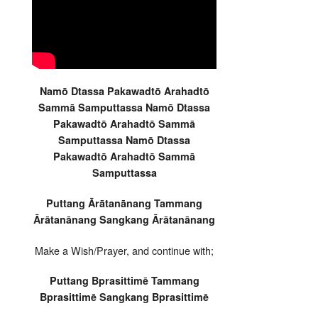
Namō Dtassa Pakawadtō Arahadtō
Sammā Samputtassa Namō Dtassa
Pakawadtō Arahadtō Sammā
Samputtassa Namō Dtassa
Pakawadtō Arahadtō Sammā
Samputtassa
Puttang Ārātanānang Tammang
Ārātanānang Sangkang Ārātanānang
Make a Wish/Prayer, and continue with;
Puttang Bprasittimē Tammang
Bprasittimē Sangkang Bprasittimē