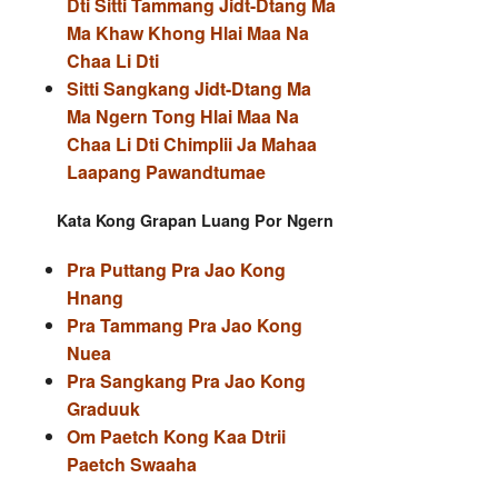
Dti Sitti Tammang Jidt-Dtang Ma
Ma Khaw Khong Hlai Maa Na
Chaa Li Dti
Sitti Sangkang Jidt-Dtang Ma
Ma Ngern Tong Hlai Maa Na
Chaa Li Dti Chimplii Ja Mahaa
Laapang Pawandtumae
Kata Kong Grapan Luang Por Ngern
Pra Puttang Pra Jao Kong
Hnang
Pra Tammang Pra Jao Kong
Nuea
Pra Sangkang Pra Jao Kong
Graduuk
Om Paetch Kong Kaa Dtrii
Paetch Swaaha