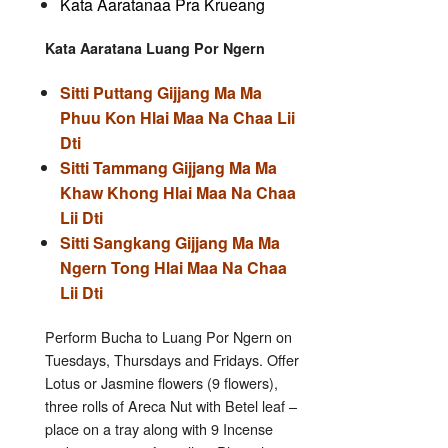
Kata Aaratanaa Pra Krueang
Kata Aaratana Luang Por Ngern
Sitti Puttang Gijjang Ma Ma
Phuu Kon Hlai Maa Na Chaa Lii
Dti
Sitti Tammang Gijjang Ma Ma
Khaw Khong Hlai Maa Na Chaa
Lii Dti
Sitti Sangkang Gijjang Ma Ma
Ngern Tong Hlai Maa Na Chaa
Lii Dti
Perform Bucha to Luang Por Ngern on
Tuesdays, Thursdays and Fridays. Offer
Lotus or Jasmine flowers (9 flowers),
three rolls of Areca Nut with Betel leaf –
place on a tray along with 9 Incense