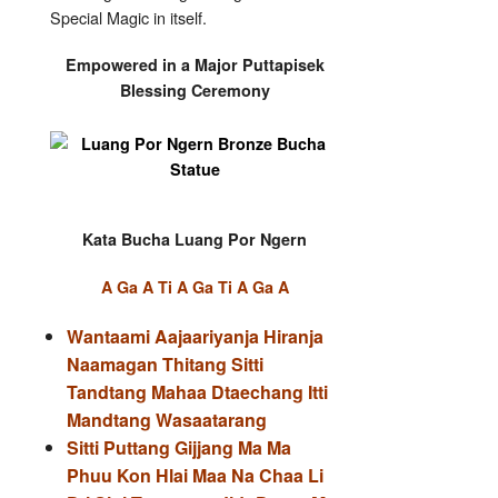
Special Magic in itself.
Empowered in a Major Puttapisek
Blessing Ceremony
Kata Bucha Luang Por Ngern
A Ga A Ti A Ga Ti A Ga A
Wantaami Aajaariyanja Hiranja
Naamagan Thitang Sitti
Tandtang Mahaa Dtaechang Itti
Mandtang Wasaatarang
Sitti Puttang Gijjang Ma Ma
Phuu Kon Hlai Maa Na Chaa Li