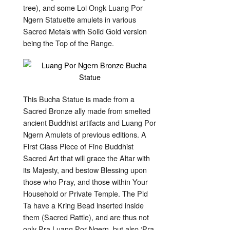
tree), and some Loi Ongk Luang Por
Ngern Statuette amulets in various
Sacred Metals with Solid Gold version
being the Top of the Range.
This Bucha Statue is made from a
Sacred Bronze ally made from smelted
ancient Buddhist artifacts and Luang Por
Ngern Amulets of previous editions. A
First Class Piece of Fine Buddhist
Sacred Art that will grace the Altar with
its Majesty, and bestow Blessing upon
those who Pray, and those within Your
Household or Private Temple. The Pid
Ta have a Kring Bead inserted inside
them (Sacred Rattle), and are thus not
only Pra Luang Por Ngern, but also ‘Pra