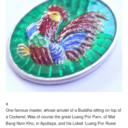
a
One famous master, whose amulet of a Buddha sitting on top of
a Cockerel, Was of course the great Luang Por Parn, of Wat
Bang Nom Kho, in Ayuttaya, and his Loksit ‘Luang Por Ruesi