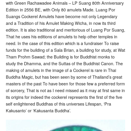
Luang
with Green Rachawadee Animals – LP Suang 80th Anniversary
Pu
Edition in 2556 BE, with Only 80 amulets Made. Luang Por
Suang
Solid
Suangs Cockerel Amulets have become not only Legendary
Silver
and a Tradition of his Amulet Making Wicha, in now its third
edition. It is also traditional and meritorious of Luang Por Suang,
That he uses his editions of amulets to help other temples in
need. In the case of this edition which is a fundraiser To raise
funds for the building of a Sala Brian, a building for study, at Wat
Tham Prohm Sawad; the Building is for Buddhist monks to
study the Dhamma, and the Suttas of the Buddhist Canon. The
making of amulets in the image of a Cockerel is rare in Thai
Buddha Magic, but has been seen by some of Thailand’s great
masters of the past To have been for those few a preferred form
of sorcery, That is not as I need missed as it may at first same in
its origins for indeed the cockerel represents the first of the five
self enlightened Buddhas of this universes Lifespan, ‘Pra
Kakusanto’ or ‘Kakusanta Buddha’.