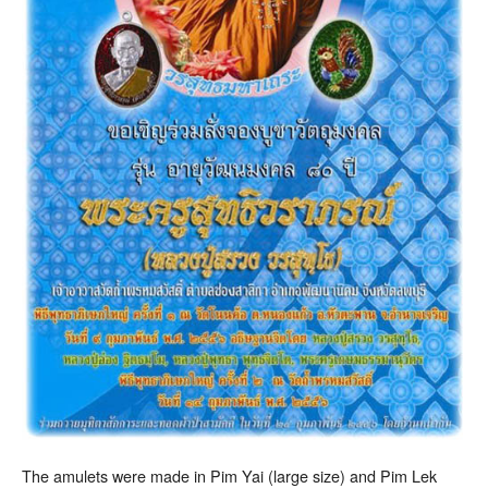
The amulets were made in Pim Yai (large size) and Pim Lek