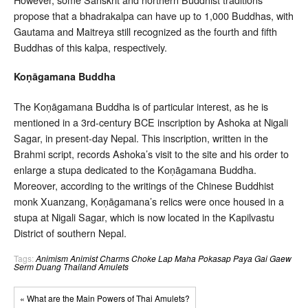
propose that a bhadrakalpa can have up to 1,000 Buddhas, with
Gautama and Maitreya still recognized as the fourth and fifth
Buddhas of this kalpa, respectively.
Koṇāgamana Buddha
The Koṇāgamana Buddha is of particular interest, as he is
mentioned in a 3rd-century BCE inscription by Ashoka at Nigali
Sagar, in present-day Nepal. This inscription, written in the
Brahmi script, records Ashoka’s visit to the site and his order to
enlarge a stupa dedicated to the Koṇāgamana Buddha.
Moreover, according to the writings of the Chinese Buddhist
monk Xuanzang, Koṇāgamana’s relics were once housed in a
stupa at Nigali Sagar, which is now located in the Kapilvastu
District of southern Nepal.
Tags:
Animism
Animist Charms
Choke Lap
Maha Pokasap
Paya Gai Gaew
Serm Duang
Thailand Amulets
« What are the Main Powers of Thai Amulets?