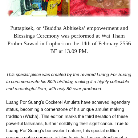
Puttapisek, or ‘Buddha Abhiseka’ empowerment and
Blessings Ceremony was performed at Wat Tham
Prohm Sawad in Lopburi on the 14th of February 2556
BE at 13.09 PM.
This special piece was created by the revered Luang Por Suang
to commemorate his 80th birthday, making it a highly collectible
and meaningful item, with only 80 ever produced.
Luang Por Suang’s Cockerel Amulets have achieved legendary
status, becoming a cornerstone of his unique amulet-making
tradition (Wicha). This edition marks the third iteration of these
powerful talismans, further solidifying their significance. True to
Luang Por Suang’s benevolent nature, this special edition
serves a noble purpose: raising funds for the construction of a