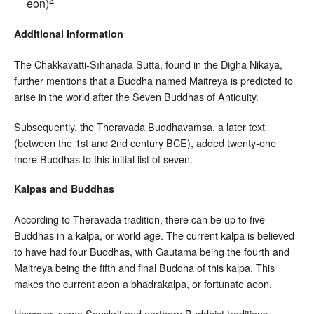
eon)
Additional Information
The Chakkavatti-Sīhanāda Sutta, found in the Digha Nikaya,
further mentions that a Buddha named Maitreya is predicted to
arise in the world after the Seven Buddhas of Antiquity.
Subsequently, the Theravada Buddhavamsa, a later text
(between the 1st and 2nd century BCE), added twenty-one
more Buddhas to this initial list of seven.
Kalpas and Buddhas
According to Theravada tradition, there can be up to five
Buddhas in a kalpa, or world age. The current kalpa is believed
to have had four Buddhas, with Gautama being the fourth and
Maitreya being the fifth and final Buddha of this kalpa. This
makes the current aeon a bhadrakalpa, or fortunate aeon.
However, some Sanskrit and northern Buddhist traditions