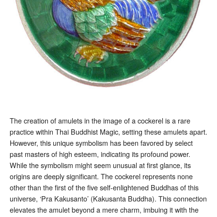
The creation of amulets in the image of a cockerel is a rare
practice within Thai Buddhist Magic, setting these amulets apart.
However, this unique symbolism has been favored by select
past masters of high esteem, indicating its profound power.
While the symbolism might seem unusual at first glance, its
origins are deeply significant. The cockerel represents none
other than the first of the five self-enlightened Buddhas of this
universe, ‘Pra Kakusanto’ (Kakusanta Buddha). This connection
elevates the amulet beyond a mere charm, imbuing it with the