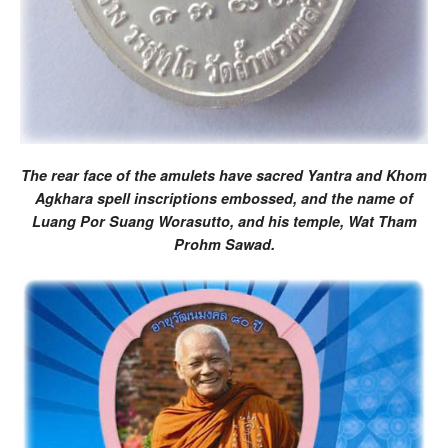
The rear face of the amulets have sacred Yantra and Khom
Agkhara spell inscriptions embossed, and the name of
Luang Por Suang Worasutto, and his temple, Wat Tham
Prohm Sawad.