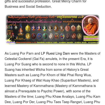
gifts and successful profession. Great Mercy Charm for
Business and Social Seduction.
As Luang Por Parn and
LP Ruesi Ling Dam
were the Masters of
Celestial Cockerel (Gai Fa) amulets, in the present Era, it is
Luang Por Suang who is second to none in this Wicha. LP
Suang has inherited Wicha from some of History’s Great
Masters such as Luang Por Khom of Wat Phai Rong Wua,
Luang Por Khaeg of Wat Huay Khao (Supanburi Masters), and
learned Mastery of Kammathana (Mastery of Kammathana is
almost a Prerequisite to Psychic Power), with some of the
Masters of the time; Luang Phu Khaw Analayo, Luang Phu Kam
Dee, Luang Por Der, Luang Phu Taes Taep Rangsri, Luang Phu