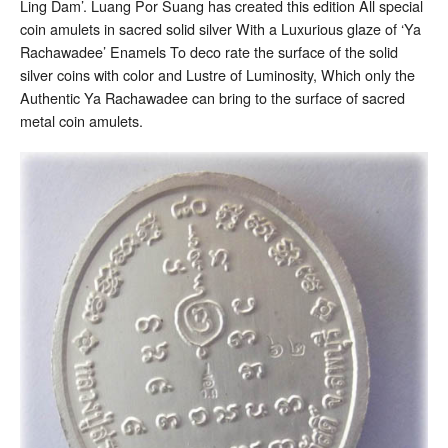
Ling Dam’. Luang Por Suang has created this edition All special
coin amulets in sacred solid silver With a Luxurious glaze of ‘Ya
Rachawadee’ Enamels To deco rate the surface of the solid
silver coins with color and Lustre of Luminosity, Which only the
Authentic Ya Rachawadee can bring to the surface of sacred
metal coin amulets.