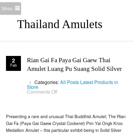
Menu
Thailand Amulets
2
Rian Gai Fa Paya Gai Gaew Thai
Feb
Amulet Luang Pu Suang Solid Silver
Categories:
All Posts
Latest Products in
Store
on
Comments Off
Rian
Gai
Fa
Paya
Gai
Presenting a rare and unusual Thai Buddhist Amulet; The Rian
Gaew
Gai Fa (Paya Gai Gaew Crystal Cockerel) Pim Yai Ongk Kroo
Thai
Amulet
Medallion Amulet – this particular exhibit being in Solid Silver