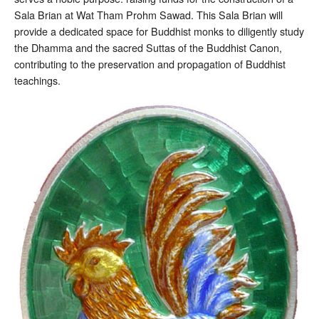
Sala Brian at Wat Tham Prohm Sawad. This Sala Brian will
provide a dedicated space for Buddhist monks to diligently study
the Dhamma and the sacred Suttas of the Buddhist Canon,
contributing to the preservation and propagation of Buddhist
teachings.