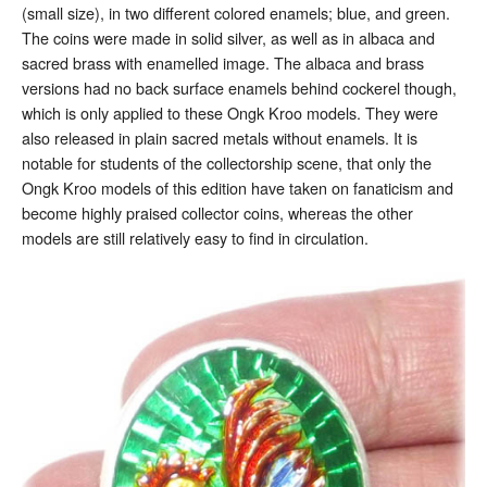
(small size), in two different colored enamels; blue, and green.
The coins were made in solid silver, as well as in albaca and
sacred brass with enamelled image. The albaca and brass
versions had no back surface enamels behind cockerel though,
which is only applied to these Ongk Kroo models. They were
also released in plain sacred metals without enamels. It is
notable for students of the collectorship scene, that only the
Ongk Kroo models of this edition have taken on fanaticism and
become highly praised collector coins, whereas the other
models are still relatively easy to find in circulation.