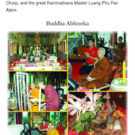
Chorp, and the great Kammathana Master Luang Phu Fan
Ajaro.
Buddha Abhiseka