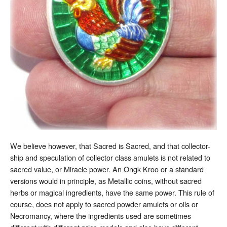
We believe however, that Sacred is Sacred, and that collector-
ship and speculation of collector class amulets is not related to
sacred value, or Miracle power. An Ongk Kroo or a standard
versions would in principle, as Metallic coins, without sacred
herbs or magical ingredients, have the same power. This rule of
course, does not apply to sacred powder amulets or oils or
Necromancy, where the ingredients used are sometimes