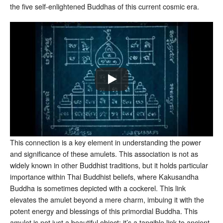
the five self-enlightened Buddhas of this current cosmic era.
This connection is a key element in understanding the power
and significance of these amulets. This association is not as
widely known in other Buddhist traditions, but it holds particular
importance within Thai Buddhist beliefs, where Kakusandha
Buddha is sometimes depicted with a cockerel. This link
elevates the amulet beyond a mere charm, imbuing it with the
potent energy and blessings of this primordial Buddha. This
amulet is not just a beautiful object; it’s a tangible link to ancient