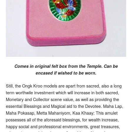
Comes in original felt box from the Temple. Can be
encased if wished to be worn.
Still, the Ongk Kroo models are apart from sacred, also a long
term worthwile investment which will increase in both sacred,
Monetary and Collector scene value, as well as providing the
essential Blessings and Magical aid to the Devotee. Maha Lap,
Maha Pokasap, Metta Mahaniyom, Kaa Khaay; This amulet
possesses all of the aforesaid blessings, for wealth increase,
happy social and professional environments, great treasures,