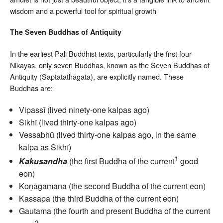
wisdom and a powerful tool for spiritual growth
The Seven Buddhas of Antiquity
In the earliest Pali Buddhist texts, particularly the first four
Nikayas, only seven Buddhas, known as the Seven Buddhas of
Antiquity (Saptatathāgata), are explicitly named. These
Buddhas are:
Vipassī (lived ninety-one kalpas ago)
Sikhī (lived thirty-one kalpas ago)
Vessabhū (lived thirty-one kalpas ago, in the same
kalpa as Sikhī)
1
Kakusandha
(the first Buddha of the current
good
eon)
Koṇāgamana (the second Buddha of the current eon)
Kassapa (the third Buddha of the current eon)
Gautama (the fourth and present Buddha of the current
2