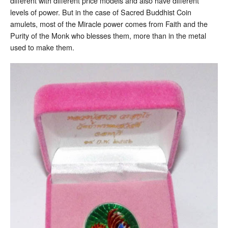
different with different price models and also have different
levels of power. But in the case of Sacred Buddhist Coin
amulets, most of the Miracle power comes from Faith and the
Purity of the Monk who blesses them, more than in the metal
used to make them.