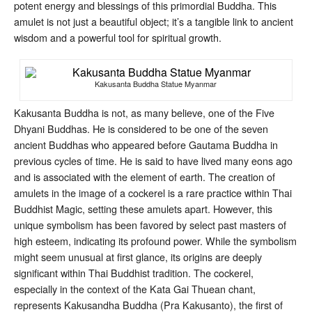
potent energy and blessings of this primordial Buddha. This
amulet is not just a beautiful object; it’s a tangible link to ancient
wisdom and a powerful tool for spiritual growth.
Kakusanta Buddha Statue Myanmar
Kakusanta Buddha is not, as many believe, one of the Five
Dhyani Buddhas. He is considered to be one of the seven
ancient Buddhas who appeared before Gautama Buddha in
previous cycles of time. He is said to have lived many eons ago
and is associated with the element of earth. The creation of
amulets in the image of a cockerel is a rare practice within Thai
Buddhist Magic, setting these amulets apart. However, this
unique symbolism has been favored by select past masters of
high esteem, indicating its profound power. While the symbolism
might seem unusual at first glance, its origins are deeply
significant within Thai Buddhist tradition. The cockerel,
especially in the context of the Kata Gai Thuean chant,
represents Kakusandha Buddha (Pra Kakusanto), the first of