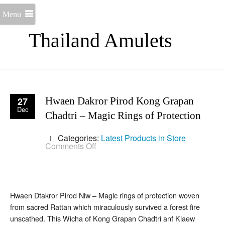
Menu
Thailand Amulets
27
Hwaen Dakror Pirod Kong Grapan
Dec
Chadtri – Magic Rings of Protection
Categories:
Latest Products in Store
on
Comments Off
Hwaen
Dakror
Pirod
Kong
Grapan
Chadtri
Hwaen Dtakror Pirod Niw – Magic rings of protection woven
–
from sacred Rattan which miraculously survived a forest fire
Magic
Rings
unscathed. This Wicha of Kong Grapan Chadtri anf Klaew