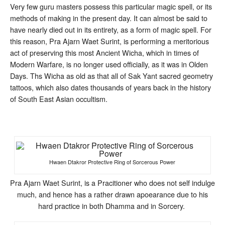
Very few guru masters possess this particular magic spell, or its
methods of making in the present day. It can almost be said to
have nearly died out in its entirety, as a form of magic spell. For
this reason, Pra Ajarn Waet Surint, is performing a meritorious
act of preserving this most Ancient Wicha, which in times of
Modern Warfare, is no longer used officially, as it was in Olden
Days. Ths Wicha as old as that all of Sak Yant sacred geometry
tattoos, which also dates thousands of years back in the history
of South East Asian occultism.
Hwaen Dtakror Protective Ring of Sorcerous Power
Pra Ajarn Waet Surint, is a Pracitioner who does not self indulge
much, and hence has a rather drawn apoearance due to his
hard practice in both Dhamma and in Sorcery.