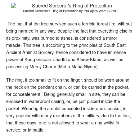
Sacred Sorceror’s Ring of Protection by Pra Ajarn Waet Surint
The fact that the tree survived such a terrible forest fire, without
being harmed in any way, despite the fact that everything else in
its proximity, was burned to ashes, is considered a minor
miracle. This tree is according to the principles of South East
Ancient Animist Sorcery, hence considered to have immense
power of Kong Grapan Chadtri and Klaew Klaad, as well as
possessing Mercy Charm (Metta Maha Niyom).
The ring, if too small to fit on the finger, should be worn around
the neck on the pendant chain, or can be carried in the pocket,
for concealement. Being generally small in size, they can be
encased in waterproof casing, or, be just placed inside the
pocket. Wearing the amulet concealed inside one’s pocket, is
very popular with many members of the military, due to the fact,
that these days, one is not allowed to wear a ring whilst in
service, or in battle.