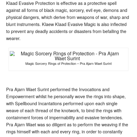
of
Klaad Evasive Protection is effective as a protective spell
Protection
against all forms of black magic, sorcery, evil eye, demons and
physical dangers, which derive from weapons of war, sharp and
blunt instruments. Klaew Klaad Evasive Magic is also inflected
to prevent any deadly accidents or disasters from befalling the
wearer.
Magic Sorcery Rings of Protection – Pra Ajarn Waet Surint
Pra Ajarn Waet Surint performed the Invocations and
Empowerment whilst he personally wove the rings into shape,
with Spellbound Incantations performed upon each single
weave of each thread of the knotwork, to bind the rings with
containment forces of impermability and evasive tendencies.
Pra Ajarn Waet was so diligent as to perform the weaving if the
rings himself with each and every ring, in order to constantly