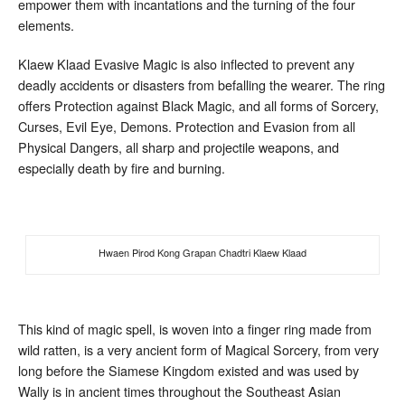
empower them with incantations and the turning of the four
elements.
Klaew Klaad Evasive Magic is also inflected to prevent any
deadly accidents or disasters from befalling the wearer. The ring
offers Protection against Black Magic, and all forms of Sorcery,
Curses, Evil Eye, Demons. Protection and Evasion from all
Physical Dangers, all sharp and projectile weapons, and
especially death by fire and burning.
Hwaen Pirod Kong Grapan Chadtri Klaew Klaad
This kind of magic spell, is woven into a finger ring made from
wild ratten, is a very ancient form of Magical Sorcery, from very
long before the Siamese Kingdom existed and was used by
Wally is in ancient times throughout the Southeast Asian