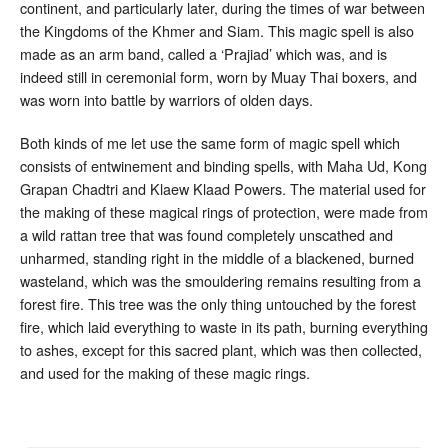
continent, and particularly later, during the times of war between
the Kingdoms of the Khmer and Siam. This magic spell is also
made as an arm band, called a ‘Prajiad’ which was, and is
indeed still in ceremonial form, worn by Muay Thai boxers, and
was worn into battle by warriors of olden days.
Both kinds of me let use the same form of magic spell which
consists of entwinement and binding spells, with Maha Ud, Kong
Grapan Chadtri and Klaew Klaad Powers. The material used for
the making of these magical rings of protection, were made from
a wild rattan tree that was found completely unscathed and
unharmed, standing right in the middle of a blackened, burned
wasteland, which was the smouldering remains resulting from a
forest fire. This tree was the only thing untouched by the forest
fire, which laid everything to waste in its path, burning everything
to ashes, except for this sacred plant, which was then collected,
and used for the making of these magic rings.