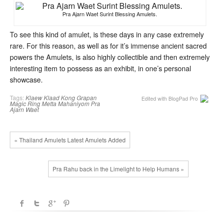
Pra Ajarn Waet Surint Blessing Amulets.
To see this kind of amulet, is these days in any case extremely
rare. For this reason, as well as for it’s immense ancient sacred
powers the Amulets, is also highly collectible and then extremely
interesting item to possess as an exhibit, in one’s personal
showcase.
Tags:
Klaew Klaad
Kong Grapan
Edited with BlogPad Pro
Magic Ring
Metta Mahaniyom
Pra
Ajarn Waet
« Thailand Amulets Latest Amulets Added
Pra Rahu back in the Limelight to Help Humans »