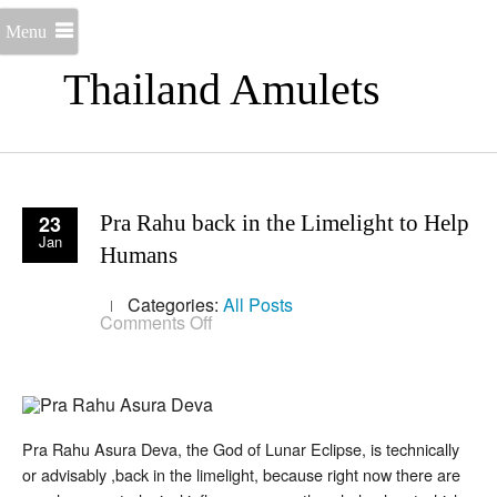
Menu
Thailand Amulets
23
Pra Rahu back in the Limelight to Help
Jan
Humans
Categories:
All Posts
on
Comments Off
Pra
Rahu
back
in
the
Limelight
to
Pra Rahu Asura Deva, the God of Lunar Eclipse, is technically
Help
or advisably ,back in the limelight, because right now there are
Humans