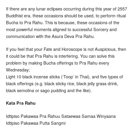
If there are any lunar eclipses occurring during this year of 2557
Buddhist era, these occasions should be used, to perform ritual
Bucha to Pra Rahu. This is because, these occasions of the
most powerful moments aligned to successful Sorcery and
communication with the Asura Deva Pra Rahu.
If you feel that your Fate and Horoscope is not Auspicious, then
it could be that Pra Rahu is interfering. You can solve this
problem by making Bucha offerings to Pra Rahu every
Wednesday;
Light 10 black incense sticks (‘Toop’ in Thai), and five types of
black offerings (e.g. black sticky rice, black jelly grass drink,
black semolina or sago pudding and the like).
Kata Pra Rahu
Idtipiso Pakawaa Pra Rahuu Sataewaa Samaa Winyaana
Idtipiso Pakawaa Putta Sangmi