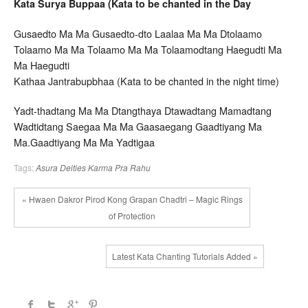
Kata Surya Buppaa (Kata to be chanted in the Day
Gusaedto Ma Ma Gusaedto-dto Laalaa Ma Ma Dtolaamo
Tolaamo Ma Ma Tolaamo Ma Ma Tolaamodtang Haegudti Ma
Ma Haegudti
Kathaa Jantrabupbhaa (Kata to be chanted in the night time)
Yadt-thadtang Ma Ma Dtangthaya Dtawadtang Mamadtang
Wadtidtang Saegaa Ma Ma Gaasaegang Gaadtiyang Ma
Ma.Gaadtiyang Ma Ma Yadtigaa
Tags:
Asura Deities
Karma
Pra Rahu
« Hwaen Dakror Pirod Kong Grapan Chadtri – Magic Rings
of Protection
Latest Kata Chanting Tutorials Added »