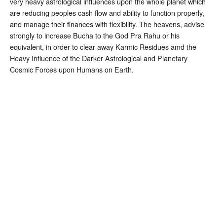
very heavy astrological influences upon the whole planet which
are reducing peoples cash flow and ability to function properly,
and manage their finances with flexibility. The heavens, advise
strongly to increase Bucha to the God Pra Rahu or his
equivalent, in order to clear away Karmic Residues amd the
Heavy Influence of the Darker Astrological and Planetary
Cosmic Forces upon Humans on Earth.