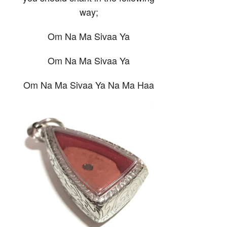
way;
Om Na Ma Sivaa Ya
Om Na Ma Sivaa Ya
Om Na Ma Sivaa Ya Na Ma Haa