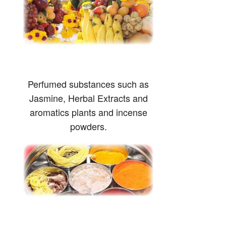
Perfumed substances such as
Jasmine, Herbal Extracts and
aromatics plants and incense
powders.