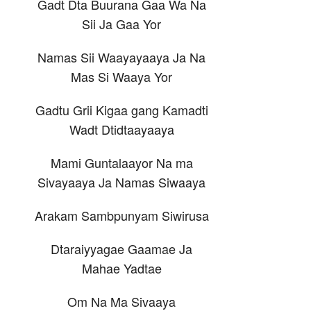
Gadt Dta Buurana Gaa Wa Na
Sii Ja Gaa Yor
Namas Sii Waayayaaya Ja Na
Mas Si Waaya Yor
Gadtu Grii Kigaa gang Kamadti
Wadt Dtidtaayaaya
Mami Guntalaayor Na ma
Sivayaaya Ja Namas Siwaaya
Arakam Sambpunyam Siwirusa
Dtaraiyyagae Gaamae Ja
Mahae Yadtae
Om Na Ma Sivaaya