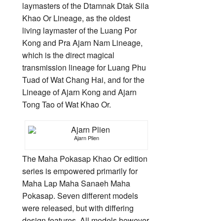
laymasters of the Dtamnak Dtak Sila
Khao Or Lineage, as the oldest
living laymaster of the Luang Por
Kong and Pra Ajarn Nam Lineage,
which is the direct magical
transmission lineage for Luang Phu
Tuad of Wat Chang Hai, and for the
Lineage of Ajarn Kong and Ajarn
Tong Tao of Wat Khao Or.
Ajarn Plien
The Maha Pokasap Khao Or edition
series is empowered primarily for
Maha Lap Maha Sanaeh Maha
Pokasap. Seven different models
were released, but with differing
design features. All models however