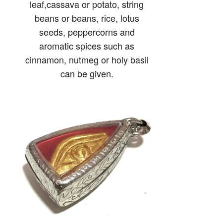
leaf,cassava or potato, string
beans or beans, rice, lotus
seeds, peppercorns and
aromatic spices such as
cinnamon, nutmeg or holy basil
can be given.