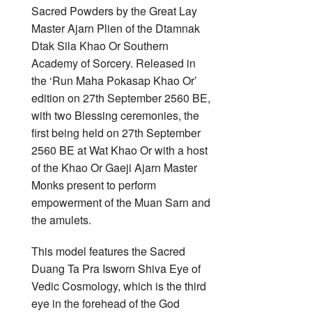
Sacred Powders by the Great Lay
Master Ajarn Plien of the Dtamnak
Dtak Sila Khao Or Southern
Academy of Sorcery. Released in
the ‘Run Maha Pokasap Khao Or’
edition on 27th September 2560 BE,
with two Blessing ceremonies, the
first being held on 27th September
2560 BE at Wat Khao Or with a host
of the Khao Or Gaeji Ajarn Master
Monks present to perform
empowerment of the Muan Sarn and
the amulets.
This model features the Sacred
Duang Ta Pra Isworn Shiva Eye of
Vedic Cosmology, which is the third
eye in the forehead of the God