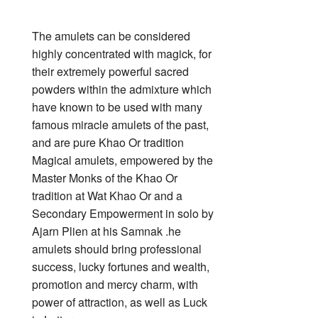
The amulets can be considered
highly concentrated with magick, for
their extremely powerful sacred
powders within the admixture which
have known to be used with many
famous miracle amulets of the past,
and are pure Khao Or tradition
Magical amulets, empowered by the
Master Monks of the Khao Or
tradition at Wat Khao Or and a
Secondary Empowerment in solo by
Ajarn Plien at his Samnak .he
amulets should bring professional
success, lucky fortunes and wealth,
promotion and mercy charm, with
power of attraction, as well as Luck