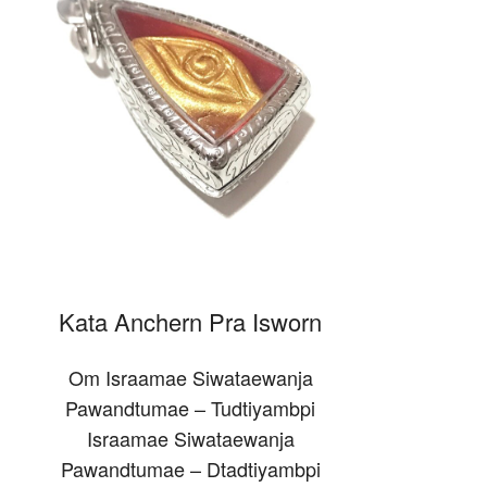
Kata Anchern Pra Isworn
Om Israamae Siwataewanja
Pawandtumae – Tudtiyambpi
Israamae Siwataewanja
Pawandtumae – Dtadtiyambpi