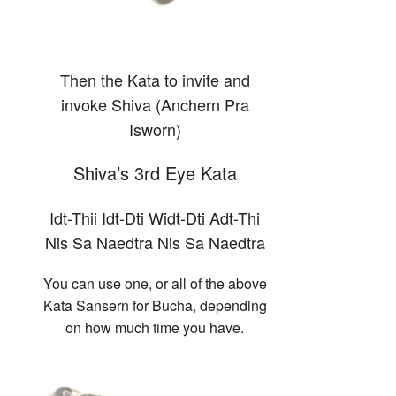
Then the Kata to invite and
invoke Shiva (Anchern Pra
Isworn)
Shiva’s 3rd Eye Kata
Idt-Thii Idt-Dti Widt-Dti Adt-Thi
Nis Sa Naedtra Nis Sa Naedtra
You can use one, or all of the above
Kata Sansern for Bucha, depending
on how much time you have.