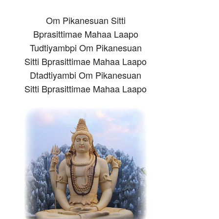
Om Pikanesuan Sitti
Bprasittimae Mahaa Laapo
Tudtiyambpi Om Pikanesuan
Sitti Bprasittimae Mahaa Laapo
Dtadtiyambi Om Pikanesuan
Sitti Bprasittimae Mahaa Laapo