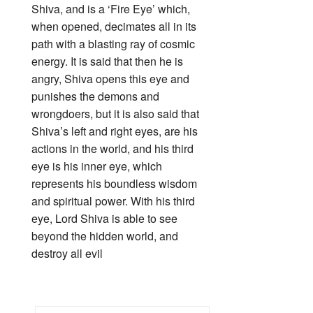
Shiva, and is a ‘Fire Eye’ which,
when opened, decimates all in its
path with a blasting ray of cosmic
energy. It is said that then he is
angry, Shiva opens this eye and
punishes the demons and
wrongdoers, but it is also said that
Shiva’s left and right eyes, are his
actions in the world, and his third
eye is his inner eye, which
represents his boundless wisdom
and spiritual power. With his third
eye, Lord Shiva is able to see
beyond the hidden world, and
destroy all evil