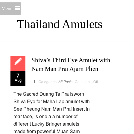
Menu
Thailand Amulets
Shiva’s Third Eye Amulet with
Nam Man Prai Ajarn Plien
7
Aug
on
Categories:
All Posts
Comments Off
Shiva’s
Third
Eye
The Sacred Duang Ta Pra Isworn
Amulet
with
Shiva Eye for Maha Lap amulet with
Nam
Man
See Pheung Nam Man Prai insert in
Prai
Ajarn
rear face, is one a a number of
Plien
different Lucky Bringer amulets
made from powerful Muan Sarn