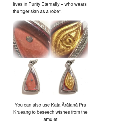
lives in Purity Eternally – who wears
the tiger skin as a robe”.
You can also use Kata Ārātanā Pra
Krueang to beseech wishes from the
amulet