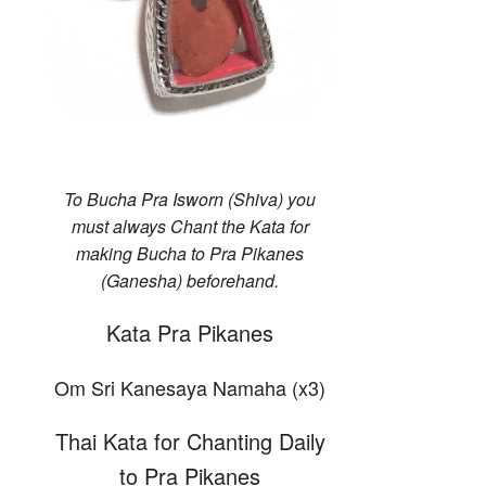
To Bucha Pra Isworn (Shiva) you
must always Chant the Kata for
making Bucha to Pra Pikanes
(Ganesha) beforehand.
Kata Pra Pikanes
Om Sri Kanesaya Namaha (x3)
Thai Kata for Chanting Daily
to Pra Pikanes