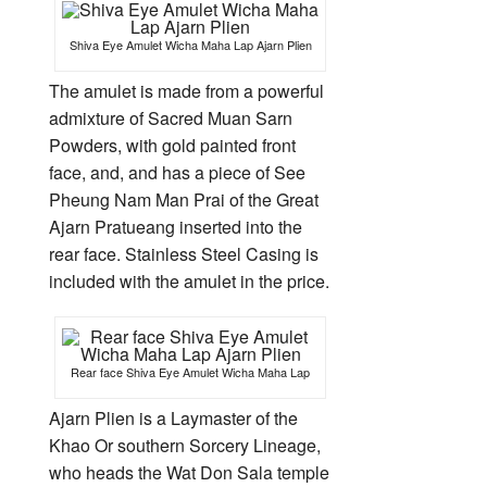
Shiva Eye Amulet Wicha Maha Lap Ajarn Plien
The amulet is made from a powerful
admixture of Sacred Muan Sarn
Powders, with gold painted front
face, and, and has a piece of See
Pheung Nam Man Prai of the Great
Ajarn Pratueang inserted into the
rear face. Stainless Steel Casing is
included with the amulet in the price.
Rear face Shiva Eye Amulet Wicha Maha Lap
Ajarn Plien is a Laymaster of the
Khao Or southern Sorcery Lineage,
who heads the Wat Don Sala temple