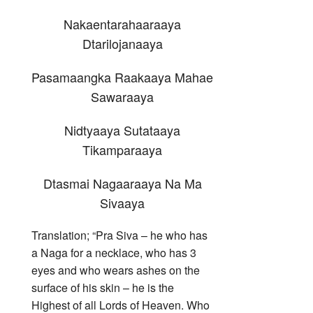
Nakaentarahaaraaya
Dtarilojanaaya
Pasamaangka Raakaaya Mahae
Sawaraaya
Nidtyaaya Sutataaya
Tikamparaaya
Dtasmai Nagaaraaya Na Ma
Sivaaya
Translation; “Pra Siva – he who has
a Naga for a necklace, who has 3
eyes and who wears ashes on the
surface of his skin – he is the
Highest of all Lords of Heaven. Who