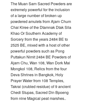
The Muan Sarn Sacred Powders are
extremely powerful for the inclusion
of a large number of broken up
powdered amulets from Ajarn Chum
Chai Kiree of the Dtamnak Dtak Sila
Khao Or Southern Academy of
Sorcery from the years 2484 BE to
2525 BE, mixed with a host of other
powerful powders such as Pong
Puttakun Nimit 2484 BE Powders of
Ajarn Chu, Wan 108, Wan Dork Mai
Mongkol 108, Relics from the four
Deva Shrines in Bangkok, Holy
Prayer Water from 108 Temples,
Takrai (crubled residue) of 9 ancient
Chedi Stupas, Sacred Din Bpoeng
from nine Magical peat marshes..