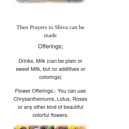
Then Prayers to Shiva can be
made
Offerings;
Drinks, Milk (can be plain or
sweet Milk, but no additives or
colorings)
Flower Offerings:- You can use
Chrysanthemums, Lotus, Roses
or any other kind of beautiful
colorful flowers.