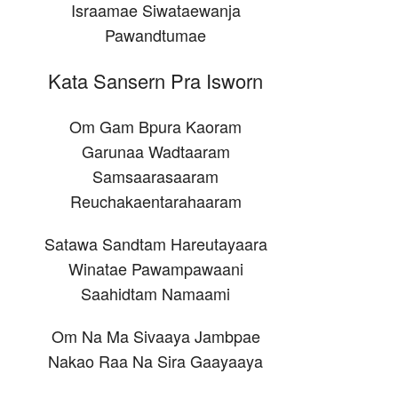
Israamae Siwataewanja
Pawandtumae
Kata Sansern Pra Isworn
Om Gam Bpura Kaoram
Garunaa Wadtaaram
Samsaarasaaram
Reuchakaentarahaaram
Satawa Sandtam Hareutayaara
Winatae Pawampawaani
Saahidtam Namaami
Om Na Ma Sivaaya Jambpae
Nakao Raa Na Sira Gaayaaya