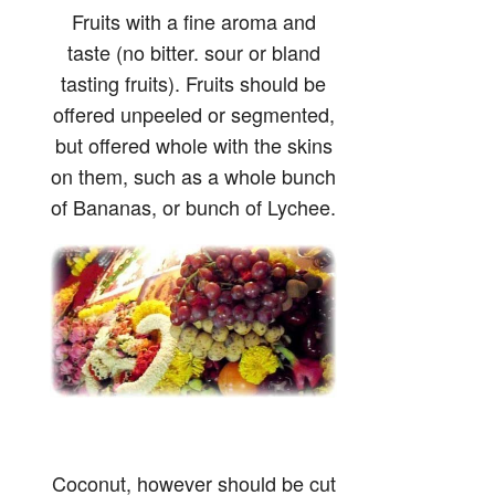
Fruits with a fine aroma and
taste (no bitter. sour or bland
tasting fruits). Fruits should be
offered unpeeled or segmented,
but offered whole with the skins
on them, such as a whole bunch
of Bananas, or bunch of Lychee.
Coconut, however should be cut