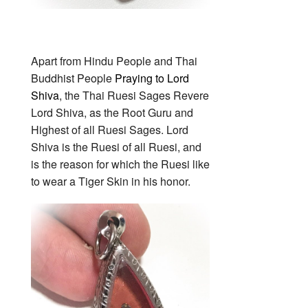
Apart from Hindu People and Thai
Buddhist People
Praying to Lord
Shiva
, the Thai Ruesi Sages Revere
Lord Shiva, as the Root Guru and
Highest of all Ruesi Sages. Lord
Shiva is the Ruesi of all Ruesi, and
is the reason for which the Ruesi like
to wear a Tiger Skin in his honor.