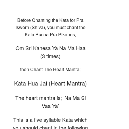
Before Chanting the Kata for Pra
Isworn (Shiva), you must chant the
Kata Bucha Pra Pikanes;
Om Sri Kanesa Ya Na Ma Haa
(3 times)
then Chant The Heart Mantra;
Kata Hua Jai (Heart Mantra)
The heart mantra is; ‘Na Ma Si
Vaa Ya’
This is a five syllable Kata which
you should chant in the following