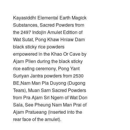
Kayasiddhi Elemental Earth Magick
Substances, Sacred Powders from
the 2497 Indojin Amulet Edition of
Wat Sutat, Pong Khaw Hniaw Dam
black sticky rice powders
empowered in the Khao Or Cave by
Ajarn Plien during the black sticky
rice eating ceremony, Pong Yant
Suriyan Jantra powders from 2530
BE,Nam Man Pla Duyong (Dugong
Tears), Muan Sarn Sacred Powders
from Pra Ajarn Sri Ngern of Wat Don
Sala, See Pheung Nam Man Prai of
Ajarn Pratueang (inserted into the
rear face of the amulet).