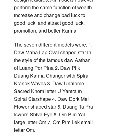
perform the same function of wealth
increase and change bad luck to
good luck, and attract good luck,
promotion, and better Karma.
The seven different models were; 1.
Daw Maha Lap Oval shaped star in
the style of the famous daw Aathan
of Luang Por Pina 2. Daw Plik
Duang Karma Changer with Spiral
Kranok Waves 3. Daw Unalome
Sacred Khom letter U Yantra in
Spiral Starshape 4. Daw Dork Mai
Flower shaped star 5. Duang Ta Pra
Isworn Shiva Eye 6. Om Pim Yai
large letter Om 7. Om Pim Lek small
letter Om.