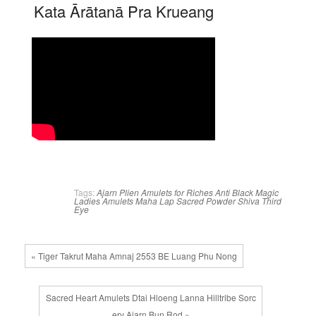
Kata Ārātanā Pra Krueang
Tags:
Ajarn Plien
Amulets for Riches
Anti Black Magic
Ladies Amulets
Maha Lap
Sacred Powder
Shiva
Third
Eye
« Tiger Takrut Maha Amnaj 2553 BE Luang Phu Nong
Sacred Heart Amulets Dtai Hloeng Lanna Hilltribe Sorc
ery Ajarn Bun Rod »