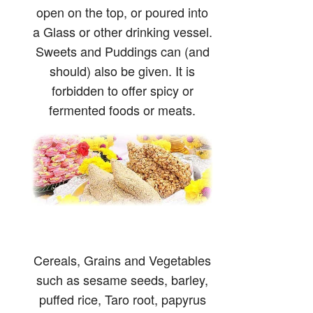
open on the top, or poured into
a Glass or other drinking vessel.
Sweets and Puddings can (and
should) also be given. It is
forbidden to offer spicy or
fermented foods or meats.
Cereals, Grains and Vegetables
such as sesame seeds, barley,
puffed rice, Taro root, papyrus