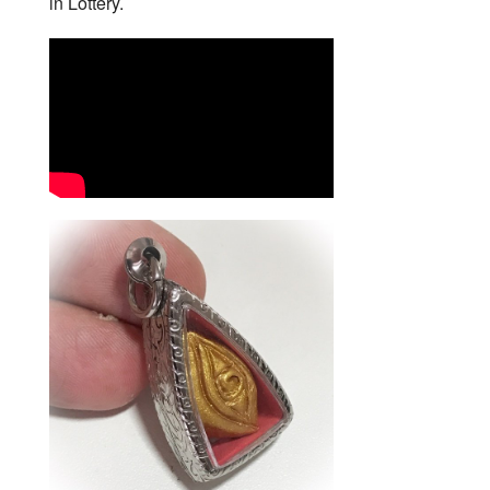
in Lottery.