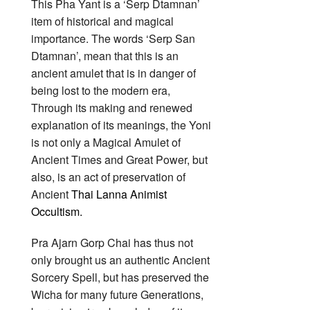
This Pha Yant is a ‘Serp Dtamnan’
item of historical and magical
importance. The words ‘Serp San
Dtamnan’, mean that this is an
ancient amulet that is in danger of
being lost to the modern era,
Through its making and renewed
explanation of its meanings, the Yoni
is not only a Magical Amulet of
Ancient Times and Great Power, but
also, is an act of preservation of
Ancient
Thai Lanna Animist
Occultism.
Pra Ajarn Gorp Chai has thus not
only brought us an authentic Ancient
Sorcery Spell, but has preserved the
Wicha for many future Generations,