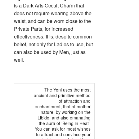
is a Dark Arts Occult Charm that
does not require wearing above the
waist, and can be worn close to the
Private Parts, for increased
effectiveness. It is, despite common
belief, not only for Ladies to use, but
can also be used by Men, just as
well.
The Yoni uses the most
ancient and primitive method
of attraction and
enchantment, that of mother
nature, by working on the
Libido, and also emanating
the aura of ‘Being in Heat’.
You can ask for most wishes
to attract and convince your