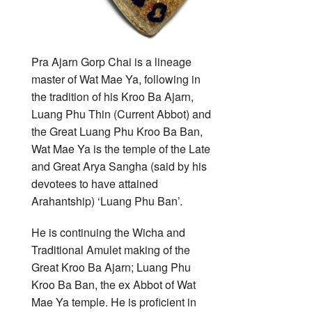
Pra Ajarn Gorp Chai is a lineage
master of Wat Mae Ya, following in
the tradition of his Kroo Ba Ajarn,
Luang Phu Thin (Current Abbot) and
the Great Luang Phu Kroo Ba Ban,
Wat Mae Ya is the temple of the Late
and Great Arya Sangha (said by his
devotees to have attained
Arahantship) ‘Luang Phu Ban’.
He is continuing the Wicha and
Traditional Amulet making of the
Great Kroo Ba Ajarn; Luang Phu
Kroo Ba Ban, the ex Abbot of Wat
Mae Ya temple. He is proficient in