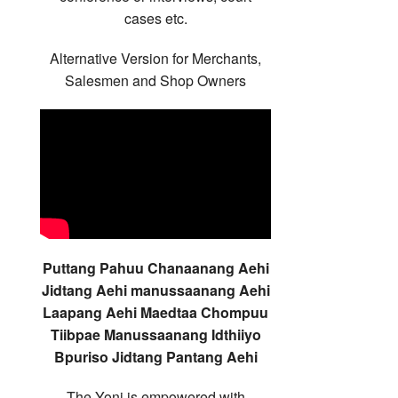
cases etc.
Alternative Version for Merchants,
Salesmen and Shop Owners
Puttang Pahuu Chanaanang Aehi
Jidtang Aehi manussaanang Aehi
Laapang Aehi Maedtaa Chompuu
Tiibpae Manussaanang Idthiiyo
Bpuriso Jidtang Pantang Aehi
The Yoni is empowered with