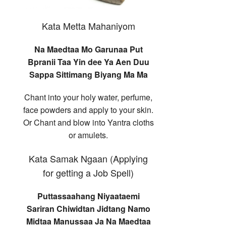
Kata Metta Mahaniyom
Na Maedtaa Mo Garunaa Put
Bpranii Taa Yin dee Ya Aen Duu
Sappa Sittimang Biyang Ma Ma
Chant into your holy water, perfume,
face powders and apply to your skin.
Or Chant and blow into Yantra cloths
or amulets.
Kata Samak Ngaan (Applying
for getting a Job Spell)
Puttassaahang Niyaataemi
Sariran Chiwidtan Jidtang Namo
Midtaa Manussaa Ja Na Maedtaa