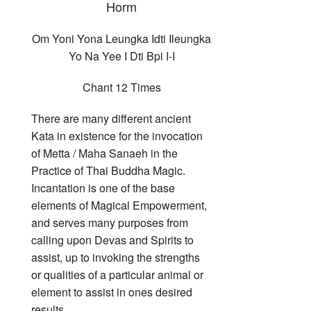
Horm
Om Yoni Yona Leungka Idti Ileungka
Yo Na Yee I Dti Bpi I-I
Chant 12 Times
There are many different ancient
Kata in existence for the invocation
of Metta / Maha Sanaeh in the
Practice of Thai Buddha Magic.
Incantation is one of the base
elements of Magical Empowerment,
and serves many purposes from
calling upon Devas and Spirits to
assist, up to invoking the strengths
or qualities of a particular animal or
element to assist in ones desired
results.