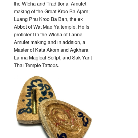
the Wicha and Traditional Amulet
making of the Great Kroo Ba Ajarn;
Luang Phu Kroo Ba Ban, the ex
Abbot of Wat Mae Ya temple. He is
proficient in the Wicha of Lanna
Amulet making and in addition, a
Master of Kata Akom and Agkhara
Lanna Magical Script, and Sak Yant
Thai Temple Tattoos.