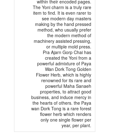
within their encoded pages.
The Yoni charm is a truly rare
item to find. It is even rarer to
see modern day masters
making by the hand pressed
method, who usually prefer
the modern method of
machinery assisted pressing,
or multiple mold press.
Pra Ajarn Gorp Chai has
created the Yoni from a
powerful admixture of Paya
Wan Dork Tong Golden
Flower Herb, which is highly
renowned for its rare and
powerful Maha Sanaeh
properties, to attract good
business, and induce mercy in
the hearts of others. the Paya
wan Dork Tong is a rare forest
flower herb which renders
only one single flower per
year, per plant.