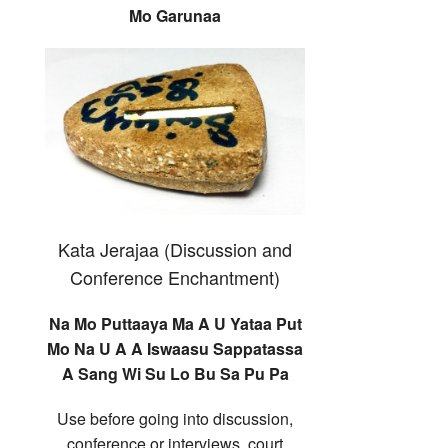
Mo Garunaa
Kata Jerajaa (Discussion and
Conference Enchantment)
Na Mo Puttaaya Ma A U Yataa Put
Mo Na U A A Iswaasu Sappatassa
A Sang Wi Su Lo Bu Sa Pu Pa
Use before going into discussion,
conference or interviews, court