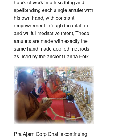
hours of work into inscribing and
spellbinding each single amulet with
his own hand, with constant
empowerment through incantation
and willful meditative intent, These
amulets are made with exactly the
same hand made applied methods
as used by the ancient Lanna Folk.
Pra Ajarn Gorp Chai is continuing