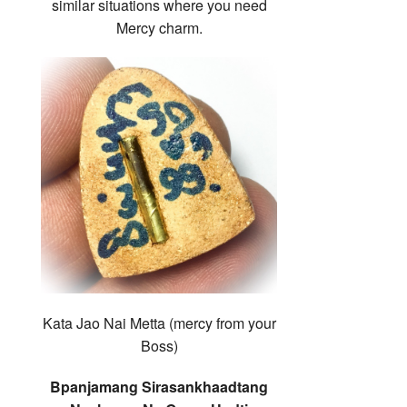
similar situations where you need
Mercy charm.
Kata Jao Nai Metta (mercy from your
Boss)
Bpanjamang Sirasankhaadtang