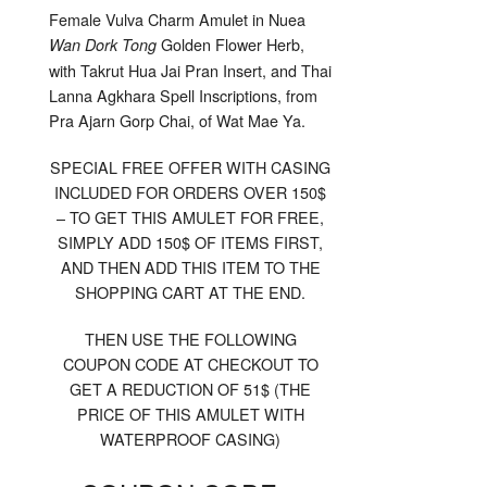
For
Female Vulva Charm Amulet in Nuea
Orders
Over
Golden Flower Herb,
Wan Dork Tong
150$
with Takrut Hua Jai Pran Insert, and Thai
Lanna Agkhara Spell Inscriptions, from
Pra Ajarn Gorp Chai, of Wat Mae Ya.
SPECIAL FREE OFFER WITH CASING
INCLUDED FOR ORDERS OVER 150$
– TO GET THIS AMULET FOR FREE,
SIMPLY ADD 150$ OF ITEMS FIRST,
AND THEN ADD THIS ITEM TO THE
SHOPPING CART AT THE END.
THEN USE THE FOLLOWING
COUPON CODE AT CHECKOUT TO
GET A REDUCTION OF 51$ (THE
PRICE OF THIS AMULET WITH
WATERPROOF CASING)