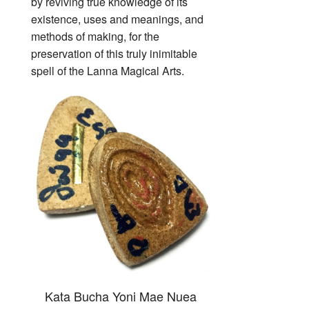
by reviving true knowledge of its
existence, uses and meanings, and
methods of making, for the
preservation of this truly inimitable
spell of the Lanna Magical Arts.
Kata Bucha Yoni Mae Nuea