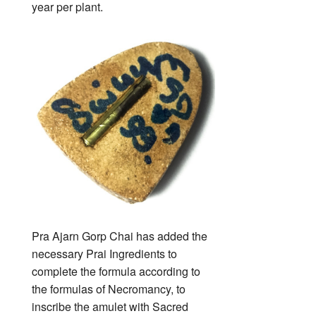
year per plant.
Pra Ajarn Gorp Chai has added the
necessary Prai Ingredients to
complete the formula according to
the formulas of Necromancy, to
inscribe the amulet with Sacred