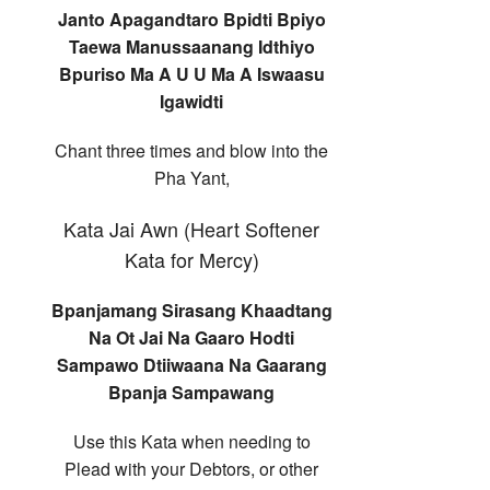
Janto Apagandtaro Bpidti Bpiyo
Taewa Manussaanang Idthiyo
Bpuriso Ma A U U Ma A Iswaasu
Igawidti
Chant three times and blow into the
Pha Yant,
Kata Jai Awn (Heart Softener
Kata for Mercy)
Bpanjamang Sirasang Khaadtang
Na Ot Jai Na Gaaro Hodti
Sampawo Dtiiwaana Na Gaarang
Bpanja Sampawang
Use this Kata when needing to
Plead with your Debtors, or other