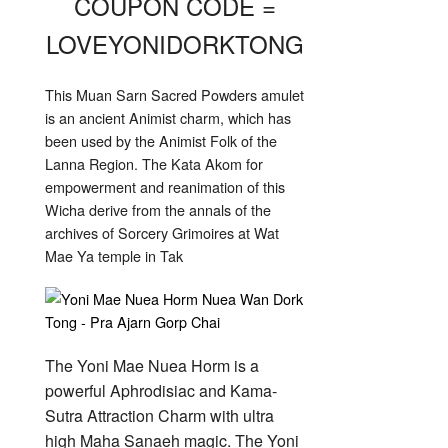
COUPON CODE =
LOVEYONIDORKTONG
This Muan Sarn Sacred Powders amulet
is an ancient Animist charm, which has
been used by the Animist Folk of the
Lanna Region. The Kata Akom for
empowerment and reanimation of this
Wicha derive from the annals of the
archives of Sorcery Grimoires at Wat
Mae Ya temple in Tak
The Yoni Mae Nuea Horm is a
powerful Aphrodisiac and Kama-
Sutra Attraction Charm with ultra
high Maha Sanaeh magic. The Yoni