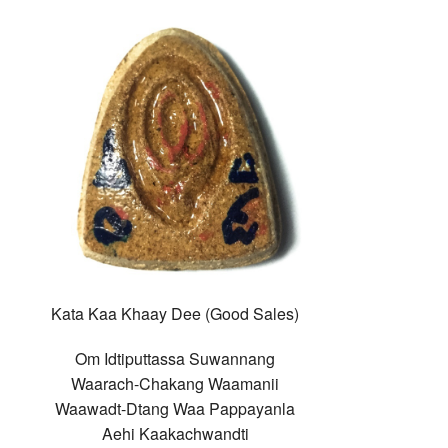
Kata Kaa Khaay Dee (Good Sales)
Om Idtiputtassa Suwannang
Waarach-Chakang Waamanii
Waawadt-Dtang Waa Pappayanla
Aehi Kaakachwandti