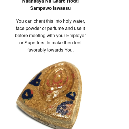
Naahaaya Na Gaaro Hodti
Sampawo Iswaasu
You can chant this into holy water,
face powder or perfume and use it
before meeting with your Employer
or Superiors, to make then feel
favorably towards You.