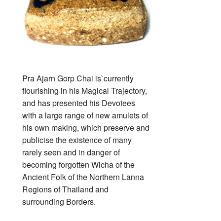
Pra Ajarn Gorp Chai is`currently
flourishing in his Magical Trajectory,
and has presented his Devotees
with a large range of new amulets of
his own making, which preserve and
publicise the existence of many
rarely seen and in danger of
becoming forgotten Wicha of the
Ancient Folk of the Northern Lanna
Regions of Thailand and
surrounding Borders.