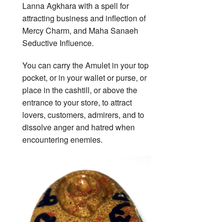
Lanna Agkhara with a spell for
attracting business and inflection of
Mercy Charm, and Maha Sanaeh
Seductive Influence.
You can carry the Amulet in your top
pocket, or in your wallet or purse, or
place in the cashtill, or above the
entrance to your store, to attract
lovers, customers, admirers, and to
dissolve anger and hatred when
encountering enemies.