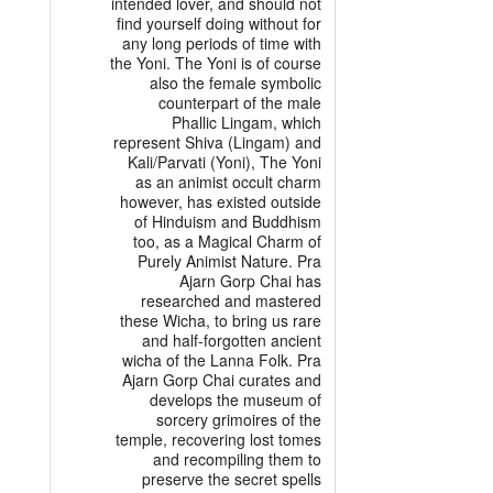
intended lover, and should not
find yourself doing without for
any long periods of time with
the Yoni. The Yoni is of course
also the female symbolic
counterpart of the male
Phallic Lingam, which
represent Shiva (Lingam) and
Kali/Parvati (Yoni), The Yoni
as an animist occult charm
however, has existed outside
of Hinduism and Buddhism
too, as a Magical Charm of
Purely Animist Nature. Pra
Ajarn Gorp Chai has
researched and mastered
these Wicha, to bring us rare
and half-forgotten ancient
wicha of the Lanna Folk. Pra
Ajarn Gorp Chai curates and
develops the museum of
sorcery grimoires of the
temple, recovering lost tomes
and recompiling them to
preserve the secret spells