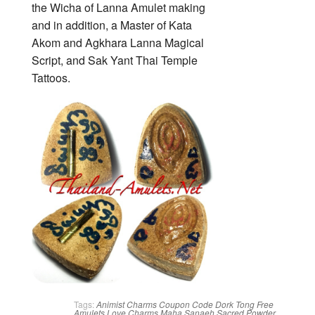
the Wicha of Lanna Amulet making
and in addition, a Master of Kata
Akom and Agkhara Lanna Magical
Script, and Sak Yant Thai Temple
Tattoos.
Tags:
Animist Charms
Coupon Code
Dork Tong
Free
Amulets
Love Charms
Maha Sanaeh
Sacred Powder