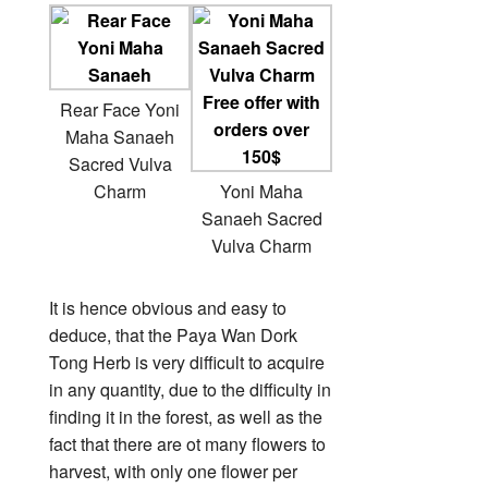
Rear Face Yoni
Maha Sanaeh
Sacred Vulva
Charm
Yoni Maha
Sanaeh Sacred
Vulva Charm
It is hence obvious and easy to
deduce, that the Paya Wan Dork
Tong Herb is very difficult to acquire
in any quantity, due to the difficulty in
finding it in the forest, as well as the
fact that there are ot many flowers to
harvest, with only one flower per