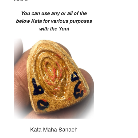
You can use any or all of the
below Kata for various purposes
with the Yoni
Kata Maha Sanaeh