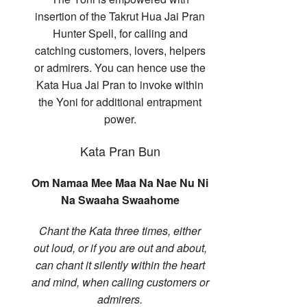
insertion of the Takrut Hua Jai Pran
Hunter Spell, for calling and
catching customers, lovers, helpers
or admirers. You can hence use the
Kata Hua Jai Pran to invoke within
the Yoni for additional entrapment
power.
Kata Pran Bun
Om Namaa Mee Maa Na Nae Nu Ni
Na Swaaha Swaahome
Chant the Kata three times, either
out loud, or if you are out and about,
can chant it silently within the heart
and mind, when calling customers or
admirers.