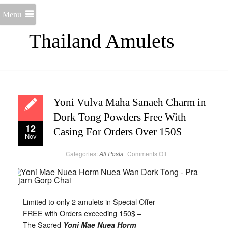
Menu
Thailand Amulets
Yoni Vulva Maha Sanaeh Charm in
Dork Tong Powders Free With
12
Casing For Orders Over 150$
Nov
on
Categories:
All Posts
Comments Off
Yoni
Vulva
Maha
Sanaeh
Charm
in
Dork
Limited to only 2 amulets in Special Offer
Tong
Powders
FREE with Orders exceeding 150$ –
Free
With
The Sacred
Yoni Mae Nuea Horm
Casing