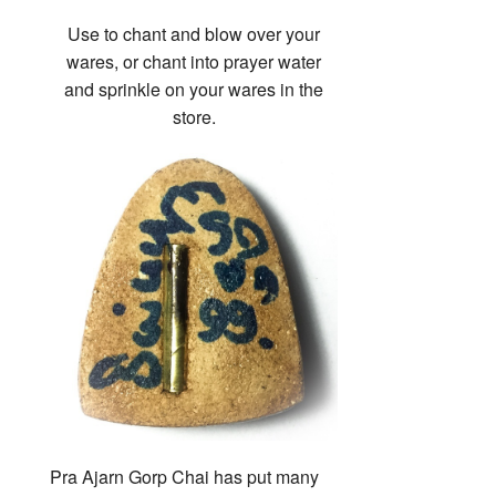
Use to chant and blow over your
wares, or chant into prayer water
and sprinkle on your wares in the
store.
Pra Ajarn Gorp Chai has put many