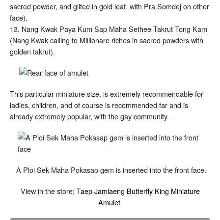
sacred powder, and gilted in gold leaf, with Pra Somdej on other
face).
13. Nang Kwak Paya Kum Sap Maha Sethee Takrut Tong Kam
(Nang Kwak calling to Millionare riches in sacred powders with
golden takrut).
This particular miniature size, is extremely recommendable for
ladies, children, and of course is recommended far and is
already extremely popular, with the gay community.
A Ploi Sek Maha Pokasap gem is inserted into the front face.
View in the store;
Taep Jamlaeng Butterfly King Miniature
Amulet