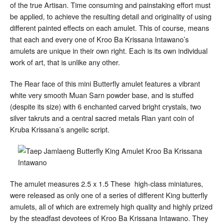
of the true Artisan. Time consuming and painstaking effort must
be applied, to achieve the resulting detail and originality of using
different painted effects on each amulet. This of course, means
that each and every one of Kroo Ba Krissana Intawano’s
amulets are unique in their own right. Each is its own individual
work of art, that is unlike any other.
The Rear face of this mini Butterfly amulet features a vibrant
white very smooth Muan Sarn powder base, and is stuffed
(despite its size) with 6 enchanted carved bright crystals, two
silver takruts and a central sacred metals Rian yant coin of
Kruba Krissana’s angelic script.
The amulet measures 2.5 x 1.5 These high-class miniatures,
were released as only one of a series of different King butterfly
amulets, all of which are extremely high quality and highly prized
by the steadfast devotees of Kroo Ba Krissana Intawano. They