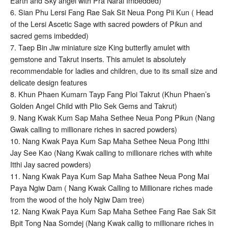
Earth and Sky angel with Pra Narai Imbedded)
6. Sian Phu Lersi Fang Rae Sak Sit Neua Pong Pii Kun ( Head
of the Lersi Ascetic Sage with sacred powders of Pikun and
sacred gems imbedded)
7. Taep Bin Jiw miniature size King butterfly amulet with
gemstone and Takrut inserts. This amulet is absolutely
recommendable for ladies and children, due to its small size and
delicate design features
8. Khun Phaen Kumarn Tayp Fang Ploi Takrut (Khun Phaen’s
Golden Angel Child with Plio Sek Gems and Takrut)
9. Nang Kwak Kum Sap Maha Sethee Neua Pong Pikun (Nang
Gwak calling to millionare riches in sacred powders)
10. Nang Kwak Paya Kum Sap Maha Sethee Neua Pong Itthi
Jay See Kao (Nang Kwak calling to millionare riches with white
Itthi Jay sacred powders)
11. Nang Kwak Paya Kum Sap Maha Sathee Neua Pong Mai
Paya Ngiw Dam ( Nang Kwak Calling to Millionare riches made
from the wood of the holy Ngiw Dam tree)
12. Nang Kwak Paya Kum Sap Maha Sethee Fang Rae Sak Sit
Bpit Tong Naa Somdej (Nang Kwak callig to millionare riches in