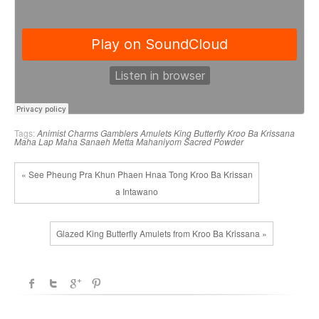
Tags:
Animist Charms
Gamblers Amulets
King Butterfly
Kroo Ba Krissana
Maha Lap
Maha Sanaeh
Metta Mahaniyom
Sacred Powder
« See Pheung Pra Khun Phaen Hnaa Tong Kroo Ba Krissan
a Intawano
Glazed King Butterfly Amulets from Kroo Ba Krissana »