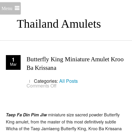
Menu
Thailand Amulets
1
Butterfly King Miniature Amulet Kroo
Mar
Ba Krissana
Categories:
All Posts
on
Comments Off
Butterfly
King
Miniature
Amulet
Kroo
Ba
miniature size sacred powder Butterfly
Taep Fa Din Pim Jiw
Krissana
King amulet, from the master of this most definitively subtle
Wicha of the Taep Jamlaeng Butterfly King, Kroo Ba Krissana