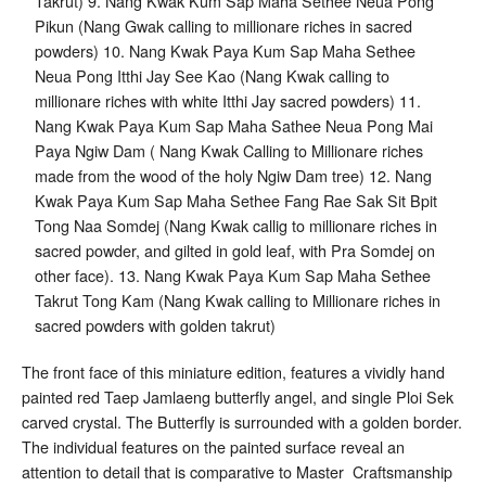
The front face of this miniature edition, features a vividly hand
painted red Taep Jamlaeng butterfly angel, and single Ploi Sek
carved crystal. The Butterfly is surrounded with a golden border.
The individual features on the painted surface reveal an
attention to detail that is comparative to Master Craftsmanship