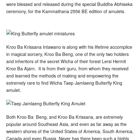
were blessed and released during the special Buddha Abhiseka
ceremony, for the Kammathana 2556 BE edition of amulets.
Kroo Ba Krissana Intawano is along with his lifetime accomplice
in magical sorcery, Kroo Ba Beng, one of the only two holders
and inheritors of the secret Wicha of their forest Lersi Hermit
Kroo Ba Ajarn. It is from their guru, from whom they received
and learned the methods of making and empowering the
extremely rare to find Wicha Taep Jamlaeng Butterfly King
amulet.
Both Kroo Ba Beng, and Kroo Ba Krissana, are extremely
popular around Southeast Asia, and even as far away as the
western shores of the United States of America, South America,
Canada and even Russia. Never has there been such a highly