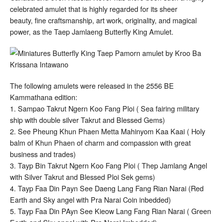
celebrated amulet that is highly regarded for its sheer
beauty, fine craftsmanship, art work, originality, and magical
power, as the Taep Jamlaeng Butterfly King Amulet.
The following amulets were released in the 2556 BE
Kammathana edition:
1. Sampao Takrut Ngern Koo Fang Ploi ( Sea fairing military
ship with double silver Takrut and Blessed Gems)
2. See Pheung Khun Phaen Metta Mahinyom Kaa Kaai ( Holy
balm of Khun Phaen of charm and compassion with great
business and trades)
3. Tayp Bin Takrut Ngern Koo Fang Ploi ( Thep Jamlang Angel
with Silver Takrut and Blessed Ploi Sek gems)
4. Tayp Faa Din Payn See Daeng Lang Fang Rian Narai (Red
Earth and Sky angel with Pra Narai Coin inbedded)
5. Tayp Faa Din PAyn See Kieow Lang Fang Rian Narai ( Green