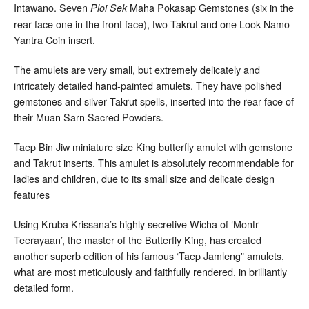
Intawano. Seven
Maha Pokasap Gemstones (six in the
Ploi Sek
rear face one in the front face), two Takrut and one Look Namo
Yantra Coin insert.
The amulets are very small, but extremely delicately and
intricately detailed hand-painted amulets. They have polished
gemstones and silver Takrut spells, inserted into the rear face of
their Muan Sarn Sacred Powders.
Taep Bin Jiw miniature size King butterfly amulet with gemstone
and Takrut inserts. This amulet is absolutely recommendable for
ladies and children, due to its small size and delicate design
features
Using Kruba Krissana’s highly secretive Wicha of ‘Montr
Teerayaan’, the master of the Butterfly King, has created
another superb edition of his famous ‘Taep Jamleng” amulets,
what are most meticulously and faithfully rendered, in brilliantly
detailed form.