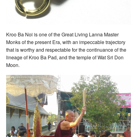
Kroo Ba Noi is one of the Great Living Lanna Master
Monks of the present Era, with an impeccable trajectory
that is worthy and respectable for the continuance of the
lineage of Kroo Ba Pad, and the temple of Wat Sri Don
Moon.