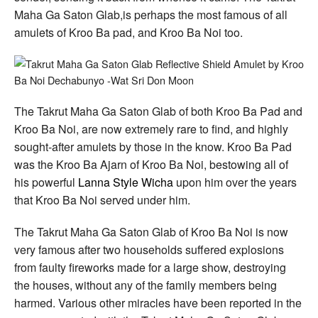
Maha Ga Saton Glab,is perhaps the most famous of all
amulets of Kroo Ba pad, and Kroo Ba Noi too.
The Takrut Maha Ga Saton Glab of both Kroo Ba Pad and
Kroo Ba Noi, are now extremely rare to find, and highly
sought-after amulets by those in the know. Kroo Ba Pad
was the Kroo Ba Ajarn of Kroo Ba Noi, bestowing all of
his powerful
Lanna Style Wicha
upon him over the years
that Kroo Ba Noi served under him.
The Takrut Maha Ga Saton Glab of Kroo Ba Noi is now
very famous after two households suffered explosions
from faulty fireworks made for a large show, destroying
the houses, without any of the family members being
harmed. Various other miracles have been reported in the