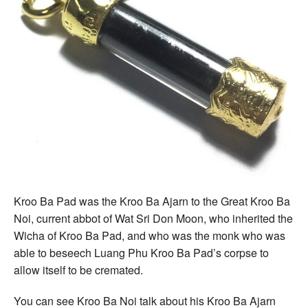
Kroo Ba Pad was the Kroo Ba Ajarn to the Great Kroo Ba
Noi, current abbot of Wat Sri Don Moon, who inherited the
Wicha of Kroo Ba Pad, and who was the monk who was
able to beseech Luang Phu Kroo Ba Pad’s corpse to
allow itself to be cremated.
You can see Kroo Ba Noi talk about his Kroo Ba Ajarn