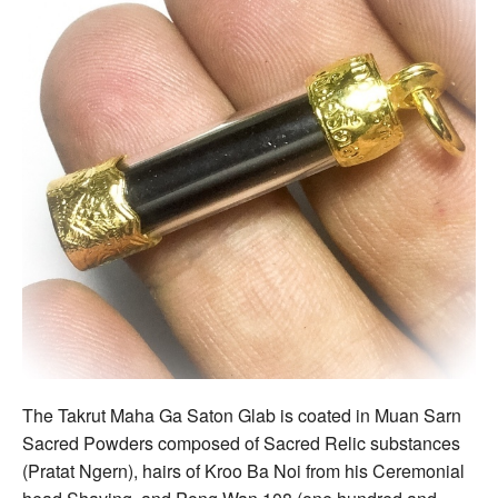
The Takrut Maha Ga Saton Glab is coated in Muan Sarn
Sacred Powders composed of Sacred Relic substances
(Pratat Ngern), hairs of Kroo Ba Noi from his Ceremonial