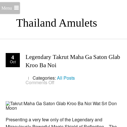
Menu
Thailand Amulets
4
Legendary Takrut Maha Ga Saton Glab
Oct
Kroo Ba Noi
Categories:
All Posts
on
Comments Off
Legendary
Takrut
Maha
Ga
Saton
Glab
Kroo
Ba
Presenting a very few only of the Legendary and
Noi
Miraculously Powerful Magic Shield of Reflection – The