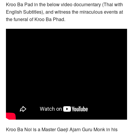
Kroo Ba Pad in the below video documentary (Thai with
English Subtitles), and witness the miraculous events at
the funeral of Kroo Ba Phad.
Kroo Ba Noi is a Master Gaeji Ajarn Guru Monk in his