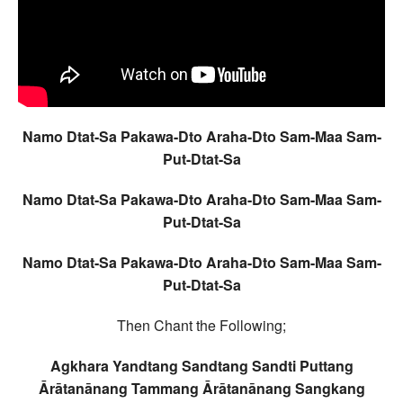
Namo Dtat-Sa Pakawa-Dto Araha-Dto Sam-Maa Sam-
Put-Dtat-Sa
Namo Dtat-Sa Pakawa-Dto Araha-Dto Sam-Maa Sam-
Put-Dtat-Sa
Namo Dtat-Sa Pakawa-Dto Araha-Dto Sam-Maa Sam-
Put-Dtat-Sa
Then Chant the Following;
Agkhara Yandtang Sandtang Sandti Puttang
Ārātanānang Tammang Ārātanānang Sangkang