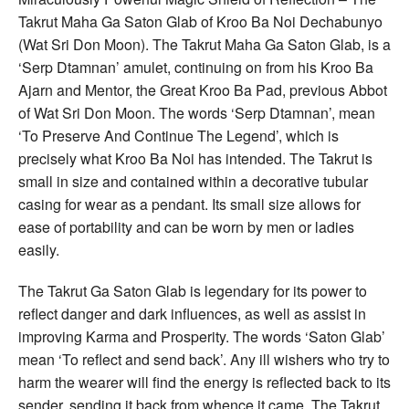
Takrut Maha Ga Saton Glab of Kroo Ba Noi Dechabunyo
(Wat Sri Don Moon). The Takrut Maha Ga Saton Glab, is a
‘Serp Dtamnan’ amulet, continuing on from his Kroo Ba
Ajarn and Mentor, the Great Kroo Ba Pad, previous Abbot
of Wat Sri Don Moon. The words ‘Serp Dtamnan’, mean
‘To Preserve And Continue The Legend’, which is
precisely what Kroo Ba Noi has intended. The Takrut is
small in size and contained within a decorative tubular
casing for wear as a pendant. Its small size allows for
ease of portability and can be worn by men or ladies
easily.
The Takrut Ga Saton Glab is legendary for its power to
reflect danger and dark influences, as well as assist in
improving Karma and Prosperity. The words ‘Saton Glab’
mean ‘To reflect and send back’. Any ill wishers who try to
harm the wearer will find the energy is reflected back to its
sender, sending it back from whence it came. The Takrut