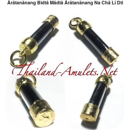
Ārātanānang Bidtā Mādtā Ārātanānang Na Chā Lī Dti