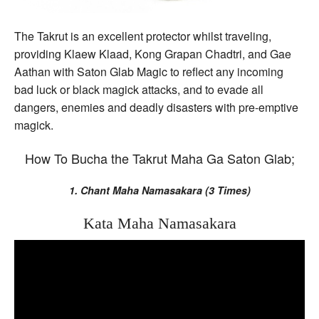
The Takrut is an excellent protector whilst traveling,
providing Klaew Klaad, Kong Grapan Chadtri, and Gae
Aathan with Saton Glab Magic to reflect any incoming
bad luck or black magick attacks, and to evade all
dangers, enemies and deadly disasters with pre-emptive
magick.
How To Bucha the Takrut Maha Ga Saton Glab;
1. Chant Maha Namasakara (3 Times)
Kata Maha Namasakara