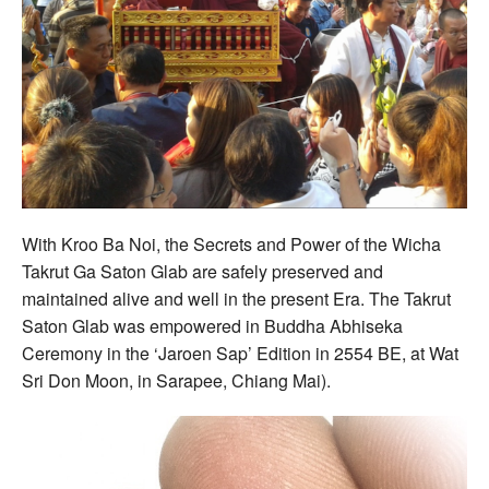
With Kroo Ba Noi, the Secrets and Power of the Wicha
Takrut Ga Saton Glab are safely preserved and
maintained alive and well in the present Era. The Takrut
Saton Glab was empowered in Buddha Abhiseka
Ceremony in the ‘Jaroen Sap’ Edition in 2554 BE, at Wat
Sri Don Moon, in Sarapee, Chiang Mai).