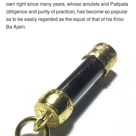
own right since many years, whose amulets and Patipata
(diligence and purity of practice), has become so popular
as to be easily regarded as the equal of that of his Kroo
Ba Ajarn.