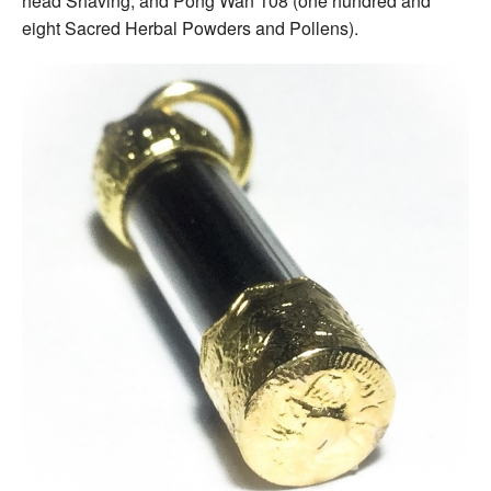
head Shaving, and Pong Wan 108 (one hundred and
eight Sacred Herbal Powders and Pollens).