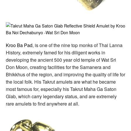
Kroo Ba Pad
, is one of the nine top monks of Thai Lanna
History, extremely famed for his diligent works in
developing the ancient 500 year old temple of Wat Sri
Don Moon, creating facilities for the Samanera and
Bhikkhus of the region, and improving the quality of life for
the local folk. His Takrut amulets are what he became
most famous for, especially his Takrut Maha Ga Saton
Glab, which carry legendary status, and are extremely
rare amulets to find anywhere at all.