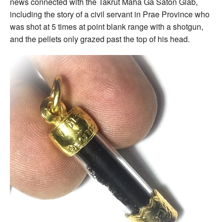
news connected with the Takrut Maha Ga Saton Glab,
including the story of a civil servant in Prae Province who
was shot at 5 times at point blank range with a shotgun,
and the pellets only grazed past the top of his head.