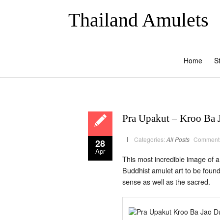
Thailand Amulets
Home
S
Pra Upakut – Kroo Ba 
Categories:
All Posts
Comments
28
Apr
This most incredible image of a
Buddhist amulet art to be foun
sense as well as the sacred.