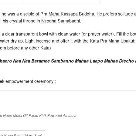
 he was a disciple of Pra Maha Kassapa Buddha. He prefers solitude an
in his crystal throne in Nirodha Samabadhi.
clear transparent bowl with clean water (or prayer water). Fill the bo
e water dry up. Light incense and offer it with the Kata Pra Maha Upak
 gem before any other Kata)
haero Naa Naa Baramee Sambanno Mahaa Laapo Mahaa Dtecho Ma
isek empowerment ceremony ;
hu Naen
Metta Oil
Palad Khik
Powerful Amulets
k Kong Waet (Ajarn San)