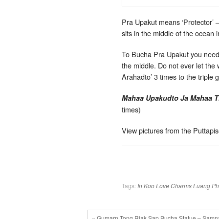
Pra Upakut means ‘Protector’ –
sits in the middle of the ocean 
To Bucha Pra Upakut you need a 
the middle. Do not ever let th
Arahadto’ 3 times to the triple
Mahaa Upakudto Ja Mahaa T
times)
View pictures from the Puttap
Tags:
In Koo
Love Charms
Luang P
« Gumarn Tong Riak Sap Bucha Statue – Samna