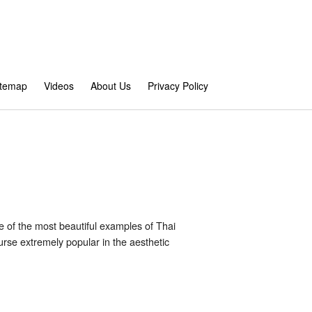
itemap
Videos
About Us
Privacy Policy
ne of the most beautiful examples of Thai
rse extremely popular in the aesthetic