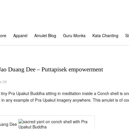
tore
Apparel
Amulet Blog
Guru Monks
Kata Chanting
S
Jao Duang Dee – Puttapisek empowerment
on
 Off
Pra
Upakut
–
 tiny Pra Upakut Buddha sitting in meditation inside a Conch shell is o
Kroo
Ba
d in any example of Pra Upakut imagery anywhere. This amulet is of cou
Jao
Duang
Dee
–
Puttapisek
empowerment