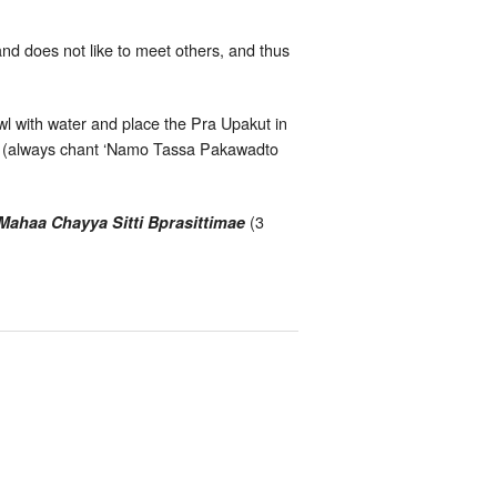
d does not like to meet others, and thus
wl with water and place the Pra Upakut in
ut; (always chant ‘Namo Tassa Pakawadto
(3
haa Chayya Sitti Bprasittimae