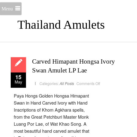
Menu
Thailand Amulets
Carved Himapant Hongsa Ivory
Swan Amulet LP Lae
15
May
on
Categories:
All Posts
Comments Off
Carved
Himapant
Hongsa
Paya Hongs Golden Hongsa Himapant
Ivory
Swan
Swan in Hand Carved Ivory with Hand
Amulet
LP
Inscriptions of Khom Agkhara spells,
Lae
from the Great Petchburi Master Monk
Luang Por Lae, of Wat Khao Song. A
most beautiful hand carved amulet that