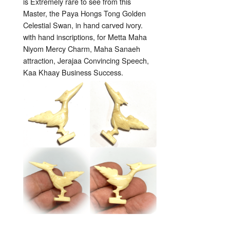
is Extremely rare to see from this
Master, the Paya Hongs Tong Golden
Celestial Swan, in hand carved ivory.
with hand inscriptions, for Metta Maha
Niyom Mercy Charm, Maha Sanaeh
attraction, Jerajaa Convincing Speech,
Kaa Khaay Business Success.