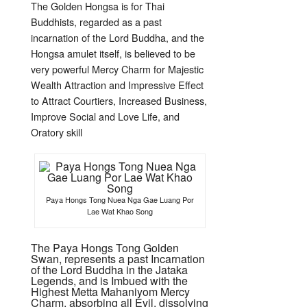
The Golden Hongsa is for Thai
Buddhists, regarded as a past
incarnation of the Lord Buddha, and the
Hongsa amulet itself, is believed to be
very powerful Mercy Charm for Majestic
Wealth Attraction and Impressive Effect
to Attract Courtiers, Increased Business,
Improve Social and Love Life, and
Oratory skill
Paya Hongs Tong Nuea Nga Gae Luang Por
Lae Wat Khao Song
The Paya Hongs Tong Golden
Swan, represents a past Incarnation
of the Lord Buddha in the Jataka
Legends, and is Imbued with the
Highest Metta Mahaniyom Mercy
Charm, absorbing all Evil, dissolving