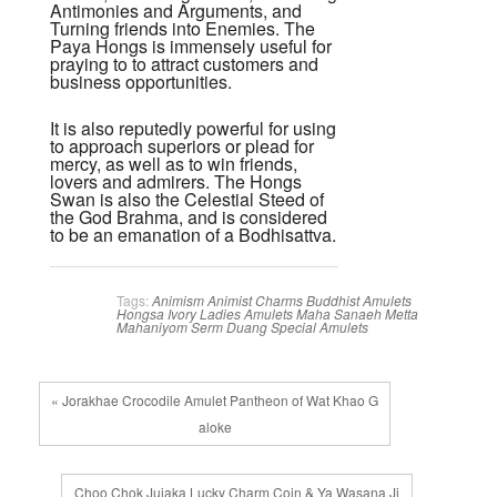
Antimonies and Arguments, and
Turning friends into Enemies. The
Paya Hongs is immensely useful for
praying to to attract customers and
business opportunities.
It is also reputedly powerful for using
to approach superiors or plead for
mercy, as well as to win friends,
lovers and admirers. The Hongs
Swan is also the Celestial Steed of
the God Brahma, and is considered
to be an emanation of a Bodhisattva.
Tags:
Animism
Animist Charms
Buddhist Amulets
Hongsa
Ivory
Ladies Amulets
Maha Sanaeh
Metta
Mahaniyom
Serm Duang
Special Amulets
« Jorakhae Crocodile Amulet Pantheon of Wat Khao G
aloke
Choo Chok Jujaka Lucky Charm Coin & Ya Wasana Ji