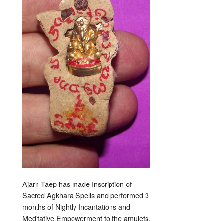
Ajarn Taep has made Inscription of
Sacred Agkhara Spells and performed 3
months of Nightly Incantations and
Meditative Empowerment to the amulets.