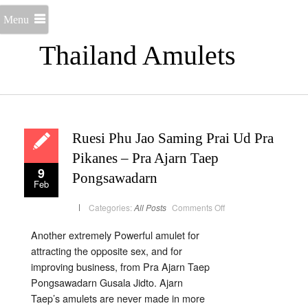
Menu
Thailand Amulets
Ruesi Phu Jao Saming Prai Ud Pra
Pikanes – Pra Ajarn Taep
9
Pongsawadarn
Feb
on
Categories:
All Posts
Comments Off
Ruesi
Phu
Jao
Another extremely Powerful amulet for
Saming
Prai
attracting the opposite sex, and for
Ud
Pra
improving business, from Pra Ajarn Taep
Pikanes
Pongsawadarn Gusala Jidto. Ajarn
–
Pra
Taep’s amulets are never made in more
Ajarn
Taep