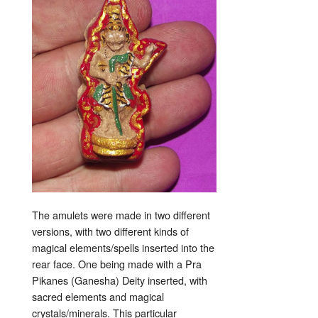
The amulets were made in two different
versions, with two different kinds of
magical elements/spells inserted into the
rear face. One being made with a Pra
Pikanes (Ganesha) Deity inserted, with
sacred elements and magical
crystals/minerals. This particular