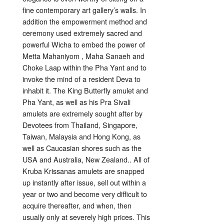
fine contemporary art gallery’s walls. In
addition the empowerment method and
ceremony used extremely sacred and
powerful Wicha to embed the power of
Metta Mahaniyom , Maha Sanaeh and
Choke Laap within the Pha Yant and to
invoke the mind of a resident Deva to
inhabit it. The King Butterfly amulet and
Pha Yant, as well as his Pra Sivali
amulets are extremely sought after by
Devotees from Thailand, Singapore,
Taiwan, Malaysia and Hong Kong, as
well as Caucasian shores such as the
USA and Australia, New Zealand.. All of
Kruba Krissanas amulets are snapped
up instantly after issue, sell out within a
year or two and become very difficult to
acquire thereafter, and when, then
usually only at severely high prices. This