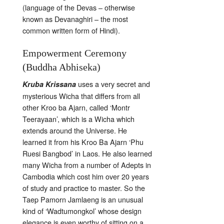
(language of the Devas – otherwise
known as Devanaghiri – the most
common written form of Hindi).
Empowerment Ceremony
(Buddha Abhiseka)
uses a very secret and
Kruba Krissana
mysterious Wicha that differs from all
other Kroo ba Ajarn, called ‘Montr
Teerayaan’, which is a Wicha which
extends around the Universe. He
learned it from his Kroo Ba Ajarn ‘Phu
Ruesi Bangbod’ in Laos. He also learned
many Wicha from a number of Adepts in
Cambodia which cost him over 20 years
of study and practice to master. So the
Taep Pamorn Jamlaeng is an unusual
kind of ‘Wadtumongkol’ whose design
elegance is even worthy of sitting on a