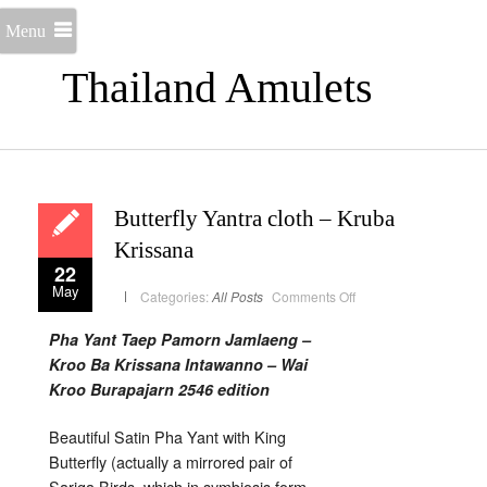
Menu
Thailand Amulets
Butterfly Yantra cloth – Kruba
Krissana
22
May
on
Categories:
All Posts
Comments Off
Butterfly
Yantra
cloth
Pha Yant Taep Pamorn Jamlaeng –
–
Kruba
Kroo Ba Krissana Intawanno – Wai
Krissana
Kroo Burapajarn 2546 edition
Beautiful Satin Pha Yant with King
Butterfly (actually a mirrored pair of
Sariga Birds, which in symbiosis form