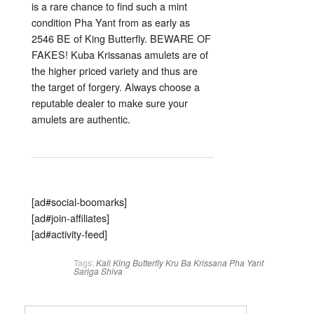
is a rare chance to find such a mint
condition Pha Yant from as early as
2546 BE of King Butterfly. BEWARE OF
FAKES! Kuba Krissanas amulets are of
the higher priced variety and thus are
the target of forgery. Always choose a
reputable dealer to make sure your
amulets are authentic.
[ad#social-boomarks]
[ad#join-affiliates]
[ad#activity-feed]
Tags:
Kali
King Butterfly
Kru Ba Krissana
Pha Yant
Sariga
Shiva