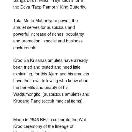
the Deva ‘Taep Pamorn’ King Butterfly.
Total Metta Mahaniyom power, the
amulet serves for auspicious and
powerful increase of riches, popularity
and promotion in social and business
enviroments.
Kroo Ba Krisanas amulets have already
been tried and tested and need little
explaining, for this Ajarn and his amulets
have their own following who know about
the benefits and beauty of his
Wadtumongkol (auspicious amulets) and
Krueang Rang (occult magical items).
Made in 2546 BE, to celebrate the Wai
Kroo ceremony of the lineage of