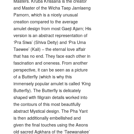
Masters. Kruba Krissana is the creator
and Master of the Wicha Taep Jamlaeng
Pamorn, which is a nicely unusual
creation compared to the average
amulet design from most Gaeji Ajarn; His
version is an abstract representation of
‘Pra Siwa’ (Shiva Deity) and ‘Pra Uma
Taewee’ (Kali) – the eternal love affair
that has no end. They face each other in
fascination and oneness. From another
perspective, it can be seen as a picture
of a Butterfly (which is why this
immensely popular amulet is called ‘King
Butterfly). The Butterfly is delicately
shaped with filigrain details worked into
the contours of this most beautifully
abstract Mystical design. The Pha Yant
is then additionally embellished and
given the final touches using the Aeons
old sacred Agkhara of the ‘Taewanakee’