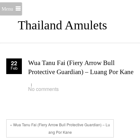
Menu
Thailand Amulets
22
Wua Tanu Fai (Fiery Arrow Bull
Feb
Protective Guardian) – Luang Por Kane
No comments
« Wua Tanu Fai (Fiery Arrow Bull Protective Guardian) – Lu
ang Por Kane