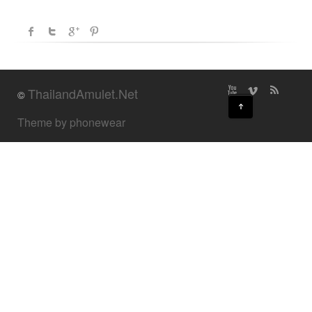
ThailandAmulet.Net
©
↑
Theme by phonewear