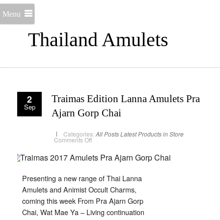
Menu
Thailand Amulets
2
Traimas Edition Lanna Amulets Pra
Sep
Ajarn Gorp Chai
Categories:
All Posts
Latest Products in Store
on
Comments Off
Traimas
Edition
Lanna
Amulets
Pra
Ajarn
Presenting a new range of Thai Lanna
Gorp
Chai
Amulets and Animist Occult Charms,
coming this week From Pra Ajarn Gorp
Chai, Wat Mae Ya – Living continuation