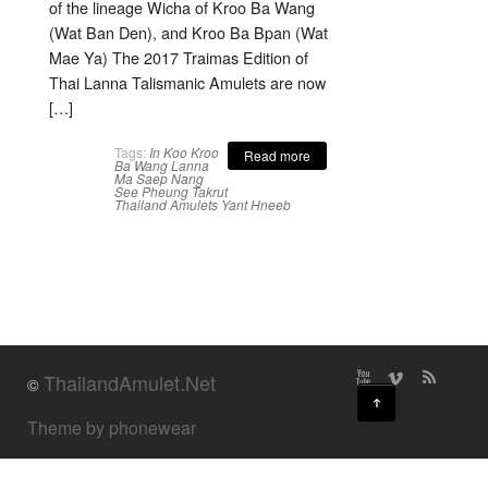
of the lineage Wicha of Kroo Ba Wang
(Wat Ban Den), and Kroo Ba Bpan (Wat
Mae Ya) The 2017 Traimas Edition of
Thai Lanna Talismanic Amulets are now
[…]
Tags:
In Koo
Kroo
Read more
Ba Wang
Lanna
Ma Saep Nang
See Pheung
Takrut
Thailand Amulets
Yant Hneeb
ThailandAmulet.Net
©
↑
Theme by phonewear