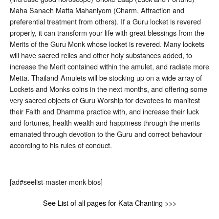
Maha Sanaeh Matta Mahaniyom (Charm, Attraction and
preferential treatment from others). If a Guru locket is revered
properly, it can transform your life with great blessings from the
Merits of the Guru Monk whose locket is revered. Many lockets
will have sacred relics and other holy substances added, to
increase the Merit contained within the amulet, and radiate more
Metta. Thailand-Amulets will be stocking up on a wide array of
Lockets and Monks coins in the next months, and offering some
very sacred objects of Guru Worship for devotees to manifest
their Faith and Dhamma practice with, and increase their luck
and fortunes, health wealth and happiness through the merits
emanated through devotion to the Guru and correct behaviour
according to his rules of conduct.
[ad#seelist-master-monk-bios]
See List of all pages for Kata Chanting >>>