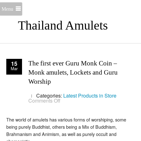
Menu
Thailand Amulets
15
The first ever Guru Monk Coin –
Mar
Monk amulets, Lockets and Guru
Worship
Categories:
Latest Products in Store
on
Comments Off
The
first
ever
The world of amulets has various forms of worshiping, some
Guru
Monk
being purely Buddhist, others being a Mix of Buddhism,
Coin
Brahmanism and Animism, as well as purely occult and
–
Monk