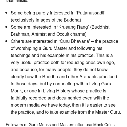
shamanistic.
amulets,
Lockets
Some being purely interested in ‘Puttanussadti’
and
Guru
(exclusively images of the Buddha)
Worship
Some are interested in ‘Krueang Rang’ (Buddhist,
Brahman, Animist and Occult charms)
Others are interested in ‘Guru Bhavana’ – the practice
of worshiping a Guru Master and following his
teachings and his example in his practice. This is a
very useful practice both for reducing ones own ego,
and because, for many people, they do not know
clearly how the Buddha and other Arahants practiced
in those days, but by connecting with a living Guru
Monk, or one in Living History whose practice is
faithfully recorded and documented even with the
modern media we have today, then it is easier to see
the practice, and to take example from the Master Guru.
Followers of Guru Monks and Masters often use Monk Coins