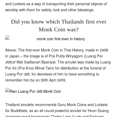
and Lockets as a way of transporting their personal objects of
worship with them for safety, luck and other blessings.
Did you know which Thailands first ever
Monk Coin was?
Above; The first ever Monk Coin in Thai History, made in 2458
in Japan – the image is of Pra Putta Wiryagorn (Luang Por
Jidt)of Wat Sadtanart Bpariyat. The amulet was made by Luang
Por Int (Pra Kroo Winai Tam) for distribution at the funeral of
Luang Por Jidt, for devotees of him to have something to
remember him by on 26th Apri 2459.
Thailand amulets recommends Guru Monk Coins and Lockets
for Buddhists, as an all round powerful amulet for Hnun Duang
(increase good horoscope) Choke Laap (Luck and Fortune)