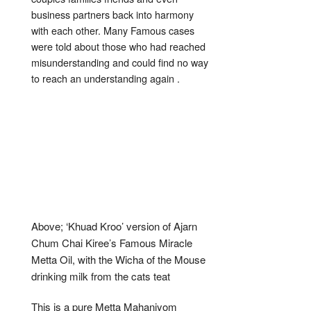
business partners back into harmony
with each other. Many Famous cases
were told about those who had reached
misunderstanding and could find no way
to reach an understanding again .
Above; ‘Khuad Kroo’ version of Ajarn
Chum Chai Kiree’s Famous Miracle
Metta Oil, with the Wicha of the Mouse
drinking milk from the cats teat
This is a pure Metta Mahaniyom