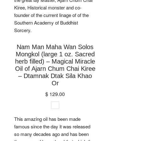
Kiree, Historical monster and co-
founder of the current linage of of the
Southern Academy of Buddhist
Sorcery.
Nam Man Maha Wan Solos
Mongkol (large 1 oz. Sacred
herb filled) – Magical Miracle
Oil of Ajarn Chum Chai Kiree
– Dtamnak Dtak Sila Khao
Or
$ 129.00
This amazing oil has been made
famous since the day it was released
so many decades ago and has been