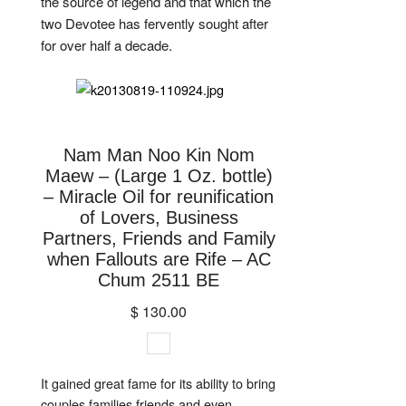
the source of legend and that which the
two Devotee has fervently sought after
for over half a decade.
Nam Man Noo Kin Nom
Maew – (Large 1 Oz. bottle)
– Miracle Oil for reunification
of Lovers, Business
Partners, Friends and Family
when Fallouts are Rife – AC
Chum 2511 BE
$ 130.00
It gained great fame for its ability to bring
couples families friends and even