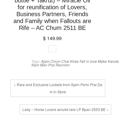
bottle + Takrut) – Miracle Oil
for reunification of Lovers,
Business Partners, Friends
and Family when Fallouts are
Rife – AC Chum 2511 BE
$ 149.99
Tags:
Ajarn Chum Chai Kiree
Fall in love
Make friends
Nam Man Prai
Reunion
« Rare and Exclusive Lockets from Ajarn Perm Prai Da
m in Store
Lady – Horse Lovers amulet rare LP Bpan 2553 BE »