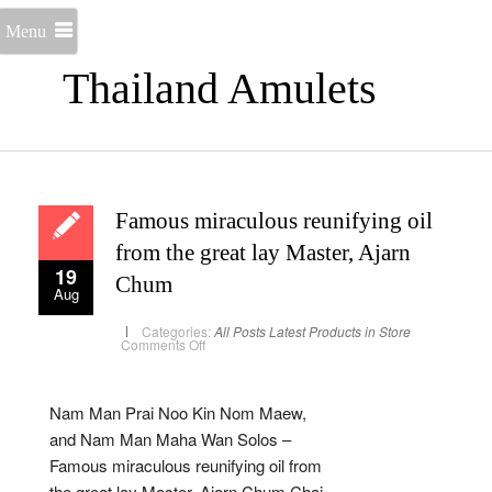
Menu
Thailand Amulets
Famous miraculous reunifying oil
from the great lay Master, Ajarn
19
Chum
Aug
Categories:
All Posts
Latest Products in Store
on
Comments Off
Famous
miraculous
reunifying
oil
from
Nam Man Prai Noo Kin Nom Maew,
the
great
and Nam Man Maha Wan Solos –
lay
Master,
Famous miraculous reunifying oil from
Ajarn
Chum
the great lay Master, Ajarn Chum Chai