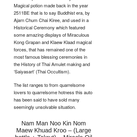
Magical potion made back in the year
2511BE that is to say Buddhist era, by
Ajarn Chum Chai Kiree, and used in a
Historical Ceremony which featured
some amazing displays of Miraculous
Kong Grapan and Klaew Klaad magical
forces, that has remained one of the
most famous blessing ceremonies in
the History of Thai Amulet making and
‘Saiyasart’ (Thai Occultism).
The list ranges to from quarrelsome
lovers to quarrelsome hotness this auto
has been said to have sold many
seemingly unsolvable situation.
Nam Man Noo Kin Nom
Maew Khuad Kroo – (Large