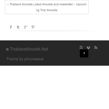
« Thailand Amulets Latest Amulets and newsletter – Upcomi
ng Thai Amulets
ThailandAmulet.Net
©
↑
Theme by phonewear