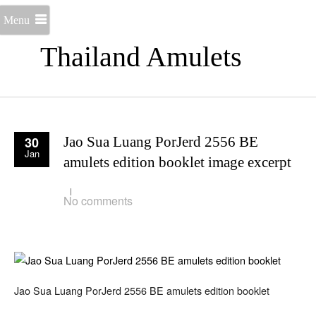
Menu
Thailand Amulets
30
Jao Sua Luang PorJerd 2556 BE
Jan
amulets edition booklet image excerpt
No comments
Jao Sua Luang PorJerd 2556 BE amulets edition booklet