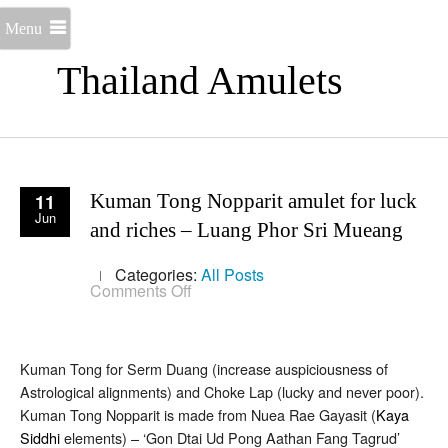
Menu
Thailand Amulets
11
Kuman Tong Nopparit amulet for luck
Jun
and riches – Luang Phor Sri Mueang
Categories:
All Posts
on
Comments Off
Kuman
Tong
Nopparit
amulet
Kuman Tong for Serm Duang (increase auspiciousness of
for
luck
Astrological alignments) and Choke Lap (lucky and never poor).
and
Kuman Tong Nopparit is made from Nuea Rae Gayasit (
Kaya
riches
–
Siddhi
elements) – ‘Gon Dtai Ud Pong Aathan Fang Tagrud’