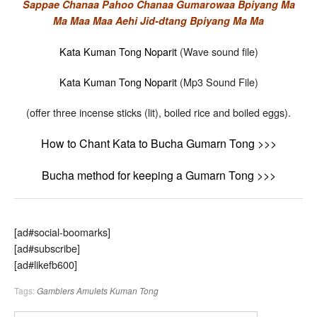
Sappae Chanaa Pahoo Chanaa Gumarowaa Bpiyang Ma
Ma Maa Maa Aehi Jid-dtang Bpiyang Ma Ma
Kata Kuman Tong Noparit
(Wave sound file)
Kata Kuman Tong Noparit
(Mp3 Sound File)
(offer three incense sticks (lit), boiled rice and boiled eggs).
How to Chant Kata to Bucha Gumarn Tong >>>
Bucha method for keeping a Gumarn Tong >>>
[ad#social-boomarks]
[ad#subscribe]
[ad#likefb600]
Tags:
Gamblers Amulets
Kuman Tong