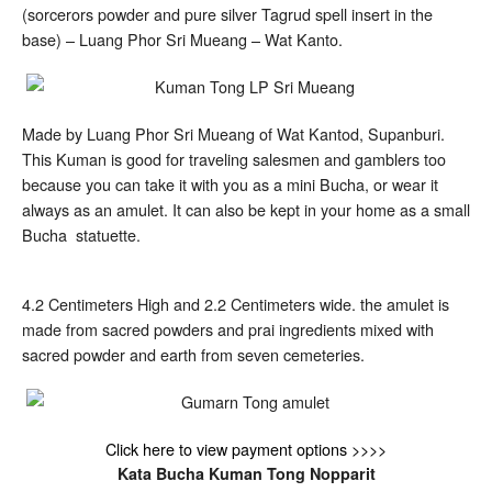
Luang
(sorcerors powder and pure silver Tagrud spell insert in the
Phor
Sri
base) – Luang Phor Sri Mueang – Wat Kanto.
Mueang
Made by Luang Phor Sri Mueang of Wat Kantod, Supanburi.
This Kuman is good for traveling salesmen and gamblers too
because you can take it with you as a mini Bucha, or wear it
always as an amulet. It can also be kept in your home as a small
Bucha statuette.
4.2 Centimeters High and 2.2 Centimeters wide. the amulet is
made from sacred powders and prai ingredients mixed with
sacred powder and earth from seven cemeteries.
Click here to view payment options >>>>
Kata Bucha Kuman Tong Nopparit