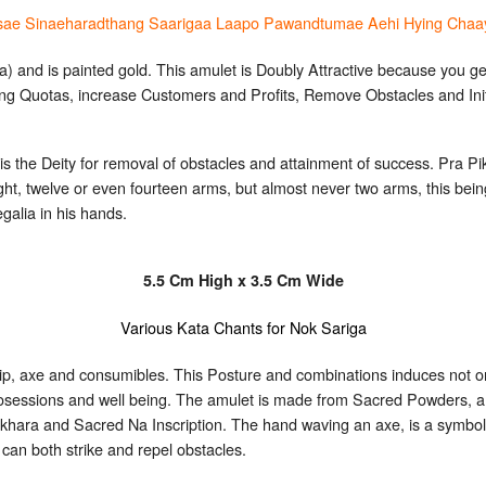
sae Sinaeharadthang Saarigaa Laapo Pawandtumae Aehi Hying Chaa
) and is painted gold. This amulet is Doubly Attractive because you ge
ing Quotas, increase Customers and Profits, Remove Obstacles and Ini
is the Deity for removal of obstacles and attainment of success. Pra Pi
ight, twelve or even fourteen arms, but almost never two arms, this be
galia in his hands.
5.5 Cm High x 3.5 Cm Wide
Various Kata Chants for Nok Sariga
hip, axe and consumibles. This Posture and combinations induces not o
 posessions and well being. The amulet is made from Sacred Powders, a
khara and Sacred Na Inscription. The hand waving an axe, is a symbol 
can both strike and repel obstacles.