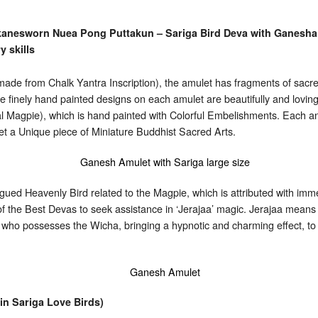
kanesworn Nuea Pong Puttakun – Sariga Bird Deva with Ganesha 
y skills
e from Chalk Yantra Inscription), the amulet has fragments of sacred
 finely hand painted designs on each amulet are beautifully and lovingly
l Magpie), which is hand painted with Colorful Embelishments. Each and
et a Unique piece of Miniature Buddhist Sacred Arts.
Tongued Heavenly Bird related to the Magpie, which is attributed wit
 of the Best Devas to seek assistance in ‘Jerajaa’ magic. Jerajaa mean
e who possesses the Wicha, bringing a hypnotic and charming effect, t
n Sariga Love Birds)