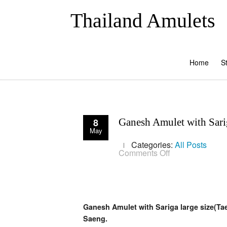
Thailand Amulets
Home
S
8
Ganesh Amulet with Sari
May
Categories:
All Posts
on
Comments Off
Ganesh
Amulet
with
Sariga
large
size(Taep
Ganesh Amulet with Sariga large size(Ta
Sariga
Koo
Saeng.
Chiwit