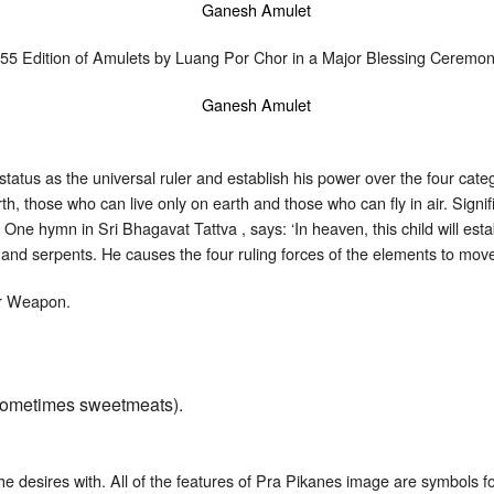
555 Edition of Amulets by Luang Por Chor in a Major Blessing Cerem
atus as the universal ruler and establish his power over the four categ
th, those who can live only on earth and those who can fly in air. Sign
. One hymn in Sri Bhagavat Tattva , says: ‘In heaven, this child will es
 and serpents. He causes the four ruling forces of the elements to move
or Weapon.
or sometimes sweetmeats).
e desires with. All of the features of Pra Pikanes image are symbols for