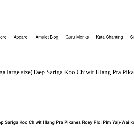
tore
Apparel
Amulet Blog
Guru Monks
Kata Chanting
S
ga large size(Taep Sariga Koo Chiwit Hlang Pra Pika
ep Sariga Koo Chiwit Hlang Pra Pikanes Roey Ploi Pim Yai)-Wai 