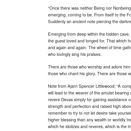
“Once there was neither Being nor Nonbeing.
emerging, coming to be. From Itself to the F
Suddenly an ancient note piercing the darkn
Emerging from deep within the hidden cave, t
the guest loved and longed for. That which 
and again and again. The wheel of time gat
who lovingly sing his praises.
There are those who worship and adore him. T
those who chant his glory. There are those w
Note from Ajarn Spencer Littlewood; “A compr
will lead to the wearer of the amulet bearing
revere Devas simply for gaining assistance or
strength and perfection and raised high abov
remember to try to not let desire take yoursel
higher blessing than any wealth or worldly tr
which he idolizes and reveres, which is the 