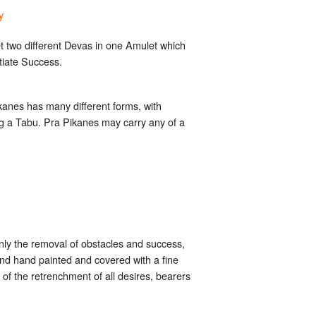
y
t two different Devas in one Amulet which
tiate Success.
kanes has many different forms, with
ing a Tabu. Pra Pikanes may carry any of a
nly the removal of obstacles and success,
nd hand painted and covered with a fine
of the retrenchment of all desires, bearers