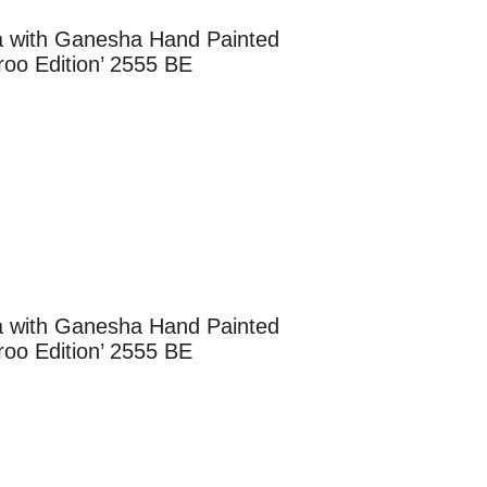
ga with Ganesha Hand Painted
oo Edition’ 2555 BE
ga with Ganesha Hand Painted
oo Edition’ 2555 BE