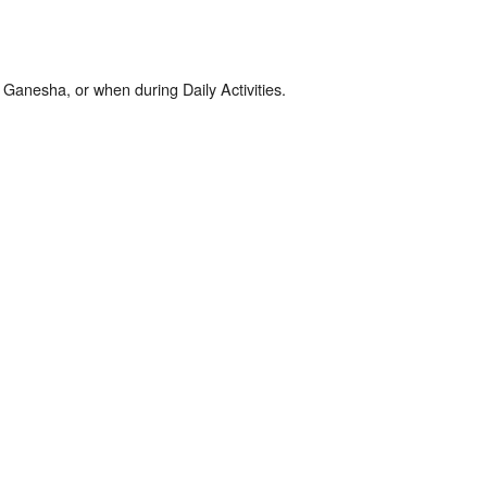
Ganesha, or when during Daily Activities.