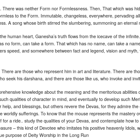
 There was neither Form nor Formlessness. Then, That which was hidden
ormless to the Form. Immutable, changeless, everywhere, pervading all, 
ess. A song whose birth stirred the slumbering, summoning an eternal
he human heart, Ganesha’s truth flows from the icecave of the infinit
has no form, can take a form. That which has no name, can take a name
hers speed, and somewhere between fact and legend, vision and myth,
here are those who represent him in art and literature. There are tho
ho seek his darshana, and there are those like us, who invoke and invit
ehensive knowledge about the meaning and the meritorious abilities of
 such qualities of character in mind, and eventually to develop such Mer
 help, and blessings, but others revere the Devas, for they admire the 
e worldly sufferings. To know that the mouse represents the mastery ove
f for a ride.. study the qualities of your Devas, and contemplate how to 
easure – this kind of Devotee who imitates his positive heavenly Idols,
true purpose of Deity Worship in the Long Run