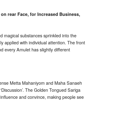
on rear Face, for Increased Business,
 magical substances sprinkled into the
 applied with individual attention. The front
 every Amulet has slightly different
h immense Metta Mahaniyom and Maha Sanaeh
s ‘Discussion’. The Golden Tongued Sariga
o influence and convince, making people see