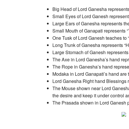
Big Head of Lord Ganesha represents t
Small Eyes of Lord Ganesh represent
Large Ears of Ganesha represents the 
Small Mouth of Ganapati represents “
One Tusk of Lord Ganesh teaches to
Long Trunk of Ganesha represents “Hi
Large Stomach of Ganesh represents P
The Axe in Lord Ganesha’s hand represe
The Rope in Ganesha’s hand represent
Modaka in Lord Ganapati’s hand are 
Lord Ganesha Right hand Blessings re
The Mouse shown near Lord Ganesha’s 
the desire and keep it under control and
The Prasada shown in Lord Ganesh pict