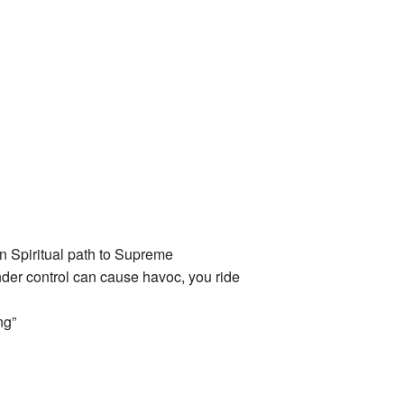
n Spiritual path to Supreme
der control can cause havoc, you ride
ng”