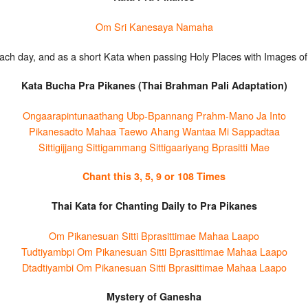
Om Sri Kanesaya Namaha
ach day, and as a short Kata when passing Holy Places with Images of 
Kata Bucha Pra Pikanes (Thai Brahman Pali Adaptation)
Ongaarapintunaathang Ubp-Bpannang Prahm-Mano Ja Into
Pikanesadto Mahaa Taewo Ahang Wantaa Mi Sappadtaa
Sittigijjang Sittigammang Sittigaariyang Bprasitti Mae
Chant this 3, 5, 9 or 108 Times
Thai Kata for Chanting Daily to Pra Pikanes
Om Pikanesuan Sitti Bprasittimae Mahaa Laapo
Tudtiyambpi Om Pikanesuan Sitti Bprasittimae Mahaa Laapo
Dtadtiyambi Om Pikanesuan Sitti Bprasittimae Mahaa Laapo
Mystery of Ganesha