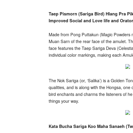
Hlang
Pra
Pikanes
Taep Pismorn (Sariga Bird) Hlang Pra Pi
Roey
Improved Social and Love life and Orator
Ploi
Pim
Yai)
Made from Pong Puttakun (Magic Powders mad
Muan Sarn of the rear face of the amulet. The
face features the Taep Sariga Deva (Celestia
individual color markings, making each Amul
The Nok Sariga (or, ‘Salika’) is a Golden 
qualities, and is along with the Hongsa, one
bird enchants and charms the listeners of h
things your way.
Kata Bucha Sariga Koo Maha Sanaeh (Twi