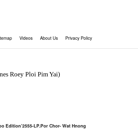
itemap
Videos
About Us
Privacy Policy
nes Roey Ploi Pim Yai)
koo Edition’2555-LP.Por Chor- Wat Hnong