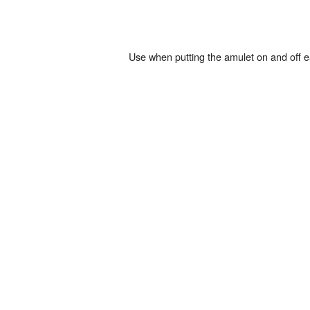
Use when putting the amulet on and off e