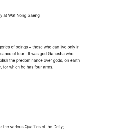
ony at Wat Nong Saeng
ories of beings – those who can live only in
ificance of four : It was god Ganesha who
tablish the predominance over gods, on earth
, for which he has four arms.
 the various Qualities of the Deity;