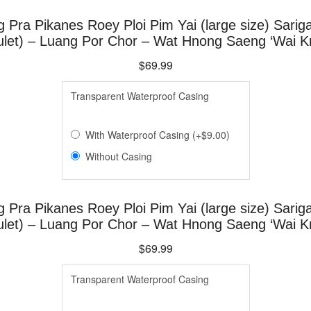
g Pra Pikanes Roey Ploi Pim Yai (large size) Sari
et) – Luang Por Chor – Wat Hnong Saeng ‘Wai Kr
$69.99
Transparen​t Waterproof Casing
With Waterproof Casing
(
+
$9.00
)
Without Casing
g Pra Pikanes Roey Ploi Pim Yai (large size) Sari
et) – Luang Por Chor – Wat Hnong Saeng ‘Wai Kr
$69.99
Transparen​t Waterproof Casing