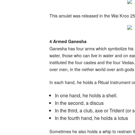
This amulet was released in the Wai Kroo 2
4 Armed Ganesha
Ganesha has four arms which symbolize his st
water, those who can live in water and on ear
instituted the four castes and the four Vedas
over men, in the nether world over anti-gods
In each hand, he holds a Ritual Instrument 
In one hand, he holds a shell.
In the second, a discus
In the third, a club, axe or Trident (
In the fourth hand, he holds a lotus
Sometimes he also holds a whip to restrain th