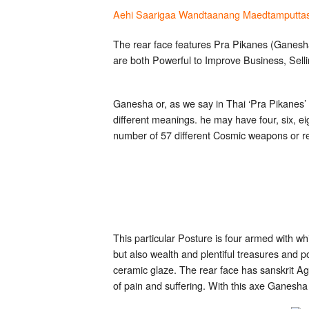
Aehi Saarigaa Wandtaanang Maedtamputta
The rear face features Pra Pikanes (Ganesha
are both Powerful to Improve Business, Sell
Ganesha or, as we say in Thai ‘Pra Pikanes’ 
different meanings. he may have four, six, e
number of 57 different Cosmic weapons or re
This particular Posture is four armed with w
but also wealth and plentiful treasures and
ceramic glaze. The rear face has sanskrit Ag
of pain and suffering. With this axe Ganesha 