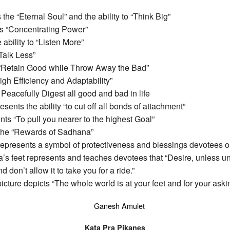
he “Eternal Soul” and the ability to “Think Big”
s “Concentrating Power”
ability to “Listen More”
Talk Less”
 “Retain Good while Throw Away the Bad”
gh Efficiency and Adaptability”
eacefully Digest all good and bad in life
nts the ability “to cut off all bonds of attachment”
s “To pull you nearer to the highest Goal”
the “Rewards of Sadhana”
presents a symbol of protectiveness and blessings devotees o
feet represents and teaches devotees that “Desire, unless un
 don’t allow it to take you for a ride.”
ure depicts “The whole world is at your feet and for your aski
Kata Pra Pikanes