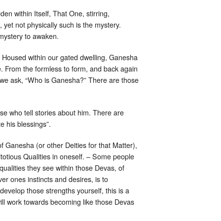
 within Itself, That One, stirring,
yet not physically such is the mystery.
 mystery to awaken.
e. Housed within our gated dwelling, Ganesha
. From the formless to form, and back again
 we ask, “Who is Ganesha?” There are those
se who tell stories about him. There are
e his blessings”.
 Ganesha (or other Deities for that Matter),
itotious Qualities in oneself. – Some people
qualities they see within those Devas, of
r ones instincts and desires, is to
develop those strengths yourself, this is a
 will work towards becoming like those Devas