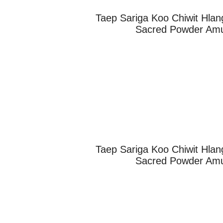
Taep Sariga Koo Chiwit Hlan
Sacred Powder Amul
Taep Sariga Koo Chiwit Hlan
Sacred Powder Amul