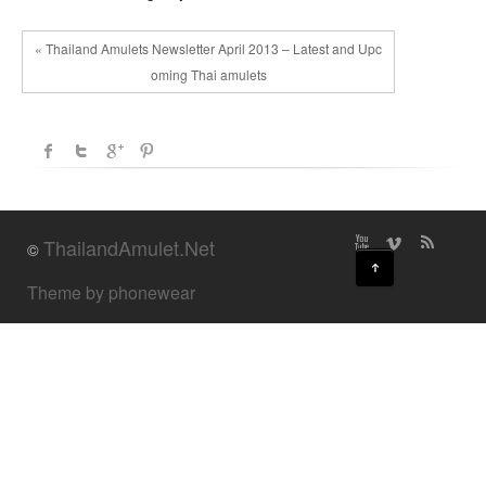
« Thailand Amulets Newsletter April 2013 – Latest and Upc
oming Thai amulets
ThailandAmulet.Net
©
↑
Theme by phonewear