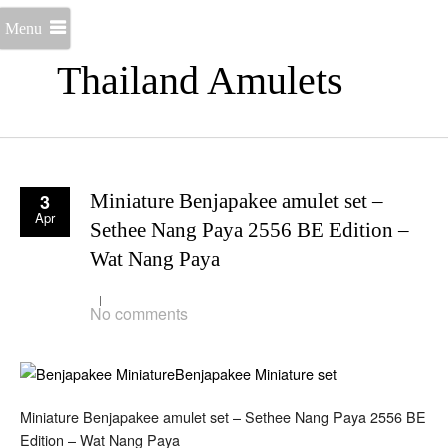
Menu
Thailand Amulets
3
Miniature Benjapakee amulet set –
Apr
Sethee Nang Paya 2556 BE Edition –
Wat Nang Paya
No comments
Miniature Benjapakee amulet set – Sethee Nang Paya 2556 BE
Edition – Wat Nang Paya