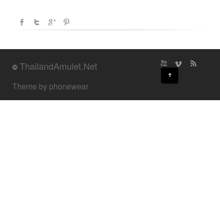
ThailandAmulet.Net
©
↑
Theme by phonewear