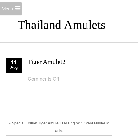
Menu
Thailand Amulets
11
Tiger Amulet2
Aug
on
Comments Off
Tiger
Amulet2
« Special Edition Tiger Amulet Blessing by 4 Great Master M
onks