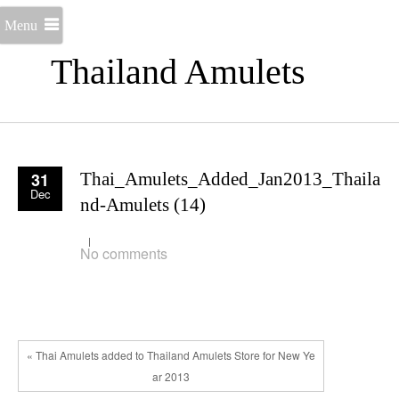
Menu
Thailand Amulets
31
Thai_Amulets_Added_Jan2013_Thaila
Dec
nd-Amulets (14)
No comments
« Thai Amulets added to Thailand Amulets Store for New Ye
ar 2013