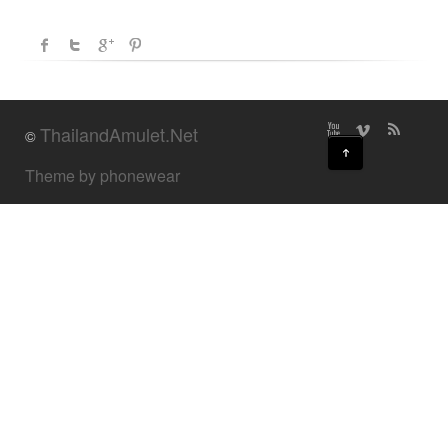
ThailandAmulet.Net
©
↑
Theme by phonewear