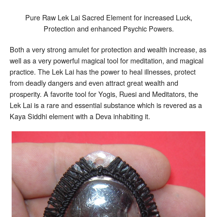
Pure Raw Lek Lai Sacred Element for increased Luck,
Protection and enhanced Psychic Powers.
Both a very strong amulet for protection and wealth increase, as
well as a very powerful magical tool for meditation, and magical
practice. The Lek Lai has the power to heal illnesses, protect
from deadly dangers and even attract great wealth and
prosperity. A favorite tool for Yogis, Ruesi and Meditators, the
Lek Lai is a rare and essential substance which is revered as a
Kaya Siddhi element with a Deva inhabiting it.