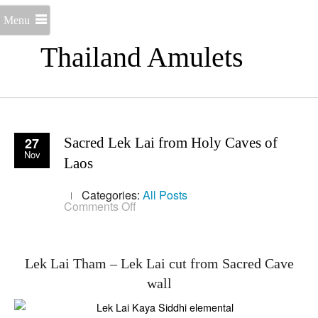
Menu
Thailand Amulets
27
Sacred Lek Lai from Holy Caves of
Nov
Laos
Categories:
All Posts
on
Comments Off
Sacred
Lek
Lai
from
Holy
Lek Lai Tham – Lek Lai cut from Sacred Cave
Caves
wall
of
Laos