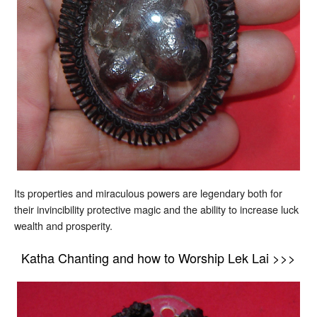
Its properties and miraculous powers are legendary both for
their invincibility protective magic and the ability to increase luck
wealth and prosperity.
Katha Chanting and how to Worship Lek Lai >>>