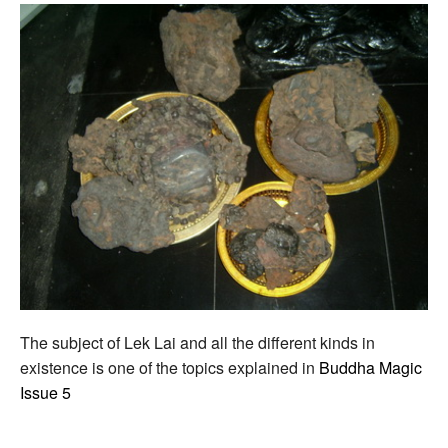
The subject of Lek Lai and all the different kinds in
existence is one of the topics explained in
Buddha Magic
Issue 5