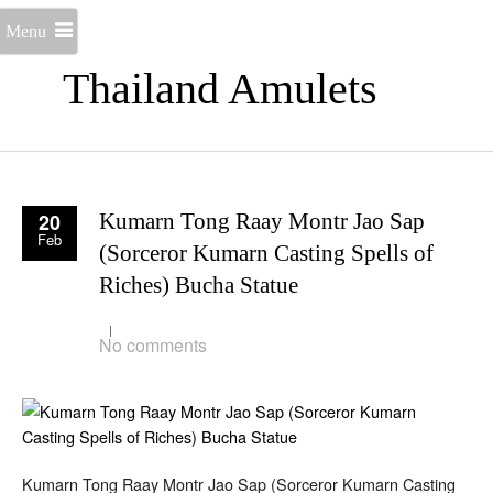
Menu
Thailand Amulets
20
Kumarn Tong Raay Montr Jao Sap
Feb
(Sorceror Kumarn Casting Spells of
Riches) Bucha Statue
No comments
Kumarn Tong Raay Montr Jao Sap (Sorceror Kumarn Casting