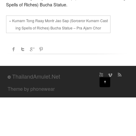
Spells of Riches) Bucha Statue.
« Kumarn Tong Raay Montr Jao Sap (Sorceror Kumarn Cast
ing Spells of Riches) Bucha Statue – Pra Ajarn Chor
ThailandAmulet.Net
©
↑
Theme by phonewear