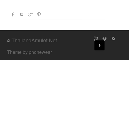
ThailandAmulet.Net
©
↑
Theme by phonewear