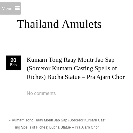
Menu
Thailand Amulets
20
Kumarn Tong Raay Montr Jao Sap
Feb
(Sorceror Kumarn Casting Spells of
Riches) Bucha Statue – Pra Ajarn Chor
No comments
« Kumarn Tong Raay Montr Jao Sap (Sorceror Kumarn Cast
ing Spells of Riches) Bucha Statue – Pra Ajarn Chor