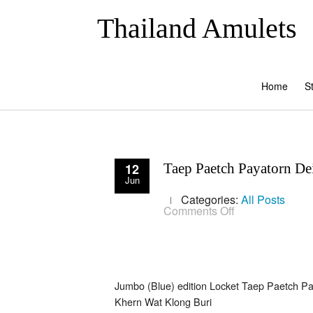
Thailand Amulets
Home
S
12
Taep Paetch Payatorn Dei
Jun
Categories:
All Posts
on
Comments Off
Taep
Paetch
Payatorn
Deity
Lovers
amulet
Jumbo (Blue) edition Locket Taep Paetch Pa
for
attraction
Khern Wat Klong Buri
and