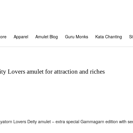
tore
Apparel
Amulet Blog
Guru Monks
Kata Chanting
S
ty Lovers amulet for attraction and riches
yatorn Lovers Deity amulet – extra special Gammagarn edition with s