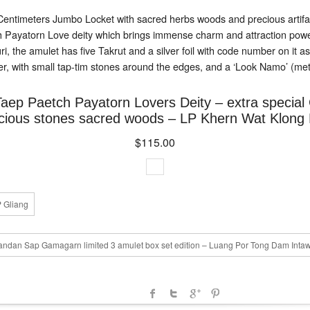
Centimeters Jumbo Locket with sacred herbs woods and precious artifact
h Payatorn Love deity which brings immense charm and attraction powe
he amulet has five Takrut and a silver foil with code number on it as
r, with small tap-tim stones around the edges, and a ‘Look Namo’ (metal 
Taep Paetch Payatorn Lovers Deity – extra specia
cious stones sacred woods – LP Khern Wat Klong 
$115.00
P Gliang
dan Sap Gamagarn limited 3 amulet box set edition – Luang Por Tong Dam Inta