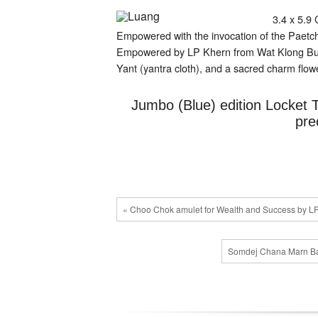
riches
3.4 x 5.9 
Empowered with the invocation of the Paetc
Empowered by LP Khern from Wat Klong Buri, t
Yant (yantra cloth), and a sacred charm flowe
Jumbo (Blue) edition Locket 
pre
« Choo Chok amulet for Wealth and Success by L
Somdej Chana Marn Ban