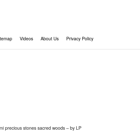
itemap
Videos
About Us
Privacy Policy
emi precious stones sacred woods – by LP