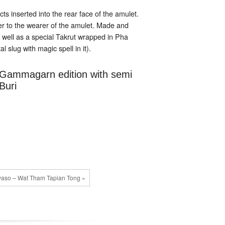
s inserted into the rear face of the amulet.
r to the wearer of the amulet. Made and
 well as a special Takrut wrapped in Pha
slug with magic spell in it).
l Gammagarn edition with semi
Buri
waso – Wat Tham Tapian Tong »